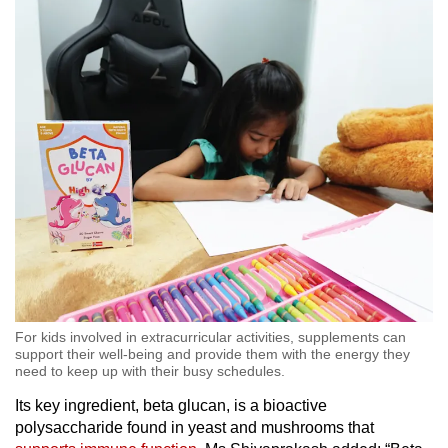
For kids involved in extracurricular activities, supplements can
support their well-being and provide them with the energy they
need to keep up with their busy schedules.
Its key ingredient, beta glucan, is a bioactive
polysaccharide found in yeast and mushrooms that