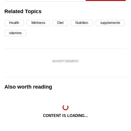
Related Topics
Health
Wellness
Diet
Nutrition
supplements
vitamins
ADVERTISEMENT
Also worth reading
CONTENT IS LOADING...