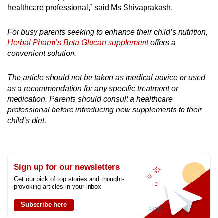
healthcare professional,” said Ms Shivaprakash.
For busy parents seeking to enhance their child’s nutrition,
Herbal Pharm’s Beta Glucan supplement
offers a
convenient solution.
The article should not be taken as medical advice or used
as a recommendation for any specific treatment or
medication. Parents should consult a healthcare
professional before introducing new supplements to their
child’s diet.
Sign up for our newsletters
Get our pick of top stories and thought-
provoking articles in your inbox
Subscribe here