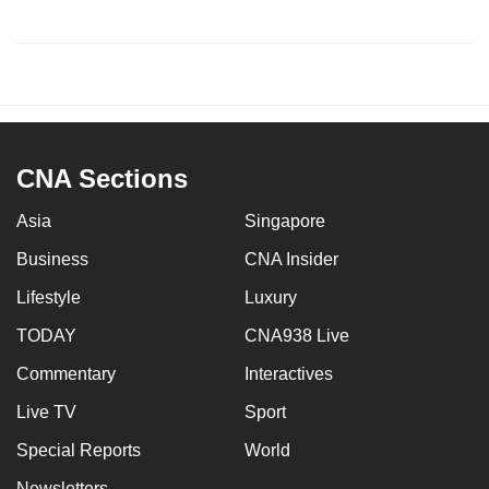
CNA Sections
Asia
Singapore
Business
CNA Insider
Lifestyle
Luxury
TODAY
CNA938 Live
Commentary
Interactives
Live TV
Sport
Special Reports
World
Newsletters