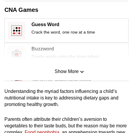
CNA Games
Guess Word
Crack the word, one row at a time
Buzzword
Create words using the given letters
Show More
Mini Sudoku
Tiny puzzle, mighty brain teaser
Understanding the myriad factors influencing a child’s
Mini Crossword
nutritional intake is key to addressing dietary gaps and
promoting healthy growth.
Small grid, big challenge
Parents often attribute their children’s aversion to
Word Search
vegetables to their taste buds, but the reason may be more
Spot as many words as you can
complex.
Food neophobia
, an apprehension towards new