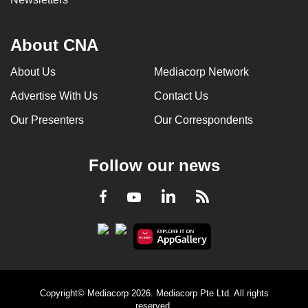
About CNA
About Us
Mediacorp Network
Advertise With Us
Contact Us
Our Presenters
Our Correspondents
Follow our news
LinkedIn
Facebook
RSS
Youtube
Copyright© Mediacorp 2026. Mediacorp Pte Ltd. All rights
reserved.