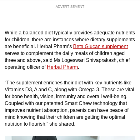
ADVERTISEMENT
While a balanced diet typically provides adequate nutrients
for children, there are instances where dietary supplements
are beneficial. Herbal Pharm’s
Beta Glucan supplement
serves to complement the daily meals of children aged
three and above, said Ms Logeswari Shivaprakash, chief
operating officer of
Herbal Pharm
.
“The supplement enriches their diet with key nutrients like
Vitamins D3, A and C, along with Omega-3. These are vital
for bone health, vision, immunity and overall well-being.
Coupled with our patented Smart Chew technology that
improves nutrient absorption, parents can have peace of
mind knowing that their children are getting the optimal
nutrition to flourish,” she shared.