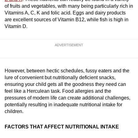
mobile
of fruits and vegetables, with many being particularly rich in
app.
Vitamins A, C, K and folic acid. Eggs and dairy products
are excellent sources of Vitamin B12, while fish is high in
Vitamin D.
Upgraded
but
ADVERTISEMENT
still
having
issues?
Contact
However, between hectic schedules, fussy eaters and the
us
lure of convenient but nutritionally deficient snacks,
ensuring your child gets all the goodness they need can
feel like a Herculean task. Food allergies and the
pressures of modern life can create additional challenges,
potentially resulting in inadequate nutritional intake for
children.
FACTORS THAT AFFECT NUTRITIONAL INTAKE