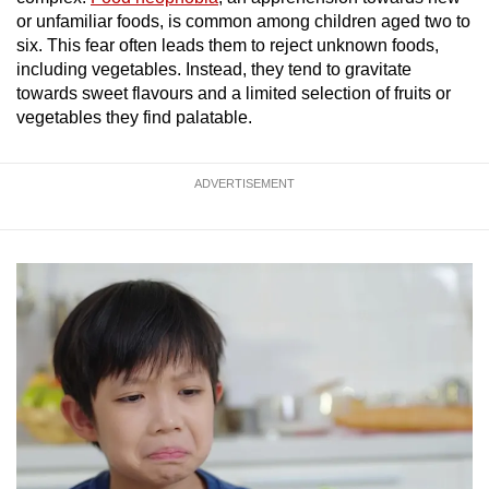
or unfamiliar foods, is common among children aged two to
six. This fear often leads them to reject unknown foods,
Show Less
including vegetables. Instead, they tend to gravitate
towards sweet flavours and a limited selection of fruits or
vegetables they find palatable.
ADVERTISEMENT