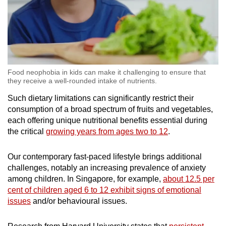
Food neophobia in kids can make it challenging to ensure that
they receive a well-rounded intake of nutrients.
Such dietary limitations can significantly restrict their
consumption of a broad spectrum of fruits and vegetables,
each offering unique nutritional benefits essential during
the critical
growing years from ages two to 12
.
Our contemporary fast-paced lifestyle brings additional
challenges, notably an increasing prevalence of anxiety
among children. In Singapore, for example,
about 12.5 per
cent of children aged 6 to 12 exhibit signs of emotional
issues
and/or behavioural issues.