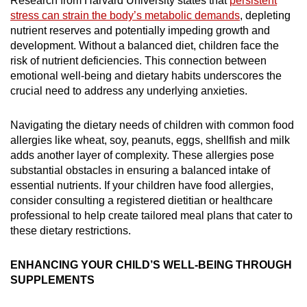
Research from Harvard University states that
persistent
stress can strain the body’s metabolic demands
, depleting
nutrient reserves and potentially impeding growth and
development. Without a balanced diet, children face the
risk of nutrient deficiencies. This connection between
emotional well-being and dietary habits underscores the
crucial need to address any underlying anxieties.
Navigating the dietary needs of children with common food
allergies like wheat, soy, peanuts, eggs, shellfish and milk
adds another layer of complexity. These allergies pose
substantial obstacles in ensuring a balanced intake of
essential nutrients. If your children have food allergies,
consider consulting a registered dietitian or healthcare
professional to help create tailored meal plans that cater to
these dietary restrictions.
ENHANCING YOUR CHILD’S WELL-BEING THROUGH
SUPPLEMENTS