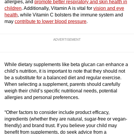
allergies, and
promote better respiratory and skin health in
children
. Additionally, Vitamin A is vital for
vision and eye
health
, while Vitamin C bolsters the immune system and
may
contribute to lower blood pressure
.
ADVERTISEMENT
While dietary supplements like beta glucan can enhance a
child’s nutrition, it is important to note that they should not
be a substitute for a balanced diet and regular exercise.
When selecting a supplement, parents should carefully
weigh their child’s specific nutritional needs, potential
allergies and personal preferences.
“Other factors to consider include product efficacy,
ingredients (whether they are natural, sugar-free or vegan-
friendly) and brand trust. If you believe your child may
benefit from supplements, do seek advice from a