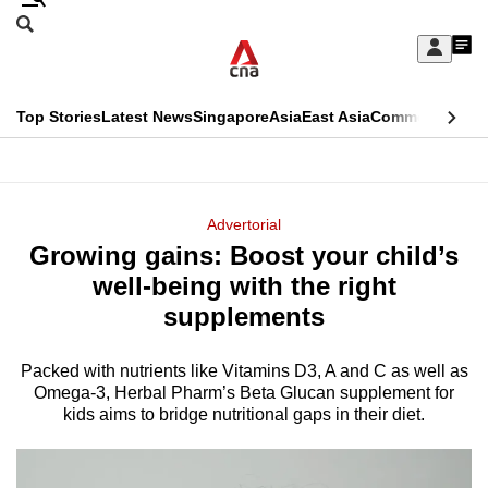
Skip
Search
to
Edition Menu
CNAR
My
main
Feed
Sign
Search
In
content
This
Top Stories
Latest News
Singapore
Asia
East Asia
Commentary
Ins
menu
CNAR
browser
Primary
CNAR
ADVERTISEMENT
is
Menu
Secondary
Advertorial
no
Growing gains: Boost your child’s
Menu
longer
well-being with the right
supported
supplements
Packed with nutrients like Vitamins D3, A and C as well as
We
Omega-3, Herbal Pharm’s Beta Glucan supplement for
know
kids aims to bridge nutritional gaps in their diet.
it's
a
hassle