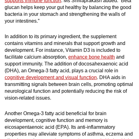
supports immune function
. Ms Shivaprakash added: “Beta
glucan helps keep your gut healthy by balancing the good
bacteria in your stomach and strengthening the walls of
your intestines.”
In addition to its primary ingredient, the supplement
contains vitamins and minerals that support growth and
development. For instance, Vitamin D3 is included to
facilitate calcium absorption,
enhance bone health
and
support immunity. The addition of docosahexaenoic acid
(DHA), an Omega-3 fatty acid, plays a crucial role in
cognitive development and visual function
. DHA aids in
transmitting signals between brain cells, promoting optimal
neurological function and potentially reducing the risk of
vision-related issues.
Another Omega-3 fatty acid beneficial for brain
development, cognitive function and memory is
eicosapentaenoic acid (EPA). Its anti-inflammatory
properties may alleviate symptoms of asthma, eczema and