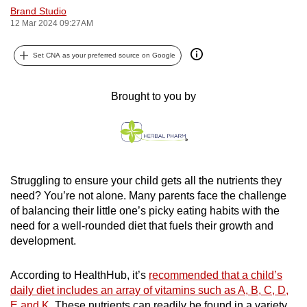
Brand Studio
can
12 Mar 2024 09:27AM
possibly
be.
Set CNA as your preferred source on Google
To
continue,
Brought to you by
upgrade
to
a
supported
browser
Struggling to ensure your child gets all the nutrients they
need? You’re not alone. Many parents face the challenge
or,
of balancing their little one’s picky eating habits with the
for
need for a well-rounded diet that fuels their growth and
the
development.
finest
experience,
According to HealthHub, it’s
recommended that a child’s
download
daily diet includes an array of vitamins such as A, B, C, D,
the
E and K
. These nutrients can readily be found in a variety