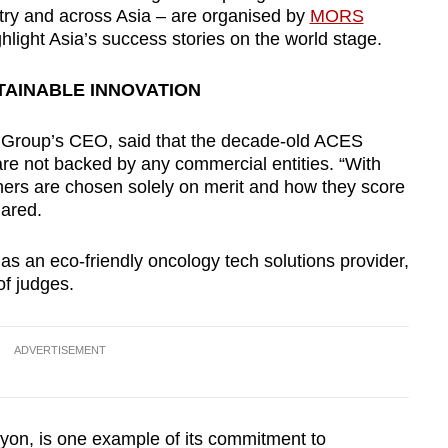
stry and across Asia – are organised by
MORS
ghlight Asia’s success stories on the world stage.
TAINABLE INNOVATION
Group’s CEO, said that the decade-old ACES
are not backed by any commercial entities. “With
inners are chosen solely on merit and how they score
hared.
s an eco-friendly oncology tech solutions provider,
f judges.
ADVERTISEMENT
yon, is one example of its commitment to