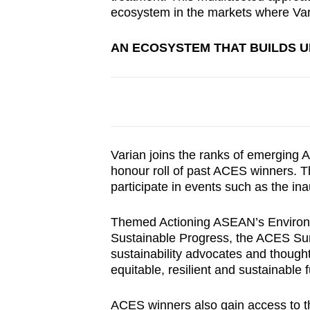
ecosystem in the markets where Var
AN ECOSYSTEM THAT BUILDS U
Varian joins the ranks of emerging A
honour roll of past ACES winners. Th
participate in events such as the i
Themed Actioning ASEAN’s Environm
Sustainable Progress, the ACES Sum
sustainability advocates and thought
equitable, resilient and sustainable fu
ACES winners also gain access to th