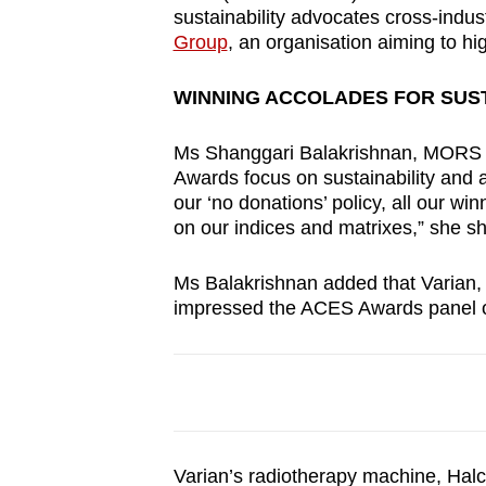
issues?
sustainability advocates cross-indu
Contact
Group
, an organisation aiming to hi
us
WINNING ACCOLADES FOR SUS
Ms Shanggari Balakrishnan, MORS 
Awards focus on sustainability and 
our ‘no donations’ policy, all our w
on our indices and matrixes,” she s
Ms Balakrishnan added that Varian, a
impressed the ACES Awards panel o
Varian’s radiotherapy machine, Halc