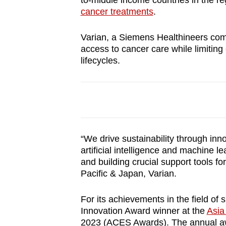
to-middle income countries in the r
browser
cancer treatments
.
or,
for
Varian, a Siemens Healthineers comp
access to cancer care while limitin
the
lifecycles.
finest
experience,
download
the
mobile
app.
“We drive sustainability through inno
artificial intelligence and machine l
and building crucial support tools fo
Upgraded
Pacific & Japan, Varian.
but
still
For its achievements in the field o
Innovation Award winner at the
Asia
having
2023
(ACES Awards). The annual awa