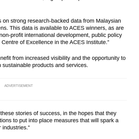
 on strong research-backed data from Malaysian
ens. This data is available to ACES winners, as are
n-profit international development, public policy
a Centre of Excellence in the ACES Institute.”
it from increased visibility and the opportunity to
n sustainable products and services.
ADVERTISEMENT
these stories of success, in the hopes that they
tions to put into place measures that will spark a
 industries.”