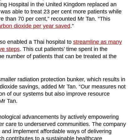
ching Hospital in the United Kingdom replaced an
was able to treat 23 per cent more patients while
 than 70 per cent,” recounted Mr Tan. “This
arbon dioxide per year saved
.”
so enabled a Thai hospital to
streamline as many
ive steps
. This cut patients’ time spent in the
he number of patients that can be treated at the
maller radiation protection bunker, which results in
 dioxide savings, added Mr Tan. “Our measures not
on of our systems but also improve resource
 Mr Tan.
nological advancements by actively empowering
cer care to underserved communities. The company
e and implement affordable ways of delivering
h contributes to a sustainable healthcare