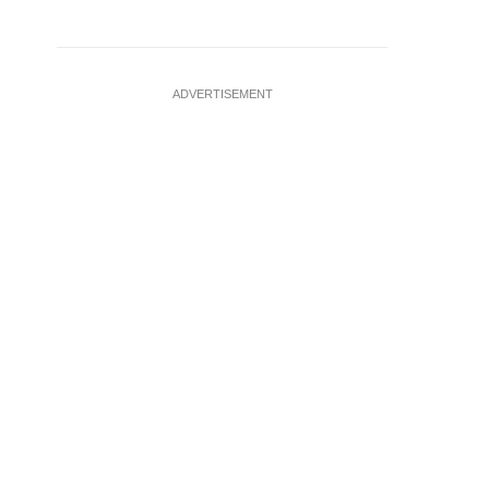
ADVERTISEMENT