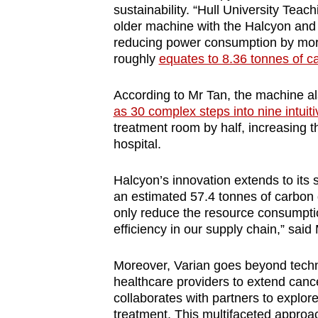
sustainability. “Hull University Tea
older machine with the Halcyon and 
reducing power consumption by more
roughly
equates to 8.36 tonnes of c
According to Mr Tan, the machine al
as 30 complex steps into nine intuit
treatment room by half, increasing t
hospital.
Halcyon’s innovation extends to its s
an estimated 57.4 tonnes of carbon
only reduce the resource consumpti
efficiency in our supply chain,” said
Moreover, Varian goes beyond tech
healthcare providers to extend can
collaborates with partners to explor
treatment. This multifaceted approac