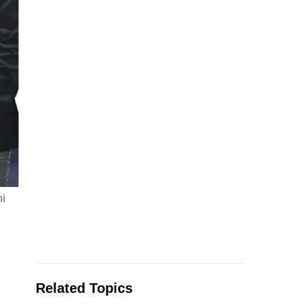
hi
Related Topics