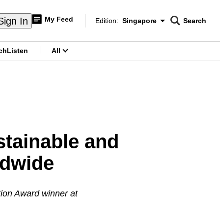
My Feed
Sign In
Edition:
Singapore
Search
CNAR
Edition Menu
Search
ch
Listen
All
menu
stainable and
ldwide
ion Award winner at