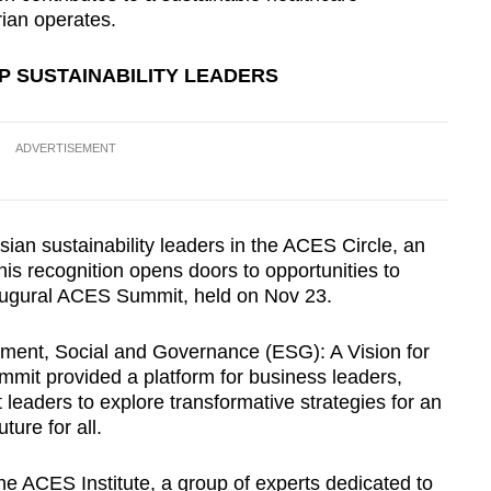
ian operates.
P SUSTAINABILITY LEADERS
ADVERTISEMENT
sian sustainability leaders in the ACES Circle, an
is recognition opens doors to opportunities to
naugural ACES Summit, held on Nov 23.
ent, Social and Governance (ESG): A Vision for
mit provided a platform for business leaders,
 leaders to explore transformative strategies for an
ture for all.
e ACES Institute, a group of experts dedicated to