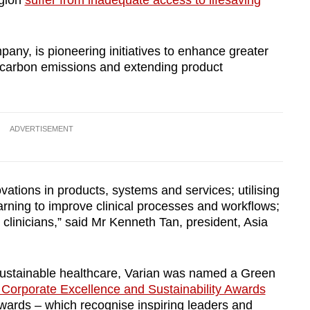
egion
suffer from inadequate access to lifesaving
any, is pioneering initiatives to enhance greater
g carbon emissions and extending product
ADVERTISEMENT
vations in products, systems and services; utilising
earning to improve clinical processes and workflows;
r clinicians,” said Mr Kenneth Tan, president, Asia
f sustainable healthcare, Varian was named a Green
 Corporate Excellence and Sustainability Awards
rds – which recognise inspiring leaders and