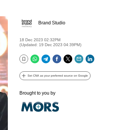
Brand Studio
18 Dec 2023 02:32PM
(Updated: 19 Dec 2023 04:39PM)
WhatsApp
Telegram
Facebook
Twitter
Email
LinkedIn
Bookmark
Set CNA as your preferred source on Google
Brought to you by