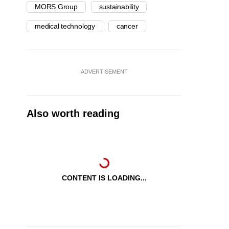
MORS Group
sustainability
medical technology
cancer
ADVERTISEMENT
Also worth reading
CONTENT IS LOADING...