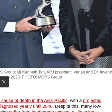
 Group; Mr Kenneth Tan, APJ president, Varian and Dr Jayant
 Awards 2023. PHOTO: MORS Group
ause of death in the Asia-Pacific
, with a
projected
diagnosed yearly until 2040
. Despite this, many low-