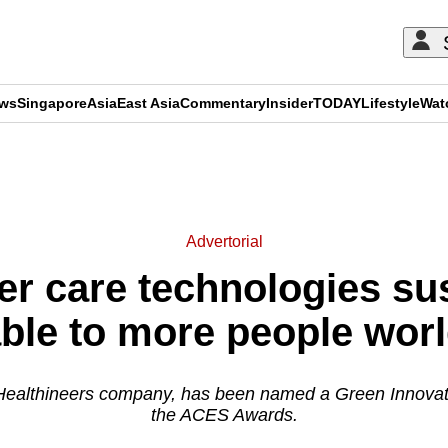
ews
Singapore
Asia
East Asia
Commentary
Insider
TODAY
Lifestyle
Wat
ADVERTISEMENT
Advertorial
r care technologies su
able to more people wor
Healthineers company, has been named a Green Innovat
the ACES Awards.