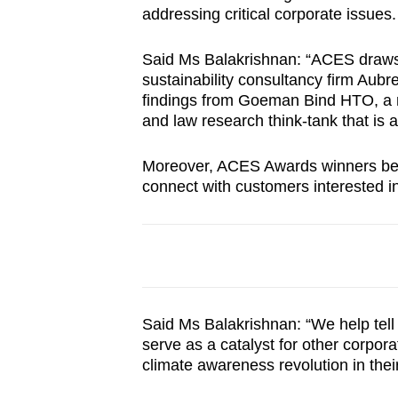
addressing critical corporate issues.
Said Ms Balakrishnan: “ACES draws
sustainability consultancy firm Aubr
findings from Goeman Bind HTO, a no
and law research think-tank that is 
Moreover, ACES Awards winners benef
connect with customers interested i
Said Ms Balakrishnan: “We help tell 
serve as a catalyst for other corpora
climate awareness revolution in their