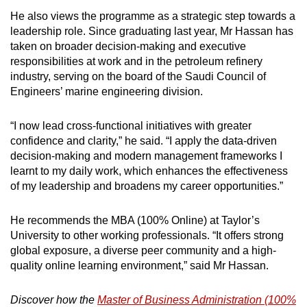
He also views the programme as a strategic step towards a
leadership role. Since graduating last year, Mr Hassan has
taken on broader decision-making and executive
responsibilities at work and in the petroleum refinery
industry, serving on the board of the Saudi Council of
Engineers’ marine engineering division.
“I now lead cross-functional initiatives with greater
confidence and clarity,” he said. “I apply the data-driven
decision-making and modern management frameworks I
learnt to my daily work, which enhances the effectiveness
of my leadership and broadens my career opportunities.”
He recommends the MBA (100% Online) at Taylor’s
University to other working professionals. “It offers strong
global exposure, a diverse peer community and a high-
quality online learning environment,” said Mr Hassan.
Discover how the
Master of Business Administration (100%