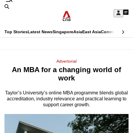
Skip
Search
to
Edition Menu
CNAR
My
main
Feed
Sign
Search
In
content
This
Top Stories
Latest News
Singapore
Asia
East Asia
Commentary
Ins
menu
CNAR
browser
Primary
CNAR
ADVERTISEMENT
is
Menu
Secondary
Advertorial
no
An MBA for a changing world of
Menu
longer
work
supported
Taylor’s University’s online MBA programme blends global
accreditation, industry relevance and practical learning to
We
support career growth.
know
it's
a
hassle