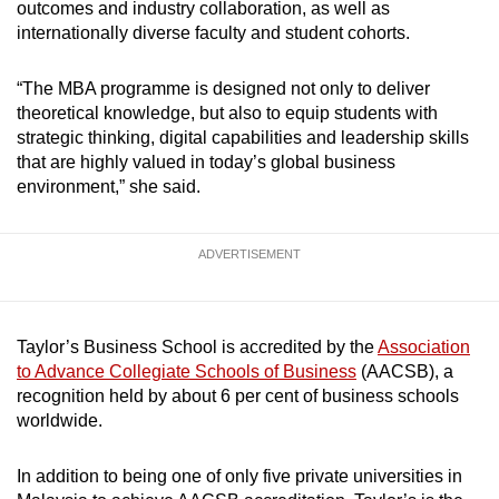
outcomes and industry collaboration, as well as
internationally diverse faculty and student cohorts.
“The MBA programme is designed not only to deliver
theoretical knowledge, but also to equip students with
strategic thinking, digital capabilities and leadership skills
that are highly valued in today’s global business
environment,” she said.
ADVERTISEMENT
Taylor’s Business School is accredited by the
Association
to Advance Collegiate Schools of Business
(AACSB), a
recognition held by about 6 per cent of business schools
worldwide.
In addition to being one of only five private universities in