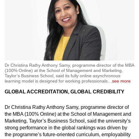
Dr Christina Rathy Anthony Samy, programme director of the MBA
(100% Online) at the School of Management and Marketing,
Taylor’s Business School, said its fully online asynchronous
learning model is designed for working professionals
…
see more
GLOBAL ACCREDITATION, GLOBAL CREDIBILITY
Dr Christina Rathy Anthony Samy, programme director of
the MBA (100% Online) at the School of Management and
Marketing, Taylor’s Business School, said the university’s
strong performance in the global rankings was driven by
the programme’s future-oriented curriculum, employability