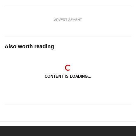
ADVERTISEMENT
Also worth reading
CONTENT IS LOADING...