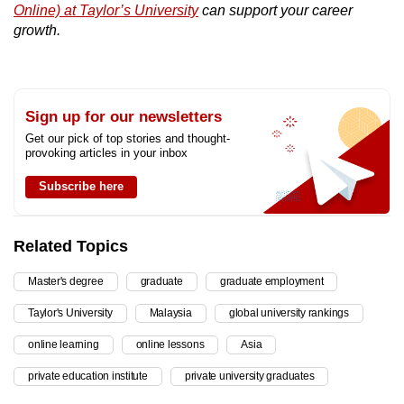
Online) at Taylor’s University
can support your career
growth.
Sign up for our newsletters
Get our pick of top stories and thought-
provoking articles in your inbox
Subscribe here
Related Topics
Master's degree
graduate
graduate employment
Taylor's University
Malaysia
global university rankings
online learning
online lessons
Asia
private education institute
private university graduates