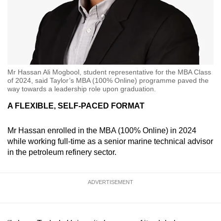
Mr Hassan Ali Mogbool, student representative for the MBA Class
of 2024, said Taylor’s MBA (100% Online) programme paved the
way towards a leadership role upon graduation.
A FLEXIBLE, SELF-PACED FORMAT
Mr Hassan enrolled in the MBA (100% Online) in 2024
while working full-time as a senior marine technical advisor
in the petroleum refinery sector.
ADVERTISEMENT