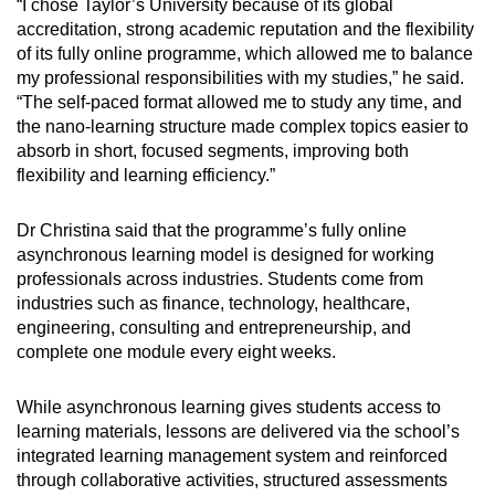
“I chose Taylor’s University because of its global
accreditation, strong academic reputation and the flexibility
of its fully online programme, which allowed me to balance
my professional responsibilities with my studies,” he said.
“The self-paced format allowed me to study any time, and
the nano-learning structure made complex topics easier to
absorb in short, focused segments, improving both
flexibility and learning efficiency.”
Dr Christina said that the programme’s fully online
asynchronous learning model is designed for working
professionals across industries. Students come from
industries such as finance, technology, healthcare,
engineering, consulting and entrepreneurship, and
complete one module every eight weeks.
While asynchronous learning gives students access to
learning materials, lessons are delivered via the school’s
integrated learning management system and reinforced
through collaborative activities, structured assessments