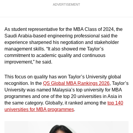
mobile
ADVERTISEMENT
app.
As student representative for the MBA Class of 2024, the
Upgraded
Saudi Arabia-based engineering professional said the
but
experience sharpened his negotiation and stakeholder
still
management skills. “It also showed me Taylor’s
having
commitment to academic quality and continuous
issues?
improvement,” he said.
Contact
us
This focus on quality has won Taylor’s University global
recognition. In the
QS Global MBA Rankings 2026
, Taylor’s
University was named Malaysia’s top university for MBA
programmes and one of the top 20 universities in Asia in
the same category. Globally, it ranked among the
top 140
universities for MBA programmes
.