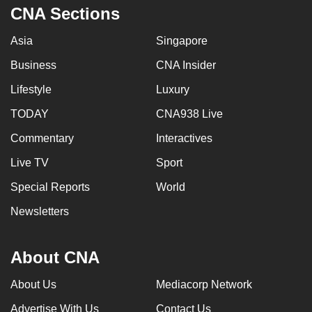
CNA Sections
Asia
Singapore
Business
CNA Insider
Lifestyle
Luxury
TODAY
CNA938 Live
Commentary
Interactives
Live TV
Sport
Special Reports
World
Newsletters
About CNA
About Us
Mediacorp Network
Advertise With Us
Contact Us