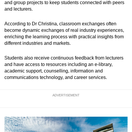
and group projects to keep students connected with peers
and lecturers.
According to Dr Christina, classroom exchanges often
become dynamic exchanges of real industry experiences,
enriching the learning process with practical insights from
different industries and markets.
Students also receive continuous feedback from lecturers
and have access to resources including an e-library,
academic support, counselling, information and
communications technology, and career services.
ADVERTISEMENT