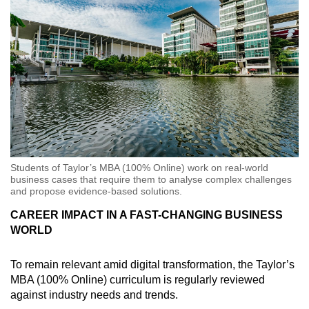
Students of Taylor’s MBA (100% Online) work on real-world
business cases that require them to analyse complex challenges
and propose evidence-based solutions.
CAREER IMPACT IN A FAST-CHANGING BUSINESS
WORLD
To remain relevant amid digital transformation, the Taylor’s
MBA (100% Online) curriculum is regularly reviewed
against industry needs and trends.