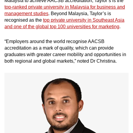
Malaysia to achieve AACSB accreditation, Taylor’s is the
top-ranked private university in Malaysia for business and
management studies
. Beyond Malaysia, Taylor’s is
recognised as the
top private university in Southeast Asia
and one of the global top 100 universities for marketing
.
“Employers around the world recognise AACSB
accreditation as a mark of quality, which can provide
graduates with greater career mobility and opportunities in
both regional and global markets,” noted Dr Christina.