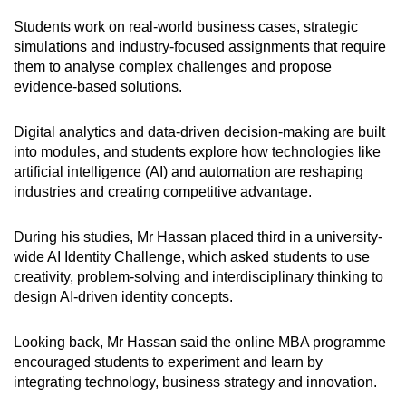
Students work on real-world business cases, strategic
simulations and industry-focused assignments that require
them to analyse complex challenges and propose
evidence-based solutions.
Digital analytics and data-driven decision-making are built
into modules, and students explore how technologies like
artificial intelligence (AI) and automation are reshaping
industries and creating competitive advantage.
During his studies, Mr Hassan placed third in a university-
wide AI Identity Challenge, which asked students to use
creativity, problem-solving and interdisciplinary thinking to
design AI-driven identity concepts.
Looking back, Mr Hassan said the online MBA programme
encouraged students to experiment and learn by
integrating technology, business strategy and innovation.