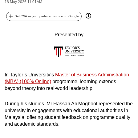
18 May 2026 11:01AM
can
possibly
Set CNA as your preferred source on Google
be.
Presented by
To
continue,
upgrade
to
a
supported
In Taylor’s University’s
Master of Business Administration
browser
(MBA) (100% Online)
programme, learning extends
beyond theory into real-world leadership.
or,
for
During his studies, Mr Hassan Ali Mogbool represented the
the
university in engagements with educational authorities in
finest
Malaysia, offering student feedback on programme quality
experience,
and academic standards.
download
the