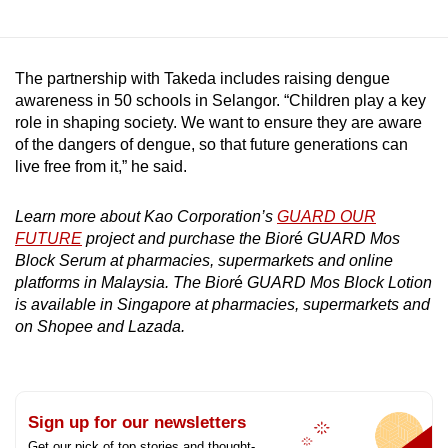
The partnership with Takeda includes raising dengue
awareness in 50 schools in Selangor. “Children play a key
role in shaping society. We want to ensure they are aware
of the dangers of dengue, so that future generations can
live free from it,” he said.
Learn more about Kao Corporation’s
GUARD OUR
FUTURE
project and purchase the Bior
é
GUARD Mos
Block Serum at pharmacies, supermarkets and online
platforms in Malaysia. The Bior
é
GUARD Mos Block Lotion
is available in Singapore at pharmacies, supermarkets and
on Shopee and Lazada.
Sign up for our newsletters
Get our pick of top stories and thought-