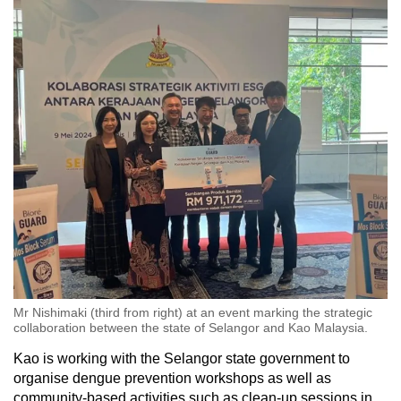
Mr Nishimaki (third from right) at an event marking the strategic
collaboration between the state of Selangor and Kao Malaysia.
Kao is working with the Selangor state government to
organise dengue prevention workshops as well as
community-based activities such as clean-up sessions in