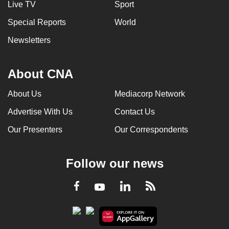
Live TV
Sport
Special Reports
World
Newsletters
About CNA
About Us
Mediacorp Network
Advertise With Us
Contact Us
Our Presenters
Our Correspondents
Follow our news
LinkedIn
Facebook
RSS
Youtube