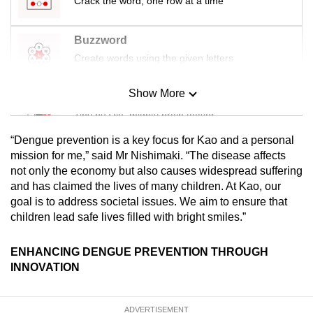
Crack the word, one row at a time
Buzzword
Create words using the given letters
Show More
Mini Sudoku
Tiny puzzle, mighty brain teaser
“Dengue prevention is a key focus for Kao and a personal
Mini Crossword
mission for me,” said Mr Nishimaki. “The disease affects
not only the economy but also causes widespread suffering
Small grid, big challenge
and has claimed the lives of many children. At Kao, our
goal is to address societal issues. We aim to ensure that
Word Search
children lead safe lives filled with bright smiles.”
Spot as many words as you can
ENHANCING DENGUE PREVENTION THROUGH
INNOVATION
Show Less
ADVERTISEMENT