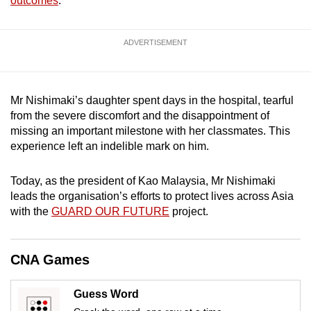
outcomes
.
mobile
app.
ADVERTISEMENT
Upgraded
but
Mr Nishimaki’s daughter spent days in the hospital, tearful
still
from the severe discomfort and the disappointment of
having
missing an important milestone with her classmates. This
issues?
experience left an indelible mark on him.
Contact
us
Today, as the president of Kao Malaysia, Mr Nishimaki
leads the organisation’s efforts to protect lives across Asia
with the
GUARD OUR FUTURE
project.
CNA Games
Guess Word