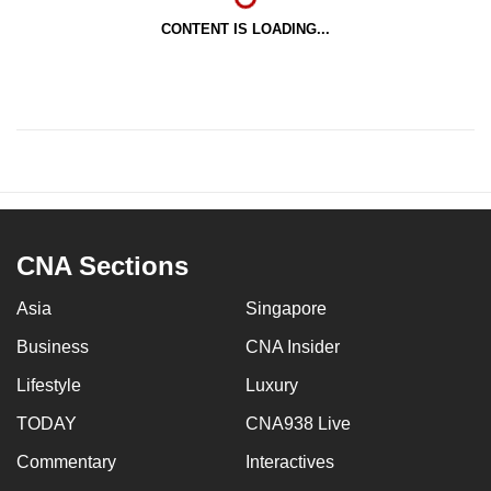
CONTENT IS LOADING...
CNA Sections
Asia
Singapore
Business
CNA Insider
Lifestyle
Luxury
TODAY
CNA938 Live
Commentary
Interactives