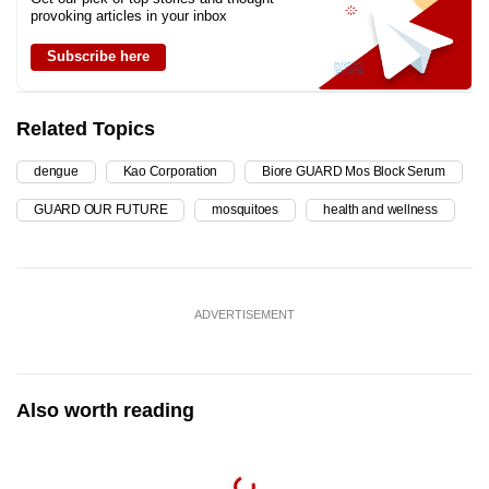
provoking articles in your inbox
Subscribe here
Related Topics
dengue
Kao Corporation
Biore GUARD Mos Block Serum
GUARD OUR FUTURE
mosquitoes
health and wellness
ADVERTISEMENT
Also worth reading