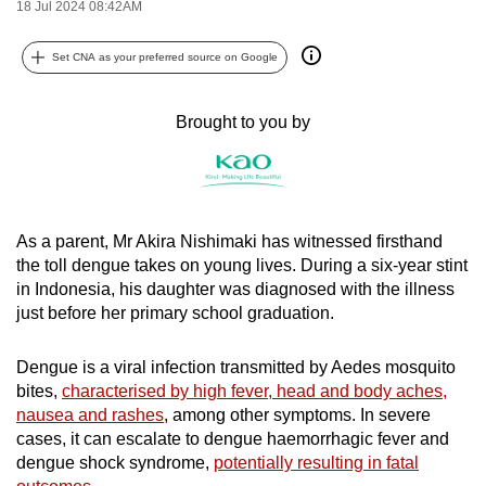
18 Jul 2024 08:42AM
can
possibly
Set CNA as your preferred source on Google
be.
Brought to you by
To
continue,
upgrade
to
a
As a parent, Mr Akira Nishimaki has witnessed firsthand
supported
the toll dengue takes on young lives. During a six-year stint
browser
in Indonesia, his daughter was diagnosed with the illness
or,
just before her primary school graduation.
for
the
Dengue is a viral infection transmitted by Aedes mosquito
bites,
characterised by high fever, head and body aches,
finest
nausea and rashes
, among other symptoms. In severe
experience,
cases, it can escalate to dengue haemorrhagic fever and
download
dengue shock syndrome,
potentially resulting in fatal
the