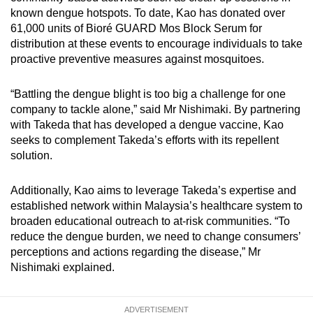
known dengue hotspots. To date, Kao has donated over
61,000 units of Bioré GUARD Mos Block Serum for
distribution at these events to encourage individuals to take
proactive preventive measures against mosquitoes.
“Battling the dengue blight is too big a challenge for one
company to tackle alone,” said Mr Nishimaki. By partnering
with Takeda that has developed a dengue vaccine, Kao
seeks to complement Takeda’s efforts with its repellent
solution.
Additionally, Kao aims to leverage Takeda’s expertise and
established network within Malaysia’s healthcare system to
broaden educational outreach to at-risk communities. “To
reduce the dengue burden, we need to change consumers’
perceptions and actions regarding the disease,” Mr
Nishimaki explained.
ADVERTISEMENT