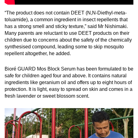
“The product does not contain DEET (N,N-Diethyl-meta-
toluamide), a common ingredient in insect repellents that
has a strong smell and sticky texture,” said Mr Nishimaki.
Many parents are reluctant to use DEET products on their
children due to concerns about the safety of the chemically
synthesised compound, leading some to skip mosquito
repellent altogether, he added.
Bioré GUARD Mos Block Serum has been formulated to be
safe for children aged four and above. It contains natural
ingredients like geranium oil and offers up to eight hours of
protection. It is light, easy to spread on skin and comes in a
fresh lavender or sweet blossom scent.