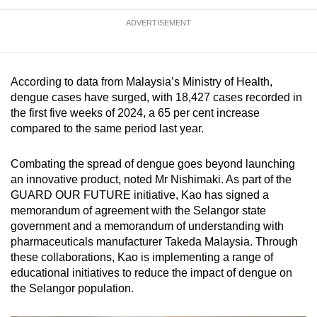
ADVERTISEMENT
According to data from Malaysia’s Ministry of Health,
dengue cases have surged, with 18,427 cases recorded in
the first five weeks of 2024, a 65 per cent increase
compared to the same period last year.
Combating the spread of dengue goes beyond launching
an innovative product, noted Mr Nishimaki. As part of the
GUARD OUR FUTURE initiative, Kao has signed a
memorandum of agreement with the Selangor state
government and a memorandum of understanding with
pharmaceuticals manufacturer Takeda Malaysia. Through
these collaborations, Kao is implementing a range of
educational initiatives to reduce the impact of dengue on
the Selangor population.