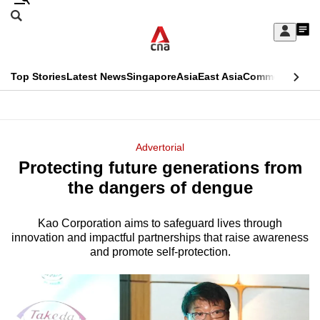
Skip
Search
to
Edition Menu
CNAR
My
main
Feed
Sign
Search
In
content
This
Top Stories
Latest News
Singapore
Asia
East Asia
Commentary
Ins
menu
CNAR
browser
Primary
CNAR
ADVERTISEMENT
is
Menu
Secondary
Advertorial
no
Protecting future generations from
Menu
longer
the dangers of dengue
supported
Kao Corporation aims to safeguard lives through
innovation and impactful partnerships that raise awareness
We
and promote self-protection.
know
it's
a
hassle