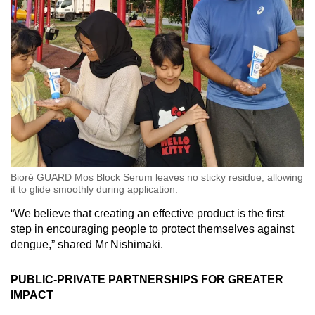
Bioré GUARD Mos Block Serum leaves no sticky residue, allowing
it to glide smoothly during application.
“We believe that creating an effective product is the first
step in encouraging people to protect themselves against
dengue,” shared Mr Nishimaki.
PUBLIC-PRIVATE PARTNERSHIPS FOR GREATER
IMPACT