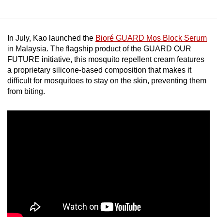
In July, Kao launched the
Bioré GUARD Mos Block Serum
in Malaysia. The flagship product of the GUARD OUR
FUTURE initiative, this mosquito repellent cream features
a proprietary silicone-based composition that makes it
difficult for mosquitoes to stay on the skin, preventing them
from biting.