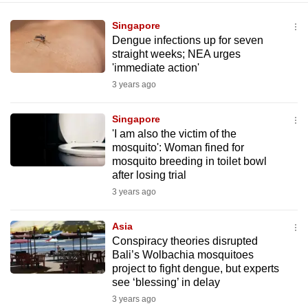
Singapore
Dengue infections up for seven
straight weeks; NEA urges
'immediate action'
3 years ago
Singapore
'I am also the victim of the
mosquito': Woman fined for
mosquito breeding in toilet bowl
after losing trial
3 years ago
Asia
Conspiracy theories disrupted
Bali’s Wolbachia mosquitoes
project to fight dengue, but experts
see ‘blessing’ in delay
3 years ago