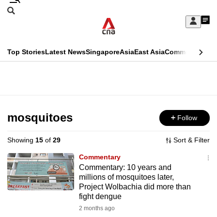
Skip
Search
to
Edition Menu
CNAR
My
main
Feed
Sign
Search
In
content
This
Top Stories
Latest News
Singapore
Asia
East Asia
Commentary
Ins
menu
CNAR
browser
Primary
CNAR
ADVERTISEMENT
is
Menu
Secondary
no
Menu
mosquitoes
Follow
longer
supported
Showing
15
of
29
Sort & Filter
Commentary
We
Commentary: 10 years and
millions of mosquitoes later,
know
Project Wolbachia did more than
it's
fight dengue
a
2 months ago
hassle