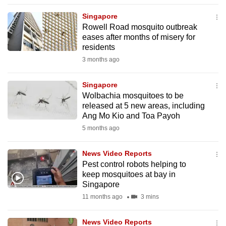
to
Singapore
switch
Rowell Road mosquito outbreak
browsers
eases after months of misery for
but
residents
we
3 months ago
want
your
Singapore
Wolbachia mosquitoes to be
experience
released at 5 new areas, including
with
Ang Mo Kio and Toa Payoh
CNA
5 months ago
to
be
News Video Reports
fast,
Pest control robots helping to
secure
keep mosquitoes at bay in
Singapore
and
11 months ago
3 mins
the
best
News Video Reports
it