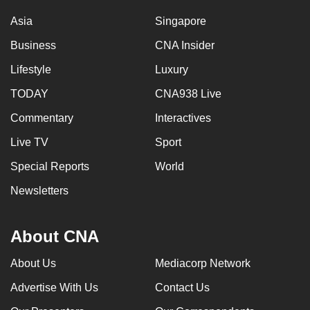
Asia
Singapore
Business
CNA Insider
Lifestyle
Luxury
TODAY
CNA938 Live
Commentary
Interactives
Live TV
Sport
Special Reports
World
Newsletters
About CNA
About Us
Mediacorp Network
Advertise With Us
Contact Us