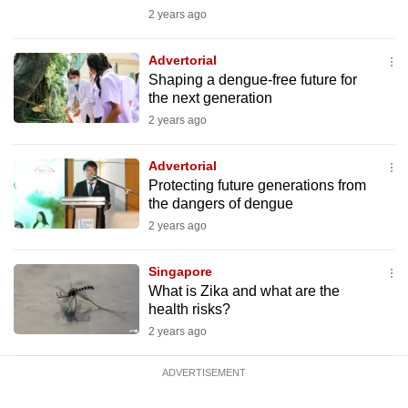
mobile
2 years ago
app.
Advertorial
Shaping a dengue-free future for
Upgraded
the next generation
but
2 years ago
still
having
Advertorial
issues?
Protecting future generations from
the dangers of dengue
Contact
2 years ago
us
Singapore
What is Zika and what are the
health risks?
2 years ago
ADVERTISEMENT