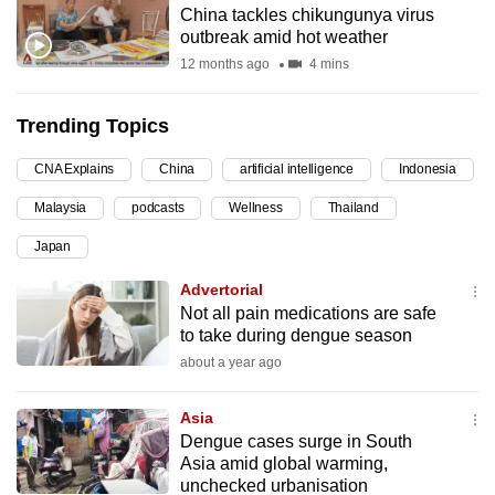
China tackles chikungunya virus
can
outbreak amid hot weather
possibly
12 months ago
4 mins
be.
Trending Topics
To
continue,
CNA Explains
China
artificial intelligence
Indonesia
upgrade
to
Malaysia
podcasts
Wellness
Thailand
a
Japan
supported
Advertorial
browser
Not all pain medications are safe
or,
to take during dengue season
for
about a year ago
the
finest
Asia
experience,
Dengue cases surge in South
download
Asia amid global warming,
the
unchecked urbanisation