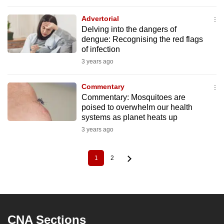
Advertorial
Delving into the dangers of
dengue: Recognising the red flags
of infection
3 years ago
Commentary
Commentary: Mosquitoes are
poised to overwhelm our health
systems as planet heats up
3 years ago
1
2
Current
Page
Pagination
page
CNA Sections