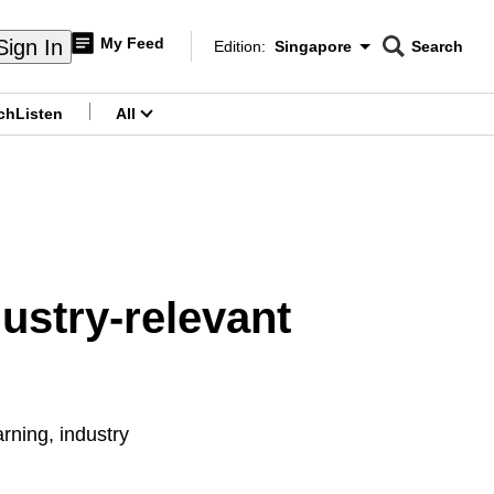
My Feed
Sign In
Edition:
Singapore
Search
CNAR
Edition Menu
Search
ch
Listen
All
menu
dustry-relevant
ning, industry