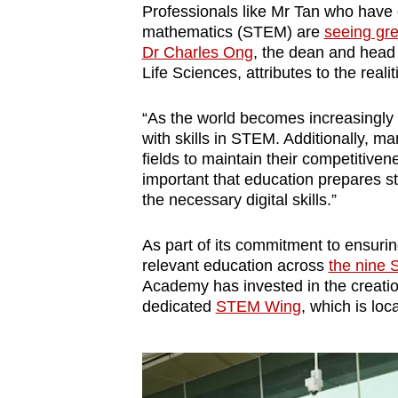
Professionals like Mr Tan who have 
mathematics (STEM) are
seeing gre
Dr Charles Ong
, the dean and head
Life Sciences, attributes to the reali
“As the world becomes increasingly 
with skills in STEM. Additionally, m
fields to maintain their competitivene
important that education prepares s
the necessary digital skills.”
As part of its commitment to ensurin
relevant education across
the nine 
Academy has invested in the creati
dedicated
STEM Wing
, which is lo