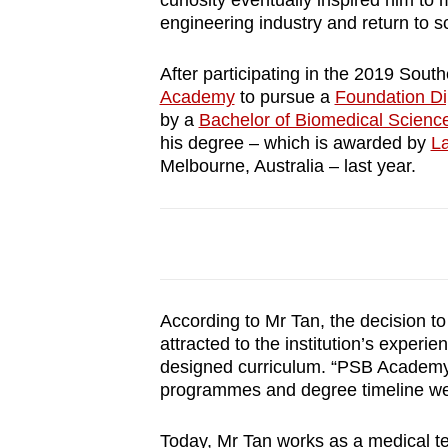
curiosity eventually inspired him to
browser
engineering industry and return to sc
or,
for
After participating in the 2019 Sou
Academy
to pursue a
Foundation Di
the
by a
Bachelor of Biomedical Scien
finest
his degree – which is awarded by
La
experience,
Melbourne, Australia – last year.
download
the
mobile
app.
According to Mr Tan, the decision
Upgraded
attracted to the institution’s experi
but
designed curriculum. “PSB Academy s
programmes and degree timeline we
still
having
Today, Mr Tan works as a medical tec