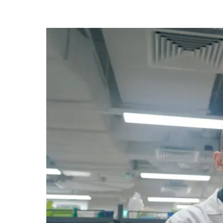
know
it's
a
hassle
to
switch
browsers
but
we
want
your
experience
with
CNA
to
be