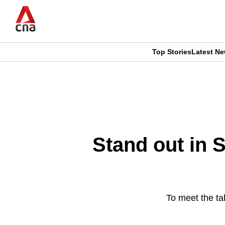
Skip
to
main
content
Top Stories
Latest N
CNAR
CNAR
Primary
This
Secondary
Menu
browser
Menu
is
Stand out in S
no
longer
supported
To meet the t
We