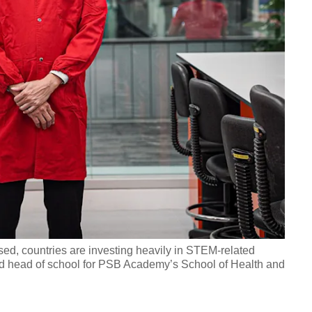
sed, countries are investing heavily in STEM-related
nd head of school for PSB Academy’s School of Health and