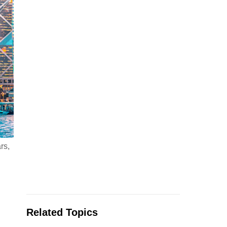
rs,
Related Topics