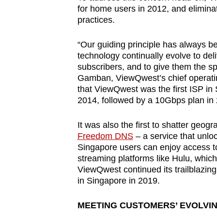
for home users in 2012, and elimina
practices.
“Our guiding principle has always be
technology continually evolve to deli
subscribers, and to give them the sp
Gamban, ViewQwest’s chief operating
that ViewQwest was the first ISP in
2014, followed by a 10Gbps plan in
It was also the first to shatter geog
Freedom DNS
– a service that unloc
Singapore users can enjoy access to
streaming platforms like Hulu, which
ViewQwest continued its trailblazing
in Singapore in 2019.
MEETING CUSTOMERS’ EVOLVI