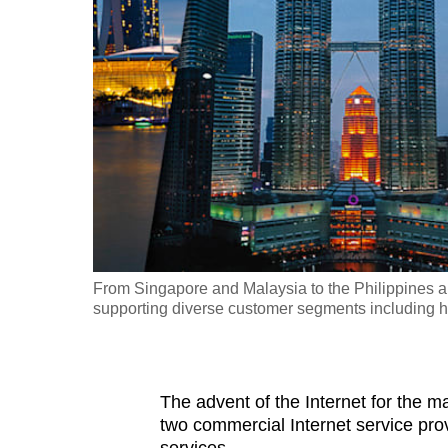
fast,
secure
and
the
best
it
can
possibly
be.
From Singapore and Malaysia to the Philippines 
To
supporting diverse customer segments including 
continue,
upgrade
to
The advent of the Internet for the 
a
two commercial Internet service pro
supported