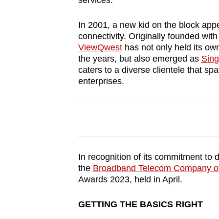
services.
browser
or,
In 2001, a new kid on the block appe
for
connectivity. Originally founded with
ViewQwest
has not only held its ow
the
the years, but also emerged as
Sing
finest
caters to a diverse clientele that s
experience,
enterprises.
download
the
mobile
app.
In recognition of its commitment to 
Upgraded
the
Broadband Telecom Company of 
but
Awards 2023, held in April.
still
GETTING THE BASICS RIGHT
having