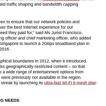
ted traffic shaping and bandwidth capping
en to ensure that our network policies and
ver the best Internet experience for our
eed they paid for,” said Ms Jurist Francisco-
 officer and chief marketing officer, who added
 Singapore to launch a 2Gbps broadband plan in
 2016.
raphical boundaries in 2012, when it introduced
ks geographically-restricted content – so that
 a wide range of entertainment options from
 were previously not available in the region.
 streak by launching its
ultra-fast Wi-Fi 6 mesh plan
NG NEEDS