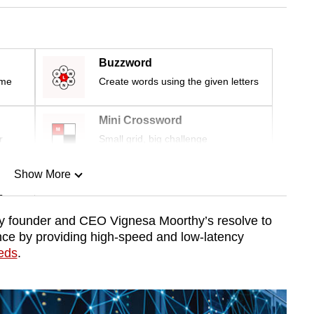
Buzzword
ime
Create words using the given letters
Mini Crossword
r
Small grid, big challenge
Show More
n
y founder and CEO Vignesa Moorthy’s resolve to
nce by providing high-speed and low-latency
Show Less
eeds
.