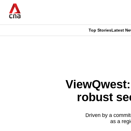
Skip
to
main
content
Top Stories
Latest N
CNAR
CNAR
Primary
This
Secondary
Menu
browser
Menu
is
ViewQwest: 
no
robust se
longer
supported
Driven by a commit
as a regi
We