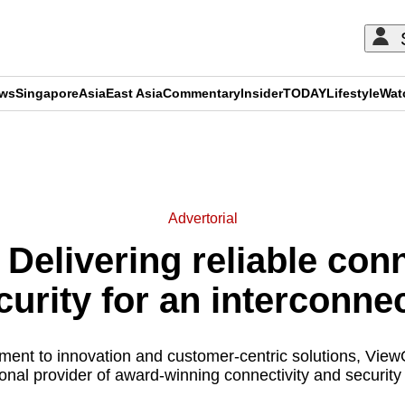
ews
Singapore
Asia
East Asia
Commentary
Insider
TODAY
Lifestyle
Wat
ADVERTISEMENT
Advertorial
Delivering reliable conn
curity for an interconne
ment to innovation and customer-centric solutions, Vi
onal provider of award-winning connectivity and security