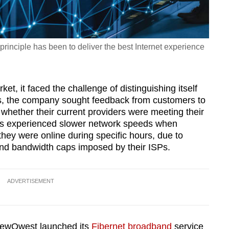
rinciple has been to deliver the best Internet experience
et, it faced the challenge of distinguishing itself
is, the company sought feedback from customers to
whether their current providers were meeting their
rs experienced slower network speeds when
hey were online during specific hours, due to
 and bandwidth caps imposed by their ISPs.
ADVERTISEMENT
ViewQwest launched its
Fibernet broadband
service