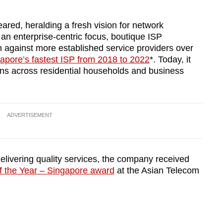
ared, heralding a fresh vision for network
 an enterprise-centric focus, boutique ISP
n against more established service providers over
apore’s fastest ISP from 2018 to 2022
*. Today, it
pans across residential households and business
ADVERTISEMENT
delivering quality services, the company received
the Year – Singapore award
at the Asian Telecom