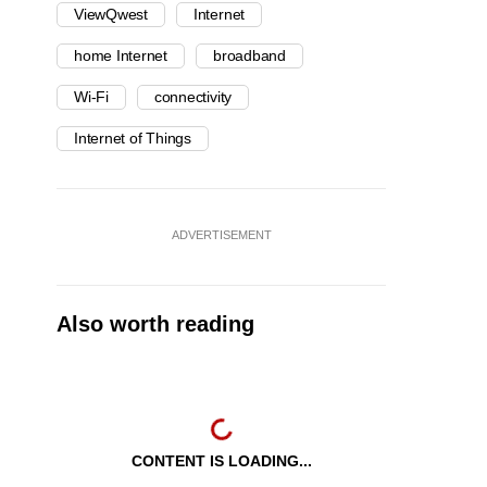
ViewQwest
Internet
home Internet
broadband
Wi-Fi
connectivity
Internet of Things
ADVERTISEMENT
Also worth reading
CONTENT IS LOADING...