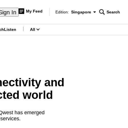
My Feed
Sign In
Edition:
Singapore
Search
CNAR
Edition Menu
Search
ch
Listen
All
menu
ectivity and
cted world
ewQwest has emerged
 services.