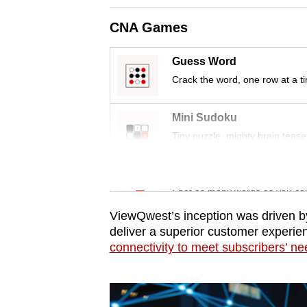
issues?
Contact
CNA Games
us
Guess Word
Crack the word, one row at a t
Mini Sudoku
Tiny puzzle, mighty brain tease
Word Search
Spot as many words as you ca
ViewQwest’s inception was driven b
deliver a superior customer experie
connectivity to meet subscribers’ n