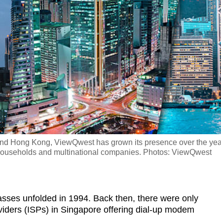
and Hong Kong, ViewQwest has grown its presence over the yea
households and multinational companies. Photos: ViewQwest
masses unfolded in 1994. Back then, there were only
viders (ISPs) in Singapore offering dial-up modem