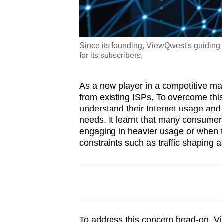
Since its founding, ViewQwest's guiding p
for its subscribers.
As a new player in a competitive mark
from existing ISPs. To overcome th
understand their Internet usage and 
needs. It learnt that many consume
engaging in heavier usage or when t
constraints such as traffic shaping
To address this concern head-on, 