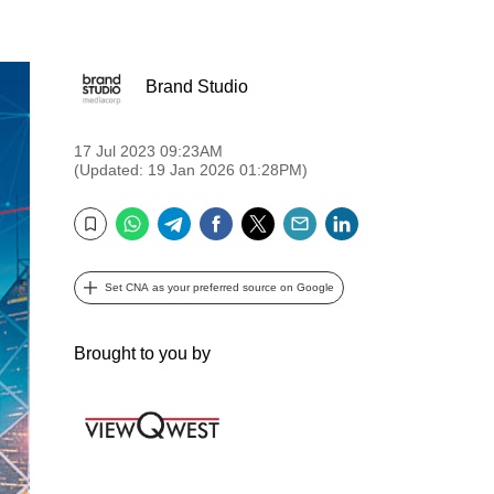
Brand Studio
17 Jul 2023 09:23AM
(Updated: 19 Jan 2026 01:28PM)
WhatsApp
Telegram
Facebook
Twitter
Email
LinkedIn
Bookmark
Set CNA as your preferred source on Google
Brought to you by