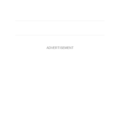
ADVERTISEMENT