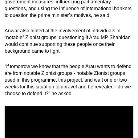
government measures, influencing parliamentary
questions, and using the influence of international bankers
to question the prime minister’s motives, he said.
Anwar also hinted at the involvement of individuals in
“notable” Zionist groups, questioning if Arau MP Shahidan
would continue supporting these people once their
background came to light.
“If tomorrow we know that the people Arau wants to defend
are from notable Zionist groups - notable Zionist groups
used in this programme, this project, and wait one or two
weeks for this situation to unravel and be revealed - do we
choose to defend it?” he asked.