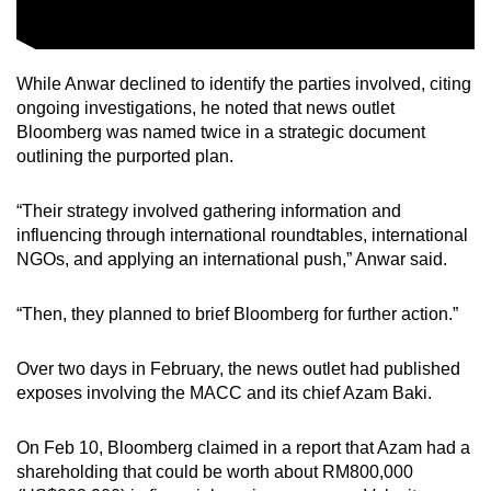
While Anwar declined to identify the parties involved, citing
ongoing investigations, he noted that news outlet
Bloomberg was named twice in a strategic document
outlining the purported plan.
“Their strategy involved gathering information and
influencing through international roundtables, international
NGOs, and applying an international push,” Anwar said.
“Then, they planned to brief Bloomberg for further action.”
Over two days in February, the news outlet had published
exposes involving the MACC and its chief Azam Baki.
On Feb 10, Bloomberg claimed in a report that Azam had a
shareholding that could be worth about RM800,000