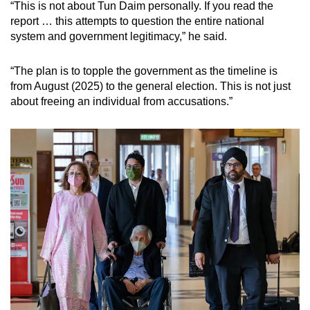
“This is not about Tun Daim personally. If you read the
report … this attempts to question the entire national
system and government legitimacy,” he said.
“The plan is to topple the government as the timeline is
from August (2025) to the general election. This is not just
about freeing an individual from accusations.”