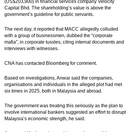
(US$203,900) in financial services company Velocity
Capital Bhd. The shareholding’s value is above the
government’s guideline for public servants.
The next day, it reported that MACC allegedly colluded
with a group of businessmen, dubbed the “corporate
mafia”, in corporate tussles, citing internal documents and
interviews with witnesses.
CNA has contacted Bloomberg for comment.
Based on investigations, Anwar said the companies,
organisations and individuals in the alleged plot had met
six times in 2025, both in Malaysia and abroad.
The government was treating this seriously as the plan to
involve international bankers suggested an effort to disrupt
Malaysia’s economic strength, he said.