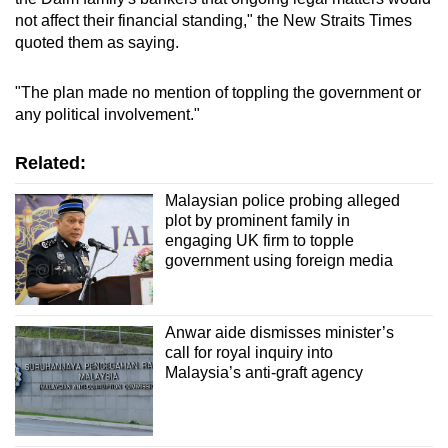
not affect their financial standing," the New Straits Times
quoted them as saying.
"The plan made no mention of toppling the government or
any political involvement."
Related:
Malaysian police probing alleged
plot by prominent family in
engaging UK firm to topple
government using foreign media
Anwar aide dismisses minister’s
call for royal inquiry into
Malaysia’s anti-graft agency