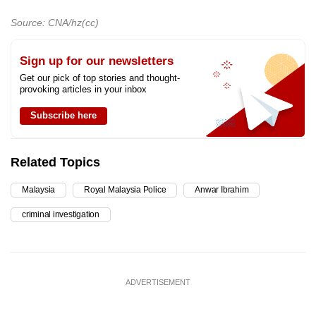
Source: CNA/hz(cc)
Sign up for our newsletters
Get our pick of top stories and thought-
provoking articles in your inbox
Subscribe here
Related Topics
Malaysia
Royal Malaysia Police
Anwar Ibrahim
criminal investigation
ADVERTISEMENT