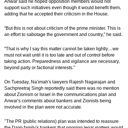
Anwar said he hoped opposition members would not
support such initiatives even though it would benefit them,
adding that he accepted their criticism in the House.
“But this is not about criticism of the prime minister. This is
an effort to sabotage the government and country,” he said.
“That is why I say this matter cannot be taken lightly…we
must not wait until it is too late and out of control before
taking action. Preparedness and vigilance are necessary,
beyond party or factional interests.”
On Tuesday, Na’imah's lawyers
Rajesh Nagarajan and
Sachpreetraj Singh reportedly said there was no mention
about Zionism or Israel in the communications plan and
Anwar's comments about bankers and Zionists being
involved in the plan were not accurate.
"The PR (public relations) plan was intended to reassure
the Daim family's bankers that ongoing legal matters would