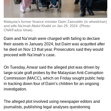
Malaysia’s former finance minister Daim Zainuddin (in wheelchair)
and wife Na'imah Abdul Khalid on Jan 29, 2024. (Photo:
CNA/Fadza Ishak)
Daim and Na’imah were charged with failing to declare
their assets in January 2024, but Daim was acquitted after
he died on Nov 13 that year. Prosecutors said they would
proceed with Na’imah’s case.
On Tuesday, Anwar said the alleged plot was driven by
large-scale graft probes by the Malaysian Anti-Corruption
Commission (MACC), which on Friday sought public help
in tracking down four of Daim’s children for an ongoing
investigation.
The alleged plot involved using newspaper editors and
journalists, publishing legal analyses questioning