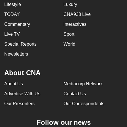
Lifestyle
Luxury
TODAY
CNA938 Live
Commentary
Interactives
Live TV
Sport
Special Reports
World
Newsletters
About CNA
About Us
Mediacorp Network
Advertise With Us
Contact Us
Our Presenters
Our Correspondents
Follow our news