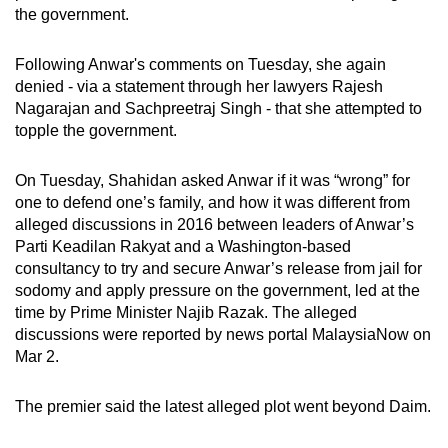
the government.
Following Anwar's comments on Tuesday, she again
denied - via a statement through her lawyers
Rajesh
Nagarajan and Sachpreetraj Singh
- that she attempted to
topple the government.
On Tuesday, Shahidan asked Anwar if it was “wrong” for
one to defend one’s family, and how it was different from
alleged discussions in 2016 between leaders of Anwar’s
Parti Keadilan Rakyat and a Washington-based
consultancy to try and secure Anwar’s release from jail for
sodomy and apply pressure on the government, led at the
time by Prime Minister Najib Razak. The alleged
discussions were reported by news portal MalaysiaNow on
Mar 2.
The premier said the latest alleged plot went beyond Daim.