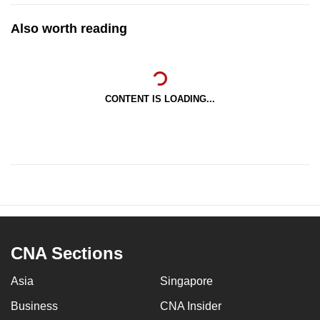
Also worth reading
CONTENT IS LOADING...
CNA Sections
Asia
Singapore
Business
CNA Insider