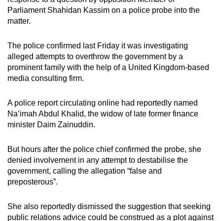
mobile
Parliament Shahidan Kassim on a police probe into the
app.
matter.
The police confirmed last Friday it was investigating
Upgraded
alleged attempts to overthrow the government by a
but
prominent family with the help of a United Kingdom-based
still
media consulting firm
.
having
issues?
A police report circulating online had reportedly named
Contact
Na’imah Abdul Khalid, the widow of late former finance
us
minister Daim Zainuddin.
But hours after the police chief confirmed the probe, she
denied involvement in any attempt to destabilise the
government, calling the allegation “false and
preposterous”.
She also reportedly dismissed the suggestion that seeking
public relations advice could be construed as a plot against