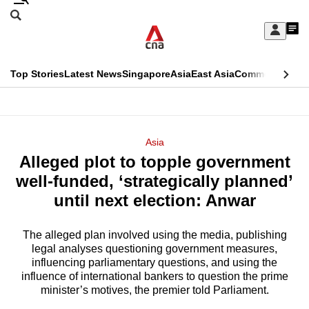
Skip
Search
to
Edition Menu
CNAR
My
main
Feed
Sign
Search
In
content
This
Top Stories
Latest News
Singapore
Asia
East Asia
Commentary
Ins
menu
CNAR
browser
Primary
CNAR
ADVERTISEMENT
is
Menu
Secondary
Asia
no
Alleged plot to topple government
Menu
longer
well-funded, ‘strategically planned’
supported
until next election: Anwar
The alleged plan involved using the media, publishing
We
legal analyses questioning government measures,
know
influencing parliamentary questions, and using the
it's
influence of international bankers to question the prime
a
minister’s motives, the premier told Parliament.
hassle