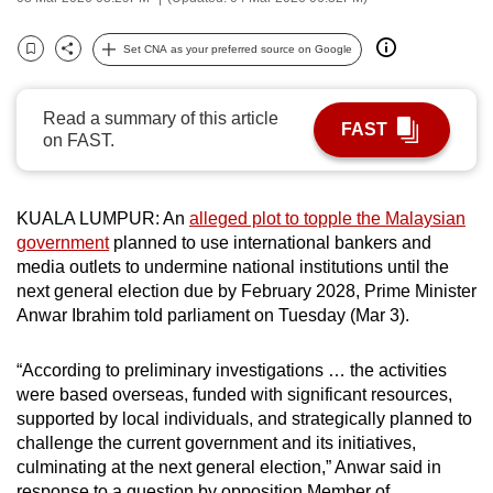
can
possibly
Set CNA as your preferred source on Google
Bookmark
Share
be.
Read a summary of this article
To
FAST
on FAST.
continue,
upgrade
to
KUALA LUMPUR: An
alleged plot to topple the Malaysian
a
government
planned to use international bankers and
supported
media outlets to undermine national institutions until the
browser
next general election due by February 2028, Prime Minister
Anwar Ibrahim told parliament on Tuesday (Mar 3).
or,
for
“According to preliminary investigations … the activities
the
were based overseas, funded with significant resources,
finest
supported by local individuals, and strategically planned to
experience,
challenge the current government and its initiatives,
download
culminating at the next general election,” Anwar said in
the
response to a question by opposition Member of