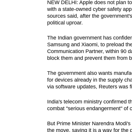
NEW DELHI: Apple does not plan to 
browser
with a state-owned cyber safety app 
or,
sources said, after the government
for
political uproar.
the
The Indian government has confident
finest
Samsung and Xiaomi, to preload the
experience,
Communication Partner, within 90 da
download
block them and prevent them from 
the
mobile
The government also wants manufactu
app.
for devices already in the supply c
via software updates, Reuters was fi
Upgraded
India's telecom ministry confirmed t
but
combat "serious endangerment" of c
still
But Prime Minister Narendra Modi's p
having
the move, saying it is a way for the