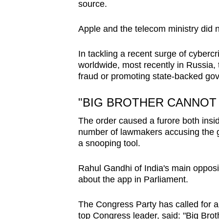
source.
Apple and the telecom ministry did 
In tackling a recent surge of cybercr
worldwide, most recently in Russia, 
fraud or promoting state-backed go
"BIG BROTHER CANNOT
The order caused a furore both insi
number of lawmakers accusing the g
a snooping tool.
Rahul Gandhi of India's main opposi
about the app in Parliament.
The Congress Party has called for a
top Congress leader, said: "Big Brot