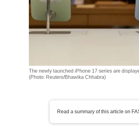
fast,
secure
and
the
best
it
can
possibly
The newly launched iPhone 17 series are displaye
be.
(Photo: Reuters/Bhawika Chhabra)
To
continue,
upgrade
Read a summary of this article on FA
to
a
supported