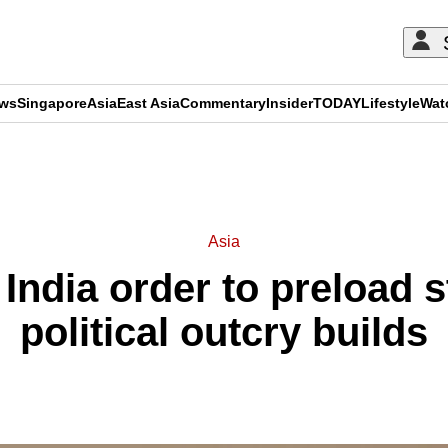
ews
Singapore
Asia
East Asia
Commentary
Insider
TODAY
Lifestyle
Wat
ADVERTISEMENT
Asia
 India order to preload 
political outcry builds