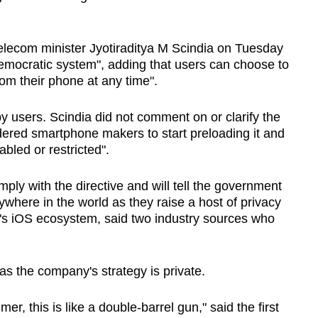
s telecom minister Jyotiraditya M Scindia on Tuesday
emocratic system", adding that users can choose to
from their phone at any time".
y users. Scindia did not comment on or clarify the
rdered smartphone makers to start preloading it and
abled or restricted".
ply with the directive and will tell the government
where in the world as they raise a host of privacy
's iOS ecosystem, said two industry sources who
s the company's strategy is private.
mer, this is like a double-barrel gun," said the first