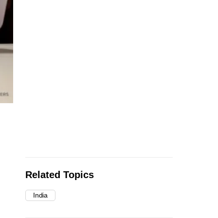
Related Topics
India