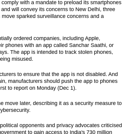
comply with a mandate to preload its smartphones
and will convey its concerns to New Delhi, three
's move sparked surveillance concerns and a
ially ordered companies, including Apple,
ir phones with an app called Sanchar Saathi, or
ys. The app is intended to track stolen phones,
being misused.
rers to ensure that the app is not disabled. And
hain, manufacturers should push the app to phones
rst to report on Monday (Dec 1).
he move later, describing it as a security measure to
ybersecurity.
olitical opponents and privacy advocates criticised
 government to gain access to India's 730 million