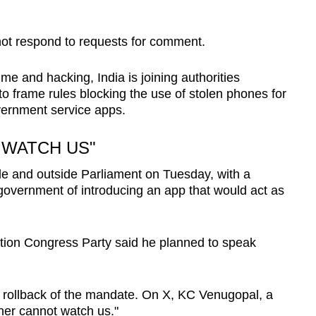
not respond to requests for comment.
ime and hacking, India is joining authorities
to frame rules blocking the use of stolen phones for
vernment service apps.
 WATCH US"
de and outside Parliament on Tuesday, with a
overnment of introducing an app that would act as
tion Congress Party said he planned to speak
 rollback of the mandate. On X, KC Venugopal, a
her cannot watch us."