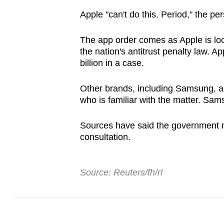
Apple "can't do this. Period," the pe
The app order comes as Apple is loc
the nation's antitrust penalty law. Ap
billion in a case.
Other brands, including Samsung, are
who is familiar with the matter. Sam
Sources have said the government m
consultation.
Source: Reuters/fh/rl