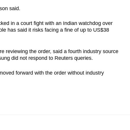
rson said.
ked in a court fight with an Indian watchdog over
ple has said it risks facing a fine of up to US$38
 reviewing the order, said a fourth industry source
sung did not respond to Reuters queries.
oved forward with the order without industry