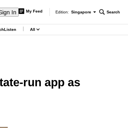
My Feed
Sign In
Edition:
Singapore
Search
CNAR
Edition Menu
Search
ch
Listen
All
menu
state-run app as