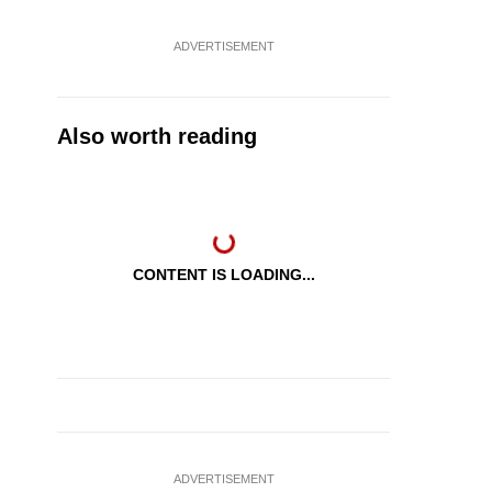
ADVERTISEMENT
Also worth reading
CONTENT IS LOADING...
ADVERTISEMENT