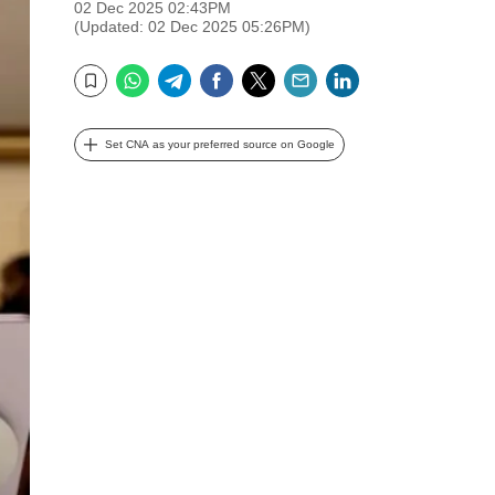
02 Dec 2025 02:43PM
(Updated: 02 Dec 2025 05:26PM)
WhatsApp
Telegram
Facebook
Twitter
Email
LinkedIn
Bookmark
Set CNA as your preferred source on Google