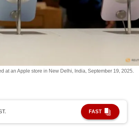
d at an Apple store in New Delhi, India, September 19, 2025.
ST.
FAST