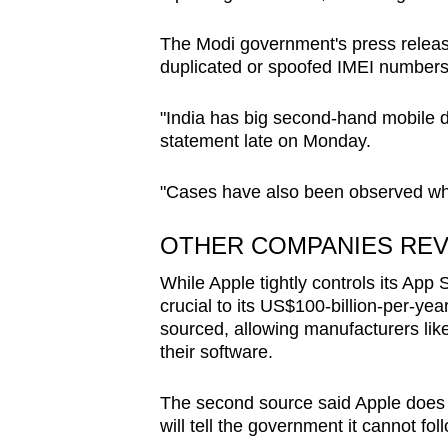
The Modi government's press release
duplicated or spoofed IMEI number
"India has big second-hand mobile de
statement late on Monday.
"Cases have also been observed wher
OTHER COMPANIES RE
While Apple tightly controls its App
crucial to its US$100-billion-per-ye
sourced, allowing manufacturers li
their software.
The second source said Apple does no
will tell the government it cannot fol