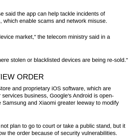
 said the app can help tackle incidents of
s, which enable scams and network misuse.
vice market," the telecom ministry said in a
e stolen or blacklisted devices are being re-sold."
VIEW ORDER
 Store and proprietary iOS software, which are
ar services business, Google's Android is open-
ke Samsung and Xiaomi greater leeway to modify
t plan to go to court or take a public stand, but it
low the order because of security vulnerabilities.