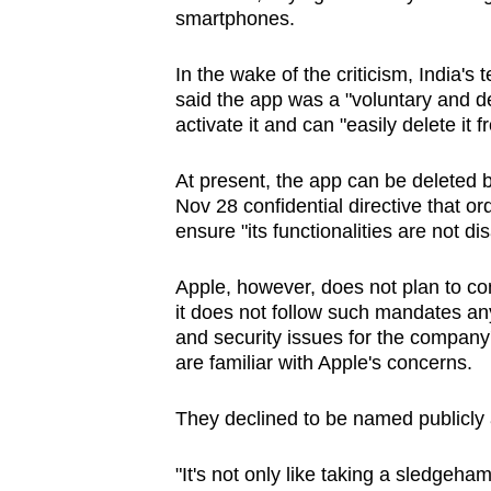
issues?
smartphones.
Contact
us
In the wake of the criticism, India'
said the app was a "voluntary and d
activate it and can "easily delete it 
At present, the app can be deleted b
Nov 28 confidential directive that o
ensure "its functionalities are not dis
Apple, however, does not plan to com
it does not follow such mandates any
and security issues for the company
are familiar with Apple's concerns.
They declined to be named publicly a
"It's not only like taking a sledgeham