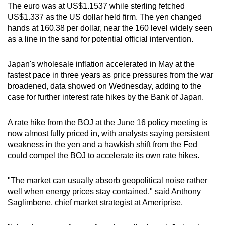
The euro was at US$1.1537 while sterling fetched
US$1.337 as the US dollar held firm. The yen changed
hands at 160.38 per dollar, near the 160 level widely seen
as a line in the sand for potential official intervention.
Japan's wholesale inflation accelerated in May at the
fastest pace in three years as price pressures from the war
broadened, data showed on Wednesday, adding to the
case for further interest rate hikes by the Bank of Japan.
A rate hike from the BOJ at the June 16 policy meeting is
now almost fully priced in, with analysts saying persistent
weakness in the yen and a hawkish shift from the Fed
could compel the BOJ to accelerate its own rate hikes.
"The market can usually absorb geopolitical noise rather
well when energy prices stay contained," said Anthony
Saglimbene, chief market strategist at Ameriprise.