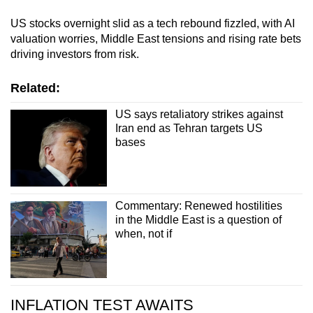
US stocks overnight slid as a tech rebound fizzled, with AI
valuation worries, Middle East tensions and rising rate bets
driving investors from risk.
Related:
US says retaliatory strikes against
Iran end as Tehran targets US
bases
Commentary: Renewed hostilities
in the Middle East is a question of
when, not if
INFLATION TEST AWAITS