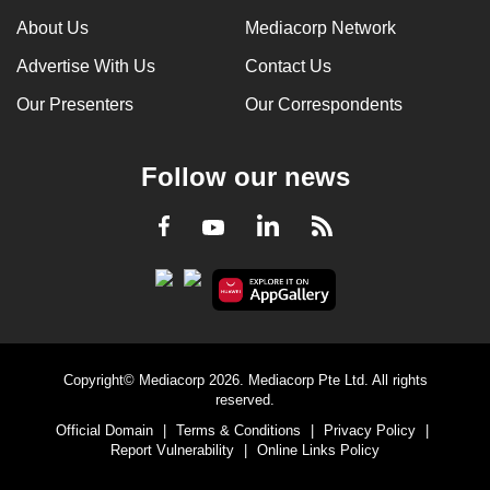
About Us
Mediacorp Network
Advertise With Us
Contact Us
Our Presenters
Our Correspondents
Follow our news
LinkedIn
Facebook
RSS
Youtube
Copyright© Mediacorp 2026. Mediacorp Pte Ltd. All rights
reserved.
Official Domain
|
Terms & Conditions
|
Privacy Policy
|
Report Vulnerability
|
Online Links Policy