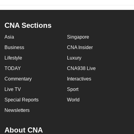
CNA Sections
Asia
Singapore
Business
CNA Insider
Lifestyle
Luxury
TODAY
CNA938 Live
Commentary
Interactives
Live TV
Sport
Special Reports
World
Newsletters
About CNA