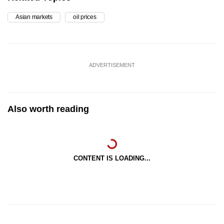
Asian markets
oil prices
ADVERTISEMENT
Also worth reading
CONTENT IS LOADING...