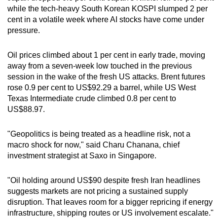
mobile
while the tech-heavy South Korean KOSPI slumped 2 per
cent in a volatile week where AI stocks have come under
app.
pressure.
Upgraded
Oil prices climbed about 1 per cent in early trade, moving
but
away from a seven-week low touched in the previous
still
session in the wake of the fresh US attacks. Brent futures
having
rose 0.9 per cent to US$92.29 a barrel, while US West
Texas Intermediate crude climbed 0.8 per cent to
issues?
US$88.97.
Contact
us
"Geopolitics is being treated as a headline risk, not a
macro shock for now," said Charu Chanana, chief
investment strategist at Saxo in Singapore.
"Oil holding around US$90 despite fresh Iran headlines
suggests markets are not pricing a sustained supply
disruption. That leaves room for a bigger repricing if energy
infrastructure, shipping routes or US involvement escalate."