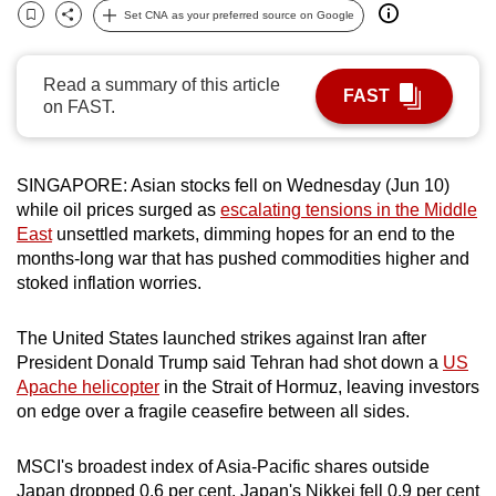
Set CNA as your preferred source on Google
can
Bookmark
Share
possibly
be.
Read a summary of this article
FAST
on FAST.
To
continue,
upgrade
SINGAPORE: Asian stocks fell on Wednesday (Jun 10)
to
while oil prices surged as
escalating tensions in the Middle
East
unsettled markets, dimming hopes for an end to the
a
months-long war that has pushed commodities higher and
supported
stoked inflation worries.
browser
or,
The United States launched strikes against Iran after
for
President Donald Trump said Tehran had shot down a
US
the
Apache helicopter
in the Strait of Hormuz, leaving investors
finest
on edge over a fragile ceasefire between all sides.
experience,
download
MSCI's broadest index of Asia-Pacific shares outside
the
Japan dropped 0.6 per cent. Japan's Nikkei fell 0.9 per cent