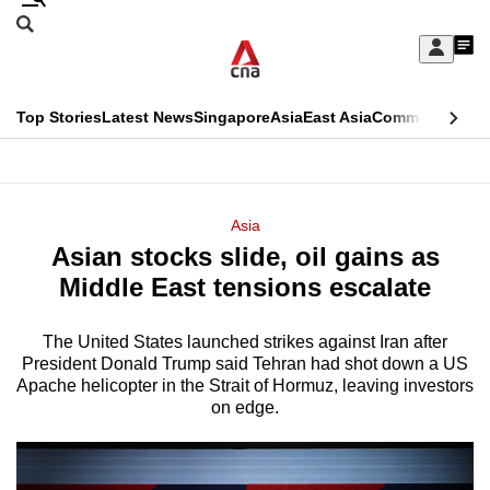
Skip
Search
to
Edition Menu
CNAR
My
main
Feed
Sign
Search
In
content
This
Top Stories
Latest News
Singapore
Asia
East Asia
Commentary
Ins
menu
CNAR
browser
Primary
CNAR
ADVERTISEMENT
is
Menu
Secondary
Asia
no
Asian stocks slide, oil gains as
Menu
longer
Middle East tensions escalate
supported
The United States launched strikes against Iran after
President Donald Trump said Tehran had shot down a US
We
Apache helicopter in the Strait of Hormuz, leaving investors
know
on edge.
it's
a
hassle