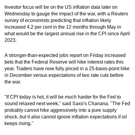
Investor focus will be on the US inflation data later on
Wednesday to gauge the impact of the war, with a Reuters
survey of economists predicting that inflation likely
increased 4.2 per cent in the 12 months through May in
what would be the largest annual rise in the CPI since April
2023.
A stronger-than-expected jobs report on Friday increased
bets that the Federal Reserve will hike interest rates this
year. Traders have now fully priced in a 25-basis-point hike
in December versus expectations of two rate cuts before
the war.
"If CPI today is hot, it will be much harder for the Fed to
sound relaxed next week," said Saxo's Chanana. "The Fed
probably cannot hike aggressively into a pure supply
shock, but it also cannot ignore inflation expectations if oil
keeps rising."