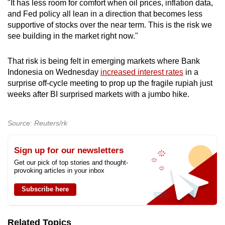
"It has less room for comfort when oil prices, inflation data,
and Fed policy all lean in a direction that becomes less
supportive of stocks over the near term. This is the risk we
see building in the market right now."
That risk is being felt in emerging markets where Bank
Indonesia on Wednesday
increased interest rates
in a
surprise off-cycle meeting to prop up the fragile rupiah just
weeks after BI surprised markets with a jumbo hike.
Source: Reuters/rk
Sign up for our newsletters
Get our pick of top stories and thought-
provoking articles in your inbox
Subscribe here
Related Topics