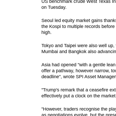
issues?
US benchmark crude West Texas Inte
on Tuesday.
Contact
us
Seoul led equity market gains thanks
the Kospi to multiple records before 
high.
Tokyo and Taipei were also well up,
Mumbai and Bangkok also advancin
Asia had opened "with a gentle lean 
offer a pathway, however narrow, to
deadline", wrote SPI Asset Manage
"Trump's remark that a ceasefire exte
effectively put a clock on the market
"However, traders recognise the play
as negotiations evolve, but the prese