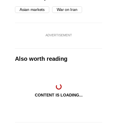
Asian markets
War on Iran
ADVERTISEMENT
Also worth reading
CONTENT IS LOADING...