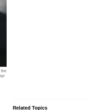
 the
Apr
Related Topics