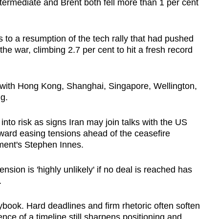
rmediate and Brent both fell more than 1 per cent
 to a resumption of the tech rally that had pushed
the war, climbing 2.7 per cent to hit a fresh record
 with Hong Kong, Shanghai, Singapore, Wellington,
g.
into risk as signs Iran may join talks with the US
ward easing tensions ahead of the ceasefire
ment's Stephen Innes.
nsion is 'highly unlikely' if no deal is reached has
.
book. Hard deadlines and firm rhetoric often soften
nce of a timeline still sharpens positioning and