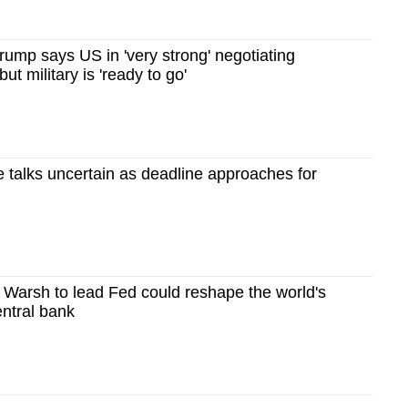
rump says US in 'very strong' negotiating
but military is 'ready to go'
e talks uncertain as deadline approaches for
 Warsh to lead Fed could reshape the world's
entral bank