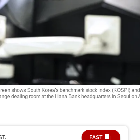
screen shows South Korea's benchmark stock index (KOSPI) and
nge dealing room at the Hana Bank headquarters in Seoul on 
ST.
FAST