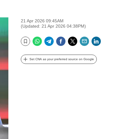
21 Apr 2026 09:45AM
(Updated: 21 Apr 2026 04:38PM)
WhatsApp
Telegram
Facebook
Twitter
Email
LinkedIn
Bookmark
Set CNA as your preferred source on Google