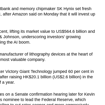
ftbank and memory chipmaker SK Hynix set fresh
, after Amazon said on Monday that it will invest up
nt, lifting its market value to US$564.6 billion and
& Johnson, underscoring investors' growing
ding the AI boom.
anufacturer of lithography devices at the heart of
 most valuable company.
er Victory Giant Technology jumped 60 per cent in
ter raising HK$20.1 billion (US$2.6 billion) in the
 a year.
es on a Senate confirmation hearing later for Kevin
s nominee to lead the Federal Reserve, which
failing to cut rates sooner and more aggressively.