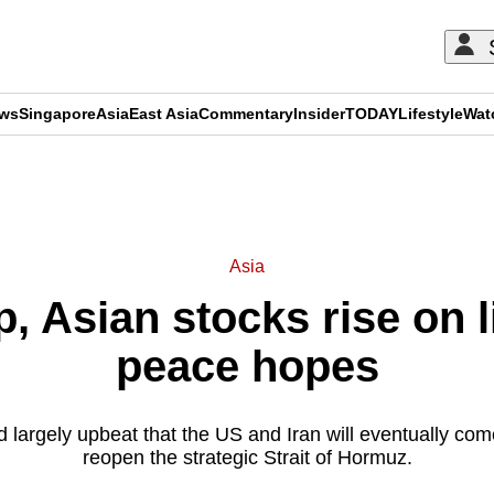
ews
Singapore
Asia
East Asia
Commentary
Insider
TODAY
Lifestyle
Wat
ADVERTISEMENT
Asia
p, Asian stocks rise on 
peace hopes
 largely upbeat that the US and Iran will eventually come 
reopen the strategic Strait of Hormuz.