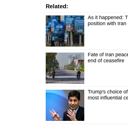
Related:
As it happened: T
position with Iran 
Fate of Iran peac
end of ceasefire
Trump's choice of
most influential c