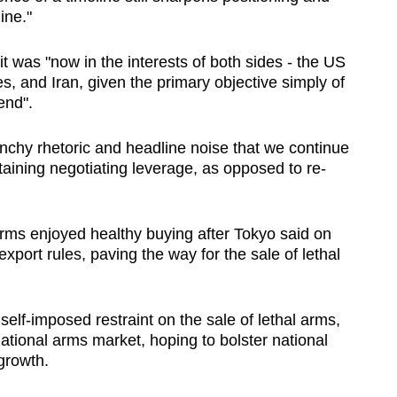
ine."
 was "now in the interests of both sides - the US
s, and Iran, given the primary objective simply of
 end".
unchy rhetoric and headline noise that we continue
taining negotiating leverage, as opposed to re-
ms enjoyed healthy buying after Tokyo said on
port rules, paving the way for the sale of lethal
self-imposed restraint on the sale of lethal arms,
national arms market, hoping to bolster national
growth.