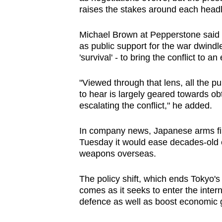
raises the stakes around each headl
Michael Brown at Pepperstone said it
as public support for the war dwindle
'survival' - to bring the conflict to an
"Viewed through that lens, all the p
to hear is largely geared towards ob
escalating the conflict," he added.
In company news, Japanese arms fir
Tuesday it would ease decades-old ex
weapons overseas.
The policy shift, which ends Tokyo's 
comes as it seeks to enter the inter
defence as well as boost economic 