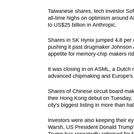
Taiwanese shares, tech investor So
all-time highs on optimism around AI
to US$25 billion in Anthropic.
Shares in SK Hynix jumped 4.8 per ce
pushing it past drugmaker Johnson 
appetite for memory-chip makers ri
It was closing in on ASML, a Dutch m
advanced chipmaking and Europe's
Shares of Chinese circuit board mak
their Hong Kong debut on Tuesday, af
city's biggest
listing
in more than half
Investors were also keeping their ey
Warsh, US President Donald Trump'
Trump has repeatedly criticised for 