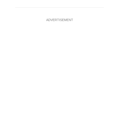
ADVERTISEMENT