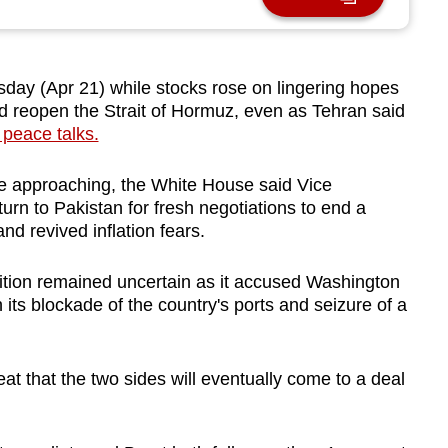
day (Apr 21) while stocks rose on lingering hopes
nd reopen the Strait of Hormuz, even as Tehran said
 peace talks.
re approaching, the White House said Vice
rn to Pakistan for fresh negotiations to end a
nd revived inflation fears.
ition remained uncertain as it accused Washington
gh its blockade of the country's ports and seizure of a
eat that the two sides will eventually come to a deal