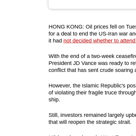
browser
or,
for
HONG KONG: Oil prices fell on Tues
the
for a deal to end the US-Iran war a
finest
it had
not decided whether to attend
experience,
With the end of a two-week ceasefi
download
President JD Vance was ready to retu
the
conflict that has sent crude soaring a
mobile
app.
However, the Islamic Republic's pos
of violating their fragile truce throu
ship.
Upgraded
but
Still, investors remained largely upb
still
that will reopen the strategic strait.
having