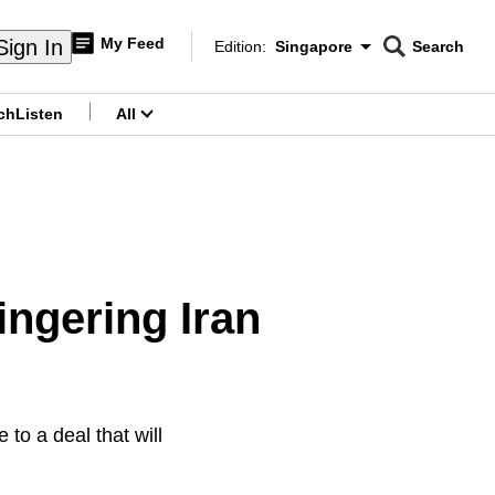
My Feed
Sign In
Edition:
Singapore
Search
CNAR
Edition Menu
Search
ch
Listen
All
menu
lingering Iran
to a deal that will