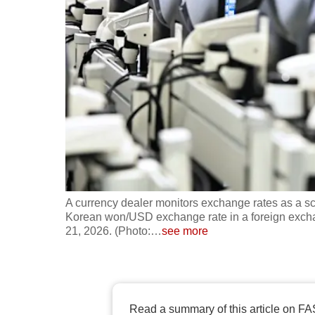
fast,
secure
and
the
best
it
can
possibly
be.
A currency dealer monitors exchange rates as a 
To
Korean won/USD exchange rate in a foreign excha
continue,
21, 2026. (Photo:
…
see more
upgrade
to
a
supported
Read a summary of this article on FA