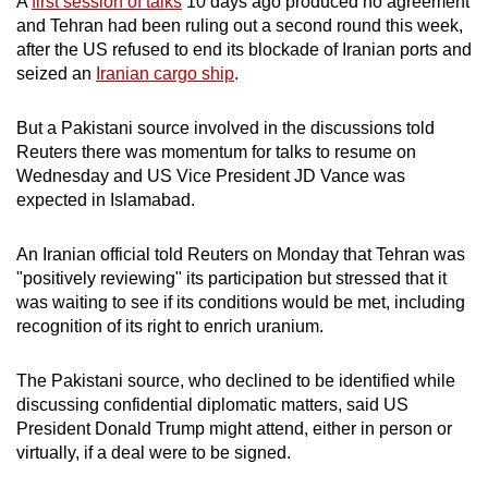
A
first session of talks
10 days ago produced no agreement
mobile
and Tehran had been ruling out a second round this week,
app.
after the US refused to end its blockade of Iranian ports and
seized an
Iranian cargo ship
.
Upgraded
But a Pakistani source involved in the discussions told
but
Reuters there was momentum for talks to resume on
still
Wednesday and US Vice President JD Vance was
having
expected in Islamabad.
issues?
Contact
An Iranian official told Reuters on Monday that Tehran was
us
"positively reviewing" its participation but stressed that it
was waiting to see if its conditions would be met, including
recognition of its right to enrich uranium.
The Pakistani source, who declined to be identified while
discussing confidential diplomatic matters, said US
President Donald Trump might attend, either in person or
virtually, if a deal were to be signed.