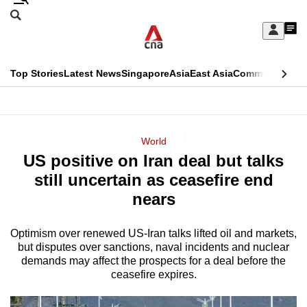
Skip
Search
to
Edition Menu
CNAR
My
main
Feed
Sign
Search
In
content
This
Top Stories
Latest News
Singapore
Asia
East Asia
Commentary
Ins
menu
CNAR
browser
Primary
CNAR
ADVERTISEMENT
is
Menu
Secondary
World
no
US positive on Iran deal but talks
Menu
longer
still uncertain as ceasefire end
supported
nears
Optimism over renewed US-Iran talks lifted oil and markets,
We
but disputes over sanctions, naval incidents and nuclear
know
demands may affect the prospects for a deal before the
it's
ceasefire expires.
a
hassle