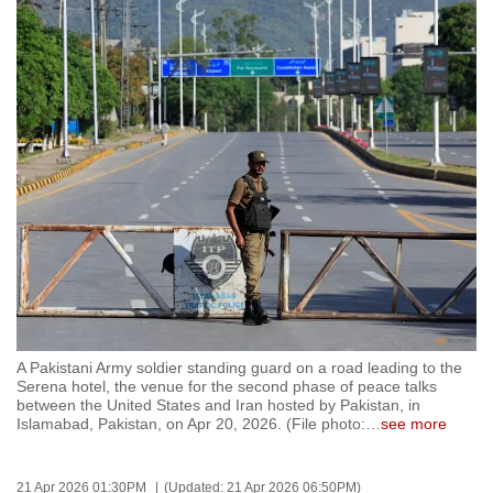
to
switch
browsers
but
we
want
your
experience
with
CNA
to
be
fast,
A Pakistani Army soldier standing guard on a road leading to the
secure
Serena hotel, the venue for the second phase of peace talks
between the United States and Iran hosted by Pakistan, in
and
Islamabad, Pakistan, on Apr 20, 2026. (File photo:
…
see more
the
best
it
21 Apr 2026 01:30PM
(Updated: 21 Apr 2026 06:50PM)