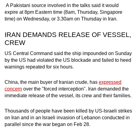
A Pakistani source involved in the talks said it would
expire at 8pm Eastern time (8am, Thursday, Singapore
time) on Wednesday, or 3.30am on Thursday in Iran.
IRAN DEMANDS RELEASE OF VESSEL,
CREW
US Central Command said the ship impounded on Sunday
by the US had violated the US blockade and
failed to heed
warnings repeated for six hours.
China, the main buyer of Iranian crude, has
expressed
concern
over the "forced interception".
Iran demanded the
immediate release of the vessel, its crew and their families.
Thousands of people have been killed by US-Israeli strikes
on Iran and in an Israeli invasion of Lebanon conducted in
parallel since the war began on Feb 28.