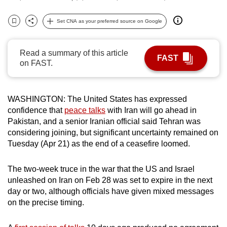
can
Set CNA as your preferred source on Google
possibly
Bookmark
Share
be.
Read a summary of this article
To
FAST
on FAST.
continue,
upgrade
to
WASHINGTON: The United States has expressed
a
confidence that
peace talks
with Iran will go ahead in
supported
Pakistan, and a senior Iranian official said Tehran was
considering joining, but significant uncertainty remained on
browser
Tuesday (Apr 21) as the end of a ceasefire loomed.
or,
for
The two-week truce in the war that the US and Israel
the
unleashed on Iran on Feb 28 was set to expire in the next
finest
day or two, although officials have given mixed messages
experience,
on the precise timing.
download
the