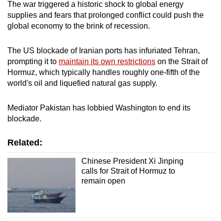
The war triggered a historic shock to global energy
supplies and fears that prolonged conflict could push the
global economy to the brink of recession.
The US blockade of Iranian ports has infuriated Tehran,
prompting it to
maintain its own restrictions
on the Strait of
Hormuz, which typically handles roughly one-fifth of the
world's oil and liquefied natural gas supply.
Mediator Pakistan has lobbied Washington to end its
blockade.
Related:
Chinese President Xi Jinping
calls for Strait of Hormuz to
remain open