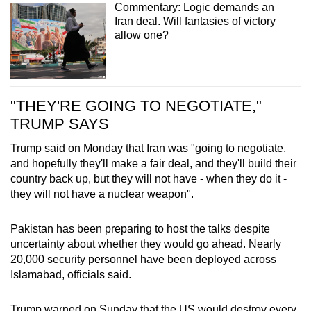
Commentary: Logic demands an
Iran deal. Will fantasies of victory
allow one?
"THEY'RE GOING TO NEGOTIATE,"
TRUMP SAYS
Trump said on Monday that Iran
was "going to negotiate,
and hopefully they'll make a fair deal, and they'll build their
country back up, but they will not have - when they do it -
they will not have a nuclear weapon".
Pakistan has been preparing to host the talks despite
uncertainty about whether they would go ahead. Nearly
20,000 security personnel have been deployed across
Islamabad, officials said.
Trump warned on Sunday that the US would destroy every