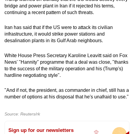
bridge and power plant in Iran if it rejected his terms,
continuing a recent pattern of such threats.
Iran has said that if the US were to attack its civilian
infrastructure, it would strike power stations and
desalination plants in its Gulf Arab neighbours.
White House Press Secretary Karoline Leavitt said on Fox
News' "Hannity" programme that a deal was close, "thanks
to the success of the military operation and his (Trump's)
hardline negotiating style".
"And if not, the president, as commander in chief, still has a
number of options at his disposal that he's unafraid to use."
Source: Reuters/rk
Sign up for our newsletters