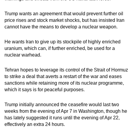
Trump wants an agreement that would prevent further oil
price rises and stock market shocks, but has insisted Iran
cannot have the means to develop a nuclear weapon.
He wants Iran to give up its stockpile of highly enriched
uranium, which can, if further enriched, be used for a
nuclear warhead.
Tehran hopes to leverage its control of the Strait of Hormuz
to strike a deal that averts a restart of the war and eases
sanctions
while retaining more of its nuclear programme,
which it says is for peaceful purposes.
Trump initially announced the ceasefire would last two
weeks from the evening of Apr 7 in Washington, though he
has lately suggested it runs until the evening of Apr 22,
effectively an extra 24 hours.