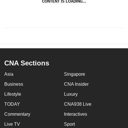
CONTENT IS LOADING...
CNA Sections
Asia
Singapore
Business
CNA Insider
Lifestyle
Luxury
TODAY
CNA938 Live
Commentary
Interactives
Live TV
Sport