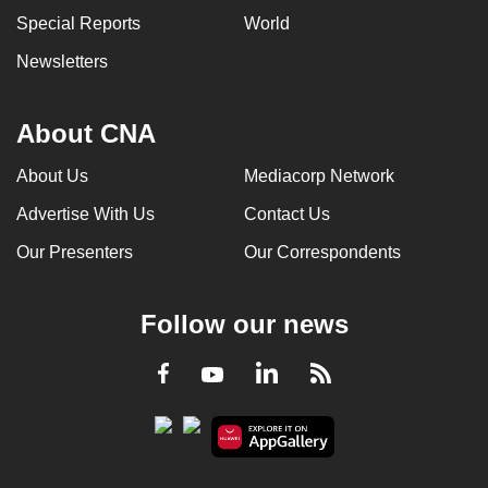
Special Reports
World
Newsletters
About CNA
About Us
Mediacorp Network
Advertise With Us
Contact Us
Our Presenters
Our Correspondents
Follow our news
LinkedIn
Facebook
RSS
Youtube