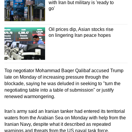
with Iran but military is 'ready to
go'
Oil prices dip, Asian stocks rise
on lingering Iran peace hopes
Top negotiator Mohammad Baqer Qalibaf accused Trump
late on Monday of increasing pressure through the
blockade, saying he was deluded in seeking to "turn the
negotiating table into a table of submission" or justify
renewed warmongering.
Iran's army said an Iranian tanker had entered its territorial
waters from the Arabian Sea on Monday with help from the
Iranian Navy, despite what it described as repeated
warnings and threats from the US naval task force.