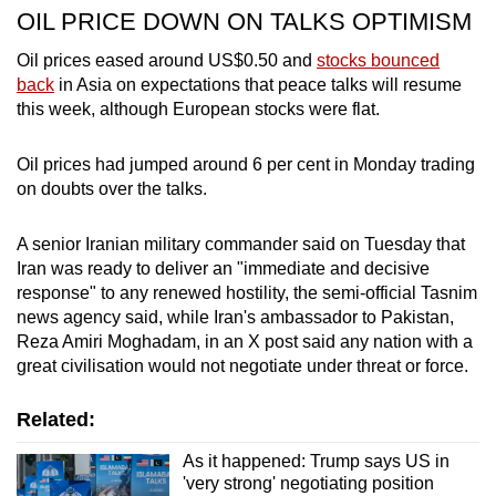
OIL PRICE DOWN ON TALKS OPTIMISM
Oil prices eased around US$0.50 and
stocks bounced
back
in Asia on expectations that peace talks will resume
this week,
although European stocks were flat.
Oil prices had jumped around 6 per cent in Monday trading
on doubts over the talks.
A senior Iranian military commander said on Tuesday that
Iran was ready to deliver an "immediate and decisive
response" to any renewed hostility, the semi-official Tasnim
news agency said, while Iran's ambassador to Pakistan,
Reza Amiri Moghadam, in an X post said any nation with a
great civilisation would not negotiate under threat or force.
Related:
As it happened: Trump says US in
'very strong' negotiating position