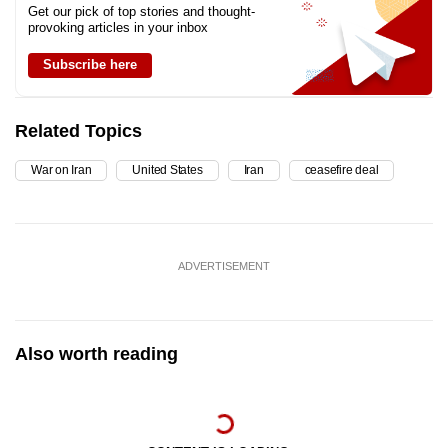
Get our pick of top stories and thought-
provoking articles in your inbox
Subscribe here
Related Topics
War on Iran
United States
Iran
ceasefire deal
ADVERTISEMENT
Also worth reading