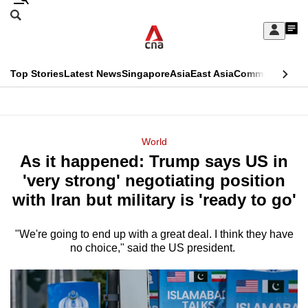
Skip
Search
to
Edition Menu
CNAR
My
main
Feed
Sign
Search
In
content
This
Top Stories
Latest News
Singapore
Asia
East Asia
Commentary
Ins
menu
CNAR
browser
Primary
CNAR
ADVERTISEMENT
is
Menu
Secondary
World
no
As it happened: Trump says US in
Menu
longer
'very strong' negotiating position
supported
with Iran but military is 'ready to go'
"We're going to end up with a great deal. I think they have
We
no choice," said the US president.
know
it's
a
hassle