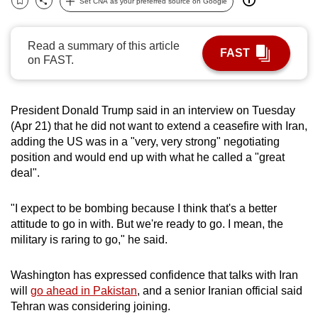
Set CNA as your preferred source on Google
Bookmark
Share
can
possibly
Read a summary of this article
be.
FAST
on FAST.
To
continue,
President Donald Trump said in an interview on Tuesday
upgrade
(Apr 21) that he did not want to extend a ceasefire with Iran,
to
adding the US was in a "very, very strong" negotiating
a
position and would end up with what he called a "great
supported
deal".
browser
or,
"I expect to be bombing because I think that's a better
for
attitude to go in with. But we're ready to go. I mean, the
military is raring to go," he said.
the
finest
Washington has expressed confidence that talks with Iran
experience,
will
go ahead in Pakistan
, and a senior Iranian official said
download
Tehran was considering joining.
the