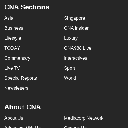
CNA Sections
Asia
Singapore
Business
CNA Insider
Lifestyle
Luxury
TODAY
CNA938 Live
Commentary
Interactives
Live TV
Sport
Special Reports
World
Newsletters
About CNA
About Us
Mediacorp Network