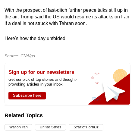
mobile
With the prospect of last-ditch further peace talks still up in
app.
the air, Trump said the US would resume its attacks on Iran
if a deal is not struck with Tehran soon.
Upgraded
but
Here's how the day unfolded.
still
having
Source: CNA/gs
issues?
Contact
Sign up for our newsletters
us
Get our pick of top stories and thought-
provoking articles in your inbox
Subscribe here
Related Topics
War on Iran
United States
Strait of Hormuz