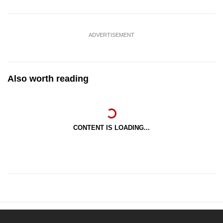
ADVERTISEMENT
Also worth reading
CONTENT IS LOADING...