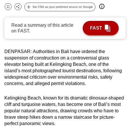
can
Set CNA as your preferred source on Google
Bookmark
Share
possibly
be.
Read a summary of this article
FAST
on FAST.
To
continue,
upgrade
DENPASAR: Authorities in Bali have ordered the
to
suspension of construction on a controversial glass
a
elevator being built at Kelingking Beach, one of the
supported
island’s most photographed tourist destinations, following
browser
widespread criticism over environmental risks, safety
concerns, and alleged permit violations.
or,
for
Kelingking Beach, known for its dramatic dinosaur-shaped
the
cliff and turquoise waters, has become one of Bali’s most
finest
popular natural attractions, drawing crowds who have to
experience,
brave steep hikes down a narrow staircase for picture-
download
perfect panoramic views.
the