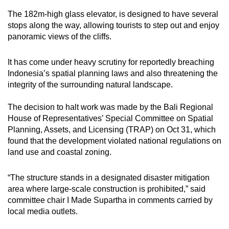
mobile
The 182m-high glass elevator, is designed to have several
app.
stops along the way, allowing tourists to step out and enjoy
panoramic views of the cliffs.
Upgraded
It has come under heavy scrutiny for reportedly breaching
but
Indonesia’s spatial planning laws and also threatening the
still
integrity of the surrounding natural landscape.
having
issues?
The decision to halt work was made by the Bali Regional
Contact
House of Representatives’ Special Committee on Spatial
us
Planning, Assets, and Licensing (TRAP) on Oct 31, which
found that the development violated national regulations on
land use and coastal zoning.
“The structure stands in a designated disaster mitigation
area where large-scale construction is prohibited,” said
committee chair I Made Supartha in comments carried by
local media outlets.