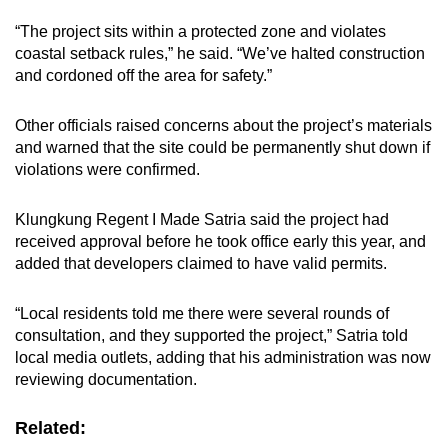
“The project sits within a protected zone and violates
coastal setback rules,” he said. “We’ve halted construction
and cordoned off the area for safety.”
Other officials raised concerns about the project’s materials
and warned that the site could be permanently shut down if
violations were confirmed.
Klungkung Regent I Made Satria said the project had
received approval before he took office early this year, and
added that developers claimed to have valid permits.
“Local residents told me there were several rounds of
consultation, and they supported the project,” Satria told
local media outlets, adding that his administration was now
reviewing documentation.
Related: