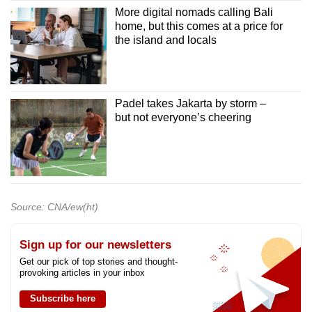
More digital nomads calling Bali
home, but this comes at a price for
the island and locals
Padel takes Jakarta by storm –
but not everyone’s cheering
Source: CNA/ew(ht)
Sign up for our newsletters
Get our pick of top stories and thought-
provoking articles in your inbox
Subscribe here