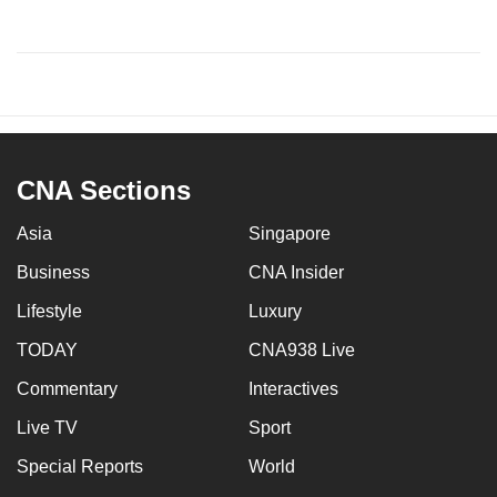
CNA Sections
Asia
Singapore
Business
CNA Insider
Lifestyle
Luxury
TODAY
CNA938 Live
Commentary
Interactives
Live TV
Sport
Special Reports
World