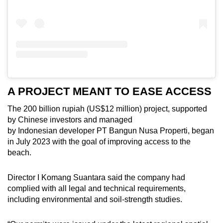
A PROJECT MEANT TO EASE ACCESS
The 200 billion rupiah (US$12 million) project, supported
by Chinese investors and managed
by Indonesian developer PT Bangun Nusa Properti, began
in July 2023 with the goal of improving access to the
beach.
Director I Komang Suantara said the company had
complied with all legal and technical requirements,
including environmental and soil-strength studies.