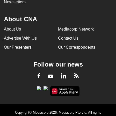
Newsletters
About CNA
About Us
Mediacorp Network
Advertise With Us
Contact Us
Our Presenters
Our Correspondents
Follow our news
LinkedIn
Facebook
RSS
Youtube
Copyright© Mediacorp 2026. Mediacorp Pte Ltd. All rights