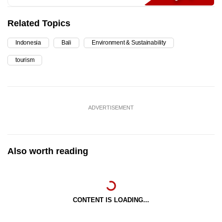
Related Topics
Indonesia
Bali
Environment & Sustainability
tourism
ADVERTISEMENT
Also worth reading
CONTENT IS LOADING...