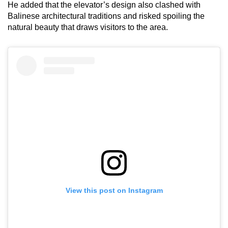
He added that the elevator’s design also clashed with
Balinese architectural traditions and risked spoiling the
natural beauty that draws visitors to the area.
View this post on Instagram