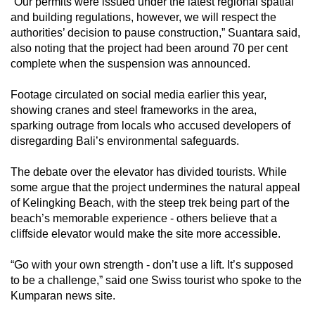
“Our permits were issued under the latest regional spatial
and building regulations, however, we will respect the
authorities’ decision to pause construction,” Suantara said,
also noting that the project had been around 70 per cent
complete when the suspension was announced.
Footage circulated on social media earlier this year,
showing cranes and steel frameworks in the area,
sparking outrage from locals who accused developers of
disregarding Bali’s environmental safeguards.
The debate over the elevator has divided tourists. While
some argue that the project undermines the natural appeal
of Kelingking Beach, with the steep trek being part of the
beach’s memorable experience - others believe that a
cliffside elevator would make the site more accessible.
“Go with your own strength - don’t use a lift. It’s supposed
to be a challenge,” said one Swiss tourist who spoke to the
Kumparan news site.