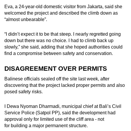
Eva, a 24-year-old domestic visitor from Jakarta, said she
welcomed the project and described the climb down as
“almost unbearable”.
“I didn’t expect it to be that steep. I nearly regretted going
down but there was no choice. I had to climb back up
slowly,” she said, adding that she hoped authorities could
find a compromise between safety and conservation.
DISAGREEMENT OVER PERMITS
Balinese officials sealed off the site last week, after
discovering that the project lacked proper permits and also
posed safety risks.
I Dewa Nyoman Dharmadi, municipal chief at Bali’s Civil
Service Police (Satpol PP), said the development had
approval only for limited use of the cliff area - not
for building a major permanent structure.