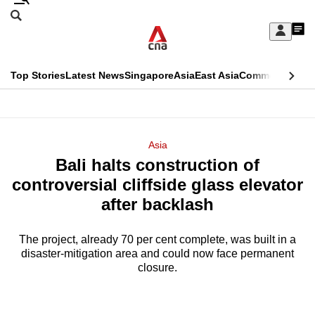
Skip
Search
to
Edition Menu
CNAR
My
main
Feed
Sign
Search
In
content
This
Top Stories
Latest News
Singapore
Asia
East Asia
Commentary
Ins
menu
CNAR
browser
Primary
CNAR
ADVERTISEMENT
is
Menu
Secondary
Asia
no
Bali halts construction of
Menu
longer
controversial cliffside glass elevator
supported
after backlash
The project, already 70 per cent complete, was built in a
We
disaster-mitigation area and could now face permanent
know
closure.
it's
a
hassle