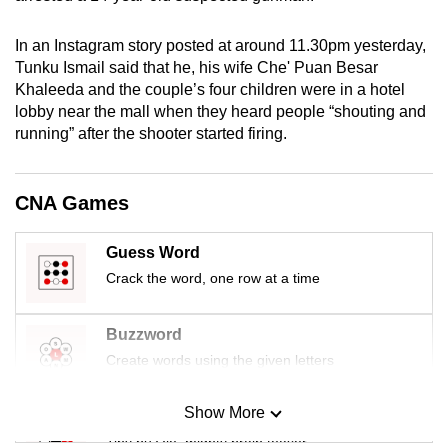
mobile
app.
In an Instagram story posted at around 11.30pm yesterday,
Tunku Ismail said that he, his wife Che' Puan Besar
Khaleeda and the couple’s four children were in a hotel
Upgraded
lobby near the mall when they heard people “shouting and
but
running” after the shooter started firing.
still
having
CNA Games
issues?
Contact
us
Guess Word
Crack the word, one row at a time
Buzzword
Create words using the given letters
Show More
Mini Sudoku
Tiny puzzle, mighty brain teaser