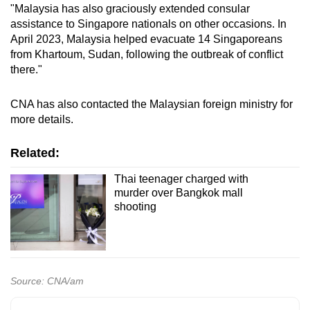
"Malaysia has also graciously extended consular
assistance to Singapore nationals on other occasions. In
April 2023, Malaysia helped evacuate 14 Singaporeans
from Khartoum, Sudan, following the outbreak of conflict
there."
CNA has also contacted the Malaysian foreign ministry for
more details.
Related:
Thai teenager charged with
murder over Bangkok mall
shooting
Source: CNA/am