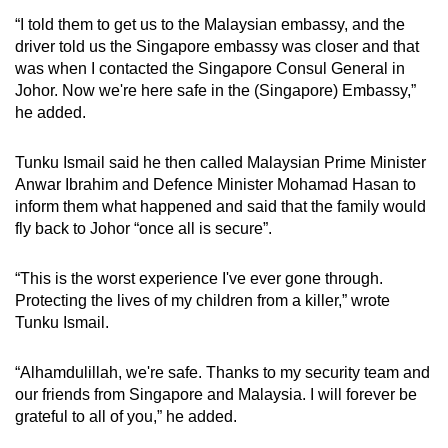
“I told them to get us to the Malaysian embassy, and the
driver told us the Singapore embassy was closer and that
was when I contacted the Singapore Consul General in
Johor. Now we're here safe in the (Singapore) Embassy,”
he added.
Tunku Ismail said he then called Malaysian Prime Minister
Anwar Ibrahim and Defence Minister Mohamad Hasan to
inform them what happened and said that the family would
fly back to Johor “once all is secure”.
“This is the worst experience I've ever gone through.
Protecting the lives of my children from a killer,” wrote
Tunku Ismail.
“Alhamdulillah, we're safe. Thanks to my security team and
our friends from Singapore and Malaysia. I will forever be
grateful to all of you,” he added.