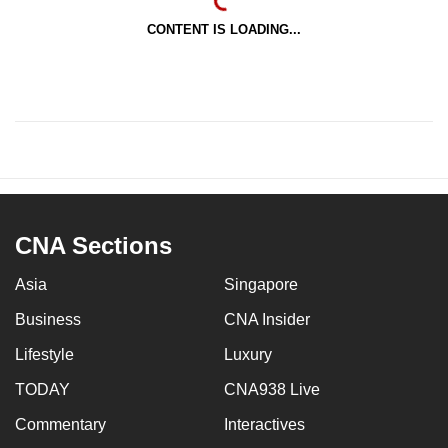
CONTENT IS LOADING...
CNA Sections
Asia
Singapore
Business
CNA Insider
Lifestyle
Luxury
TODAY
CNA938 Live
Commentary
Interactives