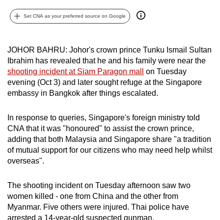
can
Set CNA as your preferred source on Google
possibly
be.
JOHOR BAHRU: Johor's crown prince Tunku Ismail Sultan
To
Ibrahim has revealed that he and his family were near the
continue,
shooting incident at Siam Paragon mall
on Tuesday
upgrade
evening (Oct 3) and later sought refuge at the Singapore
to
embassy in Bangkok after things escalated.
a
supported
In response to queries, Singapore's foreign ministry told
CNA that it was "honoured" to assist the crown prince,
browser
adding that both Malaysia and Singapore share "a tradition
or,
of mutual support for our citizens who may need help whilst
for
overseas".
the
finest
The shooting incident on Tuesday afternoon saw two
experience,
women killed - one from China and the other from
download
Myanmar. Five others were injured. Thai police have
the
arrested a 14-year-old suspected gunman.