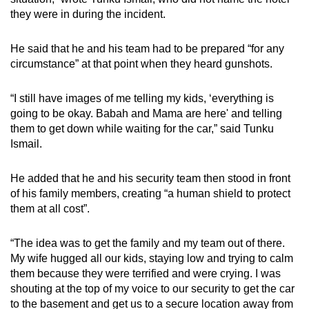
they were in during the incident.
He said that he and his team had to be prepared “for any
circumstance” at that point when they heard gunshots.
“I still have images of me telling my kids, ‘everything is
going to be okay. Babah and Mama are here' and telling
them to get down while waiting for the car,” said Tunku
Ismail.
He added that he and his security team then stood in front
of his family members, creating “a human shield to protect
them at all cost”.
“The idea was to get the family and my team out of there.
My wife hugged all our kids, staying low and trying to calm
them because they were terrified and were crying. I was
shouting at the top of my voice to our security to get the car
to the basement and get us to a secure location away from