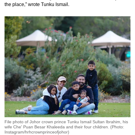
the place,” wrote Tunku Ismail.
File photo of Johor crown prince Tunku Ismail Sultan Ibrahim, his
wife Che' Puan Besar Khaleeda and their four children. (Photo:
Instagram/hrhcrownprinceofjohor)