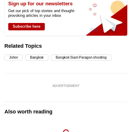
Sign up for our newsletters
Get our pick of top stories and thought-
provoking articles in your inbox
Subscribe here
Related Topics
Johor
Bangkok
Bangkok Siam Paragon shooting
ADVERTISEMENT
Also worth reading