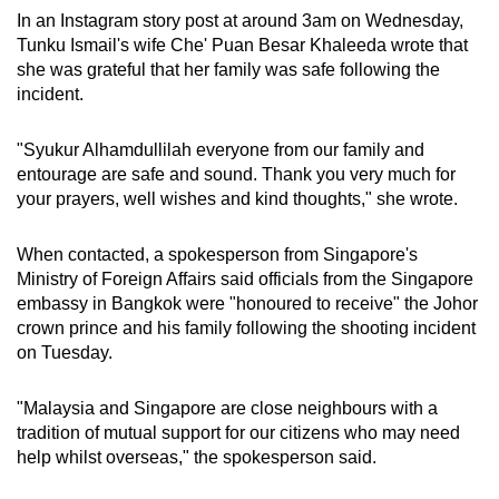
In an Instagram story post at around 3am on Wednesday,
Tunku Ismail's wife Che' Puan Besar Khaleeda wrote that
she was grateful that her family was safe following the
incident.
"Syukur Alhamdullilah everyone from our family and
entourage are safe and sound. Thank you very much for
your prayers, well wishes and kind thoughts," she wrote.
When contacted, a spokesperson from Singapore's
Ministry of Foreign Affairs said officials from the Singapore
embassy in Bangkok were "honoured to receive" the Johor
crown prince and his family following the shooting incident
on Tuesday.
"Malaysia and Singapore are close neighbours with a
tradition of mutual support for our citizens who may need
help whilst overseas," the spokesperson said.