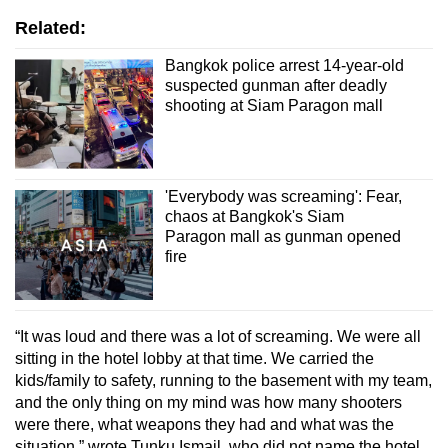
Related:
Mini Crossword
Bangkok police arrest 14-year-old
Small grid, big challenge
suspected gunman after deadly
shooting at Siam Paragon mall
Word Search
Spot as many words as you can
'Everybody was screaming': Fear,
chaos at Bangkok's Siam
Show Less
Paragon mall as gunman opened
fire
“It was loud and there was a lot of screaming. We were all
sitting in the hotel lobby at that time. We carried the
kids/family to safety, running to the basement with my team,
and the only thing on my mind was how many shooters
were there, what weapons they had and what was the
situation,” wrote Tunku Ismail, who did not name the hotel