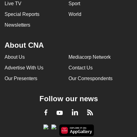
Live TV
Sport
Special Reports
World
Newsletters
About CNA
About Us
Mediacorp Network
Advertise With Us
Contact Us
Our Presenters
Our Correspondents
Follow our news
LinkedIn
Facebook
RSS
Youtube