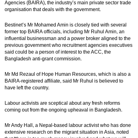
Agencies (BAIRA), the industry’s main private sector trade
organisation that deals with the government.
Bestinet’s Mr Mohamed Amin is closely tied with several
former top BAIRA officials, including Mr Ruhul Amin, an
influential businessman and a power broker aligned to the
previous government who recruitment agencies executives
said could be a person of interest to the ACC, the
Bangladesh anti-grant commission.
Mr Md Rezaul of Hope Human Resources, which is also a
BAIRA-registered affiliate, said Mr Ruhul is believed to
have left the country.
Labour activists are sceptical about any fresh reforms
coming out from the ongoing upheaval in Bangladesh.
Mr Andy Hall, a Nepal-based labour activist who has done
extensive research on the migrant situation in Asia, noted