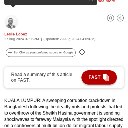
host country to thousands of Bangladeshi migrant
…
see more
can
possibly
be.
Bookmark
Share
To
Leslie Lopez
27 Aug 2024 07:05PM
(Updated: 29 Aug 2024 04:09PM)
continue,
upgrade
Set CNA as your preferred source on Google
to
a
supported
Read a summary of this article
browser
FAST
on FAST.
or,
for
the
KUALA LUMPUR: A sweeping corruption crackdown in
finest
Bangladesh following the deadly riots and protests that led
experience,
to overthrow of the Sheikh Hasina government is sending
download
shockwaves to faraway Malaysia with the spotlight directed
the
on a controversial multi-billion-dollar migrant labour supply