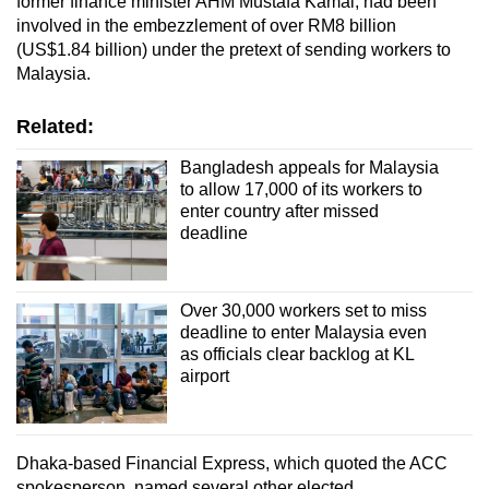
former finance minister AHM Mustafa Kamal, had been
involved in the embezzlement of over RM8 billion
(US$1.84 billion)
under the pretext of sending workers to
Malaysia.
Related:
Bangladesh appeals for Malaysia
to allow 17,000 of its workers to
enter country after missed
deadline
Over 30,000 workers set to miss
deadline to enter Malaysia even
as officials clear backlog at KL
airport
Dhaka-based Financial Express, which quoted the ACC
spokesperson, named several other elected