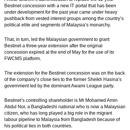
Bestinet concession with a new IT portal that has been
under development for the past year came under heavy
pushback from vested interest groups among the country’s
political elite and segments of Malaysia’s monarchy.
That, in turn, led the Malaysian government to grant
Bestinet a three-year extension after the original
concession expired at the end of May for the use of its
FWCMS platform.
The extension for the Bestinet concession was on the back
of the company’s close ties to the former Sheikh Hasina’s
government led by the dominant Awami League party.
Bestinet’s controlling shareholder is Mr
Mohamed Amin
Abdul Nor, a Bangladeshi national who is now a Malaysian
citizen, who has long played a big role in the migrant
labour pipeline to Malaysia from Bangladesh because of
his political ties in both countries.