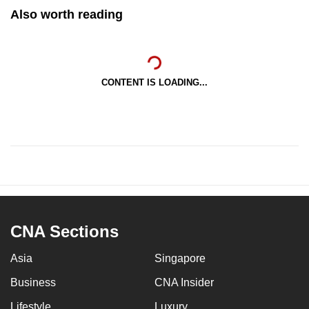
Also worth reading
CONTENT IS LOADING...
CNA Sections
Asia
Singapore
Business
CNA Insider
Lifestyle
Luxury