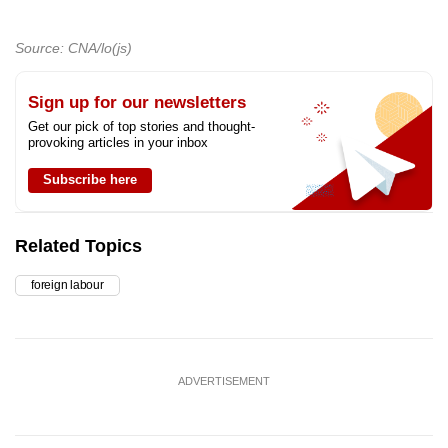
Source: CNA/lo(js)
Sign up for our newsletters
Get our pick of top stories and thought-
provoking articles in your inbox
Subscribe here
Related Topics
foreign labour
ADVERTISEMENT