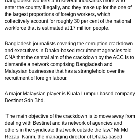
Bangladesh workers and several thousands more who
enter the country illegally, and they make up for the one of
the largest proportions of foreign workers, which
collectively account for roughly 30 per cent of the national
workforce that is estimated at 17 million people.
Bangladesh journalists covering the corruption crackdown
and executives in Dhaka-based recruitment agencies told
CNA that the central aim of the crackdown by the ACC is to
dismantle a network comprising Bangladesh and
Malaysian businesses that has a stranglehold over the
recruitment of foreign labour.
A major Malaysian player is Kuala Lumpur-based company
Bestinet Sdn Bhd.
“The main objective of the crackdown is to move away from
dealing with Bestinet and its network of agencies and
others in the syndicate that work outside the law,” Mr Md
Rezaul Karim, the managing director of Dhaka-based