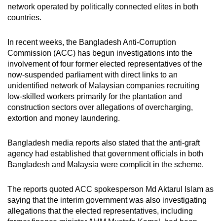
network operated by politically connected elites in both
mobile
countries.
app.
In recent weeks, the Bangladesh Anti-Corruption
Upgraded
Commission (ACC) has begun investigations into the
but
involvement of four former elected representatives of the
now-suspended parliament with direct links to an
still
unidentified network of Malaysian companies recruiting
having
low-skilled workers primarily for the plantation and
issues?
construction sectors over allegations of overcharging,
Contact
extortion and money laundering.
us
Bangladesh
media reports also stated that the anti-graft
agency had established that government officials in both
Bangladesh and Malaysia were complicit in the scheme.
The reports quoted ACC spokesperson Md Aktarul Islam as
saying that the interim government was also investigating
allegations that the elected representatives, including