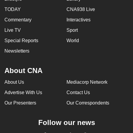
TODAY
CNA938 Live
Commentary
Interactives
Live TV
Sport
Special Reports
World
Newsletters
About CNA
About Us
Mediacorp Network
Advertise With Us
Contact Us
Our Presenters
Our Correspondents
Follow our news