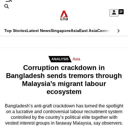
Skip
Search
to
Edition Menu
CNAR
My
main
Feed
Sign
Search
In
content
This
Top Stories
Latest News
Singapore
Asia
East Asia
Commentary
Ins
menu
CNAR
browser
Primary
CNAR
ADVERTISEMENT
is
Menu
Secondary
Asia
ANALYSIS
no
Corruption crackdown in
Menu
longer
Bangladesh sends tremors through
supported
Malaysia’s migrant labour
ecosystem
We
know
Bangladesh’s anti-graft crackdown has turned the spotlight
on a lucrative and controversial labour recruitment system
it's
controlled by the country’s political elite together with
a
vested interest groups in faraway Malaysia, say observers.
hassle