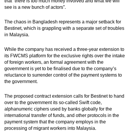
that “there is too much money involved and what we will
see is a new bunch of actors”.
The chaos in Bangladesh represents a major setback for
Bestinet, which is grappling with a separate set of troubles
in Malaysia.
While the company has received a three-year extension to
its FWCMS platform for the exclusive rights over the intake
of foreign workers, an formal agreement with the
government is yet to be finalised due to the company’s
reluctance to surrender control of the payment systems to
the government.
The proposed contract extension calls for Bestinet to hand
over to the government its so-called Swift code,
alphanumeric ciphers used by banks globally for the
international transfer of funds, and other protocols in the
payment system that the company employs in the
processing of migrant workers into Malaysia.