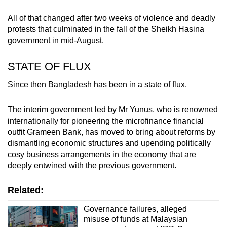
All of that changed after two weeks of violence and deadly
protests that culminated in the fall of the Sheikh Hasina
government in mid-August.
STATE OF FLUX
Since then Bangladesh has been in a state of flux.
The interim government led by Mr Yunus, who is renowned
internationally for pioneering the microfinance financial
outfit Grameen Bank, has moved to bring about reforms by
dismantling economic structures and upending politically
cosy business arrangements in the economy that are
deeply entwined with the previous government.
Related:
Governance failures, alleged
misuse of funds at Malaysian