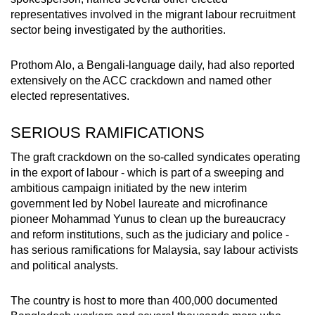
representatives involved in the migrant labour recruitment
sector being investigated by the authorities.
Prothom Alo, a Bengali-language daily, had also reported
extensively on the ACC crackdown and named other
elected representatives.
SERIOUS RAMIFICATIONS
The graft crackdown on the so-called syndicates operating
in the export of labour - which is part of a sweeping and
ambitious campaign initiated by the new interim
government led by Nobel laureate and microfinance
pioneer Mohammad Yunus to clean up the bureaucracy
and reform institutions, such as the judiciary and police -
has serious ramifications for Malaysia, say labour activists
and political analysts.
The country is host to more than 400,000 documented