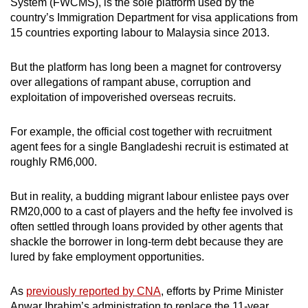
System (FWCMS), is the sole platform used by the
country’s Immigration Department for visa applications from
15 countries exporting labour to Malaysia since 2013.
But the platform has long been a magnet for controversy
over allegations of rampant abuse, corruption and
exploitation of impoverished overseas recruits.
For example, the official cost together with recruitment
agent fees for a single Bangladeshi recruit is estimated at
roughly RM6,000.
But in reality, a budding migrant labour enlistee pays over
RM20,000 to a cast of players and the hefty fee involved is
often settled through loans provided by other agents that
shackle the borrower in long-term debt because they are
lured by fake employment opportunities.
As
previously reported by CNA
, efforts by Prime Minister
Anwar Ibrahim’s administration to replace the 11-year