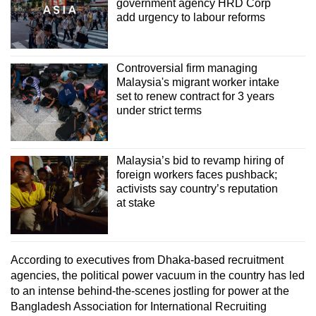
government agency HRD Corp
add urgency to labour reforms
Controversial firm managing
Malaysia's migrant worker intake
set to renew contract for 3 years
under strict terms
Malaysia’s bid to revamp hiring of
foreign workers faces pushback;
activists say country’s reputation
at stake
According to executives from Dhaka-based recruitment
agencies, the political power vacuum in the country has led
to an intense behind-the-scenes jostling for power at the
Bangladesh Association for International Recruiting