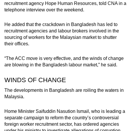
recruitment agency Hope Human Resources, told CNA in a
telephone interview over the weekend.
He added that the crackdown in Bangladesh has led to
recruitment agencies and labour brokers involved in the
sourcing of workers for the Malaysian market to shutter
their offices.
“The ACC move is very effective, and the winds of change
are blowing in the Bangladesh labour market,” he said.
WINDS OF CHANGE
The developments in Bangladesh are roiling the waters in
Malaysia.
Home Minister Saifuddin Nasution Ismail, who is leading a
separate campaign to reform the country’s controversial
foreign worker recruitment sector, has ordered agencies
under his ministry to investigate allegations of corruption