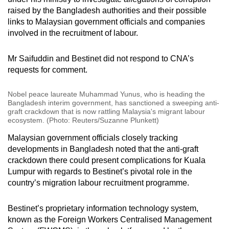
raised by the Bangladesh authorities and their possible
links to Malaysian government officials and companies
involved in the recruitment of labour.
Mr Saifuddin and Bestinet did not respond to CNA’s
requests for comment.
Nobel peace laureate Muhammad Yunus, who is heading the
Bangladesh interim government, has sanctioned a sweeping anti-
graft crackdown that is now rattling Malaysia's migrant labour
ecosystem. (Photo: Reuters/Suzanne Plunkett)
Malaysian government officials closely tracking
developments in Bangladesh noted that the anti-graft
crackdown there could present complications for Kuala
Lumpur with regards to Bestinet’s pivotal role in the
country’s migration labour recruitment programme.
Bestinet’s proprietary information technology system,
known as the Foreign Workers Centralised Management