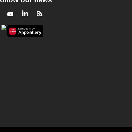
Facebook
Youtube
LinkedIn
RSS