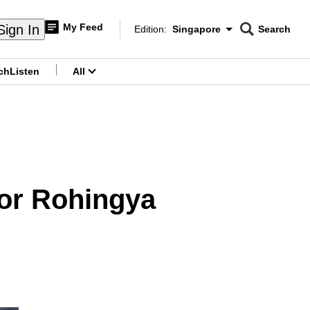
My Feed
Sign In
Edition:
Singapore
Search
CNAR
Edition Menu
Search
ch
Listen
All
menu
for Rohingya