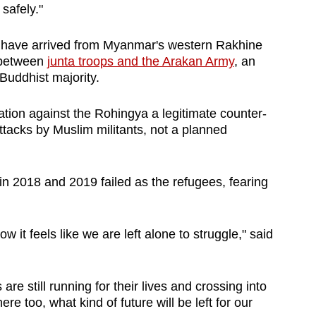
safely."
 have arrived from Myanmar's western Rakhine
d between
junta troops and the Arakan Army
, an
 Buddhist majority.
ation against the Rohingya a legitimate counter-
ttacks by Muslim militants, not a planned
in 2018 and 2019 failed as the refugees, fearing
 it feels like we are left alone to struggle," said
are still running for their lives and crossing into
re too, what kind of future will be left for our