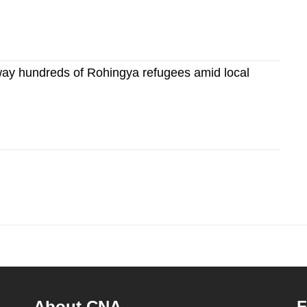
way hundreds of Rohingya refugees amid local
About CNA
F