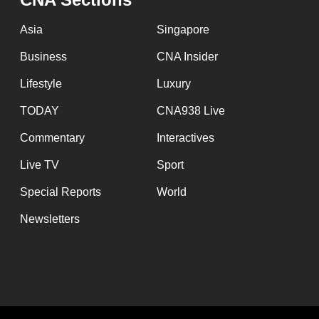
Asia
Singapore
Business
CNA Insider
Lifestyle
Luxury
TODAY
CNA938 Live
Commentary
Interactives
Live TV
Sport
Special Reports
World
Newsletters