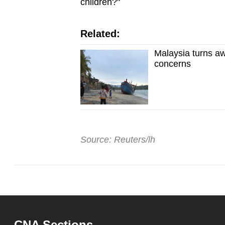
children?"
Related:
Malaysia turns a
concerns
Source: Reuters/lh
CNA Sections