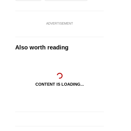
ADVERTISEMENT
Also worth reading
CONTENT IS LOADING...