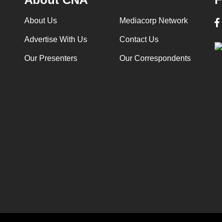
About Us
Mediacorp Network
Advertise With Us
Contact Us
Our Presenters
Our Correspondents