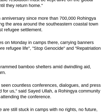
til they return home."
 anniversary since more than 700,000 Rohingya
ning the area around the southeastern coastal town
st refugee settlement.
ies on Monday in camps there, carrying banners
re refugee life", "Stop Genocide" and "Repatriation
n crammed bamboo shelters amid dwindling aid,
urn.
 seen countless conferences, dialogues, and press
d for us," said Sayed Ullah, a Rohingya community
attending the conference.
are still stuck in camps with no rights, no future,