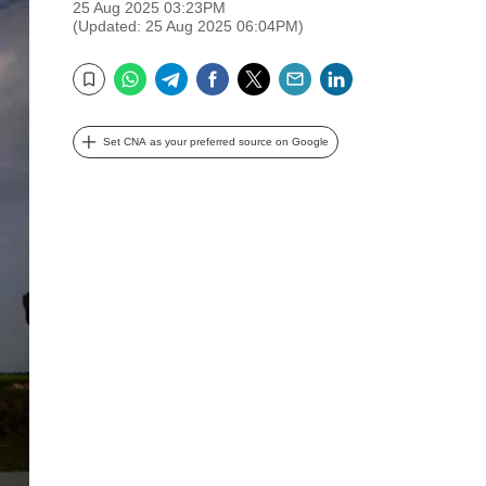
25 Aug 2025 03:23PM
(Updated: 25 Aug 2025 06:04PM)
WhatsApp
Telegram
Facebook
Twitter
Email
LinkedIn
Bookmark
Set CNA as your preferred source on Google