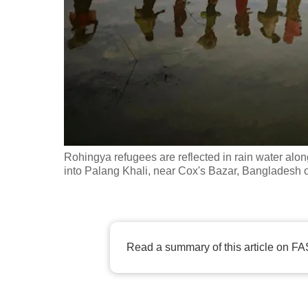
fast,
secure
and
the
best
it
can
possibly
Rohingya refugees are reflected in rain water alo
be.
into Palang Khali, near Cox's Bazar, Banglades
To
continue,
upgrade
Read a summary of this article on FA
to
a
supported