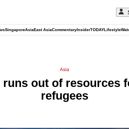
ews
Singapore
Asia
East Asia
Commentary
Insider
TODAY
Lifestyle
Wat
ADVERTISEMENT
Asia
runs out of resources 
refugees