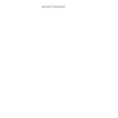
ADVERTISEMENT