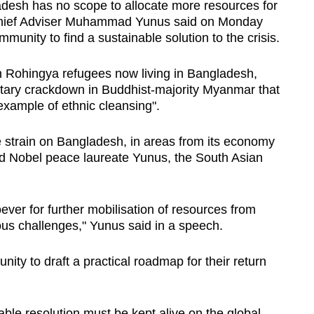
sh has no scope to allocate more resources for
, Chief Adviser Muhammad Yunus said on Monday
mmunity to find a sustainable solution to the crisis.
on Rohingya refugees now living in Bangladesh,
itary crackdown in Buddhist-majority Myanmar that
example of ethnic cleansing".
 strain on Bangladesh, in areas from its economy
d Nobel peace laureate Yunus, the South Asian
ver for further mobilisation of resources from
us challenges," Yunus said in a speech.
nity to draft a practical roadmap for their return
ble resolution must be kept alive on the global