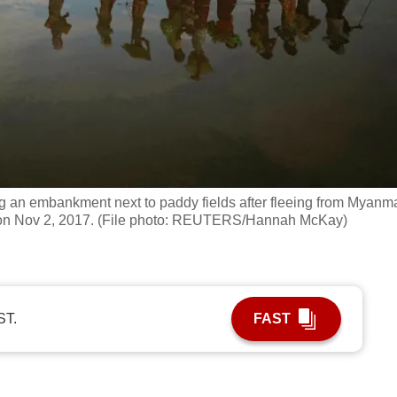
ng an embankment next to paddy fields after fleeing from Myanm
h on Nov 2, 2017. (File photo: REUTERS/Hannah McKay)
ST.
FAST