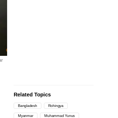
ar
Related Topics
Bangladesh
Rohingya
Myanmar
Muhammad Yunus