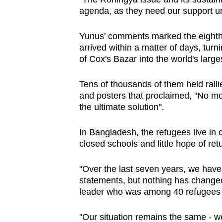
issues?
agenda, as they need our support un
Contact
us
Yunus' comments marked the eighth
arrived within a matter of days, tur
of Cox's Bazar into the world's large
Tens of thousands of them held rall
and posters that proclaimed, "No mo
the ultimate solution".
In Bangladesh, the refugees live i
closed schools and little hope of ret
"Over the last seven years, we have
statements, but nothing has change
leader who was among 40 refugees 
"Our situation remains the same - we 