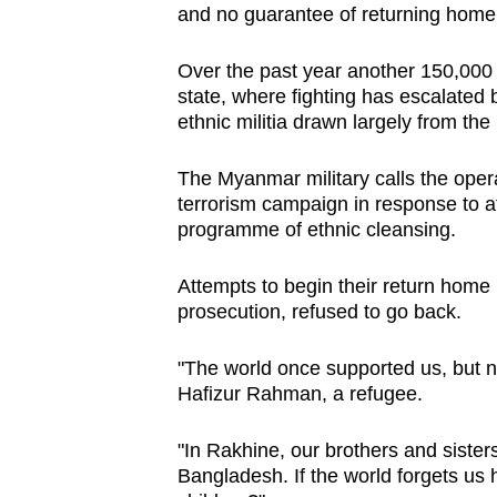
and no guarantee of returning home 
Over the past year another 150,000
state, where fighting has escalate
ethnic militia drawn largely from the
The Myanmar military calls the oper
terrorism campaign in response to a
programme of ethnic cleansing.
Attempts to begin their return home 
prosecution, refused to go back.
"The world once supported us, but now
Hafizur Rahman, a refugee.
"In Rakhine, our brothers and sisters 
Bangladesh. If the world forgets us he