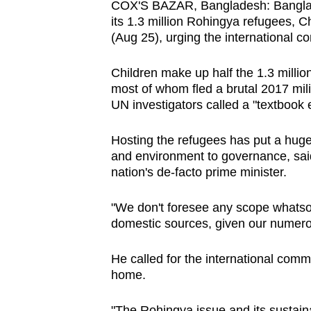
COX'S BAZAR, Bangladesh: Banglade
browser
its 1.3 million Rohingya refugees
or,
(Aug 25), urging the international co
for
the
Children make up half the 1.3 milli
most of whom fled a brutal 2017 mil
finest
UN investigators called a "textbook 
experience,
download
Hosting the refugees has put a huge
the
and environment to governance, sai
mobile
nation's de-facto prime minister.
app.
"We don't foresee any scope whatsoe
domestic sources, given our numero
Upgraded
but
He called for the international commu
still
home.
having
"The Rohingya issue and its sustaina