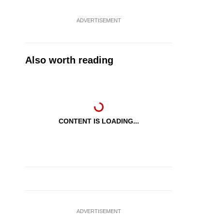
ADVERTISEMENT
Also worth reading
CONTENT IS LOADING...
ADVERTISEMENT