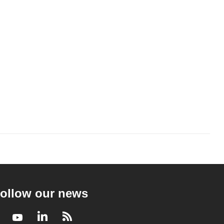
ollow our news
Facebook
Youtube
LinkedIn
RSS