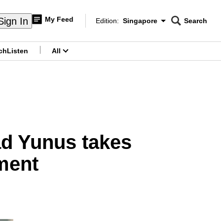
My Feed
Sign In
Edition:
Singapore
Search
CNAR
Edition Menu
Search
ch
Listen
All
menu
d Yunus takes
ment