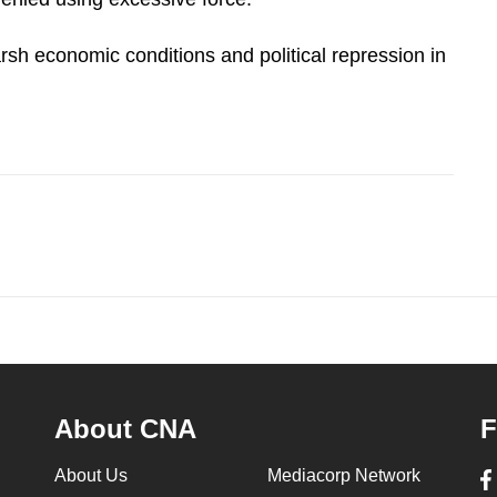
rsh economic conditions and political repression in
About CNA
F
About Us
Mediacorp Network