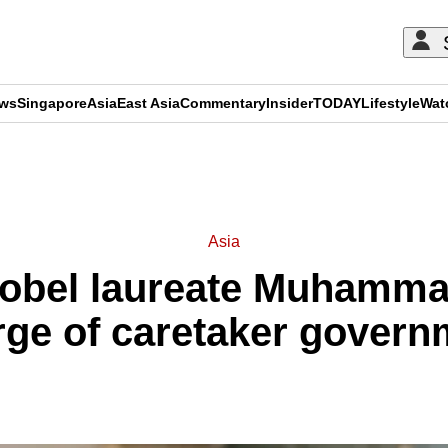
ews
Singapore
Asia
East Asia
Commentary
Insider
TODAY
Lifestyle
Wat
ADVERTISEMENT
Asia
obel laureate Muhamma
rge of caretaker govern