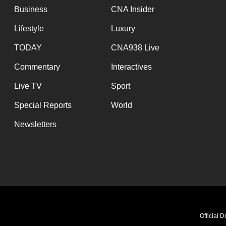
Business
CNA Insider
Lifestyle
Luxury
TODAY
CNA938 Live
Commentary
Interactives
Live TV
Sport
Special Reports
World
Newsletters
Official 