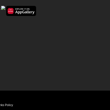
nks Policy