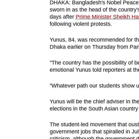
DHAKA: Bangladesh's Nobel Peace
browser
sworn in as the head of the country
or,
days after
Prime Minister Sheikh Ha
for
following violent protests.
the
Yunus, 84, was recommended for the 
finest
Dhaka earlier on Thursday from Par
experience,
download
"The country has the possibility of b
the
emotional Yunus told reporters at the
mobile
app.
"Whatever path our students show us
Yunus will be the chief adviser in t
Upgraded
elections in the South Asian country 
but
still
The student-led movement that ouste
having
government jobs that spiralled in Ju
criticism, although the government 