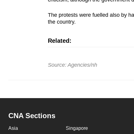
issues?
Contact
The protests were fuelled also by ha
us
the country.
Related:
Source: Agencies/nh
CNA Sections
Asia
Singapore