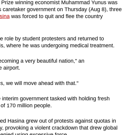
 Prize winning economist Muhammad Yunus was
's caretaker government on Thursday (Aug 8), three
sina
was forced to quit and flee the country
role by student protesters and returned to
is, where he was undergoing medical treatment.
ecoming a very beautiful nation," an
 airport.
, we will move ahead with that."
he interim government tasked with holding fresh
of 170 million people.
d Hasina grew out of protests against quotas in
ly, provoking a violent crackdown that drew global
denied using excessive force.