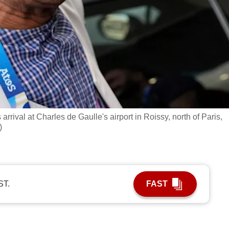
ival at Charles de Gaulle's airport in Roissy, north of Paris,
)
ST.
FAST