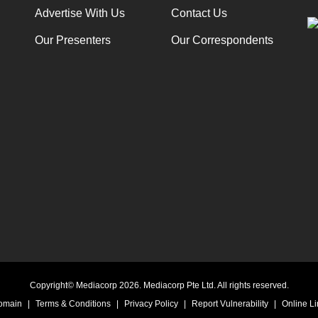
Advertise With Us
Contact Us
Our Presenters
Our Correspondents
Copyright© Mediacorp 2026. Mediacorp Pte Ltd. All rights reserved.
Domain
|
Terms & Conditions
|
Privacy Policy
|
Report Vulnerability
|
Online Li