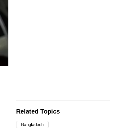
Related Topics
Bangladesh