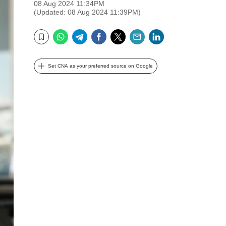
08 Aug 2024 11:34PM
(Updated: 08 Aug 2024 11:39PM)
WhatsApp
Telegram
Facebook
Twitter
Email
LinkedIn
Bookmark
Set CNA as your preferred source on Google