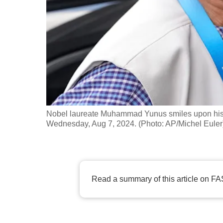
fast,
secure
and
the
best
it
can
possibly
Nobel laureate Muhammad Yunus smiles upon his arr
be.
Wednesday, Aug 7, 2024. (Photo: AP/Michel Euler
To
continue,
upgrade
Read a summary of this article on FA
to
a
supported