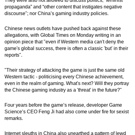
They were also not allowed to discuss politics, “feminist
propaganda” and “other content that instigates negative
discourse"; nor China’s gaming industry policies.
Chinese news outlets have pushed back against these
allegations, with Global Times on Monday writing in an
opinion piece that "even if Western media can't deny the
game's global success, there is often a classic 'but' in their
reports".
"Their strategy of attacking the game is just the same old
Western tactic - politicising every Chinese achievement,
even in the realm of gaming. What's next? Will they portray
the Chinese gaming industry as a 'threat' in the future?"
Four years before the game’s release, developer Game
Science’s CEO Feng Ji had also come under fire for sexist
remarks.
Internet sleuths in China also unearthed a pattern of lewd