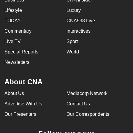
Lifestyle
Luxury
TODAY
CNA938 Live
Commentary
Interactives
Live TV
Sport
Special Reports
World
Newsletters
About CNA
About Us
Mediacorp Network
Advertise With Us
Contact Us
Our Presenters
Our Correspondents