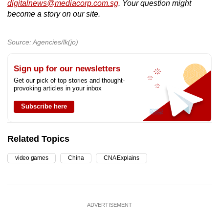
digitalnews@mediacorp.com.sg
. Your question might
become a story on our site.
Source: Agencies/lk(jo)
Sign up for our newsletters
Get our pick of top stories and thought-
provoking articles in your inbox
Subscribe here
Related Topics
video games
China
CNA Explains
ADVERTISEMENT