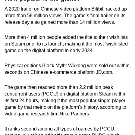
A 2020 trailer on Chinese video platform Bilibili racked up
more than 58 million views. The game’s final trailer on its
release day also gained more than 14 million views.
More than 4 million people added the title to their wishlists
on Steam prior to its launch, making it the most “wishlisted”
game on the digital platform in early 2024.
Physical editions Black Myth: Wukong were sold out within
seconds on Chinese e-commerce platform JD.com.
The game then reached more than 2.2 million peak
concurrent users (PCCU) on digital platform Steam within
its first 24 hours, making it the most popular single-player
game by that metric on the platform’s history, according to
video game research firm Niko Partners.
It ranks second among all types of games by PCCU,