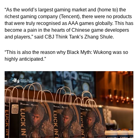
“As the world’s largest gaming market and (home to) the
richest gaming company (Tencent), there were no products
that were truly recognised as AAA games globally. This has
become a pain in the hearts of Chinese game developers
and players,” said CBJ Think Tank’s Zhang Shule.
“This is also the reason why Black Myth: Wukong was so
highly anticipated.”