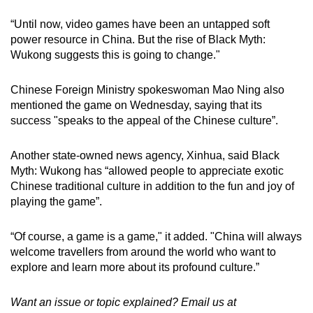
“Until now, video games have been an untapped soft
power resource in China. But the rise of Black Myth:
Wukong suggests this is going to change."
Chinese Foreign Ministry spokeswoman Mao Ning also
mentioned the game on Wednesday, saying that its
success "speaks to the appeal of the Chinese culture”.
Another state-owned news agency, Xinhua, said Black
Myth: Wukong has “allowed people to appreciate exotic
Chinese traditional culture in addition to the fun and joy of
playing the game”.
“Of course, a game is a game," it added. "China will always
welcome travellers from around the world who want to
explore and learn more about its profound culture.”
Want an issue or topic explained? Email us at