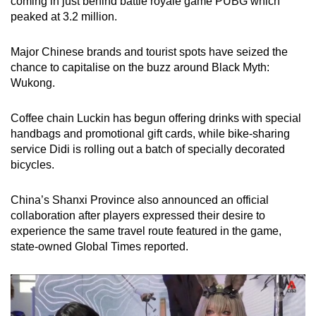
coming in just behind battle royale game PUBG which
peaked at 3.2 million.
Major Chinese brands and tourist spots have seized the
chance to capitalise on the buzz around Black Myth:
Wukong.
Coffee chain Luckin has begun offering drinks with special
handbags and promotional gift cards, while bike-sharing
service Didi is rolling out a batch of specially decorated
bicycles.
China’s Shanxi Province also announced an official
collaboration after players expressed their desire to
experience the same travel route featured in the game,
state-owned Global Times reported.