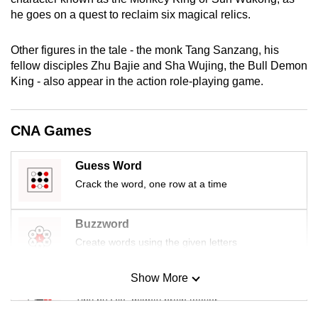
mobile
he goes on a quest to reclaim six magical relics.
app.
Other figures in the tale - the monk Tang Sanzang, his
fellow disciples Zhu Bajie and Sha Wujing, the Bull Demon
Upgraded
King - also appear in the action role-playing game.
but
still
having
CNA Games
issues?
Contact
Guess Word
us
Crack the word, one row at a time
Buzzword
Create words using the given letters
Show More
Mini Sudoku
Tiny puzzle, mighty brain teaser