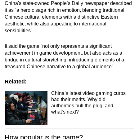
China's state-owned People’s Daily newspaper described
Mini Crossword
it as “a heroic saga rich in emotion, blending traditional
Chinese cultural elements with a distinctive Eastern
Small grid, big challenge
aesthetic, while also appealing to international
sensibilities”.
Word Search
Spot as many words as you can
It said the game “not only represents a significant
achievement in game development, but also acts as a
bridge in cultural storytelling, introducing elements of a
Show Less
treasured Chinese narrative to a global audience”.
Related:
China’s latest video gaming curbs
had their merits. Why did
authorities pull the plug, and
what’s next?
How popular is the game?