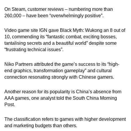
On Steam, customer reviews – numbering more than
260,000 – have been “overwhelmingly positive”.
Video game site IGN gave Black Myth: Wukong an 8 out of
10, commending its “fantastic combat, exciting bosses,
tantalising secrets and a beautiful world” despite some
“frustrating technical issues”.
Niko Partners attributed the game’s success to its “high-
end graphics, transformation gameplay” and cultural
connection resonating strongly with Chinese gamers.
Another reason for its popularity is China’s absence from
AAA games, one analyst told the South China Morning
Post.
The classification refers to games with
higher development
and marketing budgets than others.