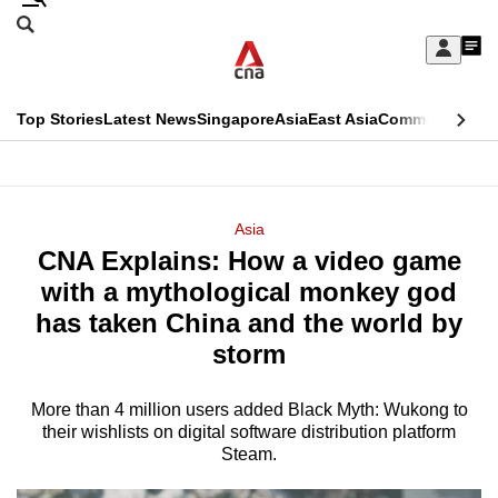
Skip
Search
to
Edition Menu
CNAR
My
main
Feed
Sign
Search
In
content
This
Top Stories
Latest News
Singapore
Asia
East Asia
Commentary
Ins
menu
CNAR
browser
Primary
CNAR
ADVERTISEMENT
is
Menu
Secondary
Asia
no
CNA Explains: How a video game
Menu
longer
with a mythological monkey god
supported
has taken China and the world by
storm
We
know
More than 4 million users added Black Myth: Wukong to
their wishlists on digital software distribution platform
it's
Steam.
a
hassle