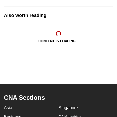
Also worth reading
CONTENT IS LOADING...
CNA Sections
Asia
Singapore
Business
CNA Insider