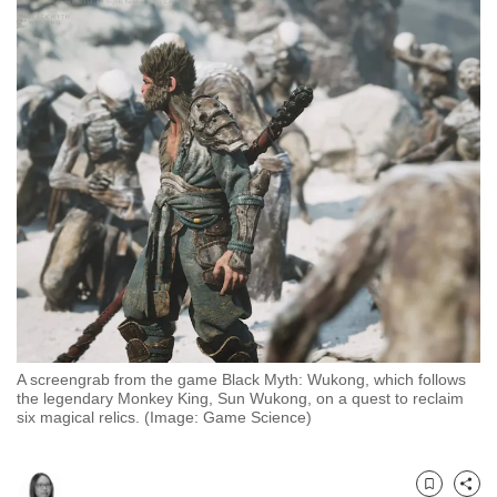
to
switch
browsers
but
we
want
your
experience
with
CNA
to
be
fast,
A screengrab from the game Black Myth: Wukong, which follows
secure
the legendary Monkey King, Sun Wukong, on a quest to reclaim
and
six magical relics. (Image: Game Science)
the
best
it