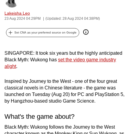
Bookmark
Share
can
Lakeisha Leo
possibly
23 Aug 2024 04:29PM
(Updated: 28 Aug 2024 04:38PM)
be.
Set CNA as your preferred source on Google
To
continue,
upgrade
SINGAPORE: It took six years but the highly anticipated
to
Black Myth: Wukong has
set the video game industry
a
alight
.
supported
browser
Inspired by Journey to the West - one of the four great
or,
classical novels in Chinese literature - the game was
for
launched on Tuesday (Aug 20) for PC and PlayStation 5,
by Hangzhou-based studio Game Science.
the
finest
What's the game about?
experience,
download
Black Myth: Wukong follows the Journey to the West
the
character known as the Monkey King or Sun Wukong, as