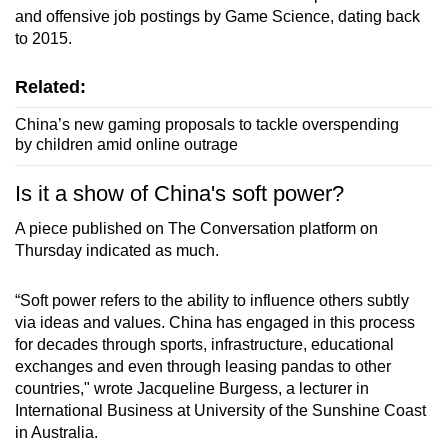
and offensive job postings by Game Science, dating back
to 2015.
Related:
China’s new gaming proposals to tackle overspending
by children amid online outrage
Is it a show of China's soft power?
A piece published on The Conversation platform on
Thursday indicated as much.
“Soft power refers to the ability to influence others subtly
via ideas and values. China has engaged in this process
for decades through sports, infrastructure, educational
exchanges and even through leasing pandas to other
countries," wrote Jacqueline Burgess, a lecturer in
International Business at University of the Sunshine Coast
in Australia.