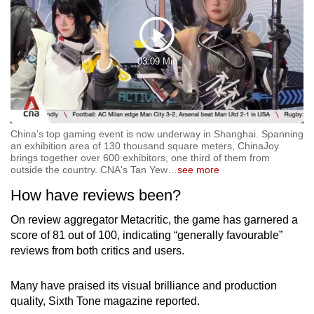
Play
03:09 Min
Video
China’s top gaming event is now underway in Shanghai. Spanning
an exhibition area of 130 thousand square meters, ChinaJoy
brings together over 600 exhibitors, one third of them from
outside the country. CNA's Tan Yew
…
see more
How have reviews been?
On review aggregator Metacritic, the game has garnered a
score of 81 out of 100, indicating “generally favourable”
reviews from both critics and users.
Many have praised its visual brilliance and production
quality, Sixth Tone magazine reported.