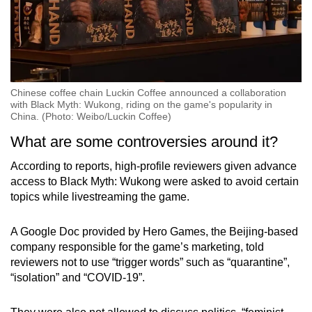
Chinese coffee chain Luckin Coffee announced a collaboration
with Black Myth: Wukong, riding on the game's popularity in
China. (Photo: Weibo/Luckin Coffee)
What are some controversies around it?
According to reports, high-profile reviewers given advance
access to Black Myth: Wukong were asked to avoid certain
topics while livestreaming the game.
A Google Doc provided by Hero Games, the Beijing-based
company responsible for the game’s marketing, told
reviewers not to use “trigger words” such as “quarantine”,
“isolation” and “COVID-19”.