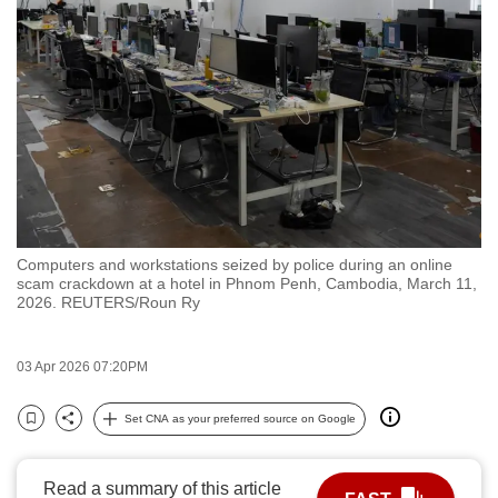
to
switch
browsers
but
we
want
your
experience
with
Computers and workstations seized by police during an online
CNA
scam crackdown at a hotel in Phnom Penh, Cambodia, March 11,
to
2026. REUTERS/Roun Ry
be
fast,
03 Apr 2026 07:20PM
secure
and
Set CNA as your preferred source on Google
Bookmark
Share
the
best
Read a summary of this article
it