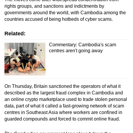
rights groups, and sanctions and indictments by
governments around the world, with Cambodia among the
countries accused of being hotbeds of cyber scams.
Related:
Commentary: Cambodia's scam
centres aren't going away
On Thursday, Britain sanctioned the operators of what it
described as the largest fraud complex in Cambodia and ​
an online crypto marketplace used to trade stolen personal
‌data, part of what it called a ​fast-growing network of scam
centres in Southeast Asia where workers are confined in
guarded compounds and forced to commit ⁠online fraud.