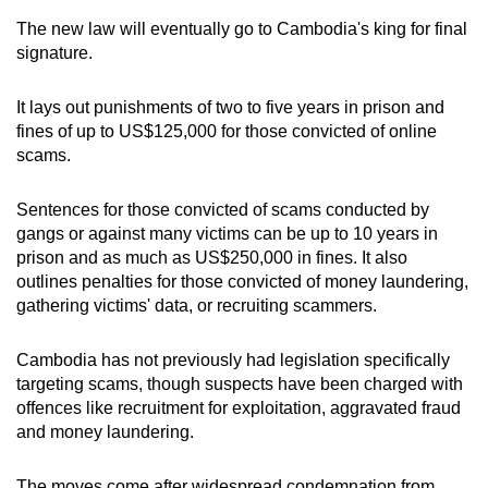
mobile
The new law will eventually go to Cambodia's king for final
app.
signature.
It lays out punishments of two to five years in prison and
Upgraded
fines of up to US$125,000 for those convicted of online
but
scams.
still
having
Sentences for those convicted of scams conducted by
issues?
gangs or against many victims can be up to 10 years in
Contact
prison and as much as US$250,000 in fines. It also
us
outlines penalties for those convicted of money laundering,
gathering victims' data, or recruiting scammers.
Cambodia has not previously had legislation specifically
targeting scams, though suspects have been charged with
offences like recruitment for exploitation, aggravated fraud
and money laundering.
The moves come after widespread condemnation from