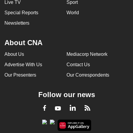
Live TV
Sport
Special Reports
World
Newsletters
About CNA
About Us
Mediacorp Network
Advertise With Us
Contact Us
Our Presenters
Our Correspondents
Follow our news
LinkedIn
Facebook
RSS
Youtube