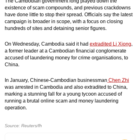
The Cambodian government long played down the
existence of scam compounds, and previous crackdowns
have done little to stop their spread. Officials say the latest
campaign is broader in scope, with a focus on closing
hundreds of sites and detaining senior figures.
On Wednesday, Cambodia said it had
extradited Li Xiong
,
a former leader at a Cambodian financial conglomerate
accused of laundering money ​for crime organisations, to
China.
In January, Chinese-Cambodian businessman
Chen Zhi
was arrested in Cambodia and also extradited to China,
marking a stunning fall for a young tycoon accused of
running a brutal online scam and money laundering
operation.
Source: Reuters/fh