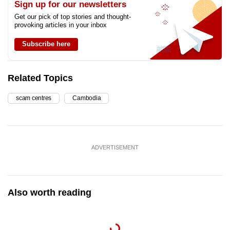
Sign up for our newsletters
Get our pick of top stories and thought-
provoking articles in your inbox
Subscribe here
Related Topics
scam centres
Cambodia
ADVERTISEMENT
Also worth reading