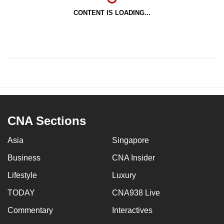
CONTENT IS LOADING...
CNA Sections
Asia
Singapore
Business
CNA Insider
Lifestyle
Luxury
TODAY
CNA938 Live
Commentary
Interactives