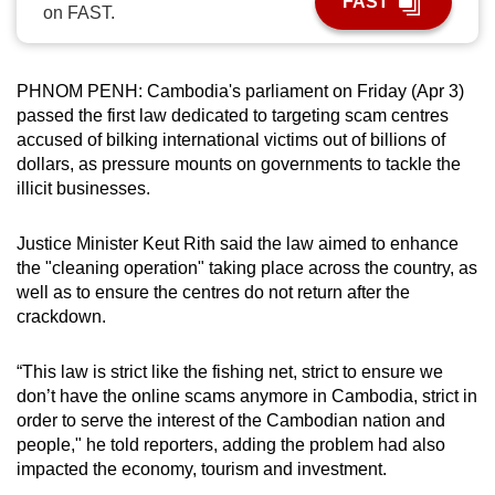
FAST
on FAST.
can
possibly
be.
PHNOM PENH: Cambodia's parliament on Friday (Apr 3)
passed the first law dedicated to targeting scam centres
To
accused of bilking international victims out of billions of
continue,
dollars, as pressure mounts on governments to tackle the
upgrade
illicit businesses.
to
a
Justice Minister Keut Rith said the law aimed to enhance
supported
the "cleaning operation" taking place across the country, as
browser
well as to ensure the centres do not return after the
crackdown.
or,
for
“This law is strict like the fishing net, strict to ensure we
the
don’t have the online scams anymore in Cambodia, strict in
finest
order to serve the interest of the Cambodian nation and
experience,
people," he told reporters, adding the problem had also
download
impacted the economy, tourism and investment.
the