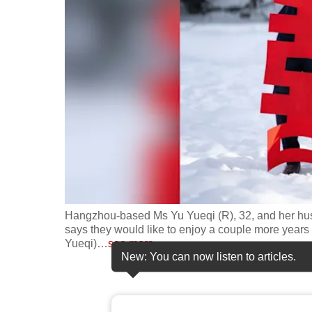
fast,
secure
and
the
best
it
can
possibly
be.
To
Hangzhou-based Ms Yu Yueqi (R), 32, and her husb
continue,
says they would like to enjoy a couple more years o
Yueqi)
…
see more
upgrade
New: You can now listen to articles.
to
a
supported