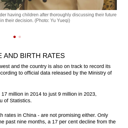
der having children after thoroughly discussing their future
 in their decision. (Photo: Yu Yueqi)
Hangz
a cou
 AND BIRTH RATES
west and the country is also on track to record its
rding to official data released by the Ministry of
7 million in 2014 to just 9 million in 2023,
 of Statistics.
rth rates in China - are not promising either. Only
the past nine months, a 17 per cent decline from the