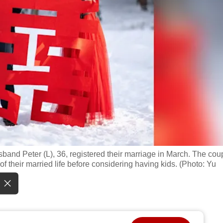
and Peter (L), 36, registered their marriage in March. The cou
f their married life before considering having kids. (Photo: Yu