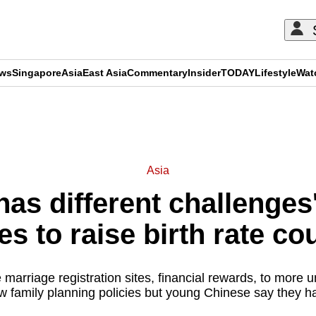
ews
Singapore
Asia
East Asia
Commentary
Insider
TODAY
Lifestyle
Wat
ADVERTISEMENT
Asia
has different challenge
ies to raise birth rate cou
marriage registration sites, financial rewards, to more u
 family planning policies but young Chinese say they hav