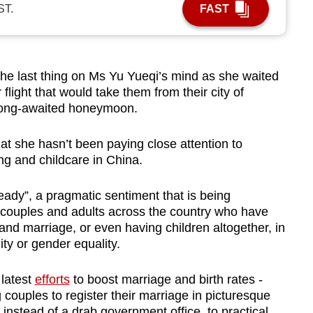
ST.
FAST
 last thing on Ms Yu Yueqi’s mind as she waited
light that would take them from their city of
 long-awaited honeymoon.
t she hasn’t been paying close attention to
ing and childcare in China.
ready”, a pragmatic sentiment that is being
couples and adults across the country who have
nd marriage, or even having children altogether, in
lity or gender equality.
 latest
efforts
to boost marriage and birth rates -
 couples to register their marriage in picturesque
nstead of a drab government office, to practical