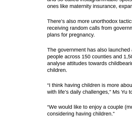
issues?
ones like maternity insurance, expa
Contact
us
There’s also more unorthodox tact
receiving random calls from governm
plans for pregnancy.
The government has also launched a
people across 150 counties and 1,5
analyse attitudes towards childbeari
children.
“I think having children is more abo
with life’s daily challenges,” Ms Yu
“We would like to enjoy a couple (m
considering having children.”