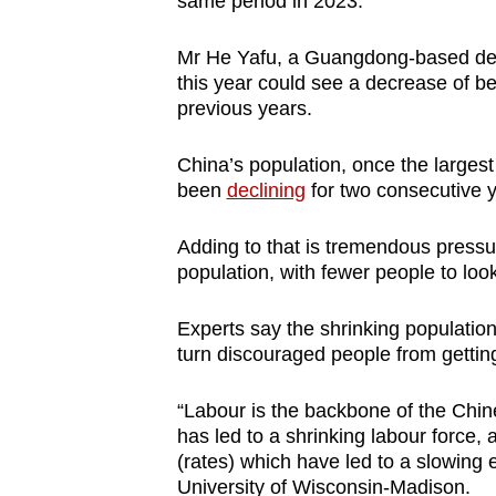
same period in 2023.
Mr He Yafu, a Guangdong-based dem
this year could see a decrease of be
previous years.
China’s population, once the largest 
been
declining
for two consecutive y
Adding to that is tremendous pressu
population, with fewer people to look
Experts say the shrinking populatio
turn discouraged people from gettin
“Labour is the backbone of the Chin
has led to a shrinking labour force,
(rates) which have led to a slowing
University of Wisconsin-Madison.