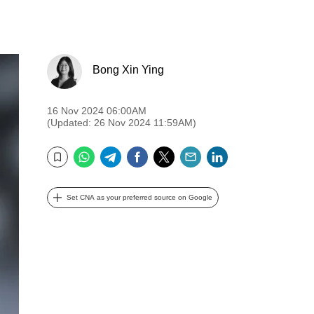
Bong Xin Ying
16 Nov 2024 06:00AM
(Updated: 26 Nov 2024 11:59AM)
WhatsApp
Telegram
Facebook
Twitter
Email
LinkedIn
Bookmark
Set CNA as your preferred source on Google