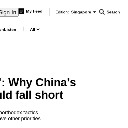
My Feed
Sign In
Edition:
Singapore
Search
CNAR
Edition Menu
Search
ch
Listen
All
menu
s': Why China’s
ld fall short
northodox tactics.
e other priorities.