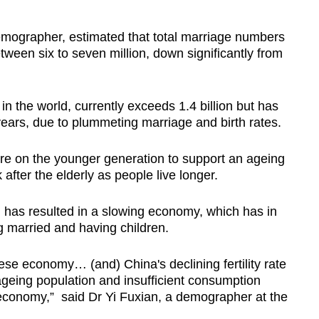
ographer, estimated that total marriage numbers
tween six to seven million, down significantly from
in the world, currently exceeds 1.4 billion but has
ears, due to plummeting marriage and birth rates.
re on the younger generation to support an ageing
 after the elderly as people live longer.
n has resulted in a slowing economy, which has in
g married and having children.
ese economy… (and) China's declining fertility rate
 ageing population and insufficient consumption
 economy,” said Dr Yi Fuxian, a demographer at the