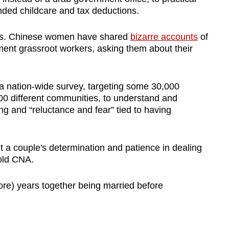
nded childcare and tax deductions.
ics. Chinese women have shared
bizarre accounts
of
ent grassroot workers, asking them about their
 nation-wide survey, targeting some 30,000
00 different communities, to understand and
ng and “reluctance and fear” tied to having
ut a couple's determination and patience in dealing
 told CNA.
ore) years together being married before