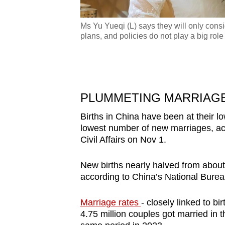
Ms Yu Yueqi (L) says they will only consi
plans, and policies do not play a big role
y would like to enjoy
oto: Yu Yueqi)
PLUMMETING MARRIAGE
Births in China have been at their lo
lowest number of new marriages, acco
Civil Affairs on Nov 1.
New births nearly halved from about 1
according to China’s National Bureau
Marriage rates
- closely linked to bi
4.75 million couples got married in 