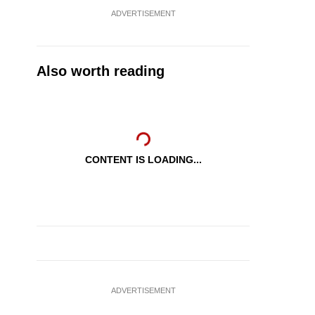
ADVERTISEMENT
Also worth reading
CONTENT IS LOADING...
ADVERTISEMENT