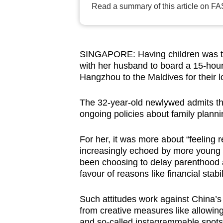
Read a summary of this article on FA
browser
or,
for
the
SINGAPORE: Having children was the
finest
with her husband to board a 15-hour f
Hangzhou to the Maldives for their
experience,
download
The 32-year-old newlywed admits tha
the
ongoing policies about family plann
mobile
app.
For her, it was more about “feeling 
increasingly echoed by more young 
been choosing to delay parenthood a
Upgraded
favour of reasons like financial stabi
but
still
Such attitudes work against China’s
having
from creative measures like allowing
and so-called instagrammable spots i