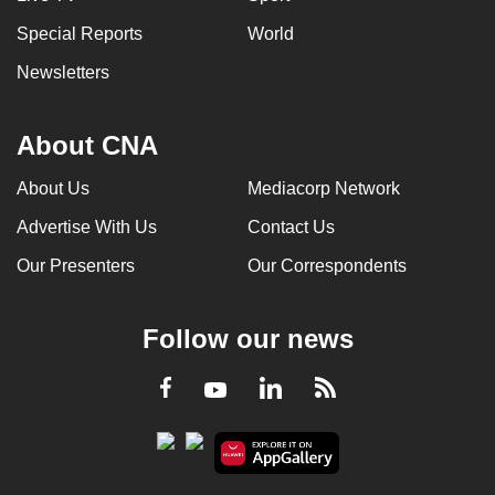
Special Reports
World
Newsletters
About CNA
About Us
Mediacorp Network
Advertise With Us
Contact Us
Our Presenters
Our Correspondents
Follow our news
LinkedIn
Facebook
RSS
Youtube