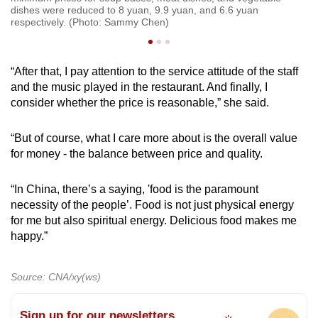
dishes were reduced to 8 yuan, 9.9 yuan, and 6.6 yuan
di
respectively. (Photo: Sammy Chen)
re
“After that, I pay attention to the service attitude of the staff
and the music played in the restaurant. And finally, I
consider whether the price is reasonable,” she said.
“But of course, what I care more about is the overall value
for money - the balance between price and quality.
“In China, there’s a saying, 'food is the paramount
necessity of the people’. Food is not just physical energy
for me but also spiritual energy. Delicious food makes me
happy.”
Source: CNA/xy(ws)
Sign up for our newsletters