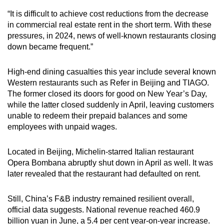
“It is difficult to achieve cost reductions from the decrease
in commercial real estate rent in the short term. With these
pressures, in 2024, news of well-known restaurants closing
down became frequent.”
High-end dining casualties this year include several known
Western restaurants such as Refer in Beijing and TIAGO.
The former closed its doors for good on New Year’s Day,
while the latter closed suddenly in April, leaving customers
unable to redeem their prepaid balances and some
employees with unpaid wages.
Located in Beijing, Michelin-starred Italian restaurant
Opera Bombana abruptly shut down in April as well. It was
later revealed that the restaurant had defaulted on rent.
Still, China’s F&B industry remained resilient overall,
official data suggests. National revenue reached 460.9
billion yuan in June, a 5.4 per cent year-on-year increase.