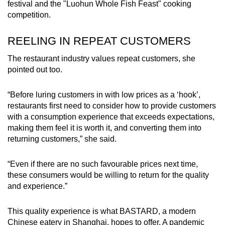
festival and the "Luohun Whole Fish Feast" cooking
competition.
REELING IN REPEAT CUSTOMERS
The restaurant industry values repeat customers, she
pointed out too.
“Before luring customers in with low prices as a ‘hook’,
restaurants first need to consider how to provide customers
with a consumption experience that exceeds expectations,
making them feel it is worth it, and converting them into
returning customers,” she said.
“Even if there are no such favourable prices next time,
these consumers would be willing to return for the quality
and experience.”
This quality experience is what BASTARD, a modern
Chinese eatery in Shanghai, hopes to offer. A pandemic