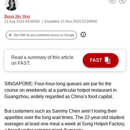
Bookmark
Share
can
possibly
Bong Xin Ying
be.
21 Aug 2024 06:00AM
(Updated: 21 Nov 2024 02:59PM)
To
Set CNA as your preferred source on Google
continue,
upgrade
to
Read a summary of this article
FAST
a
on FAST.
supported
browser
SINGAPORE: Four-hour-long queues are par for the
or,
course on weekends at a particular hotpot restaurant in
for
Guangzhou, widely regarded as China’s food capital.
the
finest
But customers such as Sammy Chen aren’t losing their
experience,
appetites over the long wait times. The 22-year-old student
download
averages at least one meal a week at Song Hotpot Factory,
the