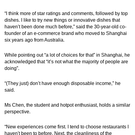
“I think more of star ratings and comments, followed by top
dishes. I like to try new things or innovative dishes that
haven’t been done much before,” said the 30-year-old co-
founder of an e-commerce brand who moved to Shanghai
six years ago from Australia.
While pointing out “a lot of choices for that” in Shanghai, he
acknowledged that “it’s not what the majority of people are
doing”.
“(They just) don’t have enough disposable income,” he
said.
Ms Chen, the student and hotpot enthusiast, holds a similar
perspective.
“New experiences come first. I tend to choose restaurants I
haven't been to before. Next, the cleanliness of the