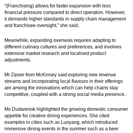
“(Franchising) allows for faster expansion with less
financial pressure compared to direct operation. However,
it demands higher standards in supply chain management
and franchisee oversight,” she said.
Meanwhile, expanding overseas requires adapting to
different culinary cultures and preferences, and involves
extensive market research and localised product
adjustments.
Mr Zipser from McKinsey said exploring new revenue
streams and incorporating local flavours in their offerings
are among the innovations which can help chains stay
competitive, coupled with a strong social media presence.
Ms Dudarenok highlighted the growing domestic consumer
appetite for creative dining experiences. She cited
examples in cities such as Luoyang, which introduced
immersive dining events in the summer such as a beer