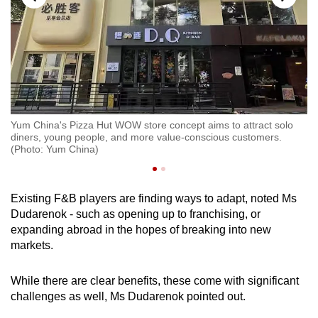
Yum China's Pizza Hut WOW store concept aims to attract solo
Yu
diners, young people, and more value-conscious customers.
di
(Photo: Yum China)
(P
Existing F&B players are finding ways to adapt, noted Ms
Dudarenok - such as opening up to franchising, or
expanding abroad in the hopes of breaking into new
markets.
While there are clear benefits, these come with significant
challenges as well, Ms Dudarenok pointed out.