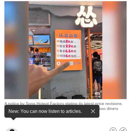
to
switch
browsers
but
we
want
your
experience
with
CNA
to
be
fast,
secure
A notice by Song Hotpot Factory stating its latest price revisions.
and
F&B brands in China have been slashing prices to woo diners
New: You can now listen to articles.
hungry for value. (Photo: Xiaohongshu/吃货小张)
the
best
it