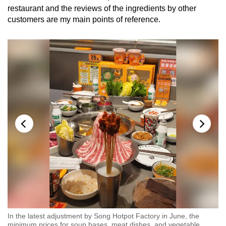
restaurant and the reviews of the ingredients by other
customers are my main points of reference.
In the latest adjustment by Song Hotpot Factory in June, the
In
minimum prices for soup bases, meat dishes, and vegetable
mi