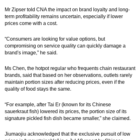
Mr Zipser told CNA the impact on brand loyalty and long-
term profitability remains uncertain, especially if lower
prices come with a cost.
“Consumers are looking for value options, but
compromising on service quality can quickly damage a
brand's image,” he said.
Ms Chen, the hotpot regular who frequents chain restaurant
brands, said that based on her observations, outlets rarely
maintain portion sizes after reducing prices, even if the
quality of food stays the same.
“For example, after Tai Er (known for its Chinese
sauerkraut fish) lowered its prices, the portion size of its
signature pickled fish dish became smaller,” she claimed.
Jiumaojiu acknowledged that the exclusive pursuit of low