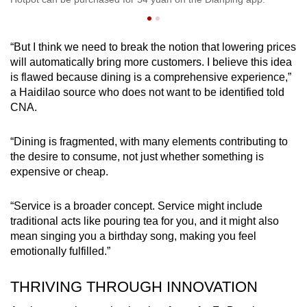
“But I think we need to break the notion that lowering prices
will automatically bring more customers. I believe this idea
is flawed because dining is a comprehensive experience,”
a Haidilao source who does not want to be identified told
CNA.
“Dining is fragmented, with many elements contributing to
the desire to consume, not just whether something is
expensive or cheap.
“Service is a broader concept. Service might include
traditional acts like pouring tea for you, and it might also
mean singing you a birthday song, making you feel
emotionally fulfilled.”
THRIVING THROUGH INNOVATION