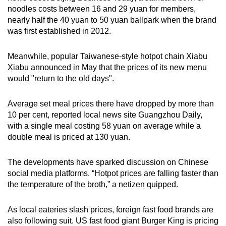
noodles costs between 16 and 29 yuan for members,
nearly half the 40 yuan to 50 yuan ballpark when the brand
was first established in 2012.
Meanwhile, popular Taiwanese-style hotpot chain Xiabu
Xiabu announced in May that the prices of its new menu
would "return to the old days".
Average set meal prices there have dropped by more than
10 per cent, reported local news site Guangzhou Daily,
with a single meal costing 58 yuan on average while a
double meal is priced at 130 yuan.
The developments have sparked discussion on Chinese
social media platforms. “Hotpot prices are falling faster than
the temperature of the broth,” a netizen quipped.
As local eateries slash prices, foreign fast food brands are
also following suit. US fast food giant Burger King is pricing