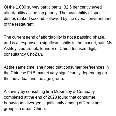
Of the 1,000 survey participants, 32.6 per cent viewed
affordability as the top priority. The availability of specific
dishes ranked second, followed by the overall environment
of the restaurant.
The current trend of affordability is not a passing phase,
and is a response to significant shifts in the market, said Ms
Ashley Dudarenok, founder of China-focused digital
consultancy ChoZan.
At the same time, she noted that consumer preferences in
the Chinese F&B market vary significantly depending on
the individual and the age group.
A survey by consulting firm McKinsey & Company
completed at the end of 2023 found that consumer
behaviours diverged significantly among different age
groups in urban China.