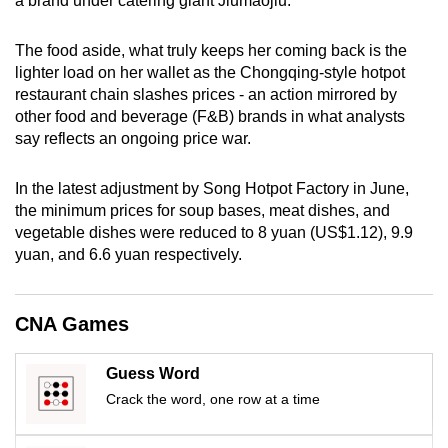
a brand under catering giant Jiumaojiu.
mobile
app.
The food aside, what truly keeps her coming back is the
lighter load on her wallet as the Chongqing-style hotpot
restaurant chain slashes prices - an action mirrored by
Upgraded
other food and beverage (F&B) brands in what analysts
but
say reflects an ongoing price war.
still
having
In the latest adjustment by Song Hotpot Factory in June,
issues?
the minimum prices for soup bases, meat dishes, and
Contact
vegetable dishes were reduced to 8 yuan (US$1.12), 9.9
us
yuan, and 6.6 yuan respectively.
CNA Games
Guess Word
Crack the word, one row at a time