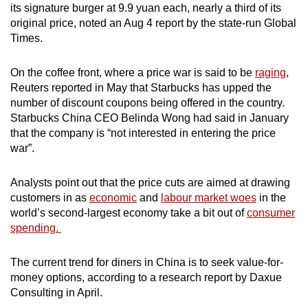
its signature burger at 9.9 yuan each, nearly a third of its
original price, noted an Aug 4 report by the state-run Global
Times.
On the coffee front, where a price war is said to be
raging
,
Reuters reported in May that Starbucks has upped the
number of discount coupons being offered in the country.
Starbucks China CEO Belinda Wong had said in January
that the company is “not interested in entering the price
war”.
Analysts point out that the price cuts are aimed at drawing
customers in as
economic
and
labour market woes
in the
world’s second-largest economy take a bit out of
consumer
spending.
The current trend for diners in China is to seek value-for-
money options, according to a research report by Daxue
Consulting in April.