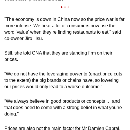
"The economy is down in China now so the price war is far
more intense. We hear a lot of consumers now use the
word ‘value’ when they’re finding restaurants to eat," said
co-owner Jiro Hsu.
Still, she told CNA that they are standing firm on their
prices.
“We do not have the leveraging power to (enact price cuts
to the extent) the big brands or chains have, so lowering
our prices would only lead to a worse outcome.”
“We always believe in good products or concepts … and
that does need to come with a strong belief in what you’re
doing.”
Prices are also not the main factor for Mr Damien Cabral.