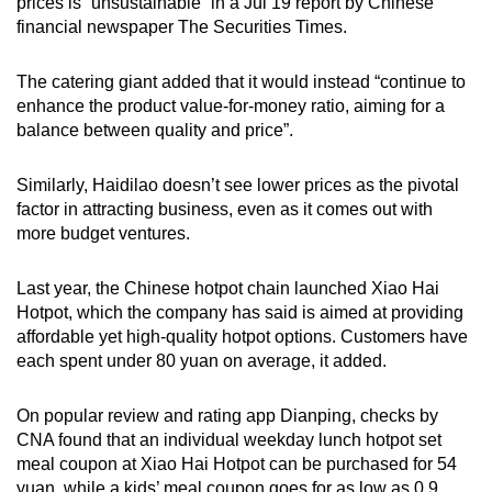
prices is “unsustainable” in a Jul 19 report by Chinese
financial newspaper The Securities Times.
The catering giant added that it would instead “continue to
enhance the product value-for-money ratio, aiming for a
balance between quality and price”.
Similarly, Haidilao doesn’t see lower prices as the pivotal
factor in attracting business, even as it comes out with
more budget ventures.
Last year, the Chinese hotpot chain launched Xiao Hai
Hotpot, which the company has said is aimed at providing
affordable yet high-quality hotpot options. Customers have
each spent under 80 yuan on average, it added.
On popular review and rating app Dianping, checks by
CNA found that an individual weekday lunch hotpot set
meal coupon at Xiao Hai Hotpot can be purchased for 54
yuan, while a kids’ meal coupon goes for as low as 0.9