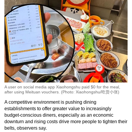
A user on social media app Xiaohongshu paid $0 for the meal,
after using Meituan vouchers. (Photo: Xiaohongshu/吃货小张)
A competitive environment is pushing dining
establishments to offer greater value to increasingly
budget-conscious diners, especially as an economic
downturn and rising costs drive more people to tighten their
belts, observers say.