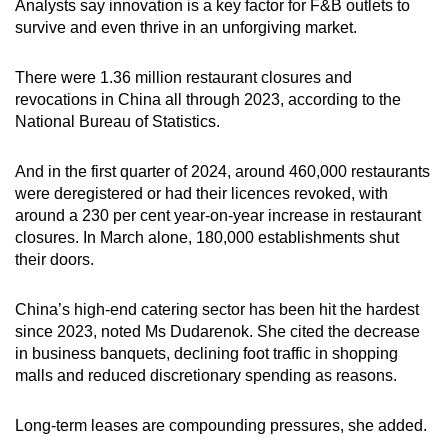
Analysts say innovation is a key factor for F&B outlets to
survive and even thrive in an unforgiving market.
There were 1.36 million restaurant closures and
revocations in China all through 2023, according to the
National Bureau of Statistics.
And in the first quarter of 2024, around 460,000 restaurants
were deregistered or had their licences revoked, with
around a 230 per cent year-on-year increase in restaurant
closures. In March alone, 180,000 establishments shut
their doors.
China’s high-end catering sector has been hit the hardest
since 2023, noted Ms Dudarenok. She cited the decrease
in business banquets, declining foot traffic in shopping
malls and reduced discretionary spending as reasons.
Long-term leases are compounding pressures, she added.