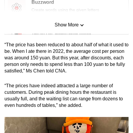
Buzzword
Create words using the given letters
Show More
Mini Sudoku
Tiny puzzle, mighty brain teaser
“The price has been reduced to about half of what it used to
Mini Crossword
be. When I ate there in 2022, the average cost per person
was around 150 yuan. But this year, after discounts, each
Small grid, big challenge
person only needs to spend less than 100 yuan to be fully
satisfied,” Ms Chen told CNA.
Word Search
Spot as many words as you can
“The prices have indeed attracted a large number of
customers. During peak dining hours the restaurant is
usually full, and the waiting list can range from dozens to
Show Less
even hundreds of tables,” she added.