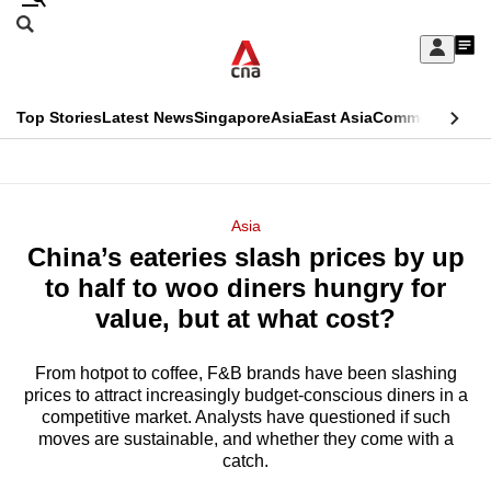
Skip
Search
to
Edition Menu
CNAR
My
main
Feed
Sign
Search
In
content
This
Top Stories
Latest News
Singapore
Asia
East Asia
Commentary
Ins
menu
CNAR
browser
Primary
CNAR
ADVERTISEMENT
is
Menu
Secondary
Asia
no
China’s eateries slash prices by up
Menu
longer
to half to woo diners hungry for
supported
value, but at what cost?
From hotpot to coffee, F&B brands have been slashing
We
prices to attract increasingly budget-conscious diners in a
know
competitive market. Analysts have questioned if such
it's
moves are sustainable, and whether they come with a
a
catch.
hassle