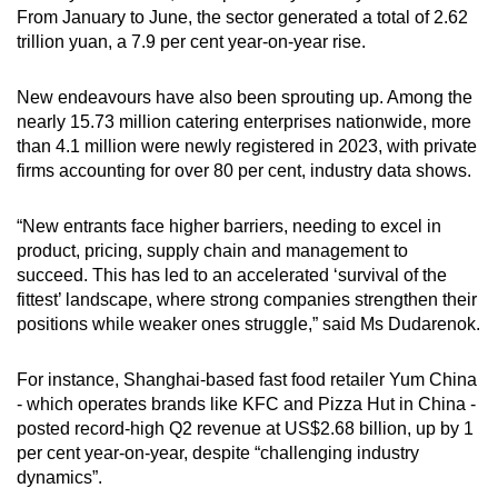
From January to June, the sector generated a total of 2.62
trillion yuan, a 7.9 per cent year-on-year rise.
New endeavours have also been sprouting up. Among the
nearly 15.73 million catering enterprises nationwide, more
than 4.1 million were newly registered in 2023, with private
firms accounting for over 80 per cent, industry data shows.
“New entrants face higher barriers, needing to excel in
product, pricing, supply chain and management to
succeed. This has led to an accelerated ‘survival of the
fittest’ landscape, where strong companies strengthen their
positions while weaker ones struggle,” said Ms Dudarenok.
For instance, Shanghai-based fast food retailer Yum China
- which operates brands like KFC and Pizza Hut in China -
posted record-high Q2 revenue at US$2.68 billion, up by 1
per cent year-on-year, despite “challenging industry
dynamics”.