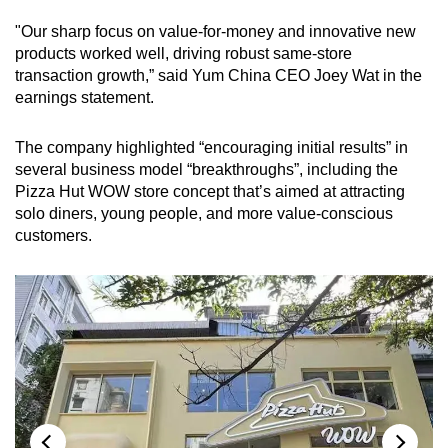
"Our sharp focus on value-for-money and innovative new
products worked well, driving robust same-store
transaction growth,” said Yum China CEO Joey Wat in the
earnings statement.
The company highlighted “encouraging initial results” in
several business model “breakthroughs”, including the
Pizza Hut WOW store concept that’s aimed at attracting
solo diners, young people, and more value-conscious
customers.