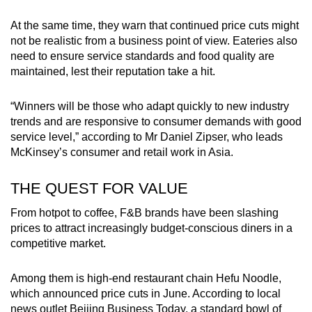
At the same time, they warn that continued price cuts might
not be realistic from a business point of view. Eateries also
need to ensure service standards and food quality are
maintained, lest their reputation take a hit.
“Winners will be those who adapt quickly to new industry
trends and are responsive to consumer demands with good
service level,” according to Mr Daniel Zipser, who leads
McKinsey’s consumer and retail work in Asia.
THE QUEST FOR VALUE
From hotpot to coffee, F&B brands have been slashing
prices to attract increasingly budget-conscious diners in a
competitive market.
Among them is high-end restaurant chain Hefu Noodle,
which announced price cuts in June. According to local
news outlet Beijing Business Today, a standard bowl of