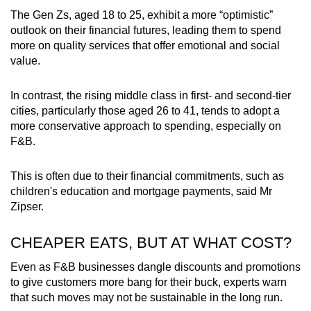
The Gen Zs, aged 18 to 25, exhibit a more “optimistic”
outlook on their financial futures, leading them to spend
more on quality services that offer emotional and social
value.
In contrast, the rising middle class in first- and second-tier
cities, particularly those aged 26 to 41, tends to adopt a
more conservative approach to spending, especially on
F&B.
This is often due to their financial commitments, such as
children's education and mortgage payments, said Mr
Zipser.
CHEAPER EATS, BUT AT WHAT COST?
Even as F&B businesses dangle discounts and promotions
to give customers more bang for their buck, experts warn
that such moves may not be sustainable in the long run.