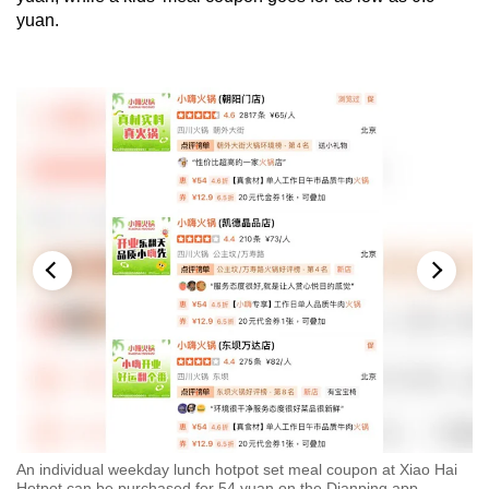
yuan.
.9
An individual weekday lunch hotpot set meal coupon at Xiao Hai
A 
Hotpot can be purchased for 54 yuan on the Dianping app.
yu