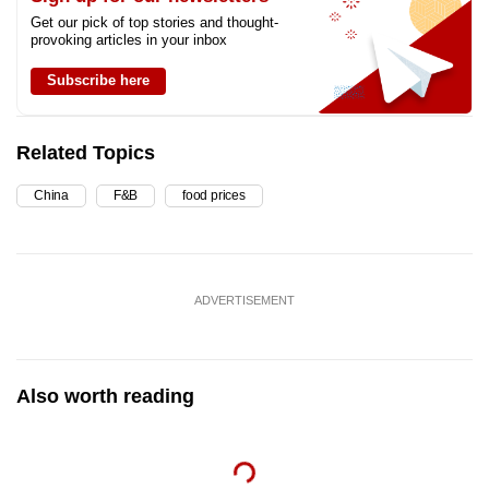
Get our pick of top stories and thought-
provoking articles in your inbox
Subscribe here
Related Topics
China
F&B
food prices
ADVERTISEMENT
Also worth reading