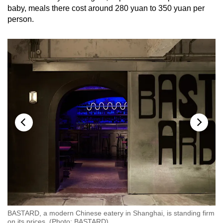
baby, meals there cost around 280 yuan to 350 yuan per
person.
rm
BASTARD, a modern Chinese eatery in Shanghai, is standing firm
BA
on its prices. (Photo: BASTARD)
on