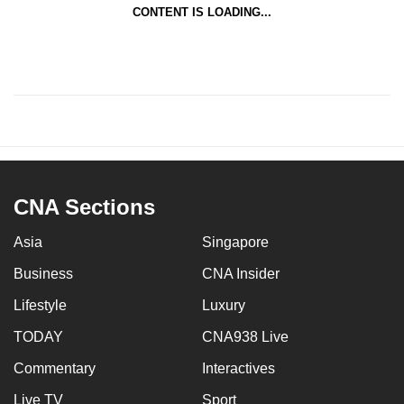
CONTENT IS LOADING...
CNA Sections
Asia
Singapore
Business
CNA Insider
Lifestyle
Luxury
TODAY
CNA938 Live
Commentary
Interactives
Live TV
Sport