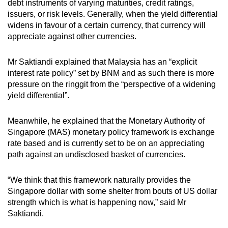
debt instruments of varying maturities, credit ratings,
issuers, or risk levels. Generally, when the yield differential
widens in favour of a certain currency, that currency will
appreciate against other currencies.
Mr Saktiandi explained that Malaysia has an “explicit
interest rate policy” set by BNM and as such there is more
pressure on the ringgit from the “perspective of a widening
yield differential”.
Meanwhile, he explained that the Monetary Authority of
Singapore (MAS) monetary policy framework is exchange
rate based and is currently set to be on an appreciating
path against an undisclosed basket of currencies.
“We think that this framework naturally provides the
Singapore dollar with some shelter from bouts of US dollar
strength which is what is happening now,” said Mr
Saktiandi.