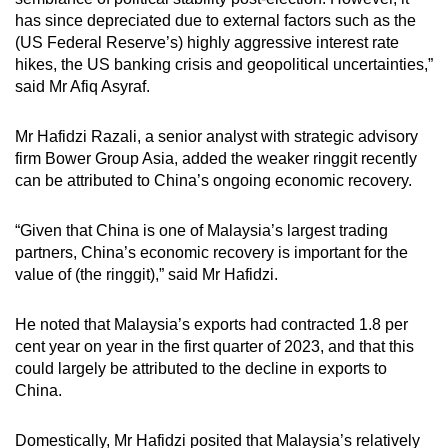
has since depreciated due to external factors such as the
(US Federal Reserve’s) highly aggressive interest rate
hikes, the US banking crisis and geopolitical uncertainties,”
said Mr Afiq Asyraf.
Mr Hafidzi Razali, a senior analyst with strategic advisory
firm Bower Group Asia, added the weaker ringgit recently
can be attributed to China’s ongoing economic recovery.
“Given that China is one of Malaysia’s largest trading
partners, China’s economic recovery is important for the
value of (the ringgit),” said Mr Hafidzi.
He noted that Malaysia’s exports had contracted 1.8 per
cent year on year in the first quarter of 2023, and that this
could largely be attributed to the decline in exports to
China.
Domestically, Mr Hafidzi posited that Malaysia’s relatively