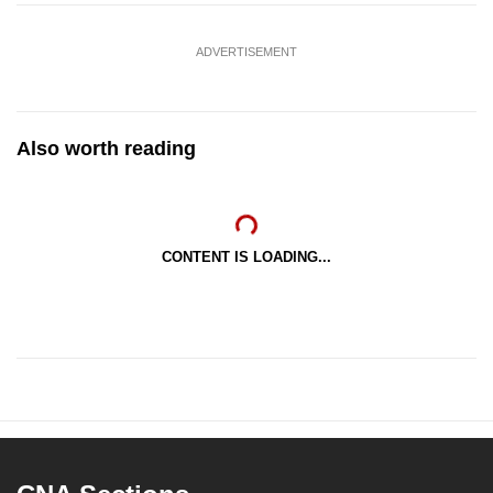
ADVERTISEMENT
Also worth reading
CONTENT IS LOADING...