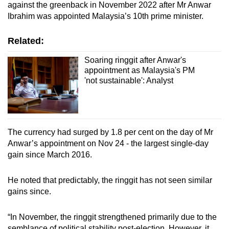
against the greenback in November 2022 after Mr Anwar
Ibrahim was appointed Malaysia’s 10th prime minister.
Related:
Soaring ringgit after Anwar's
appointment as Malaysia's PM
'not sustainable': Analyst
The currency had surged by 1.8 per cent on the day of Mr
Anwar’s appointment on Nov 24 - the largest single-day
gain since March 2016.
He noted that predictably, the ringgit has not seen similar
gains since.
“In November, the ringgit strengthened primarily due to the
semblance of political stability post-election. However, it