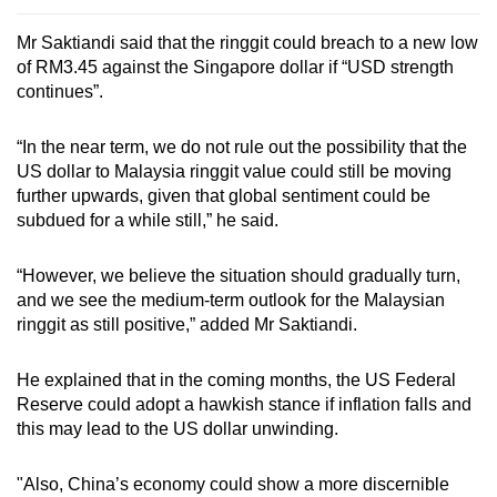
Mr Saktiandi said that the ringgit could breach to a new low
of RM3.45 against the Singapore dollar if “USD strength
continues”.
“In the near term, we do not rule out the possibility that the
US dollar to Malaysia ringgit value could still be moving
further upwards, given that global sentiment could be
subdued for a while still,” he said.
“However, we believe the situation should gradually turn,
and we see the medium-term outlook for the Malaysian
ringgit as still positive,” added Mr Saktiandi.
He explained that in the coming months, the US Federal
Reserve could adopt a hawkish stance if inflation falls and
this may lead to the US dollar unwinding.
"Also, China’s economy could show a more discernible