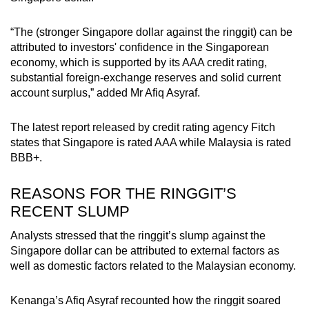
“The (stronger Singapore dollar against the ringgit) can be
attributed to investors' confidence in the Singaporean
economy, which is supported by its AAA credit rating,
substantial foreign-exchange reserves and solid current
account surplus,” added Mr Afiq Asyraf.
The latest report released by credit rating agency Fitch
states that Singapore is rated AAA while Malaysia is rated
BBB+.
REASONS FOR THE RINGGIT’S
RECENT SLUMP
Analysts stressed that the ringgit’s slump against the
Singapore dollar can be attributed to external factors as
well as domestic factors related to the Malaysian economy.
Kenanga’s Afiq Asyraf recounted how the ringgit soared