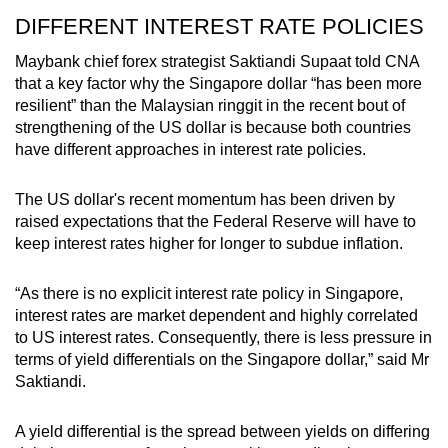
DIFFERENT INTEREST RATE POLICIES
Word Search
Spot as many words as you can
Maybank chief forex strategist Saktiandi Supaat told CNA
that a key factor why the Singapore dollar “has been more
resilient” than the Malaysian ringgit in the recent bout of
strengthening of the US dollar is because both countries
Show Less
have different approaches in interest rate policies.
The US dollar's recent momentum has been driven by
raised expectations that the Federal Reserve will have to
keep interest rates higher for longer to subdue inflation.
“As there is no explicit interest rate policy in Singapore,
interest rates are market dependent and highly correlated
to US interest rates. Consequently, there is less pressure in
terms of yield differentials on the Singapore dollar,” said Mr
Saktiandi.
A yield differential is the spread between yields on differing