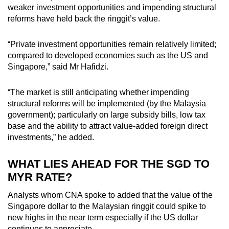
weaker investment opportunities and impending structural
reforms have held back the ringgit’s value.
“Private investment opportunities remain relatively limited;
compared to developed economies such as the US and
Singapore,” said Mr Hafidzi.
“The market is still anticipating whether impending
structural reforms will be implemented (by the Malaysia
government); particularly on large subsidy bills, low tax
base and the ability to attract value-added foreign direct
investments,” he added.
WHAT LIES AHEAD FOR THE SGD TO
MYR RATE?
Analysts whom CNA spoke to added that the value of the
Singapore dollar to the Malaysian ringgit could spike to
new highs in the near term especially if the US dollar
continues to appreciate.