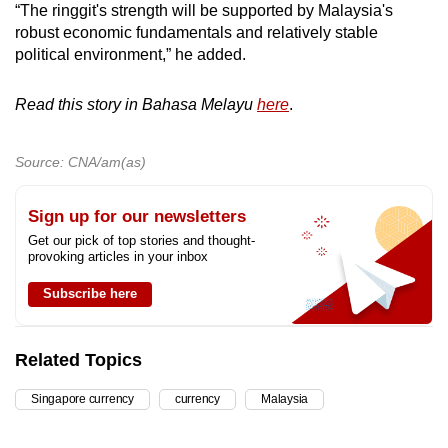
“The ringgit's strength will be supported by Malaysia's
robust economic fundamentals and relatively stable
political environment,” he added.
Read this story in Bahasa Melayu
here
.
Source: CNA/am(as)
Sign up for our newsletters
Get our pick of top stories and thought-
provoking articles in your inbox
Subscribe here
Related Topics
Singapore currency
currency
Malaysia