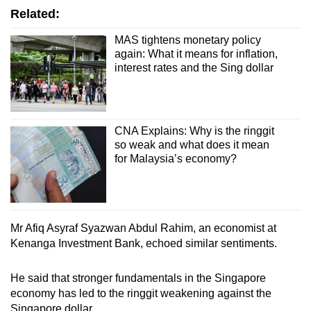
Related:
MAS tightens monetary policy
again: What it means for inflation,
interest rates and the Sing dollar
CNA Explains: Why is the ringgit
so weak and what does it mean
for Malaysia’s economy?
Mr Afiq Asyraf Syazwan Abdul Rahim, an economist at
Kenanga Investment Bank, echoed similar sentiments.
He said that stronger fundamentals in the Singapore
economy has led to the ringgit weakening against the
Singapore dollar.