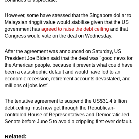
However, some have stressed that the Singapore dollar to
Malaysian ringgit value would stabilise given that the US
government has
agreed to raise the debt ceiling
and that
Congress would vote on the deal on Wednesday.
After the agreement was announced on Saturday, US
President Joe Biden said that the deal was "good news for
the American people, because it prevents what could have
been a catastrophic default and would have led to an
economic recession, retirement accounts devastated, and
millions of jobs lost".
The tentative agreement to suspend the US$31.4 trillion
debt ceiling must now get through the Republican-
controlled House of Representatives and Democratic-led
Senate before June 5 to avoid a crippling first-ever default.
Related: