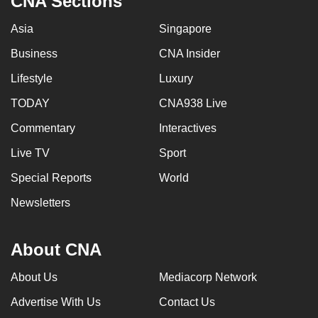
CNA Sections
Asia
Singapore
Business
CNA Insider
Lifestyle
Luxury
TODAY
CNA938 Live
Commentary
Interactives
Live TV
Sport
Special Reports
World
Newsletters
About CNA
About Us
Mediacorp Network
Advertise With Us
Contact Us