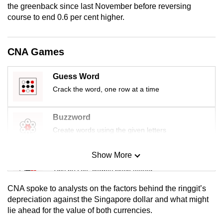
the greenback since last November before reversing
mobile
course to end 0.6 per cent higher.
app.
CNA Games
Upgraded
but
still
Guess Word
having
Crack the word, one row at a time
issues?
Contact
Buzzword
us
Create words using the given letters
Show More
Mini Sudoku
Tiny puzzle, mighty brain teaser
CNA spoke to analysts on the factors behind the ringgit’s
Mini Crossword
depreciation against the Singapore dollar and what might
lie ahead for the value of both currencies.
Small grid, big challenge