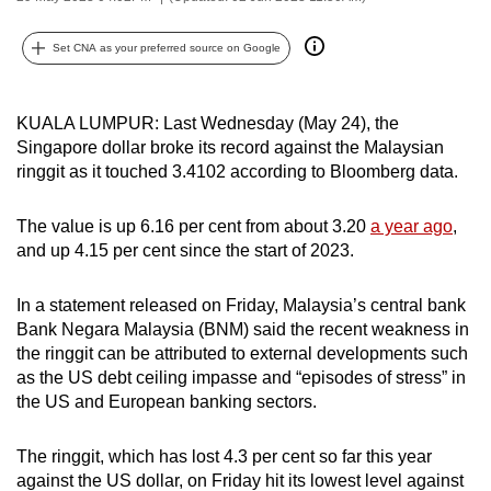
can
possibly
Set CNA as your preferred source on Google
be.
KUALA LUMPUR: Last Wednesday (May 24), the
To
Singapore dollar broke its record against the Malaysian
continue,
ringgit as it touched 3.4102 according to Bloomberg data.
upgrade
to
The value is up 6.16 per cent from about 3.20
a year ago
,
a
and up 4.15 per cent since the start of 2023.
supported
browser
In a statement released on Friday, Malaysia’s central bank
or,
Bank Negara Malaysia (BNM) said the recent weakness in
for
the ringgit can be attributed to external developments such
the
as the US debt ceiling impasse and “episodes of stress” in
finest
the US and European banking sectors.
experience,
download
The ringgit, which has lost 4.3 per cent so far this year
against the US dollar, on Friday hit its lowest level against
the