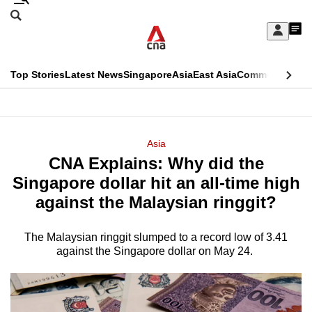
Skip
Search
to
Edition Menu
CNAR
My
main
Feed
Sign
Search
In
content
This
Top Stories
Latest News
Singapore
Asia
East Asia
Commentary
Ins
menu
CNAR
browser
Primary
CNAR
ADVERTISEMENT
is
Menu
Secondary
Asia
no
CNA Explains: Why did the
Menu
longer
Singapore dollar hit an all-time high
supported
against the Malaysian ringgit?
The Malaysian ringgit slumped to a record low of 3.41
We
against the Singapore dollar on May 24.
know
it's
a
hassle