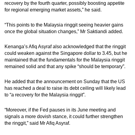
recovery by the fourth quarter, possibly boosting appetite
for regional emerging market assets,” he said.
“This points to the Malaysia ringgit seeing heavier gains
once the global situation changes,” Mr Saktiandi added.
Kenanga’s Afiq Asyraf also acknowledged that the ringgit
could weaken against the Singapore dollar to 3.45, but he
maintained that the fundamentals for the Malaysia ringgit
remained solid and that any spike “should be temporary”.
He added that the announcement on Sunday that the US
has reached a deal to raise its debt ceiling will likely lead
to “a recovery for the Malaysia ringgit”.
“Moreover, if the Fed pauses in its June meeting and
signals a more dovish stance, it could further strengthen
the ringgit,” said Mr Afiq Asyraf.