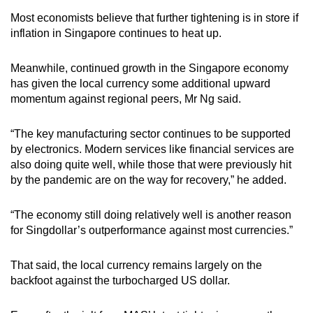
Most economists believe that further tightening is in store if
inflation in Singapore continues to heat up.
Meanwhile, continued growth in the Singapore economy
has given the local currency some additional upward
momentum against regional peers, Mr Ng said.
“The key manufacturing sector continues to be supported
by electronics. Modern services like financial services are
also doing quite well, while those that were previously hit
by the pandemic are on the way for recovery,” he added.
“The economy still doing relatively well is another reason
for Singdollar’s outperformance against most currencies.”
That said, the local currency remains largely on the
backfoot against the turbocharged US dollar.