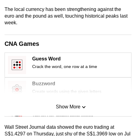
mobile
The local currency has been strengthening against the
app.
euro and the pound as well, touching historical peaks last
week.
Upgraded
but
CNA Games
still
having
Guess Word
issues?
Crack the word, one row at a time
Contact
us
Buzzword
Create words using the given letters
Show More
Mini Sudoku
Tiny puzzle, mighty brain teaser
Wall Street Journal data showed the euro trading at
Mini Crossword
S$1.4297 on Thursday, just shy of the S$1.3969 low on Jul