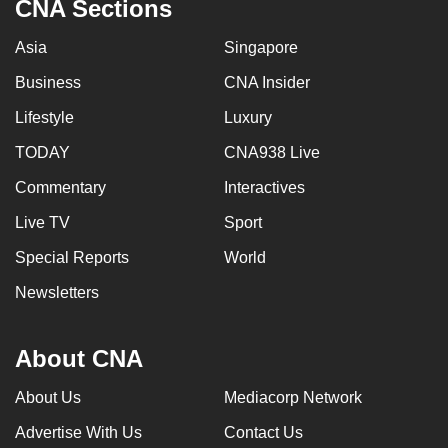
CNA Sections
Asia
Singapore
Business
CNA Insider
Lifestyle
Luxury
TODAY
CNA938 Live
Commentary
Interactives
Live TV
Sport
Special Reports
World
Newsletters
About CNA
About Us
Mediacorp Network
Advertise With Us
Contact Us