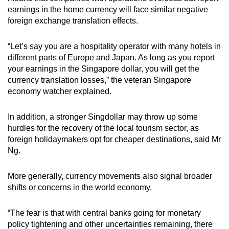
earnings in the home currency will face similar negative
foreign exchange translation effects.
“Let’s say you are a hospitality operator with many hotels in
different parts of Europe and Japan. As long as you report
your earnings in the Singapore dollar, you will get the
currency translation losses,” the veteran Singapore
economy watcher explained.
In addition, a stronger Singdollar may throw up some
hurdles for the recovery of the local tourism sector, as
foreign holidaymakers opt for cheaper destinations, said Mr
Ng.
More generally, currency movements also signal broader
shifts or concerns in the world economy.
“The fear is that with central banks going for monetary
policy tightening and other uncertainties remaining, there