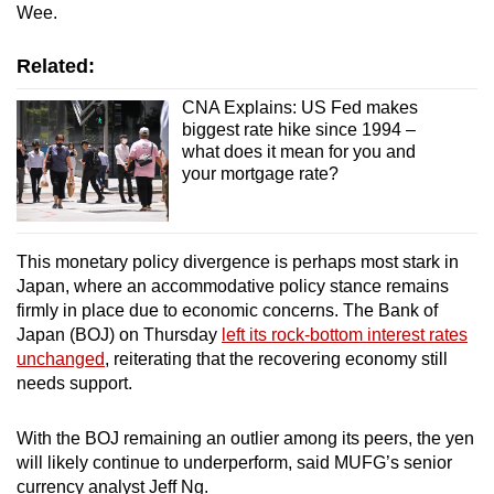
Wee.
Related:
CNA Explains: US Fed makes
biggest rate hike since 1994 –
what does it mean for you and
your mortgage rate?
This monetary policy divergence is perhaps most stark in
Japan, where an accommodative policy stance remains
firmly in place due to economic concerns. The Bank of
Japan (BOJ) on Thursday
left its rock-bottom interest rates
unchanged
, reiterating that the recovering economy still
needs support.
With the BOJ remaining an outlier among its peers, the yen
will likely continue to underperform, said MUFG’s senior
currency analyst Jeff Ng.