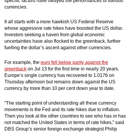
specific factors have swayed the performances of various
currencies.
It all starts with a more hawkish US Federal Reserve
whose aggressive rate hikes have boosted the US dollar.
Investors seeking a haven from global economic
uncertainties have also flocked to the greenback, further
fuelling the dollar’s ascent against other currencies.
For example, the
euro fell below parity against the
greenback
on Jul 13 for the first time in nearly 20 years.
Europe’s single currency has recovered to 1.0176 on
Thursday afternoon but remains down against the US
currency by more than 10 per cent down year to date.
“The starting point of understanding all these currency
movements is the Fed and its rate hikes due to inflation.
Then you look at the other countries to see who has or has
not matched the United States in terms of rate hikes,” said
DBS Group’s senior foreign exchange strategist Philip