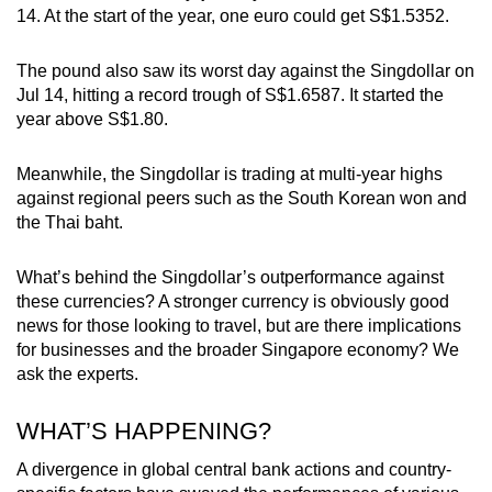
14. At the start of the year, one euro could get S$1.5352.
Small grid, big challenge
The pound also saw its worst day against the Singdollar on
Word Search
Jul 14, hitting a record trough of S$1.6587. It started the
Spot as many words as you can
year above S$1.80.
Meanwhile, the Singdollar is trading at multi-year highs
Show Less
against regional peers such as the South Korean won and
the Thai baht.
What’s behind the Singdollar’s outperformance against
these currencies? A stronger currency is obviously good
news for those looking to travel, but are there implications
for businesses and the broader Singapore economy? We
ask the experts.
WHAT’S HAPPENING?
A divergence in global central bank actions and country-