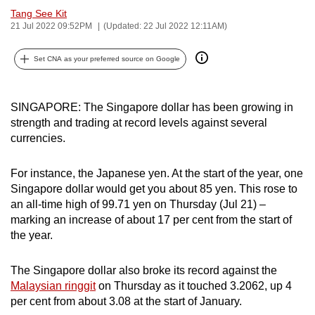
Tang See Kit
can
21 Jul 2022 09:52PM
(Updated: 22 Jul 2022 12:11AM)
possibly
be.
Set CNA as your preferred source on Google
To
continue,
SINGAPORE: The Singapore dollar has been growing in
upgrade
strength and trading at record levels against several
to
currencies.
a
supported
For instance, the Japanese yen. At the start of the year, one
browser
Singapore dollar would get you about 85 yen. This rose to
or,
an all-time high of 99.71 yen on Thursday (Jul 21) –
marking an increase of about 17 per cent from the start of
for
the year.
the
finest
The Singapore dollar also broke its record against the
experience,
Malaysian ringgit
on Thursday as it touched 3.2062, up 4
download
per cent from about 3.08 at the start of January.
the