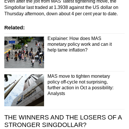
Even after the jolt from MAS’ latest tightening move, the
Singdollar last traded at 1.3938 against the US dollar on
Thursday afternoon, down about 4 per cent year to date.
Related:
Explainer: How does MAS
monetary policy work and can it
help tame inflation?
MAS move to tighten monetary
policy off-cycle not surprising,
further action in Oct a possibility:
Analysts
THE WINNERS AND THE LOSERS OF A
STRONGER SINGDOLLAR?