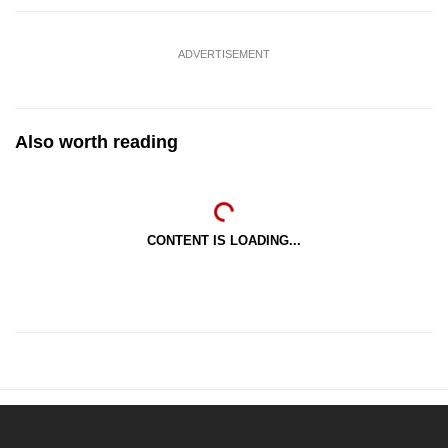
ADVERTISEMENT
Also worth reading
CONTENT IS LOADING...