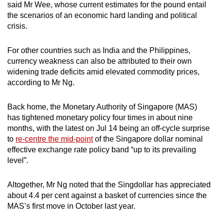
said Mr Wee, whose current estimates for the pound entail
the scenarios of an economic hard landing and political
crisis.
For other countries such as India and the Philippines,
currency weakness can also be attributed to their own
widening trade deficits amid elevated commodity prices,
according to Mr Ng.
Back home, the Monetary Authority of Singapore (MAS)
has tightened monetary policy four times in about nine
months, with the latest on Jul 14 being an off-cycle surprise
to
re-centre the mid-point
of the Singapore dollar nominal
effective exchange rate policy band “up to its prevailing
level”.
Altogether, Mr Ng noted that the Singdollar has appreciated
about 4.4 per cent against a basket of currencies since the
MAS’s first move in October last year.