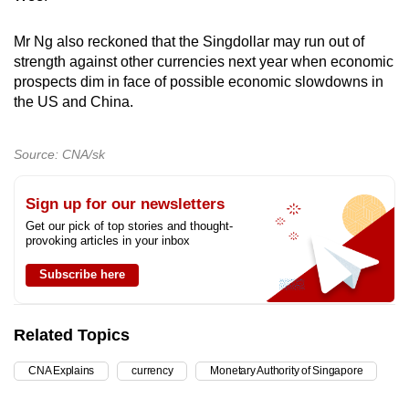
Mr Ng also reckoned that the Singdollar may run out of
strength against other currencies next year when economic
prospects dim in face of possible economic slowdowns in
the US and China.
Source: CNA/sk
Sign up for our newsletters
Get our pick of top stories and thought-
provoking articles in your inbox
Subscribe here
Related Topics
CNA Explains
currency
Monetary Authority of Singapore