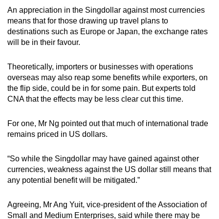
An appreciation in the Singdollar against most currencies
means that for those drawing up travel plans to
destinations such as Europe or Japan, the exchange rates
will be in their favour.
Theoretically, importers or businesses with operations
overseas may also reap some benefits while exporters, on
the flip side, could be in for some pain. But experts told
CNA that the effects may be less clear cut this time.
For one, Mr Ng pointed out that much of international trade
remains priced in US dollars.
“So while the Singdollar may have gained against other
currencies, weakness against the US dollar still means that
any potential benefit will be mitigated.”
Agreeing, Mr Ang Yuit, vice-president of the Association of
Small and Medium Enterprises, said while there may be