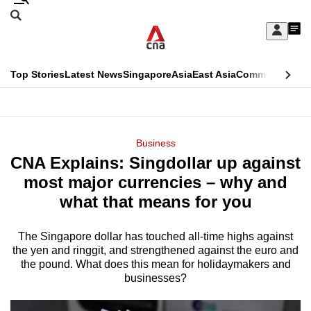
Skip
Search
to
Edition Menu
CNAR
My
main
Feed
Sign
Search
In
content
This
Top Stories
Latest News
Singapore
Asia
East Asia
Commentary
Ins
menu
CNAR
browser
Primary
CNAR
ADVERTISEMENT
is
Menu
Secondary
Business
no
CNA Explains: Singdollar up against
Menu
longer
most major currencies – why and
supported
what that means for you
The Singapore dollar has touched all-time highs against
We
the yen and ringgit, and strengthened against the euro and
know
the pound. What does this mean for holidaymakers and
it's
businesses?
a
hassle