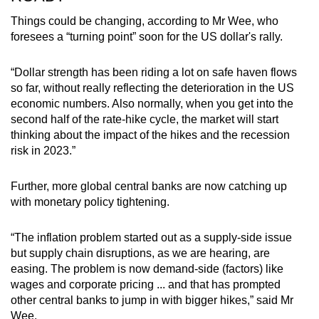
Things could be changing, according to Mr Wee, who
foresees a “turning point” soon for the US dollar's rally.
“Dollar strength has been riding a lot on safe haven flows
so far, without really reflecting the deterioration in the US
economic numbers. Also normally, when you get into the
second half of the rate-hike cycle, the market will start
thinking about the impact of the hikes and the recession
risk in 2023.”
Further, more global central banks are now catching up
with monetary policy tightening.
“The inflation problem started out as a supply-side issue
but supply chain disruptions, as we are hearing, are
easing. The problem is now demand-side (factors) like
wages and corporate pricing ... and that has prompted
other central banks to jump in with bigger hikes,” said Mr
Wee.