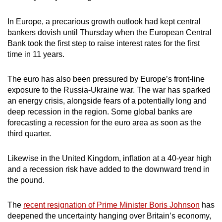
In Europe, a precarious growth outlook had kept central
bankers dovish until Thursday when the European Central
Bank took the first step to raise interest rates for the first
time in 11 years.
The euro has also been pressured by Europe’s front-line
exposure to the Russia-Ukraine war. The war has sparked
an energy crisis, alongside fears of a potentially long and
deep recession in the region. Some global banks are
forecasting a recession for the euro area as soon as the
third quarter.
Likewise in the United Kingdom, inflation at a 40-year high
and a recession risk have added to the downward trend in
the pound.
The
recent resignation of Prime Minister Boris Johnson
has
deepened the uncertainty hanging over Britain’s economy,