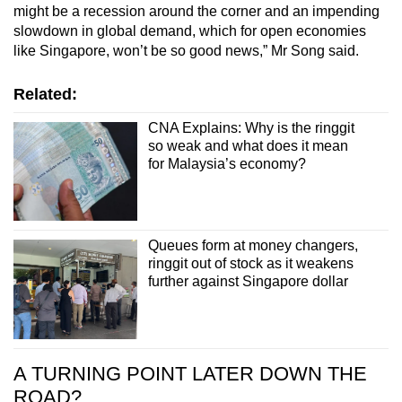
might be a recession around the corner and an impending
slowdown in global demand, which for open economies
like Singapore, won’t be so good news,” Mr Song said.
Related:
CNA Explains: Why is the ringgit
so weak and what does it mean
for Malaysia’s economy?
Queues form at money changers,
ringgit out of stock as it weakens
further against Singapore dollar
A TURNING POINT LATER DOWN THE
ROAD?