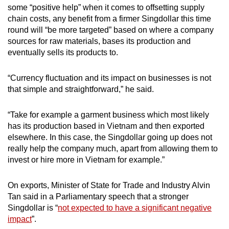
some “positive help” when it comes to offsetting supply
chain costs, any benefit from a firmer Singdollar this time
round will “be more targeted” based on where a company
sources for raw materials, bases its production and
eventually sells its products to.
“Currency fluctuation and its impact on businesses is not
that simple and straightforward,” he said.
“Take for example a garment business which most likely
has its production based in Vietnam and then exported
elsewhere. In this case, the Singdollar going up does not
really help the company much, apart from allowing them to
invest or hire more in Vietnam for example.”
On exports, Minister of State for Trade and Industry Alvin
Tan said in a Parliamentary speech that a stronger
Singdollar is “
not expected to have a significant negative
impact
”.