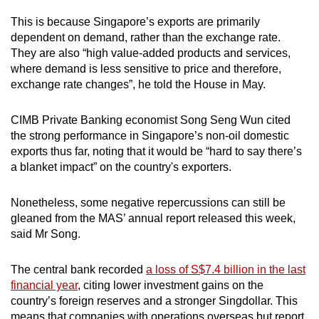
This is because Singapore’s exports are primarily
dependent on demand, rather than the exchange rate.
They are also “high value-added products and services,
where demand is less sensitive to price and therefore,
exchange rate changes”, he told the House in May.
CIMB Private Banking economist Song Seng Wun cited
the strong performance in Singapore’s non-oil domestic
exports thus far, noting that it would be “hard to say there’s
a blanket impact” on the country's exporters.
Nonetheless, some negative repercussions can still be
gleaned from the MAS’ annual report released this week,
said Mr Song.
The central bank recorded
a loss of S$7.4 billion in the last
financial year
, citing lower investment gains on the
country’s foreign reserves and a stronger Singdollar. This
means that companies with operations overseas but report