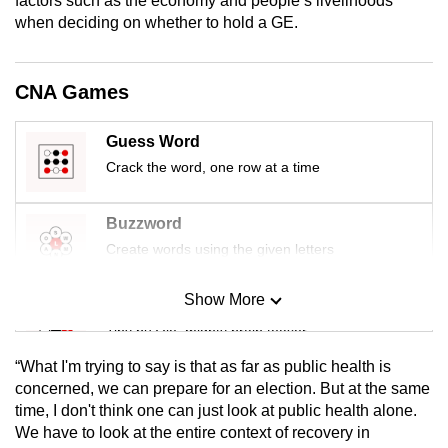
factors such as the economy and people’s livelihoods
mobile
when deciding on whether to hold a GE.
app.
CNA Games
Upgraded
but
Guess Word
still
Crack the word, one row at a time
having
issues?
Buzzword
Contact
Create words using the given letters
us
Show More
Mini Sudoku
Tiny puzzle, mighty brain teaser
“What I'm trying to say is that as far as public health is
Mini Crossword
concerned, we can prepare for an election. But at the same
time, I don't think one can just look at public health alone.
Small grid, big challenge
We have to look at the entire context of recovery in