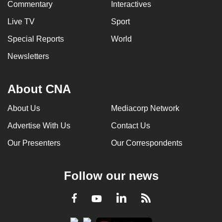
Commentary
Interactives
Live TV
Sport
Special Reports
World
Newsletters
About CNA
About Us
Mediacorp Network
Advertise With Us
Contact Us
Our Presenters
Our Correspondents
Follow our news
LinkedIn
Facebook
RSS
Youtube