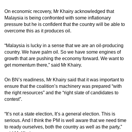
On economic recovery, Mr Khairy acknowledged that
Malaysia is being confronted with some inflationary
pressure but he is confident that the country will be able to
overcome this as it produces oil.
“Malaysia is lucky in a sense that we are an oil-producing
country. We have palm oil. So we have some engines of
growth that are pushing the economy forward. We want to
get momentum there,” said Mr Khairy.
On BN’s readiness, Mr Khairy said that it was important to
ensure that the coalition’s machinery was prepared “with
the right resources” and the “right slate of candidates to
contest”.
“It’s not a state election, It’s a general election. This is
serious. And I think the PM is well aware that we need time
to ready ourselves, both the country as well as the party,”