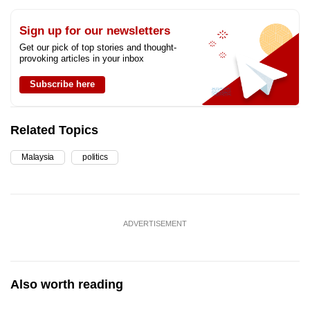
Sign up for our newsletters
Get our pick of top stories and thought-
provoking articles in your inbox
Subscribe here
Related Topics
Malaysia
politics
ADVERTISEMENT
Also worth reading