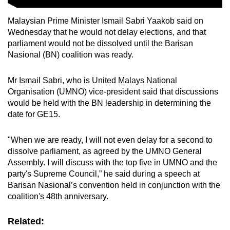
Malaysian Prime Minister Ismail Sabri Yaakob said on
Wednesday that he would not delay elections, and that
parliament would not be dissolved until the Barisan
Nasional (BN) coalition was ready.
Mr Ismail Sabri, who is United Malays National
Organisation (UMNO) vice-president said that discussions
would be held with the BN leadership in determining the
date for GE15.
"When we are ready, I will not even delay for a second to
dissolve parliament, as agreed by the UMNO General
Assembly. I will discuss with the top five in UMNO and the
party's Supreme Council,” he said during a speech at
Barisan Nasional’s convention held in conjunction with the
coalition's 48th anniversary.
Related: