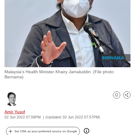
to
switch
browsers
but
we
want
your
experience
with
Malaysia's Health Minister Khairy Jamaluddin. (File photo:
CNA
Bernama)
to
be
fast,
Bookmark
Share
secure
and
Amir Yusof
02 Jun 2022 07:08PM
(Updated: 02 Jun 2022 07:57PM)
the
best
Set CNA as your preferred source on Google
it