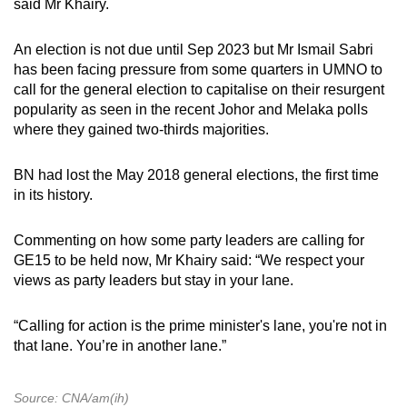
said Mr Khairy.
An election is not due until Sep 2023 but Mr Ismail Sabri
has been facing pressure from some quarters in UMNO to
call for the general election to capitalise on their resurgent
popularity as seen in the recent Johor and Melaka polls
where they gained two-thirds majorities.
BN had lost the May 2018 general elections, the first time
in its history.
Commenting on how some party leaders are calling for
GE15 to be held now, Mr Khairy said: “We respect your
views as party leaders but stay in your lane.
“Calling for action is the prime minister's lane, you're not in
that lane. You’re in another lane.”
Source: CNA/am(ih)