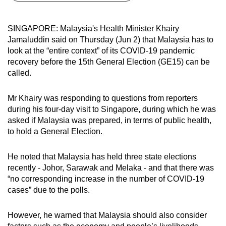
can
possibly
SINGAPORE: Malaysia's Health Minister Khairy
be.
Jamaluddin said on Thursday (Jun 2) that Malaysia has to
look at the “entire context” of its COVID-19 pandemic
To
recovery before the 15th General Election (GE15) can be
continue,
called.
upgrade
to
Mr Khairy was responding to questions from reporters
a
during his four-day visit to Singapore, during which he was
asked if Malaysia was prepared, in terms of public health,
supported
to hold a General Election.
browser
or,
He noted that Malaysia has held three state elections
for
recently - Johor, Sarawak and Melaka - and that there was
the
“no corresponding increase in the number of COVID-19
finest
cases” due to the polls.
experience,
download
However, he warned that Malaysia should also consider
the