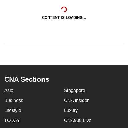
CONTENT IS LOADING...
CNA Sections
Asia
Singapore
Business
CNA Insider
Lifestyle
Luxury
TODAY
CNA938 Live