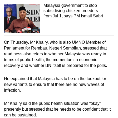
Malaysia government to stop
subsidising chicken breeders
from Jul 1, says PM Ismail Sabri
On Thursday, Mr Khairy, who is also UMNO Member of
Parliament for Rembau, Negeri Sembilan, stressed that
readiness also refers to whether Malaysia was ready in
terms of public health, the momentum in economic
recovery and whether BN itself is prepared for the polls.
He explained that Malaysia has to be on the lookout for
new variants to ensure that there are no new waves of
infection.
Mr Khairy said the public health situation was “okay”
presently but stressed that he needs to be confident that it
can be sustained.