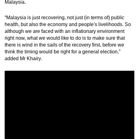
Malaysia.
Word Search
Spot as many words as you can
“Malaysia is just recovering, not just (in terms of) public
health, but also the economy and people's livelihoods. So
although we are faced with an inflationary environment
Show Less
right now, what we would like to do is to make sure that
there is wind in the sails of the recovery first, before we
think the timing would be right for a general election,”
added Mr Khairy.