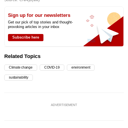
Sign up for our newsletters
Get our pick of top stories and thought-
provoking articles in your inbox
Subscribe here
Related Topics
Climate change
COVID-19
environment
sustainability
ADVERTISEMENT