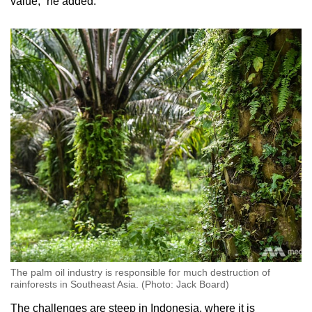
value,” he added.
The palm oil industry is responsible for much destruction of
rainforests in Southeast Asia. (Photo: Jack Board)
The challenges are steep in Indonesia, where it is