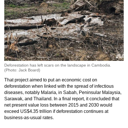
Deforestation has left scars on the landscape in Cambodia.
(Photo: Jack Board)
That project aimed to put an economic cost on
deforestation when linked with the spread of infectious
diseases, notably Malaria, in Sabah, Peninsular Malaysia,
Sarawak, and Thailand. In a final report, it concluded that
net present value loss between 2015 and 2030 would
exceed US$4.35 trillion if deforestation continues at
business-as-usual rates.