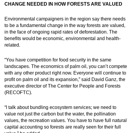
CHANGE NEEDED IN HOW FORESTS ARE VALUED
Environmental campaigners in the region say there needs
to be a fundamental change in the way forests are valued,
in the face of ongoing rapid rates of deforestation. The
benefits would be economic, environmental and health-
related.
“You have competition for food security in the same
landscapes. The economics of palm oil, you can’t compete
with any other product right now. Everyone will continue to
profit on palm oil and its expansion,” said David Ganz, the
executive director of The Center for People and Forests
(RECOFTC).
“I talk about bundling ecosystem services; we need to
value not just the carbon but the water, the pollination
values, the recreation values. You have to have full natural
capital accounting so forests are really seen for their full