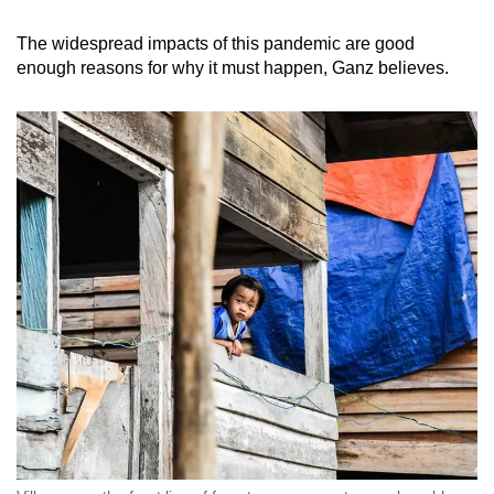
The widespread impacts of this pandemic are good
enough reasons for why it must happen, Ganz believes.