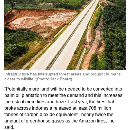
Infrastructure has interrupted forest areas and brought humans
closer to wildlife. (Photo: Jack Board)
“Potentially more land will be needed to be converted into
palm oil plantation to meet the demand and this increases
the risk of more fires and haze. Last year, the fires that
broke across Indonesia released at least 708 million
tonnes of carbon dioxide equivalent - nearly twice the
amount of greenhouse gases as the Amazon fires,” he
said.