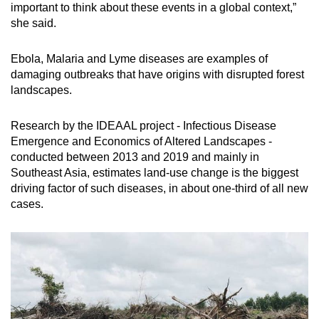
important to think about these events in a global context,”
she said.
Ebola, Malaria and Lyme diseases are examples of
damaging outbreaks that have origins with disrupted forest
landscapes.
Research by the IDEAAL project - Infectious Disease
Emergence and Economics of Altered Landscapes -
conducted between 2013 and 2019 and mainly in
Southeast Asia, estimates land-use change is the biggest
driving factor of such diseases, in about one-third of all new
cases.