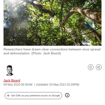
to
switch
browsers
but
we
want
your
experience
Researchers have drawn clear connections between virus spread
with
and deforestation. (Photo: Jack Board)
CNA
to
be
Bookmark
Share
fast,
Jack Board
secure
09 May 2020 06:26AM
(Updated: 04 May 2021 02:29PM)
and
the
Set CNA as your preferred source on Google
best
it