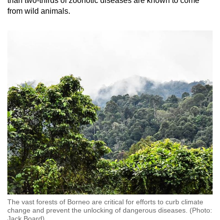
than two-thirds of zoonotic diseases are known to come
from wild animals.
Word Search
Spot as many words as you can
Show Less
The vast forests of Borneo are critical for efforts to curb climate
change and prevent the unlocking of dangerous diseases. (Photo:
Jack Board)