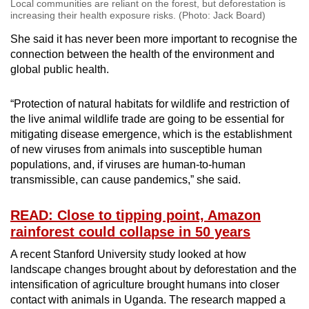
Local communities are reliant on the forest, but deforestation is
increasing their health exposure risks. (Photo: Jack Board)
She said it has never been more important to recognise the
connection between the health of the environment and
global public health.
“Protection of natural habitats for wildlife and restriction of
the live animal wildlife trade are going to be essential for
mitigating disease emergence, which is the establishment
of new viruses from animals into susceptible human
populations, and, if viruses are human-to-human
transmissible, can cause pandemics,” she said.
READ: Close to tipping point, Amazon
rainforest could collapse in 50 years
A recent Stanford University study looked at how
landscape changes brought about by deforestation and the
intensification of agriculture brought humans into closer
contact with animals in Uganda. The research mapped a