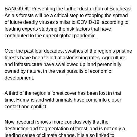
can
BANGKOK: Preventing the further destruction of Southeast
possibly
Asia’s forests will be a critical step to stopping the spread
be.
of future deadly viruses similar to COVID-19, according to
leading experts studying the risk factors that have
To
contributed to the current global pandemic.
continue,
upgrade
Over the past four decades, swathes of the region’s pristine
forests have been felled at astonishing rates. Agriculture
to
and infrastructure have swallowed up land perennially
a
owned by nature, in the vast pursuits of economic
supported
development.
browser
or,
A third of the region’s forest cover has been lost in that
for
time. Humans and wild animals have come into closer
the
contact and conflict.
finest
experience,
Now, research shows more conclusively that the
download
destruction and fragmentation of forest land is not only a
the
leading cause of climate change. It is also linked to