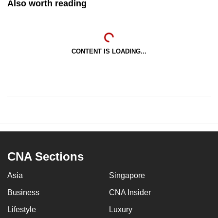
Also worth reading
CONTENT IS LOADING...
CNA Sections
Asia
Singapore
Business
CNA Insider
Lifestyle
Luxury