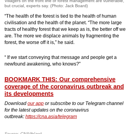
Villagers on the front line of forest management are vulnerable,
but crucial, experts say. (Photo: Jack Board)
“The health of the forest is tied to the health of human
civilisation and the health of the planet. “The more large
tracts of healthy forest that we keep as is, the better off we
are. The more we displace animals by fragmenting the
forest, the worse off it is,” he said.
“ If we start conveying that message and people get a
newfound awakening, who knows?”
BOOKMARK THIS: Our comprehensive
coverage of the coronavirus outbreak and
its developments
Download
our app
or subscribe to our Telegram channel
for the latest updates on the coronavirus
outbreak:
https://cna.asia/telegram
Source: CNA/jb(aw)