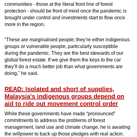
communities - those at the literal front line of forest
protection - should be front of mind once the pandemic is
brought under control and investments start to flow once
more in the region.
“These are marginalised people; they’re either indigenous
groups or vulnerable people, particularly susceptible
during the pandemic. They are the best stewards of our
global forest estate. If we give them the keys to the car
they’ll do a much better job than what governments are
doing," he said.
READ: Isolated and short of supplies,
Malaysia's indigenous groups depend on
aid to ride out movement control order
While these governments have made “pronounced”
commitments to address the problems of forest
management, land use and climate change, he is awaiting
the willpower to back up those pledges with real action.