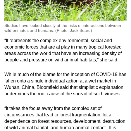
Studies have looked closely at the risks of interactions between
wild primates and humans. (Photo: Jack Board)
“It represents the complex environmental, social and
economic forces that are at play in many tropical forested
areas across the world that have an increasing density of
people and pressure on wild animal habitats,” she said.
While much of the blame for the inception of COVID-19 has
fallen onto a single individual action at a wet market in
Wuhan, China, Bloomfield said that simplistic explanation
undermines the root cause of the spread of such viruses.
“It takes the focus away from the complex set of
circumstances that lead to forest fragmentation, local
dependence on forest resources, development, destruction
of wild animal habitat, and human-animal contact. It is