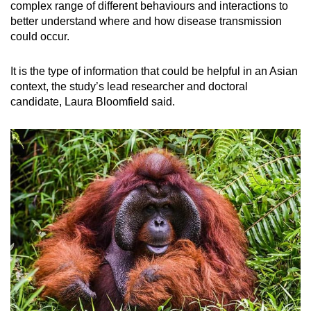
complex range of different behaviours and interactions to
better understand where and how disease transmission
could occur.
It is the type of information that could be helpful in an Asian
context, the study’s lead researcher and doctoral
candidate, Laura Bloomfield said.