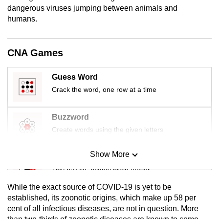
mobile
dangerous viruses jumping between animals and
humans.
app.
Upgraded
CNA Games
but
still
Guess Word
having
Crack the word, one row at a time
issues?
Contact
Buzzword
us
Create words using the given letters
Show More
Mini Sudoku
Tiny puzzle, mighty brain teaser
While the exact source of COVID-19 is yet to be
Mini Crossword
established, its zoonotic origins, which make up 58 per
cent of all infectious diseases, are not in question. More
Small grid, big challenge