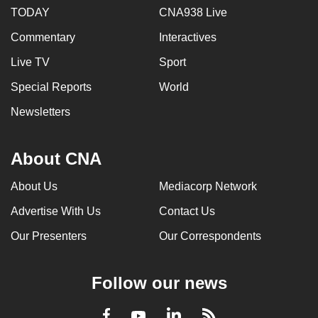
TODAY
CNA938 Live
Commentary
Interactives
Live TV
Sport
Special Reports
World
Newsletters
About CNA
About Us
Mediacorp Network
Advertise With Us
Contact Us
Our Presenters
Our Correspondents
Follow our news
LinkedIn
Facebook
RSS
Youtube