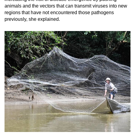
animals and the vectors that can transmit viruses into new
regions that have not encountered those pathogens
previously, she explained.