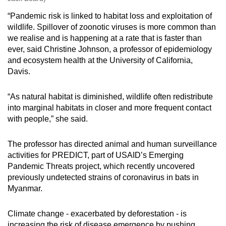
“Pandemic risk is linked to habitat loss and exploitation of
wildlife. Spillover of zoonotic viruses is more common than
we realise and is happening at a rate that is faster than
ever, said Christine Johnson, a professor of epidemiology
and ecosystem health at the University of California,
Davis.
“As natural habitat is diminished, wildlife often redistribute
into marginal habitats in closer and more frequent contact
with people,” she said.
The professor has directed animal and human surveillance
activities for PREDICT, part of USAID’s Emerging
Pandemic Threats project, which recently uncovered
previously undetected strains of coronavirus in bats in
Myanmar.
Climate change - exacerbated by deforestation - is
increasing the risk of disease emergence by pushing