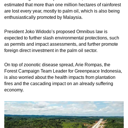
estimated that more than one million hectares of rainforest
are lost every year, mostly to palm oil, which is also being
enthusiastically promoted by Malaysia.
President Joko Widodo’s proposed Omnibus law is
expected to further slash environmental protections, such
as permits and impact assessments, and further promote
foreign direct investment in the palm oil sector.
On top of zoonotic disease spread, Arie Rompas, the
Forest Campaign Team Leader for Greenpeace Indonesia,
is also worried about the health impacts from plantation
fires and the cascading impact on an already suffering
economy.