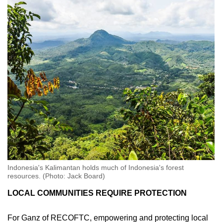
Indonesia's Kalimantan holds much of Indonesia's forest
resources. (Photo: Jack Board)
LOCAL COMMUNITIES REQUIRE PROTECTION
For Ganz of RECOFTC, empowering and protecting local