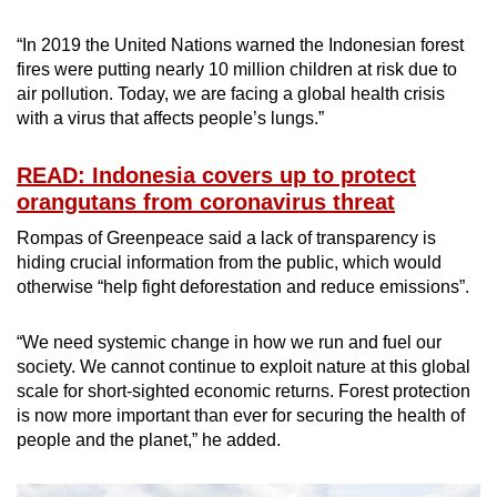
“In 2019 the United Nations warned the Indonesian forest
fires were putting nearly 10 million children at risk due to
air pollution. Today, we are facing a global health crisis
with a virus that affects people’s lungs.”
READ: Indonesia covers up to protect
orangutans from coronavirus threat
Rompas of Greenpeace said a lack of transparency is
hiding crucial information from the public, which would
otherwise “help fight deforestation and reduce emissions”.
“We need systemic change in how we run and fuel our
society. We cannot continue to exploit nature at this global
scale for short-sighted economic returns. Forest protection
is now more important than ever for securing the health of
people and the planet,” he added.