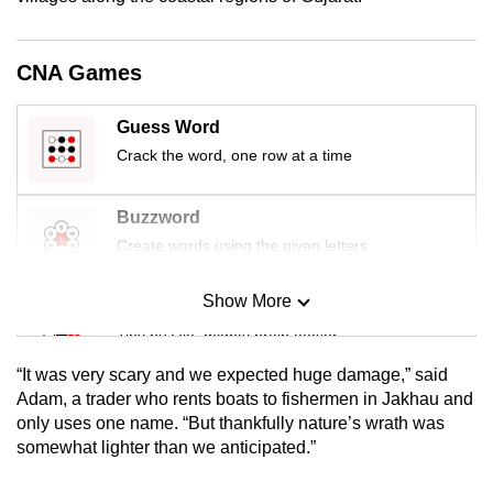
mobile
app.
CNA Games
Upgraded
Guess Word
but
Crack the word, one row at a time
still
having
Buzzword
issues?
Create words using the given letters
Contact
us
Show More
Mini Sudoku
Tiny puzzle, mighty brain teaser
“It was very scary and we expected huge damage,” said
Mini Crossword
Adam, a trader who rents boats to fishermen in Jakhau and
only uses one name. “But thankfully nature’s wrath was
Small grid, big challenge
somewhat lighter than we anticipated.”
Word Search