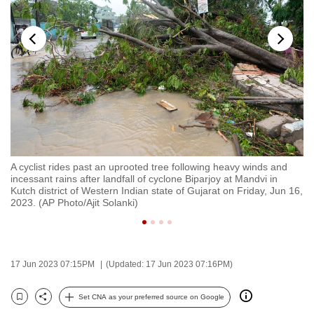
to
switch
browsers
but
we
want
your
experience
with
A cyclist rides past an uprooted tree following heavy winds and
A 
CNA
n
incessant rains after landfall of cyclone Biparjoy at Mandvi in
qu
to
Kutch district of Western Indian state of Gujarat on Friday, Jun 16,
in
2023. (AP Photo/Ajit Solanki)
Ku
be
fast,
secure
and
17 Jun 2023 07:15PM
(Updated: 17 Jun 2023 07:16PM)
the
best
Set CNA as your preferred source on Google
Bookmark
Share
it