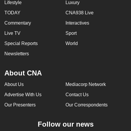
Lifestyle
Luxury
TODAY
CNA938 Live
Commentary
Interactives
Live TV
Sport
Special Reports
World
Newsletters
About CNA
About Us
Mediacorp Network
Advertise With Us
Contact Us
Our Presenters
Our Correspondents
Follow our news