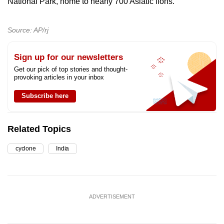
National Park, home to nearly 700 Asiatic lions.
Source: AP/rj
Sign up for our newsletters
Get our pick of top stories and thought-
provoking articles in your inbox
Subscribe here
Related Topics
cyclone
India
ADVERTISEMENT