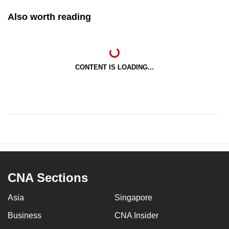
Also worth reading
CONTENT IS LOADING...
CNA Sections
Asia
Singapore
Business
CNA Insider