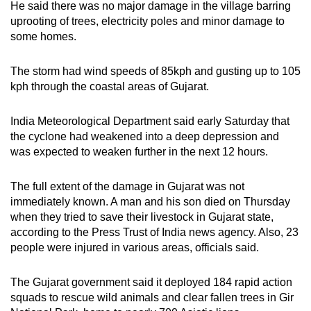
He said there was no major damage in the village barring
Spot as many words as you can
uprooting of trees, electricity poles and minor damage to
some homes.
Show Less
The storm had wind speeds of 85kph and gusting up to 105
kph through the coastal areas of Gujarat.
India Meteorological Department said early Saturday that
the cyclone had weakened into a deep depression and
was expected to weaken further in the next 12 hours.
The full extent of the damage in Gujarat was not
immediately known. A man and his son died on Thursday
when they tried to save their livestock in Gujarat state,
according to the Press Trust of India news agency. Also, 23
people were injured in various areas, officials said.
The Gujarat government said it deployed 184 rapid action
squads to rescue wild animals and clear fallen trees in Gir