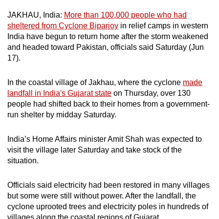
can
JAKHAU, India:
More than 100,000 people who had
possibly
sheltered from Cyclone Biparjoy
in relief camps in western
be.
India have begun to return home after the storm weakened
and headed toward Pakistan, officials said Saturday (Jun
To
17).
continue,
upgrade
In the coastal village of Jakhau, where the cyclone
made
to
landfall in India's Gujarat state
on Thursday, over 130
people had shifted back to their homes from a government-
a
run shelter by midday Saturday.
supported
browser
India’s Home Affairs minister Amit Shah was expected to
or,
visit the village later Saturday and take stock of the
for
situation.
the
finest
Officials said electricity had been restored in many villages
experience,
but some were still without power. After the landfall, the
download
cyclone uprooted trees and electricity poles in hundreds of
the
villages along the coastal regions of Gujarat.