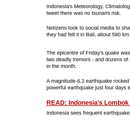
browser
Indonesia's Meteorology, Climatol
tweet there was no tsunami risk.
or,
for
Netizens took to social media to sh
the
they had felt it in Bali, about 580 k
finest
experience,
The epicentre of Friday's quake wa
download
two deadly tremors - and dozens of
the
in the month.
mobile
app.
A magnitude-6.2 earthquake rocked 
powerful earthquake just four days ea
Upgraded
READ: Indonesia's Lombok e
but
Indonesia sees frequent earthquakes a
still
having