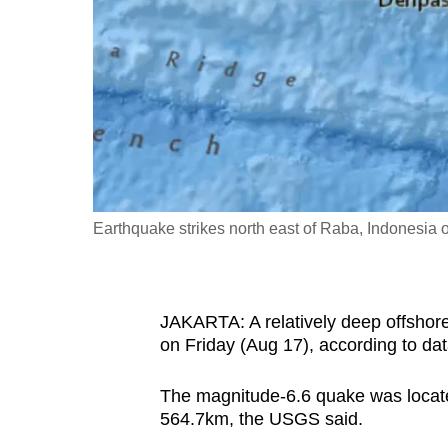
fast,
secure
and
the
best
it
can
possibly
Earthquake strikes north east of Raba, Indonesia
be.
To
JAKARTA: A relatively deep offshore
continue,
on Friday (Aug 17), according to da
upgrade
to
The magnitude-6.6 quake was locate
a
564.7km, the USGS said.
supported