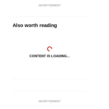
ADVERTISEMENT
Also worth reading
CONTENT IS LOADING...
ADVERTISEMENT