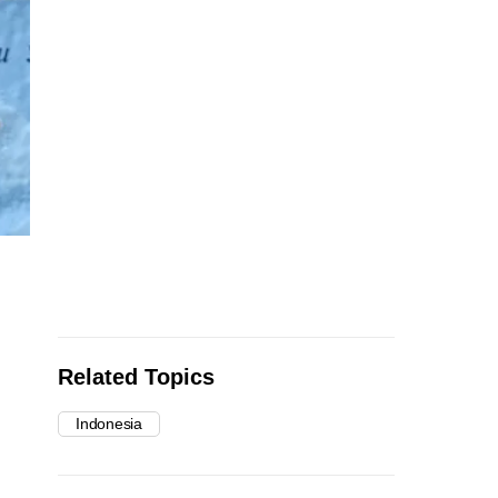
Related Topics
Indonesia