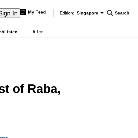
My Feed
Sign In
Edition:
Singapore
Search
CNAR
Edition Menu
Search
ch
Listen
All
menu
st of Raba,