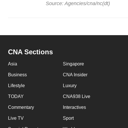
issues?
Source: Agencies/cna/nc(dt)
Contact
us
CNA Sections
Asia
Singapore
Business
CNA Insider
Lifestyle
Luxury
TODAY
CNA938 Live
Commentary
Interactives
Live TV
Sport