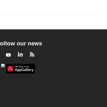
ollow our news
Facebook
Youtube
LinkedIn
RSS