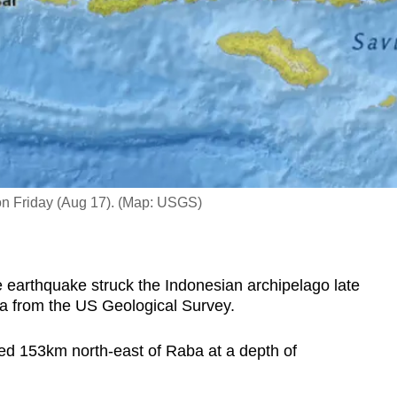
 on Friday (Aug 17). (Map: USGS)
 earthquake struck the Indonesian archipelago late
ta from the US Geological Survey.
d 153km north-east of Raba at a depth of