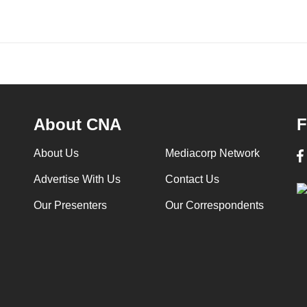
About CNA
F
About Us
Mediacorp Network
Advertise With Us
Contact Us
Our Presenters
Our Correspondents