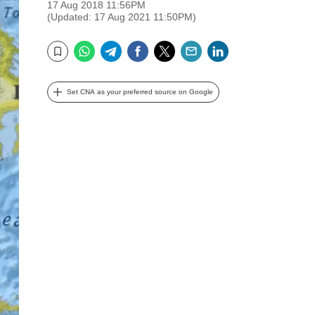
17 Aug 2018 11:56PM
(Updated: 17 Aug 2021 11:50PM)
WhatsApp
Telegram
Facebook
Twitter
Email
LinkedIn
Bookmark
Set CNA as your preferred source on Google