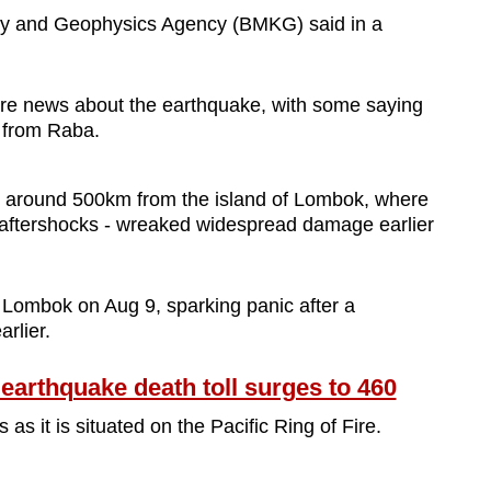
ogy and Geophysics Agency (BMKG) said in a
are news about the earthquake, with some saying
m from Raba.
s around 500km from the island of Lombok, where
 aftershocks - wreaked widespread damage earlier
Lombok on Aug 9, sparking panic after a
rlier.
arthquake death toll surges to 460
s it is situated on the Pacific Ring of Fire.