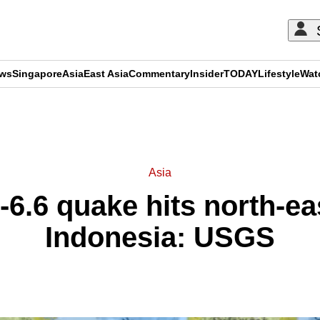
ews
Singapore
Asia
East Asia
Commentary
Insider
TODAY
Lifestyle
Wat
ADVERTISEMENT
Asia
6.6 quake hits north-ea
Indonesia: USGS