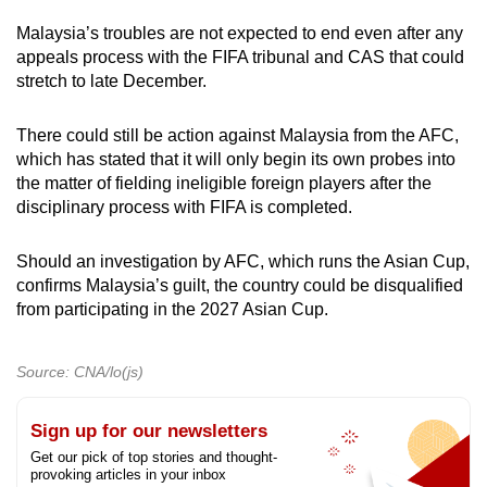
Malaysia’s troubles are not expected to end even after any
appeals process with the FIFA tribunal and CAS that could
stretch to late December.
There could still be action against Malaysia from the AFC,
which has stated that it will only begin its own probes into
the matter of fielding ineligible foreign players after the
disciplinary process with FIFA is completed.
Should an investigation by AFC, which runs the Asian Cup,
confirms Malaysia’s guilt, the country could be disqualified
from participating in the 2027 Asian Cup.
Source: CNA/lo(js)
Sign up for our newsletters
Get our pick of top stories and thought-
provoking articles in your inbox