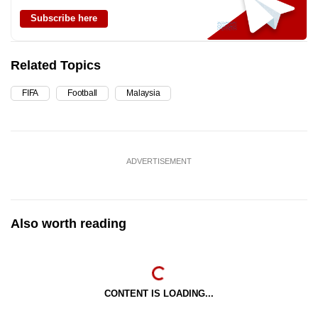
Subscribe here
Related Topics
FIFA
Football
Malaysia
ADVERTISEMENT
Also worth reading
CONTENT IS LOADING...