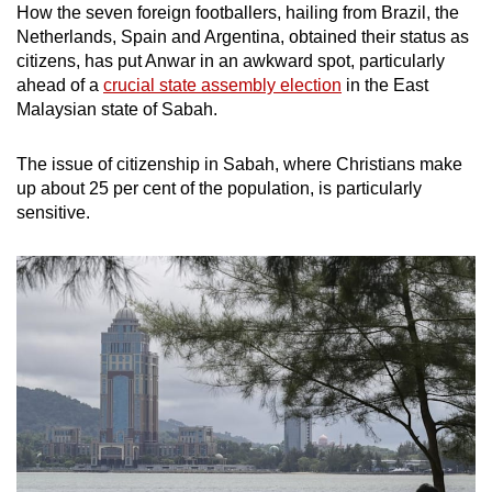
How the seven foreign footballers, hailing from Brazil, the
Netherlands, Spain and Argentina, obtained their status as
citizens, has put Anwar in an awkward spot, particularly
ahead of a
crucial state assembly election
in the East
Malaysian state of Sabah.
The issue of citizenship in Sabah, where Christians make
up about 25 per cent of the population, is particularly
sensitive.