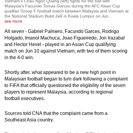
Vietnam's Chau Ngoc Quang (left) fights for the ball with
Malaysia's Facundo Tomas Garces during the AFC Asian Cup
qualifier Group F football match between Malaysia and Vietnam at
the National Stadium Bukit Jalil in Kuala Lumpur on Jun
…
see more
All seven
- Gabriel Palmero, Facundo Garces, Rodrigo
Holgado, Imanol Machuca, Joao Figueiredo, Jon Irazabal
and Hector Hevel
-
played in an Asian Cup qualifying
match on Jun 10 against Vietnam, with two of them scoring
in the 4-0 win.
Shortly after, what appeared to be a new high point in
Malaysian football began to turn dark following a complaint
to FIFA that officially questioned the eligibility of the seven
players to represent Malaysia, according to regional
football executives.
Sources told CNA that the complaint came from a
Southeast Asia country.