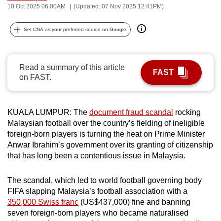
10 Oct 2025 06:00AM
(Updated: 07 Nov 2025 12:41PM)
can
possibly
Set CNA as your preferred source on Google
be.
To
Read a summary of this article
continue,
FAST
on FAST.
upgrade
to
a
KUALA LUMPUR
: The
document fraud scandal
rocking
supported
Malaysian football over the country’s fielding of ineligible
browser
foreign
-born
players is turning the heat on Prime Minister
or,
Anwar Ibrahim’s government over
its granting of citizenship
for
that
has
long been a contentious issue in Malaysia.
the
finest
The scandal, which led to
world football governing body
FIFA slapping
Malaysia’s
football association with a
experience,
350,000 Swiss franc
(US$437,000)
fine and banning
download
seven
foreign-born
players
who
became naturalised
the