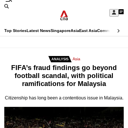
Skip
Search
to
Edition Menu
CNAR
My
main
Feed
Sign
Search
In
content
This
Top Stories
Latest News
Singapore
Asia
East Asia
Commentary
Ins
menu
CNAR
browser
Primary
CNAR
ADVERTISEMENT
is
Menu
Secondary
Asia
ANALYSIS
no
FIFA’s fraud findings go beyond
Menu
longer
football scandal, with political
supported
ramifications for Malaysia
We
Citizenship has long been a contentious issue in Malaysia.
know
it's
a
hassle