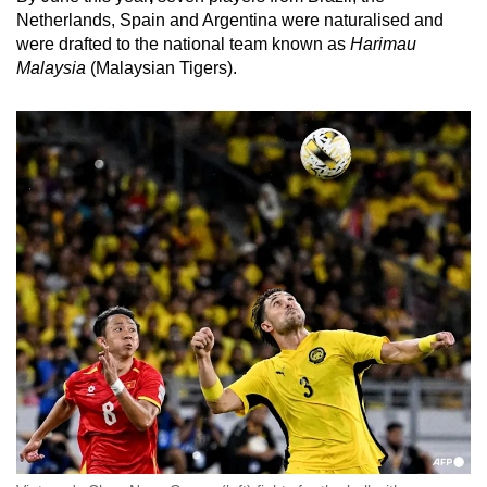
Netherlands, Spain and Argentina were naturalised and
were drafted to the national team known as
Harimau
Malaysia
(Malaysian Tigers).