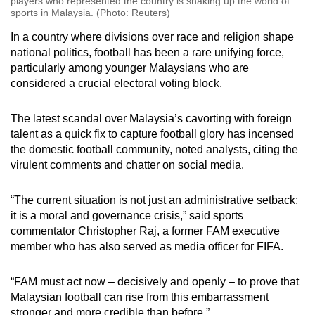
players who represented the country is shaking up the world of
sports in Malaysia. (Photo: Reuters)
In a country where divisions over race and religion shape
national politics, football has been a rare unifying force,
particularly among younger Malaysians who are
considered a crucial electoral voting block.
The latest scandal over Malaysia’s cavorting with foreign
talent as a quick fix to capture football glory has incensed
the domestic football community, noted analysts, citing the
virulent comments and chatter on social media.
“The current situation is not just an administrative setback;
it is a moral and governance crisis,”
said
sports
commentator Christopher Raj, a former FAM executive
member who has also served as media officer for FIFA.
“FAM must act now – decisively and openly – to prove that
Malaysian football can rise from this embarrassment
stronger and more credible than before.”