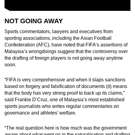
NOT GOING AWAY
Sports commentators, lawyers and executives from
sporting associations, including the Asian Football
Confederation (AFC), have noted that FIFA’s assertions of
Malaysia’s wrongdoings suggest that the controversy over
the drafting of foreign players is not going away anytime
soon.
“FIFA is very comprehensive and when it slaps sanctions
based on forgery and falsification of documents (it) means
that the body has very strong proof to back up its claims,”
said Frankie D’Cruz, one of Malaysia’s most established
sports journalists who writes regular commentaries on
governance and athletes’ welfare.
“The real question here is how much was the government
aware about what went on in the naturalisation and drafting