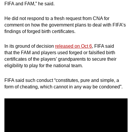
FIFA and FAM,” he said.
He did not respond to a fresh request from CNA for
comment on how the government plans to deal with FIFA’s
findings of forged birth certificates.
In its ground of decision
released on Oct 6
, FIFA said
that the FAM and players used forged or falsified birth
certificates of the players’ grandparents to secure their
eligibility to play for the national team.
FIFA said such conduct “constitutes, pure and simple, a
form of cheating, which cannot in any way be condoned”.