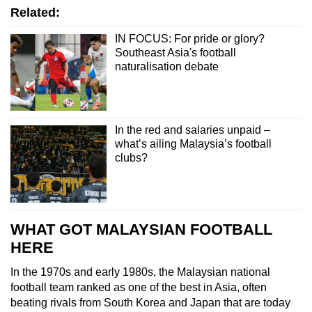
Related:
IN FOCUS: For pride or glory?
Southeast Asia's football
naturalisation debate
In the red and salaries unpaid –
what’s ailing Malaysia’s football
clubs?
WHAT GOT MALAYSIAN FOOTBALL
HERE
In the 1970s and early 1980s, the Malaysian national
football team ranked as one of the best in Asia, often
beating rivals from South Korea and Japan that are today