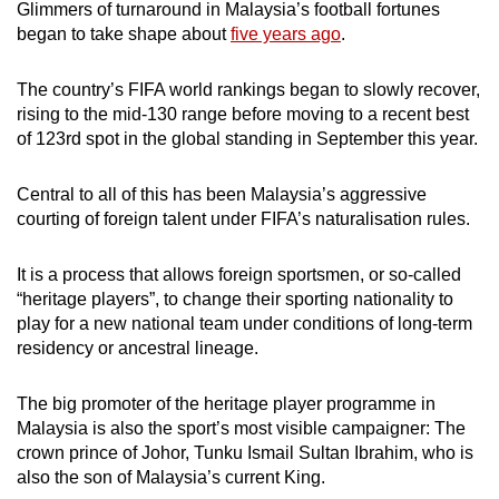
Glimmers of turnaround in Malaysia’s football fortunes
began to take shape about
five years ago
.
The country’s FIFA world rankings began to slowly recover,
rising to the mid-130 range before moving to a recent best
of 123rd spot in the global standing in September this year.
Central to all of this has been Malaysia’s aggressive
courting of foreign talent under FIFA’s naturalisation
rules.
It is a process that allows foreign sportsmen, or so-called
“heritage players”, to change their sporting nationality to
play for a new national team under conditions of long-term
residency or ancestral lineage.
The big promoter of the heritage player programme in
Malaysia is also the sport’s most visible campaigner: The
crown prince of Johor, Tunku Ismail Sultan Ibrahim, who is
also the son of Malaysia’s current King.