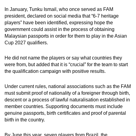
In January, Tunku Ismail, who once served as FAM
president, declared on social media that “6-7 heritage
players” have been identified, expressing hope the
government could assist in the process of obtaining
Malaysian passports in order for them to play in the Asian
Cup 2027 qualifiers.
He did not name the players or say what countries they
were from, but added that it is “crucial” for the team to start
the qualification campaign with positive results.
Under current
rules,
national associations such as the FAM
must submit proof of nationality of a foreigner through birth,
descent or a process of lawful naturalisation established in
member countries. Supporting documents must include
genuine passports, birth certificates and proof of parental
birth in the country.
By June this year
,
seven players from Brazil, the