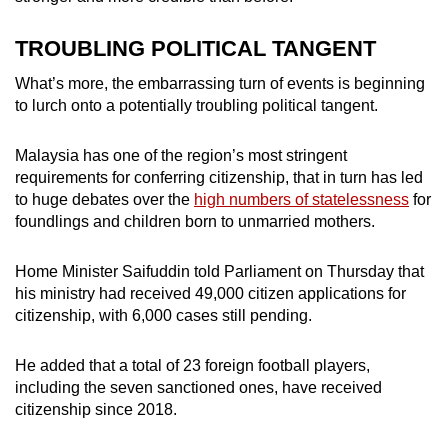
TROUBLING POLITICAL TANGENT
What’s more, the embarrassing turn of events is beginning
to lurch onto a potentially troubling political tangent.
Malaysia has one of the region’s most stringent
requirements for conferring citizenship, that in turn has led
to huge debates over the
high numbers of statelessness
for
foundlings and children born to unmarried mothers.
Home Minister Saifuddin told Parliament on Thursday that
his ministry had received 49,000 citizen applications for
citizenship, with 6,000 cases still pending.
He added that a total of 23 foreign football players,
including the seven sanctioned ones, have received
citizenship since 2018.