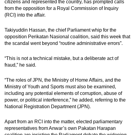
citizens and represented the country, has prompted calls
mobile
from the opposition for a Royal Commission of Inquiry
app.
(RCI) into the affair.
Takiyuddin Hassan, the chief Parliament whip for the
Upgraded
opposition Perikatan Nasional coalition, said this week that
but
the scandal went beyond “routine administrative errors”.
still
having
“This is not a technical mistake, but a deliberate act of
issues?
fraud,” he said.
Contact
us
“The roles of JPN, the Ministry of Home Affairs, and the
Ministry of Youth and Sports must also be examined,
including any potential elements of corruption, abuse of
power, or political interference,” he added,
referring to
the
National Registration Department (JPN).
Apart from an RCI into the matter, elected parliamentary
representatives from Anwar’s own
Pakatan Harapan
coalition are insisting the Parliament debate the widening