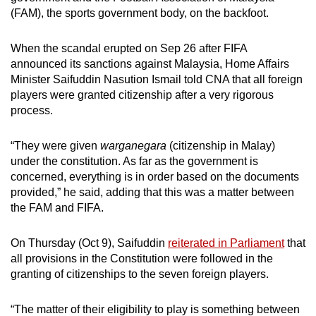
(FAM), the sports government body, on the backfoot.
When the scandal erupted on Sep 26 after FIFA
announced its sanctions against Malaysia, Home Affairs
Minister Saifuddin Nasution Ismail told CNA that all foreign
players were granted citizenship after a very rigorous
process.
“They were given
warganegara
(citizenship in Malay)
under the constitution. As far as the government is
concerned, everything is in order based on the documents
provided,” he said, adding that this was a matter between
the FAM and FIFA.
On Thursday (Oct 9), Saifuddin
reiterated in Parliament
that
all provisions in the Constitution were followed in the
granting of citizenships to the seven foreign players.
“The matter of their eligibility to play is something between