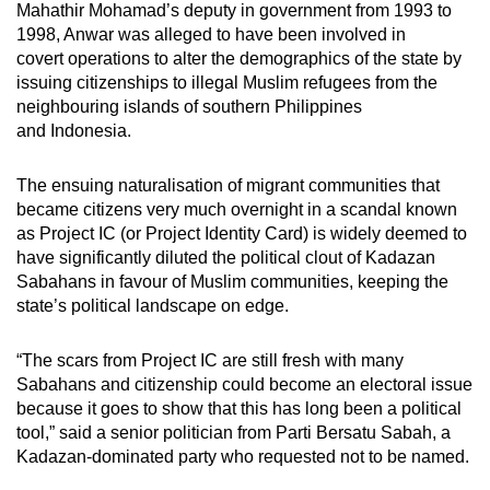
Mahathir Mohamad’s deputy in government from 1993 to
1998, Anwar
was
alleged to have been involved in
covert operations to alter the demographics of the state by
issuing citizenships to illegal Muslim refugees from the
neighbouring islands of southern Philippines
and Indonesia.
The ensuing naturalisation of migrant communities that
became citizens very much overnight in a scandal known
as Project IC (or Project Identity Card) is widely deemed to
have significantly diluted the political clout of Kadazan
Sabahans in favour of Muslim communities, keeping the
state’s political landscape on edge.
“The scars from Project IC are still fresh with many
Sabahans and citizenship could become an electoral issue
because it goes to show that this has long been a political
tool,” said a senior politician from Parti Bersatu Sabah, a
Kadazan-dominated party who requested not to be named.