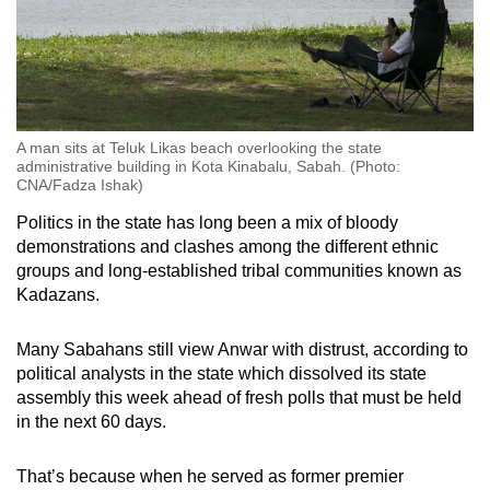
A man sits at Teluk Likas beach overlooking the state
administrative building in Kota Kinabalu, Sabah. (Photo:
CNA/Fadza Ishak)
Politics in the state has long been a mix of bloody
demonstrations and clashes among the different ethnic
groups and long-established tribal communities known as
Kadazans.
Many Sabahans still view Anwar with distrust, according to
political analysts in the state which dissolved its state
assembly this week ahead of fresh polls that must be held
in the next 60 days.
That’s because when he served as former premier