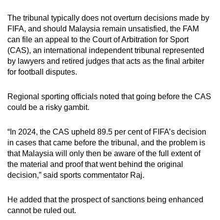
The tribunal typically does not overturn decisions made by
FIFA, and should Malaysia remain unsatisfied, the FAM
can file an appeal to the Court of Arbitration for Sport
(CAS), an international independent tribunal represented
by lawyers and retired judges that acts as the final arbiter
for football disputes.
Regional sporting officials noted that going before the CAS
could be a risky gambit.
“In 2024, the CAS upheld 89.5 per cent of FIFA’s decision
in cases that came before the tribunal, and the problem is
that Malaysia will only then be aware of the full extent of
the material and proof that went behind the original
decision,” said sports commentator Raj.
He added that the prospect of sanctions being enhanced
cannot be ruled out.