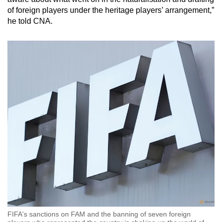
of foreign players under the heritage players’ arrangement,”
he
told CNA.
FIFA's sanctions on FAM and the banning of seven foreign