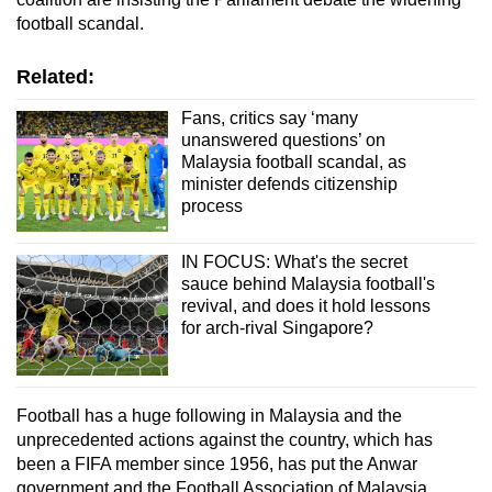
football scandal.
Related:
Fans, critics say ‘many
unanswered questions’ on
Malaysia football scandal, as
minister defends citizenship
process
IN FOCUS: What's the secret
sauce behind Malaysia football's
revival, and does it hold lessons
for arch-rival Singapore?
Football has a huge following in Malaysia and the
unprecedented actions against the country, which has
been a FIFA member since 1956, has put the Anwar
government and the Football Association of Malaysia