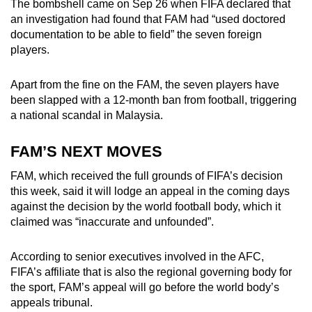
The bombshell came on Sep 26 when FIFA declared that
an investigation had found that FAM had “used doctored
documentation to be able to field” the seven foreign
players.
Apart from the fine on the FAM, the seven players have
been slapped with a 12-month ban from football, triggering
a national scandal in Malaysia.
FAM’S NEXT MOVES
FAM, which received the full grounds of FIFA’s decision
this week, said it will lodge an appeal in the coming days
against the decision by the world football body, which it
claimed was “inaccurate and unfounded”.
According to senior executives involved in the AFC,
FIFA’s affiliate that is also the regional governing body for
the sport, FAM’s appeal will go before the world body’s
appeals tribunal.