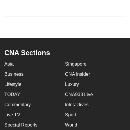
CNA Sections
Asia
Singapore
Business
CNA Insider
Lifestyle
Luxury
TODAY
CNA938 Live
Commentary
Interactives
Live TV
Sport
Special Reports
World