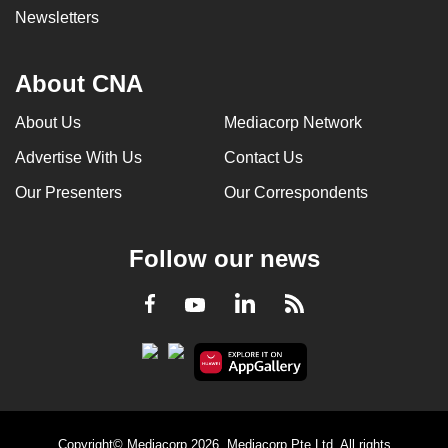
Newsletters
About CNA
About Us
Mediacorp Network
Advertise With Us
Contact Us
Our Presenters
Our Correspondents
Follow our news
LinkedIn
Facebook
RSS
Youtube
Copyright© Mediacorp 2026. Mediacorp Pte Ltd. All rights