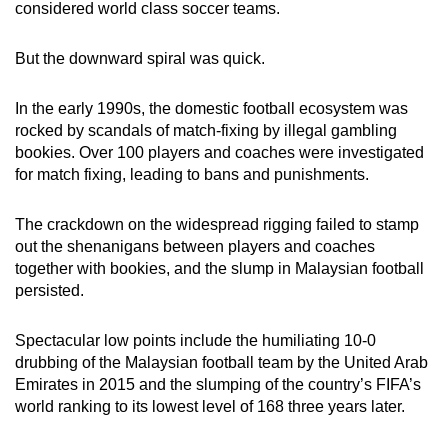
considered world class soccer teams.
But the downward spiral was quick.
In the early 1990s, the domestic football ecosystem was
rocked by scandals of match-fixing
by
illegal gambling
bookies. Over 100 players and coaches were investigated
for match fixing, leading to bans and punishments.
The crackdown on the widespread rigging failed to stamp
out the shenanigans between players and coaches
together with bookies, and the slump in Malaysian football
persisted.
Spectacular low points include the humiliating 10-0
drubbing of the Malaysian football team
by the
United Arab
Emirates in 2015 and the slumping of the country’s FIFA’s
world ranking to its lowest level of 168 three years later.