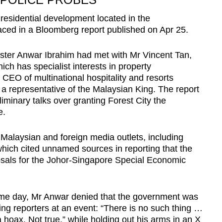
 residential development located in the
faced in a Bloomberg report published on Apr 25.
ister Anwar Ibrahim had met with Mr Vincent Tan,
ch has specialist interests in property
EO of multinational hospitality and resorts
 a representative of the Malaysian King. The report
iminary talks over granting Forest City the
e.
alaysian and foreign media outlets, including
which cited unnamed sources in reporting that the
sals for the Johor-Singapore Special Economic
ame day, Mr Anwar denied that the government was
ling reporters at an event: “There is no such thing …
a hoax. Not true,” while holding out his arms in an X