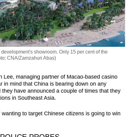
e development's showroom. Only 15 per cent of the
oto: CNA/Zamzahuri Abas)
en Lee, managing partner of Macao-based casino
r in mind that China is bearing down on any
d they have announced a couple of times that they
tions in Southeast Asia.
 wanting to target Chinese citizens is going to win
”
 POLICE PROBES