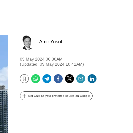
Amir Yusof
09 May 2024 06:00AM
(Updated: 09 May 2024 10:41AM)
WhatsApp
Telegram
Facebook
Twitter
Email
LinkedIn
Bookmark
Set CNA as your preferred source on Google