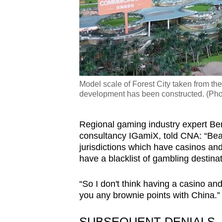
Model scale of Forest City taken from th
development has been constructed. (Ph
Regional gaming industry expert B
consultancy IGamiX, told CNA: “Bea
jurisdictions which have casinos an
have a blacklist of gambling destina
“So I don't think having a casino and
you any brownie points with China.
SUBSEQUENT DENIALS,