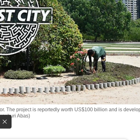
hor. The project is reportedly worth US$100 billion and is devel
mzahuri Abas)