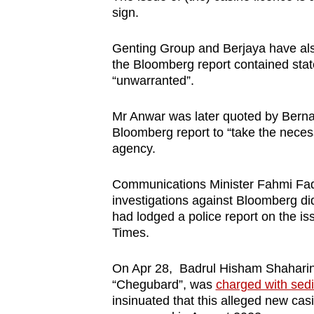
sign.
Genting Group and Berjaya have also 
the Bloomberg report contained stat
“unwarranted”.
Mr Anwar was later quoted by Bern
Bloomberg report to “take the nece
agency.
Communications Minister Fahmi Fadzil
investigations against Bloomberg d
had lodged a police report on the iss
Times.
On Apr 28, Badrul Hisham Shaharin, 
“Chegubard”, was
charged with sed
insinuated that this alleged new cas