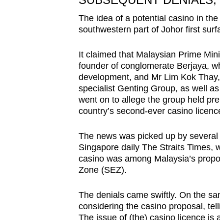
The idea of a potential casino in the
southwestern part of Johor first sur
It claimed that Malaysian Prime Min
founder of conglomerate Berjaya, whi
development, and Mr Lim Kok Thay, C
specialist Genting Group, as well as
went on to allege the group held prel
country’s second-ever casino licenc
The news was picked up by several M
Singapore daily The Straits Times, 
casino was among Malaysia’s propo
Zone (SEZ).
The denials came swiftly. On the s
considering the casino proposal, tel
The issue of (the) casino licence is 