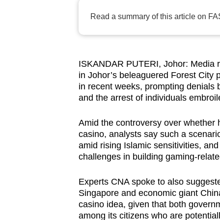
browser
Read a summary of this article on FA
or,
for
the
finest
ISKANDAR PUTERI, Johor: Media rep
in Johor’s beleaguered Forest City 
experience,
in recent weeks, prompting denials b
download
and the arrest of individuals embroil
the
mobile
Amid the controversy over whether h
app.
casino, analysts say such a scenario
amid rising Islamic sensitivities, an
challenges in building gaming-related
Upgraded
but
Experts CNA spoke to also suggested 
Singapore and economic giant China 
still
casino idea, given that both govern
having
among its citizens who are potential