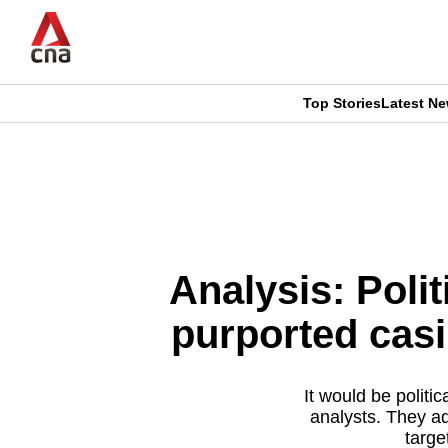
Skip
to
main
content
Top Stories
Latest N
CNAR
CNAR
Primary
This
Secondary
Menu
browser
Menu
is
Analysis: Poli
no
purported casi
longer
supported
It would be politi
analysts. They ad
targe
We