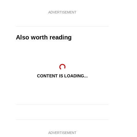
ADVERTISEMENT
Also worth reading
CONTENT IS LOADING...
ADVERTISEMENT