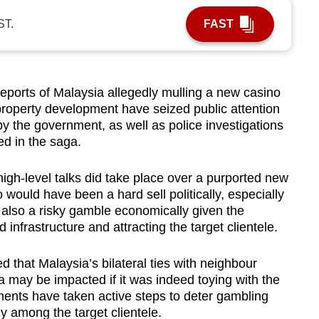
ST.
FAST
orts of Malaysia allegedly mulling a new casino
property development have seized public attention
y the government, as well as police investigations
ed in the saga.
igh-level talks did take place over a purported new
 would have been a hard sell politically, especially
d also a risky gamble economically given the
 infrastructure and attracting the target clientele.
that Malaysia’s bilateral ties with neighbour
may be impacted if it was indeed toying with the
ments have taken active steps to deter gambling
ly among the target clientele.