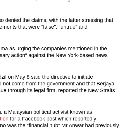
denied the claims, with the latter stressing that
ements that were “false”, “untrue” and
ama as urging the companies mentioned in the
ssary action” against the New York-based news
 on May 8 said the directive to initiate
id not come from the government and that Berjaya
ue through its legal firm, reported the New Straits
a Malaysian political activist known as
ition
for a Facebook post which reportedly
ino was the “financial hub” Mr Anwar had previously