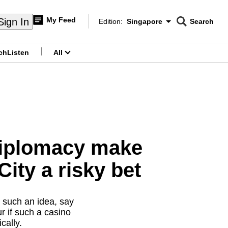
My Feed
Sign In
Edition:
Singapore
Search
CNAR
Edition Menu
Search
ch
Listen
All
menu
 diplomacy make
ity a risky bet
t such an idea, say
r if such a casino
cally.