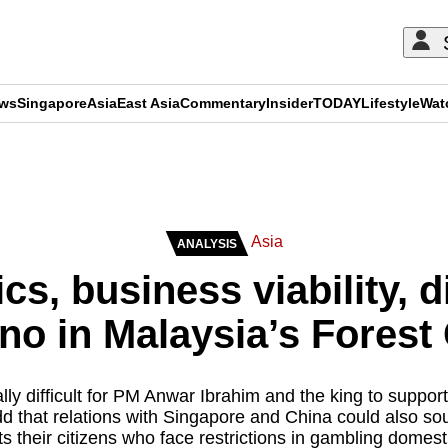
ews
Singapore
Asia
East Asia
Commentary
Insider
TODAY
Lifestyle
Wat
ADVERTISEMENT
Asia
ANALYSIS
tics, business viability,
no in Malaysia’s Forest C
cally difficult for PM Anwar Ibrahim and the king to suppor
d that relations with Singapore and China could also sou
ts their citizens who face restrictions in gambling domesti