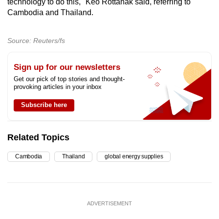
technology to do this," Keo Rottanak said, referring to
Cambodia and Thailand.
Source: Reuters/fs
Sign up for our newsletters
Get our pick of top stories and thought-
provoking articles in your inbox
Subscribe here
Related Topics
Cambodia
Thailand
global energy supplies
ADVERTISEMENT