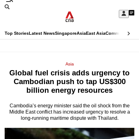
Skip
Search
to
Edition Menu
CNAR
My
main
Feed
Sign
Search
In
content
This
Top Stories
Latest News
Singapore
Asia
East Asia
Commentary
Ins
menu
CNAR
browser
Primary
CNAR
ADVERTISEMENT
is
Menu
Secondary
Asia
no
Global fuel crisis adds urgency to
Menu
longer
Cambodian push to tap US$300
supported
billion energy resources
Cambodia’s energy minister said the oil shock from the
We
Middle East conflict has increased urgency to resolve a
know
long-running maritime dispute with Thailand.
it's
a
hassle