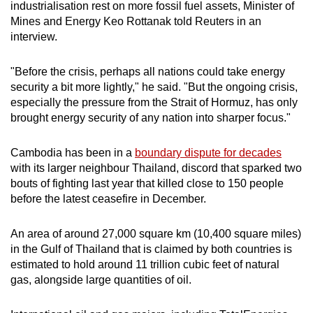
industrialisation rest on more fossil
fuel
assets, Minister of
mobile
Mines and
Energy
Keo Rottanak told Reuters in an
app.
interview.
Upgraded
"Before the
crisis
, perhaps all nations could take
energy
security a bit more lightly," he said. "But the ongoing
crisis
,
but
especially the pressure from the Strait of Hormuz, has only
still
brought
energy
security of any nation into sharper focus."
having
issues?
Cambodia has been in a
boundary dispute for decades
Contact
with its larger neighbour Thailand, discord that sparked two
us
bouts of fighting last year that killed close to 150 people
before the latest ceasefire in December.
An area of around 27,000 square km (10,400 square miles)
in the Gulf of Thailand that is claimed by both countries is
estimated to hold around 11 trillion cubic feet of natural
gas, alongside large quantities of oil.