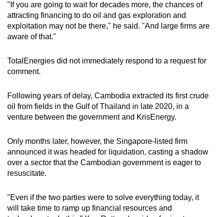
"If you are going to wait for decades more, the chances of
attracting financing to do oil and gas exploration and
exploitation may not be there," he said. "And large firms are
aware of that."
TotalEnergies did not immediately respond to a request for
comment.
Following years of delay, Cambodia extracted its first crude
oil from fields in the Gulf of Thailand in late 2020, in a
venture between the government and Kris
Energy
.
Only months later, however, the Singapore-listed firm
announced it was headed for liquidation, casting a shadow
over a sector that the
Cambodian
government is eager to
resuscitate.
"Even if the two parties were to solve everything today, it
will take time to ramp up financial
resources
and