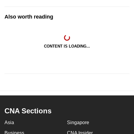
Also worth reading
CONTENT IS LOADING...
CNA Sections
Asia
Singapore
Business
CNA Insider