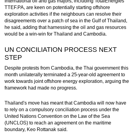
International oil and gas majors, including TotalEnergies
TTEF.PA
, are keen on potentially starting offshore
exploration activities if the neighbours can resolve their
disagreements over a patch of sea in the Gulf of Thailand,
he said, adding that harnessing the oil and gas
resources
would be a win-win for Thailand and Cambodia.
UN CONCILIATION PROCESS NEXT
STEP
Despite protests from Cambodia, the Thai government this
month unilaterally terminated a 25-year-old agreement to
work towards joint offshore
energy
exploration, arguing the
framework had made no progress.
Thailand's move has meant that Cambodia will now have
to rely on a compulsory conciliation process under the
United Nations Convention on the Law of the Sea
(UNCLOS) to reach an agreement on the maritime
boundary, Keo Rottanak said.