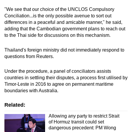
"We see that our choice of the UNCLOS Compulsory
Conciliation...is the only possible avenue to sort out
differences in a peaceful and amicable manner," he said,
adding that the
Cambodian
government plans to reach out
to the Thai side for discussions on this mechanism.
Thailand's foreign ministry did not immediately respond to
questions from Reuters.
Under the procedure, a panel of conciliators assists
countries in settling their disputes, a process first utilised by
Timor-Leste in 2016 to agree on permanent maritime
boundaries with Australia.
Related:
Allowing any party to restrict Strait
of Hormuz transit could set
dangerous precedent: PM Wong