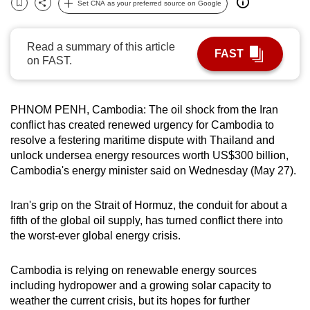
Set CNA as your preferred source on Google
Bookmark
Share
can
possibly
Read a summary of this article
be.
FAST
on FAST.
To
continue,
PHNOM PENH, Cambodia:
The oil shock from the Iran
upgrade
conflict has created renewed
urgency
for Cambodia to
to
resolve a festering maritime dispute with Thailand and
a
unlock undersea
energy resources
worth US$300
billion
,
supported
Cambodia's
energy
minister said on Wednesday (May 27).
browser
or,
Iran's grip on the Strait of Hormuz, the conduit for about a
for
fifth of the
global
oil supply, has turned conflict there into
the
the worst-ever
global energy crisis
.
finest
experience,
Cambodia is relying on renewable
energy
sources
including hydropower and a growing solar capacity to
download
weather the current
crisis
, but its hopes for further
the