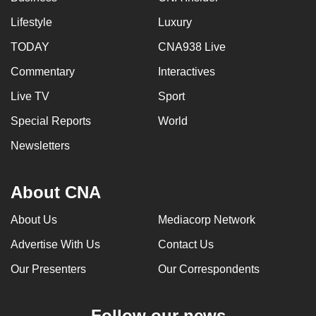
Lifestyle
Luxury
TODAY
CNA938 Live
Commentary
Interactives
Live TV
Sport
Special Reports
World
Newsletters
About CNA
About Us
Mediacorp Network
Advertise With Us
Contact Us
Our Presenters
Our Correspondents
Follow our news