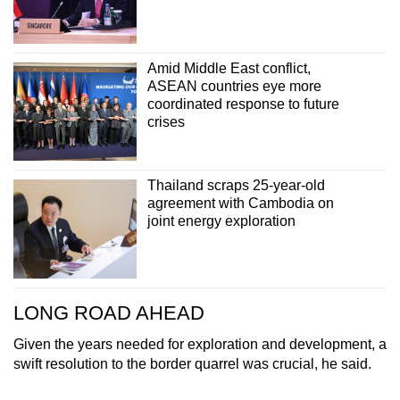
Amid Middle East conflict,
ASEAN countries eye more
coordinated response to future
crises
Thailand scraps 25-year-old
agreement with Cambodia on
joint energy exploration
LONG ROAD AHEAD
Given the years needed for exploration and development, a
swift resolution to the border quarrel was crucial, he said.