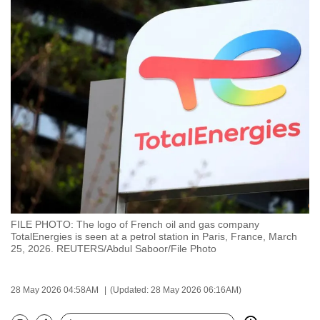
to
switch
browsers
but
we
want
your
experience
with
CNA
to
be
FILE PHOTO: The logo of French oil and gas company
fast,
TotalEnergies is seen at a petrol station in Paris, France, March
secure
25, 2026. REUTERS/Abdul Saboor/File Photo
and
the
28 May 2026 04:58AM
(Updated: 28 May 2026 06:16AM)
best
it