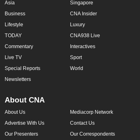
Asia
Singapore
Business
CNA Insider
Lifestyle
Luxury
TODAY
CNA938 Live
Commentary
Interactives
Live TV
Sport
Special Reports
World
Newsletters
About CNA
About Us
Mediacorp Network
Advertise With Us
Contact Us
Our Presenters
Our Correspondents