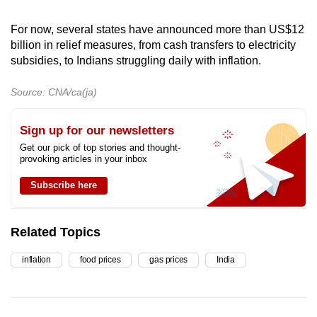
For now, several states have announced more than
US$12
billion in relief measures, from cash transfers to electricity
subsidies, to Indians struggling daily with inflation.
Source: CNA/ca(ja)
Sign up for our newsletters
Get our pick of top stories and thought-
provoking articles in your inbox
Subscribe here
Related Topics
inflation
food prices
gas prices
India