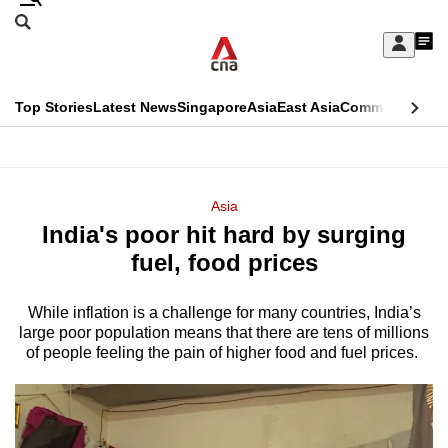
Skip
Search
to
Edition Menu
CNAR
My
main
Feed
Sign
Search
In
content
This
Top Stories
Latest News
Singapore
Asia
East Asia
Commentary
Ins
menu
CNAR
browser
Primary
CNAR
ADVERTISEMENT
is
Menu
Secondary
Asia
no
India's poor hit hard by surging
Menu
longer
fuel, food prices
supported
While inflation is a challenge for many countries, India’s
large poor population means that there are tens of millions
We
of people feeling the pain of higher food and fuel prices.
know
it's
a
hassle