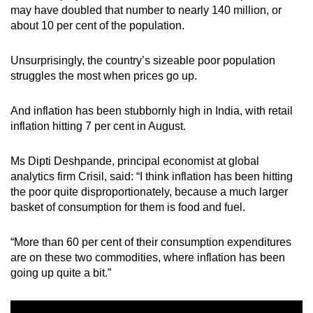
may have doubled that number to nearly 140 million, or
about 10 per cent of the population.
Unsurprisingly, the country’s sizeable poor population
struggles the most when prices go up.
And inflation has been stubbornly high in India, with retail
inflation hitting 7 per cent in August.
Ms Dipti Deshpande, principal economist at global
analytics firm Crisil, said: “I think inflation has been hitting
the poor quite disproportionately, because a much larger
basket of consumption for them is food and fuel.
“More than 60 per cent of their consumption expenditures
are on these two commodities, where inflation has been
going up quite a bit.”