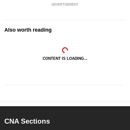
ADVERTISEMENT
Also worth reading
CONTENT IS LOADING...
CNA Sections