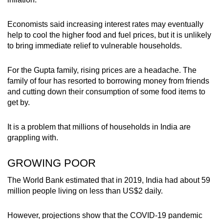
mobile
app.
Economists said increasing interest rates may eventually
help to cool the higher food and fuel prices, but it is unlikely
to bring immediate relief to vulnerable households.
Upgraded
but
For the Gupta family, rising prices are a headache. The
still
family of four has resorted to borrowing money from friends
having
and cutting down their consumption of some food items to
issues?
get by.
Contact
us
It is a problem that millions of households in India are
grappling with.
GROWING POOR
The World Bank estimated that in 2019, India had about 59
million people living on less than US$2 daily.
However, projections show that the COVID-19 pandemic