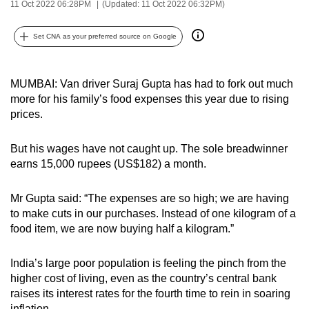
11 Oct 2022 06:28PM
(Updated: 11 Oct 2022 06:32PM)
can
possibly
Set CNA as your preferred source on Google
be.
To
MUMBAI: Van driver Suraj Gupta has had to fork out much
continue,
more for his family’s food expenses this year due to rising
upgrade
prices.
to
a
But his wages have not caught up. The sole breadwinner
earns 15,000 rupees (US$182) a month.
supported
browser
Mr Gupta said: “The expenses are so high; we are having
or,
to make cuts in our purchases. Instead of one kilogram of a
for
food item, we are now buying half a kilogram.”
the
finest
India’s large poor population is feeling the pinch from the
experience,
higher cost of living, even as the country’s central bank
download
raises its interest rates for the fourth time to rein in soaring
the
inflation.