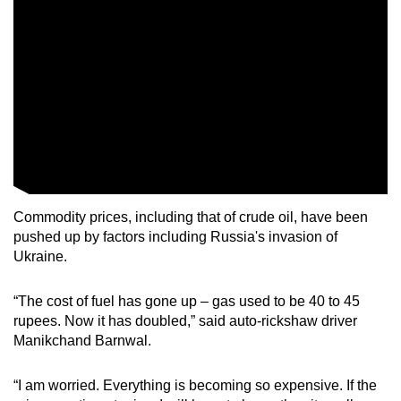
Commodity prices, including that of crude oil, have been
pushed up by factors including Russia's invasion of
Ukraine.
“The cost of fuel has gone up – gas used to be 40 to 45
rupees. Now it has doubled,” said auto-rickshaw driver
Manikchand Barnwal.
“I am worried. Everything is becoming so expensive. If the