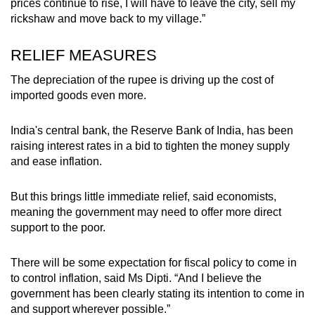
prices continue to rise, I will have to leave the city, sell my
rickshaw and move back to my village.”
RELIEF MEASURES
The depreciation of the rupee is driving up the cost of
imported goods even more.
India's central bank, the Reserve Bank of India, has been
raising interest rates in a bid to tighten the money supply
and ease inflation.
But this brings little immediate relief, said economists,
meaning the government may need to offer more direct
support to the poor.
There will be some expectation for fiscal policy to come in
to control inflation, said Ms Dipti. “And I believe the
government has been clearly stating its intention to come in
and support wherever possible.”