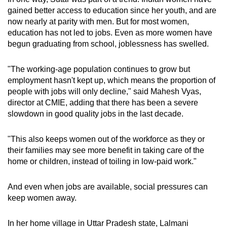
gained better access to education since her youth, and are
now nearly at parity with men. But for most women,
education has not led to jobs. Even as more women have
begun graduating from school, joblessness has swelled.
"The working-age population continues to grow but
employment hasn't kept up, which means the proportion of
people with jobs will only decline," said Mahesh Vyas,
director at CMIE, adding that there has been a severe
slowdown in good quality jobs in the last decade.
"This also keeps women out of the workforce as they or
their families may see more benefit in taking care of the
home or children, instead of toiling in low-paid work."
And even when jobs are available, social pressures can
keep women away.
In her home village in Uttar Pradesh state, Lalmani