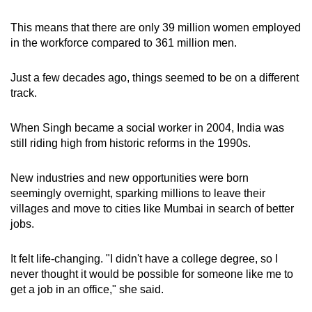
This means that there are only 39 million women employed
in the workforce compared to 361 million men.
Just a few decades ago, things seemed to be on a different
track.
When Singh became a social worker in 2004, India was
still riding high from historic reforms in the 1990s.
New industries and new opportunities were born
seemingly overnight, sparking millions to leave their
villages and move to cities like Mumbai in search of better
jobs.
It felt life-changing. "I didn't have a college degree, so I
never thought it would be possible for someone like me to
get a job in an office," she said.