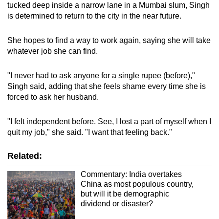
tucked deep inside a narrow lane in a Mumbai slum, Singh
is determined to return to the city in the near future.
She hopes to find a way to work again, saying she will take
whatever job she can find.
"I never had to ask anyone for a single rupee (before),"
Singh said, adding that she feels shame every time she is
forced to ask her husband.
"I felt independent before. See, I lost a part of myself when I
quit my job," she said. "I want that feeling back."
Related:
Commentary: India overtakes
China as most populous country,
but will it be demographic
dividend or disaster?