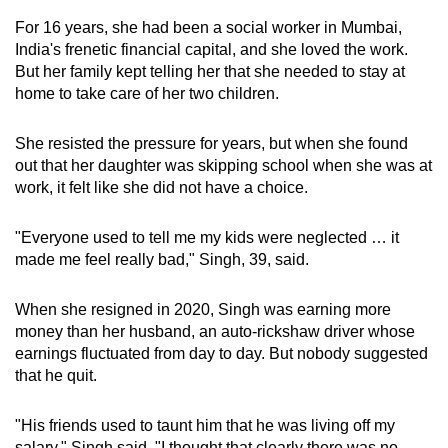
can
For 16 years, she had been a social worker in Mumbai,
possibly
India's frenetic financial capital, and she loved the work.
be.
But her family kept telling her that she needed to stay at
home to take care of her two children.
To
continue,
She resisted the pressure for years, but when she found
upgrade
out that her daughter was skipping school when she was at
work, it felt like she did not have a choice.
to
a
"Everyone used to tell me my kids were neglected … it
supported
made me feel really bad," Singh, 39, said.
browser
or,
When she resigned in 2020, Singh was earning more
for
money than her husband, an auto-rickshaw driver whose
the
earnings fluctuated from day to day. But nobody suggested
finest
that he quit.
experience,
download
"His friends used to taunt him that he was living off my
the
salary," Singh said. "I thought that clearly there was no