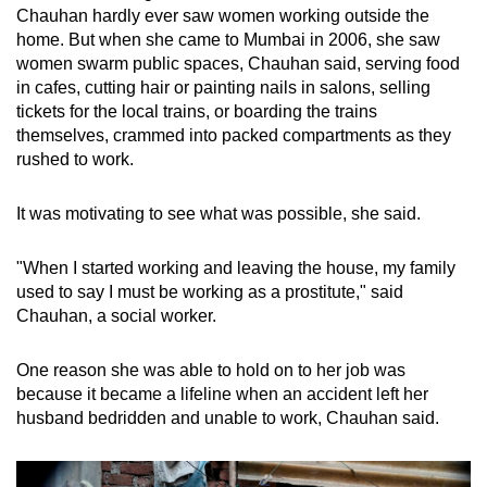
Chauhan hardly ever saw women working outside the
home. But when she came to Mumbai in 2006, she saw
women swarm public spaces, Chauhan said, serving food
in cafes, cutting hair or painting nails in salons, selling
tickets for the local trains, or boarding the trains
themselves, crammed into packed compartments as they
rushed to work.
It was motivating to see what was possible, she said.
"When I started working and leaving the house, my family
used to say I must be working as a prostitute," said
Chauhan, a social worker.
One reason she was able to hold on to her job was
because it became a lifeline when an accident left her
husband bedridden and unable to work, Chauhan said.