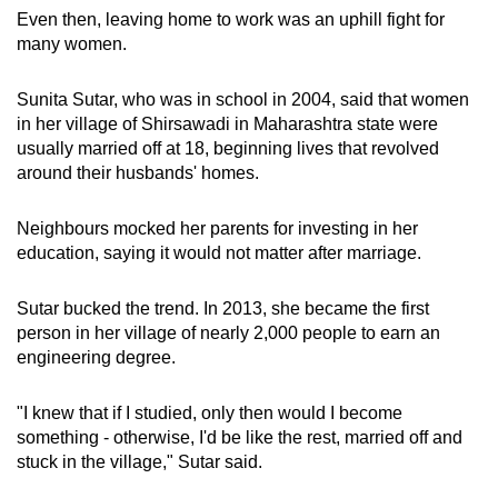
Even then, leaving home to work was an uphill fight for
many women.
Sunita Sutar, who was in school in 2004, said that women
in her village of Shirsawadi in Maharashtra state were
usually married off at 18, beginning lives that revolved
around their husbands' homes.
Neighbours mocked her parents for investing in her
education, saying it would not matter after marriage.
Sutar bucked the trend. In 2013, she became the first
person in her village of nearly 2,000 people to earn an
engineering degree.
"I knew that if I studied, only then would I become
something - otherwise, I'd be like the rest, married off and
stuck in the village," Sutar said.