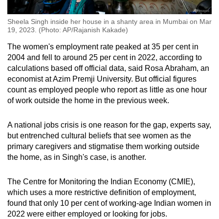
Sheela Singh inside her house in a shanty area in Mumbai on Mar
19, 2023. (Photo: AP/Rajanish Kakade)
The women's employment rate peaked at 35 per cent in
2004 and fell to around 25 per cent in 2022, according to
calculations based off official data, said Rosa Abraham, an
economist at Azim Premji University. But official figures
count as employed people who report as little as one hour
of work outside the home in the previous week.
A national jobs crisis is one reason for the gap, experts say,
but entrenched cultural beliefs that see women as the
primary caregivers and stigmatise them working outside
the home, as in Singh's case, is another.
The Centre for Monitoring the Indian Economy (CMIE),
which uses a more restrictive definition of employment,
found that only 10 per cent of working-age Indian women in
2022 were either employed or looking for jobs.