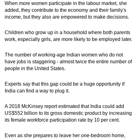
When more women participate in the labour market, she
added, they contribute to the economy and their family's
income, but they also are empowered to make decisions.
Children who grow up in a household where both parents
work, especially girls, are more likely to be employed later.
The number of working-age Indian women who do not
have jobs is staggering - almost twice the entire number of
people in the United States.
Experts say that this gap could be a huge opportunity if
India can find a way to plug it.
A 2018 McKinsey report estimated that India could add
US$552 billion to its gross domestic product by increasing
its female workforce participation rate by 10 per cent.
Even as she prepares to leave her one-bedroom home,