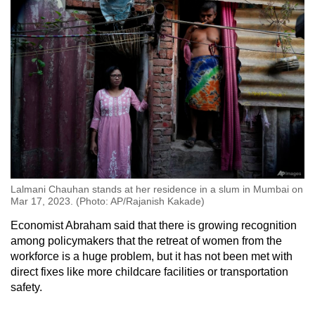
Lalmani Chauhan stands at her residence in a slum in Mumbai on
Mar 17, 2023. (Photo: AP/Rajanish Kakade)
Economist Abraham said that there is growing recognition
among policymakers that the retreat of women from the
workforce is a huge problem, but it has not been met with
direct fixes like more childcare facilities or transportation
safety.