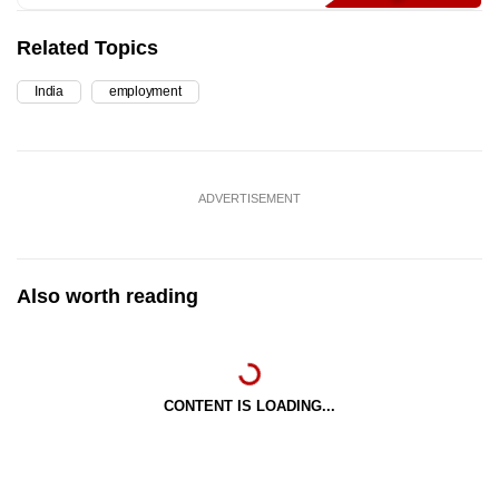
Related Topics
India
employment
ADVERTISEMENT
Also worth reading
CONTENT IS LOADING...