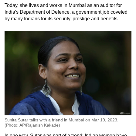
Today, she lives and works in Mumbai as an auditor for
India's Department of Defence, a government job coveted
by many Indians for its security, prestige and benefits.
Sunita Sutar talks with a friend in Mumbai on Mar 19, 2023.
(Photo: AP/Rajanish Kakade)
In one way, Sutar was part of a trend: Indian women have