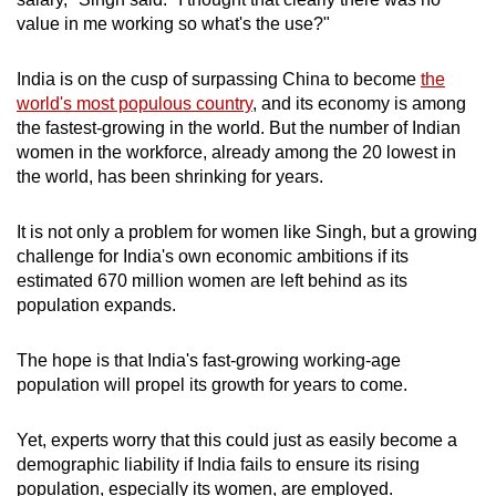
mobile
value in me working so what's the use?"
app.
India is on the cusp of surpassing China to become
the
world's most populous country
, and its economy is among
Upgraded
the fastest-growing in the world. But the number of Indian
but
women in the workforce, already among the 20 lowest in
still
the world, has been shrinking for years.
having
issues?
It is not only a problem for women like Singh, but a growing
Contact
challenge for India's own economic ambitions if its
us
estimated 670 million women are left behind as its
population expands.
The hope is that India's fast-growing working-age
population will propel its growth for years to come.
Yet, experts worry that this could just as easily become a
demographic liability if India fails to ensure its rising
population, especially its women, are employed.