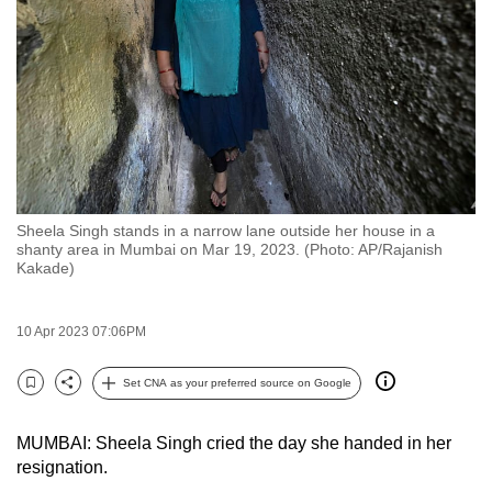
to
switch
browsers
but
we
want
your
experience
Sheela Singh stands in a narrow lane outside her house in a
with
shanty area in Mumbai on Mar 19, 2023. (Photo: AP/Rajanish
CNA
Kakade)
to
be
10 Apr 2023 07:06PM
fast,
secure
Set CNA as your preferred source on Google
Bookmark
Share
and
the
MUMBAI: Sheela Singh cried the day she handed in her
best
resignation.
it