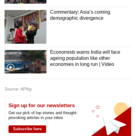
Commentary: Asia’s coming
demographic divergence
Economists warns India will face
ageing population like other
economies in long run | Video
Source: AP/kg
Sign up for our newsletters
Get our pick of top stories and thought-
provoking articles in your inbox
Subscribe here