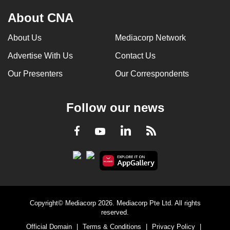
About CNA
About Us
Mediacorp Network
Advertise With Us
Contact Us
Our Presenters
Our Correspondents
Follow our news
LinkedIn
Facebook
RSS
Youtube
Copyright© Mediacorp 2026. Mediacorp Pte Ltd. All rights
reserved.
Official Domain
|
Terms & Conditions
|
Privacy Policy
|