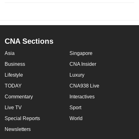
CNA Sections
Asia
Singapore
Business
CNA Insider
Lifestyle
Luxury
TODAY
CNA938 Live
Commentary
Interactives
Live TV
Sport
Special Reports
World
Newsletters