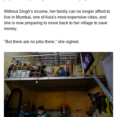
Without Singh's income, her family can no longer afford to
live in Mumbai, one of Asia's most expensive cities, and
she is now preparing to move back to her village to save
money.
"But there are no jobs there," she sighed.