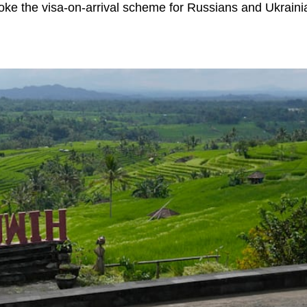
oke the visa-on-arrival scheme for Russians and Ukraini