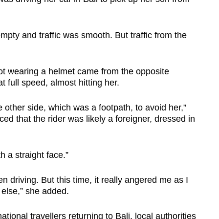
mpty and traffic was smooth. But traffic from the
ot wearing a helmet came from the opposite
t full speed, almost hitting her.
 other side, which was a footpath, to avoid her,”
 that the rider was likely a foreigner, dressed in
h a straight face.”
n driving. But this time, it really angered me as I
 else,” she added.
ional travellers returning to Bali, local authorities