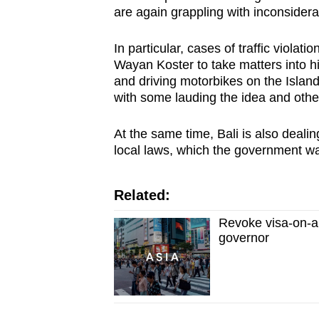
issues?
are again grappling with inconsider
Contact
us
In particular, cases of traffic viola
Wayan Koster to take matters into h
and driving motorbikes on the Islan
with some lauding the idea and others
At the same time, Bali is also dealin
local laws, which the government wa
Related:
Revoke visa-on-ar
governor