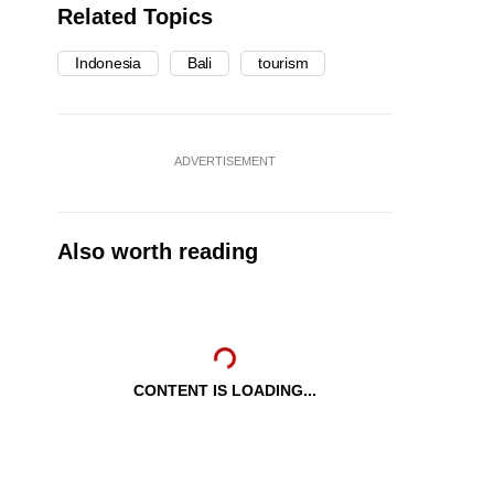
Related Topics
Indonesia
Bali
tourism
ADVERTISEMENT
Also worth reading
CONTENT IS LOADING...