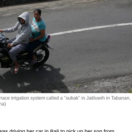
terrace irrigation system called a "subak" in Jatiluwih in Tabanan,
na)
 driving her car in Bali to pick up her son from