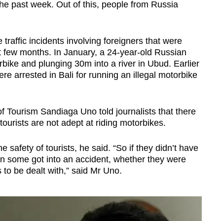
 the past week. Out of this, people from Russia
traffic incidents involving foreigners that were
st few months. In January, a 24-year-old Russian
orbike and plunging 30m into a river in Ubud. Earlier
re arrested in Bali for running an illegal motorbike
f Tourism Sandiaga Uno told journalists that there
ourists are not adept at riding motorbikes.
 safety of tourists, he said. “So if they didn’t have
hen some got into an accident, whether they were
s to be dealt with,” said Mr Uno.