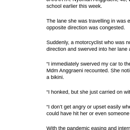
browser
school earlier this week.
or,
The lane she was travelling in was e
for
opposite direction was congested.
the
finest
Suddenly, a motorcyclist who was n
experience,
direction and swerved into her lane a
download
the
“I immediately swerved my car to the
mobile
Mdm Anggraeni recounted. She noticed
a bikini.
app.
“I honked, but she just carried on wit
Upgraded
but
“I don’t get angry or upset easily whe
could have hit her or even someone
still
having
With the pandemic easing and internat