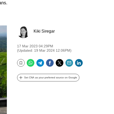
ans.
Kiki Siregar
17 Mar 2023 04:29PM
(Updated: 19 Mar 2024 12:06PM)
WhatsApp
Telegram
Facebook
Twitter
Email
LinkedIn
Bookmark
Set CNA as your preferred source on Google