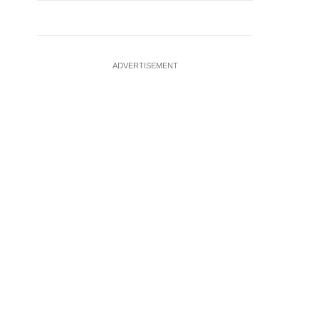
ADVERTISEMENT