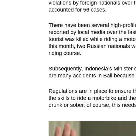
violations by foreign nationals over
accounted for 56 cases.
There have been several high-profile 
reported by local media over the la
tourist was killed while riding a mot
this month, two Russian nationals we
riding course.
Subsequently, Indonesia’s Minister o
are many accidents in Bali because t
Regulations are in place to ensure the
the skills to ride a motorbike and t
drunk or sober, of course, this need