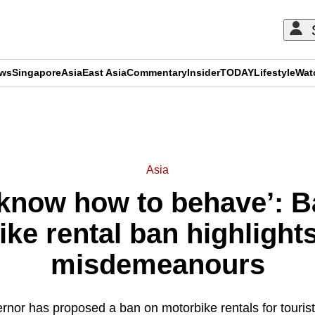
ews
Singapore
Asia
East Asia
Commentary
Insider
TODAY
Lifestyle
Wat
ADVERTISEMENT
Asia
know how to behave’: B
ke rental ban highlights
misdemeanours
rnor has proposed a ban on motorbike rentals for tourist