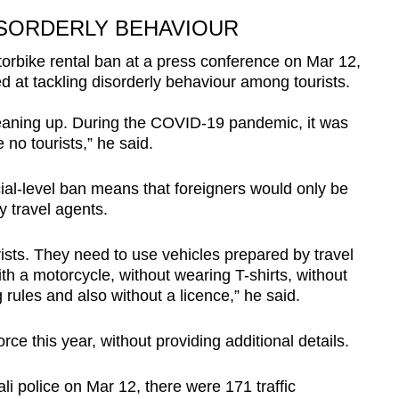
ISORDERLY BEHAVIOUR
bike rental ban at a press conference on Mar 12,
d at tackling disorderly behaviour among tourists.
ning up. During the COVID-19 pandemic, it was
 no tourists,” he said.
ial-level ban means that foreigners would only be
y travel agents.
urists. They need to use vehicles prepared by travel
h a motorcycle, without wearing T-shirts, without
 rules and also without a licence,” he said.
ce this year, without providing additional details.
li police on Mar 12, there were 171 traffic