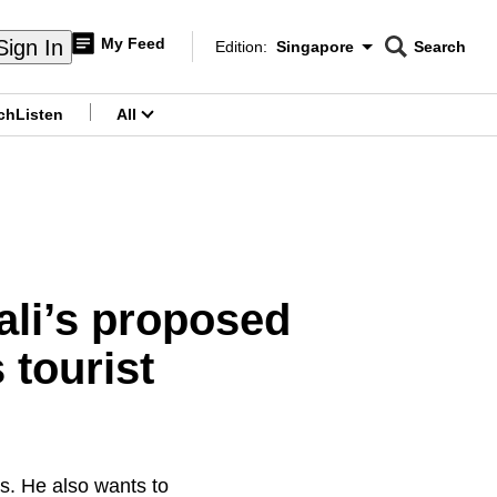
My Feed
Sign In
Edition:
Singapore
Search
CNAR
Edition Menu
Search
ch
Listen
All
menu
ali’s proposed
 tourist
s. He also wants to