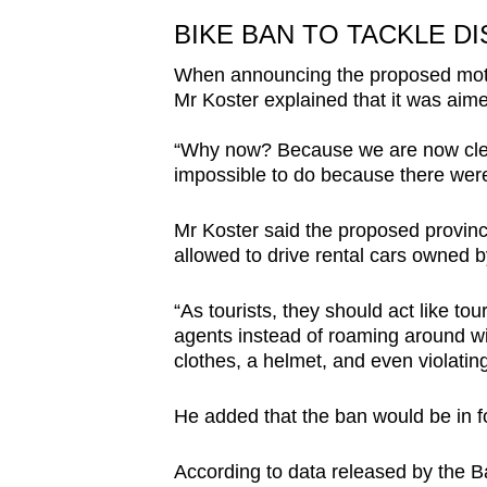
BIKE BAN TO TACKLE D
When announcing the proposed motor
Mr Koster explained that it was aime
“Why now? Because we are now clea
impossible to do because there were
Mr Koster said the proposed provinc
allowed to drive rental cars owned b
“As tourists, they should act like to
agents instead of roaming around wit
clothes, a helmet, and even violating
He added that the ban would be in for
According to data released by the Ba