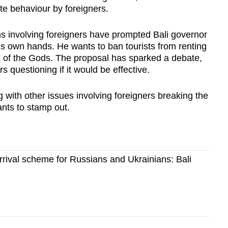
ate behaviour by foreigners.
tions involving foreigners have prompted Bali governor
is own hands. He wants to ban tourists from renting
d of the Gods. The proposal has sparked a debate,
 questioning if it would be effective.
g with other issues involving foreigners breaking the
nts to stamp out.
rival scheme for Russians and Ukrainians: Bali