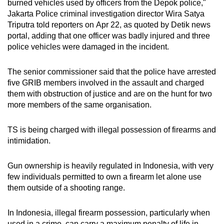
burned vehicles used by officers from the Depok police,"
Jakarta Police criminal investigation director Wira Satya
Triputra told reporters on
Apr 22, as quoted by Detik news
portal, adding that one officer was badly injured and three
police vehicles were damaged in the incident.
The senior commissioner said that the police have arrested
five GRIB members involved in the assault and charged
them with obstruction of justice and are on the hunt for two
more members of the same organisation.
TS is being charged with illegal possession of firearms and
intimidation.
Gun ownership is heavily regulated in Indonesia, with very
few individuals permitted to own a firearm let alone use
them outside of a shooting range.
In Indonesia, illegal firearm possession, particularly when
used in a crime, can carry a maximum penalty of life in