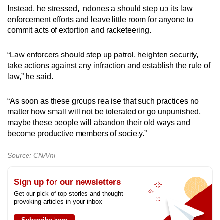
Instead,
he stressed
,
Indonesia should step up its law
enforcement efforts and leave little room for anyone to
commit acts of extortion and racketeering.
“Law enforcers should step up patrol, heighten security,
take actions against any infraction and establish the rule of
law,” he said.
“As soon as these groups realise that such practices no
matter how small will not be tolerated or go unpunished,
maybe
these people will abandon their old ways and
become productive members of society.”
Source: CNA/ni
Sign up for our newsletters
Get our pick of top stories and thought-
provoking articles in your inbox
Subscribe here