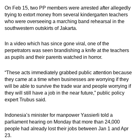
On Feb 15, two PP members were arrested after allegedly
trying to extort money
from several kindergarten teachers
who were overseeing a marching band rehearsal in the
southwestern outskirts of Jakarta.
In a video which has since gone viral, one of the
perpetrators was seen brandishing a knife at the teachers
as pupils and their parents watched in horror.
“These acts immediately grabbed public attention because
they came at a time when businesses are worrying if they
will be able to survive the trade war and people worrying if
they will still have a job in the near future,” public policy
expert Trubus said.
Indonesia’s minister for manpower Yassierli told a
parliament hearing on Monday that more than 24,000
people had already lost their jobs between Jan 1 and Apr
23.