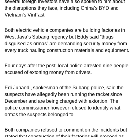
several foreign investors have also spoken to him about
the disruptions they face, including China’s BYD and
Vietnam’s VinFast.
Both electric vehicle companies are building factories in
West Java’s Subang regency but Eddy said “thugs
disguised as ormas” are demanding security money from
every truck hauling construction materials and equipment.
Four days
after the post
, local police arrested nine people
accused of extorting money from drivers.
Edi Juhaedi, spokesman of the Subang police, said the
suspects have allegedly been running the racket since
December and are being charged with extortion. The
police commissioner however refused to identify what
ormas the suspects belonged to.
Both companies refused to comment on the incidents but
stated that construction of their factories will proceed as