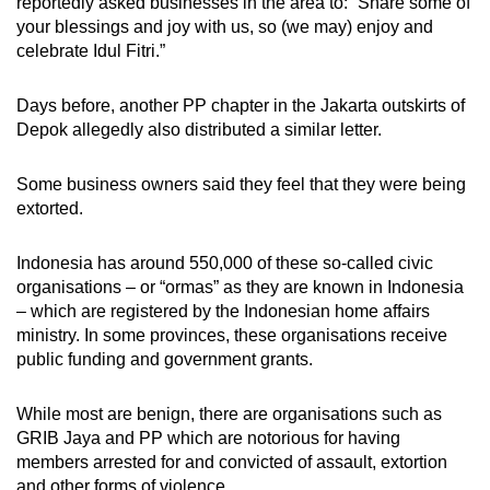
reportedly
asked businesses in the area to: “Share some of
your blessings and joy with us, so (we may) enjoy and
celebrate Idul Fitri.”
Days before, another PP chapter in the Jakarta outskirts of
Depok
allegedly
also distributed a similar letter.
Some business owners said they feel that they were being
extorted.
Indonesia has around 550,000 of these so-called civic
organisations – or “ormas” as they are known in Indonesia
– which are registered by the Indonesian home affairs
ministry. In some provinces, these organisations receive
public funding and government grants.
While most are benign, there are organisations
such as
GRIB Jaya and PP which are notorious for having
members arrested for and convicted of assault, extortion
and other forms of violence.