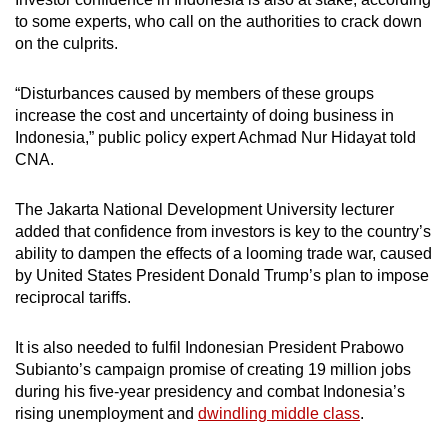
to some experts,
who call on the authorities to crack down
on the culprits.
“Disturbances caused by members of these groups
increase the cost and uncertainty of doing business in
Indonesia,” public policy expert Achmad Nur Hidayat told
CNA.
The Jakarta National Development University lecturer
added that confidence from investors is key to the country’s
ability to dampen the effects of a looming trade war, caused
by
United States President
Donald Trump’s plan to impose
reciprocal tariffs.
It
is also needed to fulfil Indonesian President Prabowo
Subianto’s campaign promise of creating 19 million jobs
during his five-year presidency and combat Indonesia’s
rising unemployment and
dwindling middle class
.