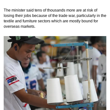
The minister said tens of thousands more are at risk of
losing their jobs because of the trade war, particularly in the
textile and furniture sectors which are mostly bound for
overseas
markets.