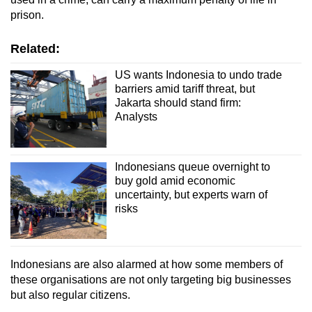
prison.
Related:
US wants Indonesia to undo trade
barriers amid tariff threat, but
Jakarta should stand firm:
Analysts
Indonesians queue overnight to
buy gold amid economic
uncertainty, but experts warn of
risks
Indonesians are also alarmed at how
some
members of
these organisations are not only targeting big businesses
but also regular citizens.