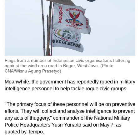
Flags from a number of Indonesian civic organisations fluttering
against the wind on a road in Bogor, West Java. (Photo:
CNA/Wisnu Agung Prasetyo)
Meanwhile, the government has reportedly roped in military
intelligence personnel to help tackle rogue civic groups.
"The primary focus of these personnel will be on preventive
efforts. They will collect and analyse intelligence to prevent
any acts of thuggery," commander of the National Military
Police Headquarters Yusri Yunarto said on May 7, as
quoted by Tempo.