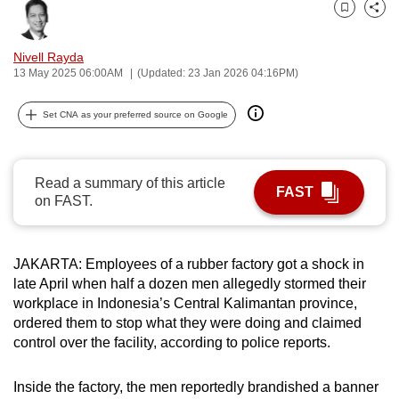
can
Bookmark
Share
possibly
Nivell Rayda
be.
13 May 2025 06:00AM
(Updated: 23 Jan 2026 04:16PM)
To
Set CNA as your preferred source on Google
continue,
upgrade
to
Read a summary of this article
a
FAST
on FAST.
supported
browser
or,
JAKARTA:
Employees of a rubber factory
got a shock
in
for
late April
when half a dozen men allegedly stormed their
the
workplace in Indonesia’s Central Kalimantan province,
ordered them to stop what they were doing and claimed
finest
control over the facility, according to police reports.
experience,
download
Inside the factory, the men
reportedly
brandished a banner
the