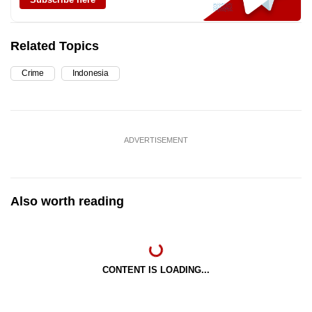
Related Topics
Crime
Indonesia
ADVERTISEMENT
Also worth reading
CONTENT IS LOADING...