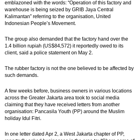
emblazoned with the words:
“Operation of this factory and
mobile
warehouse is being
seized
by GRIB Jaya Central
app.
Kalimantan” referring to the organisation, United
Indonesian People’s Movement.
Upgraded
The group
also
demanded that the factory
hand over
the
but
1.4 billion rupiah
(US$84,572)
it reportedly owed to its
still
client,
said a police statement on
May 2.
having
issues?
The rubber factory is not the one
believed to be
affected by
Contact
such demands.
us
A few weeks before, business owners in various locations
across the Greater Jakarta area took to social media
claiming
that they have received letters from another
organisation: Pancasila Youth (PP) around the Muslim
holiday Idul Fitri.
In one letter dated Apr 2, a West Jakarta chapter of PP,