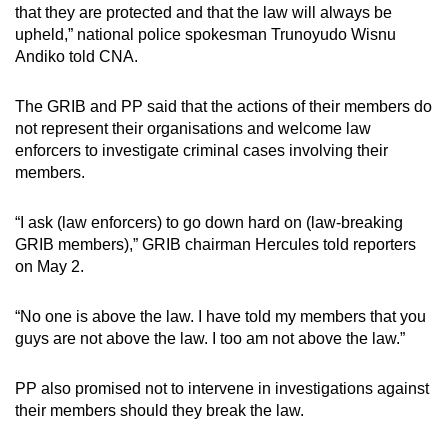
that they are protected and that the law will always be
upheld,” national police spokesman Trunoyudo Wisnu
Andiko told CNA.
The GRIB and PP said that the actions of their members do
not represent their organisations and welcome law
enforcers to investigate criminal cases involving their
members.
“I ask (law enforcers) to go down hard on (law-breaking
GRIB members),” GRIB chairman Hercules told reporters
on May 2.
“No one is above the law. I have told my members that you
guys are not above the law. I too am not above the law.”
PP also promised not to intervene in investigations against
their members should they break the law.