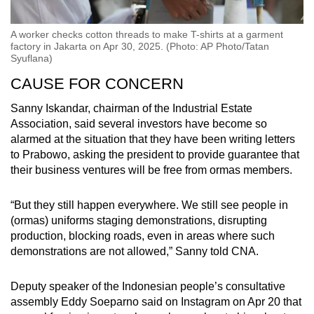
A worker checks cotton threads to make T-shirts at a garment
factory in Jakarta on Apr 30, 2025. (Photo: AP Photo/Tatan
Syuflana)
CAUSE FOR CONCERN
Sanny Iskandar, chairman of the
Industrial Estate
Association,
said several investors have become so
alarmed at the situation that they have been writing letters
to Prabowo, asking the president to provide guarantee that
their business ventures will be free from ormas members.
“But they still happen everywhere. We still see people in
(ormas) uniforms staging demonstrations, disrupting
production, blocking roads, even in areas where such
demonstrations are not allowed,” Sanny told CNA.
Deputy speaker of the Indonesian people’s consultative
assembly Eddy Soeparno said on Instagram on Apr 20 that