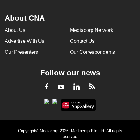
About CNA
About Us
Mediacorp Network
Advertise With Us
Contact Us
Our Presenters
Our Correspondents
Follow our news
LinkedIn
Facebook
RSS
Youtube
Copyright© Mediacorp 2026. Mediacorp Pte Ltd. All rights
reserved.