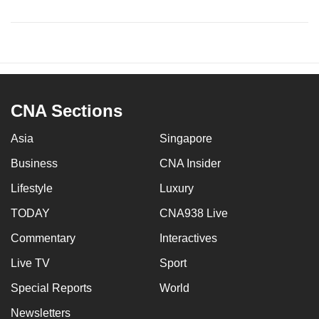
CNA Sections
Asia
Singapore
Business
CNA Insider
Lifestyle
Luxury
TODAY
CNA938 Live
Commentary
Interactives
Live TV
Sport
Special Reports
World
Newsletters