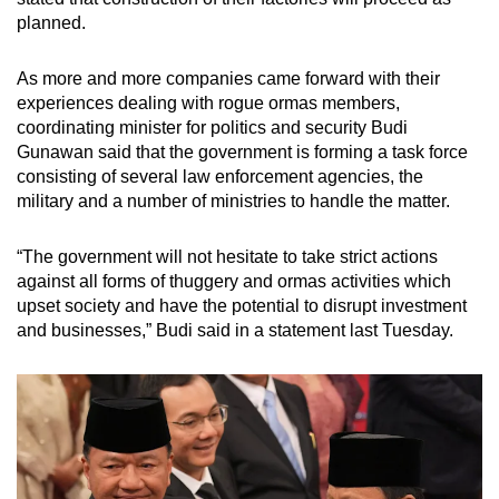
planned.
As more and more companies came forward with their
experiences dealing with rogue ormas members,
coordinating minister for politics and security Budi
Gunawan said that the government is forming a task force
consisting of several law enforcement agencies, the
military and a number of ministries to handle the matter.
“The government will not hesitate to take strict actions
against all forms of thuggery and ormas activities which
upset society and have the potential to disrupt investment
and businesses,” Budi said in a statement last Tuesday.