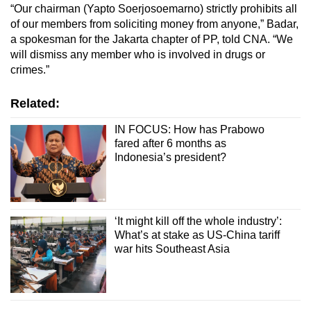
“Our chairman (Yapto Soerjosoemarno) strictly prohibits all
of our members from soliciting money from anyone,”
Badar,
a spokesman for the Jakarta chapter of PP, told CNA. “We
will dismiss any member who is involved in drugs or
crimes.”
Related:
IN FOCUS: How has Prabowo
fared after 6 months as
Indonesia’s president?
‘It might kill off the whole industry’:
What’s at stake as US-China tariff
war hits Southeast Asia