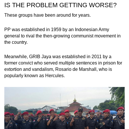
IS THE PROBLEM GETTING WORSE?
These groups have been around for years.
PP was established in 1959 by an Indonesian Army
general to rival the then-growing communist movement in
the country.
Meanwhile, GRIB Jaya was established in 2011 by a
former convict who served multiple
sentences
in prison for
extortion and vandalism, Rosario de Marshall, who is
popularly known as Hercules.