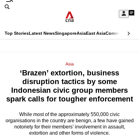
Skip
Search
to
Edition Menu
CNAR
My
main
Feed
Sign
Search
In
content
This
Top Stories
Latest News
Singapore
Asia
East Asia
Commentary
Ins
menu
CNAR
browser
Primary
CNAR
ADVERTISEMENT
is
Menu
Secondary
Asia
no
‘Brazen’ extortion, business
Menu
longer
disruption tactics by some
supported
Indonesian civic group members
spark calls for tougher enforcement
We
know
While most of the approximately 550,000 civic
organisations in the country are benign, a few have gained
it's
notoriety for their members’ involvement in assault,
a
extortion and other forms of violence.
hassle