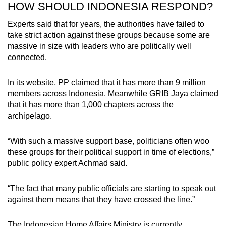
HOW SHOULD INDONESIA RESPOND?
Experts said that for years, the authorities have failed to
take strict action against these groups because some are
massive in size with leaders who are politically well
connected.
In its website, PP claimed that it has more than
9
million
members across Indonesia. Meanwhile GRIB Jaya claimed
that it has more than 1,000 chapters across the
archipelago.
“With such a massive support base, politicians often woo
these groups for their political support in time of elections,”
public policy expert Achmad said.
“The fact that many public officials are starting to speak out
against them means that they have crossed the line.”
The Indonesian Home Affairs Ministry is currently