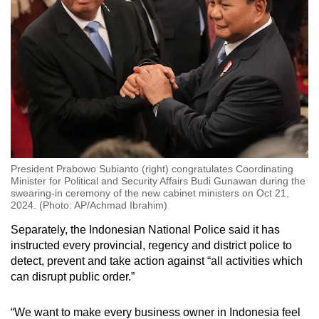
President Prabowo Subianto (right) congratulates Coordinating
Minister for Political and Security Affairs Budi Gunawan during the
swearing-in ceremony of the new cabinet ministers on Oct 21,
2024. (Photo: AP/Achmad Ibrahim)
Separately, the Indonesian National Police said it has
instructed every provincial, regency and district police to
detect, prevent and take action against “all activities which
can disrupt public order.”
“We want to make every business owner in Indonesia feel