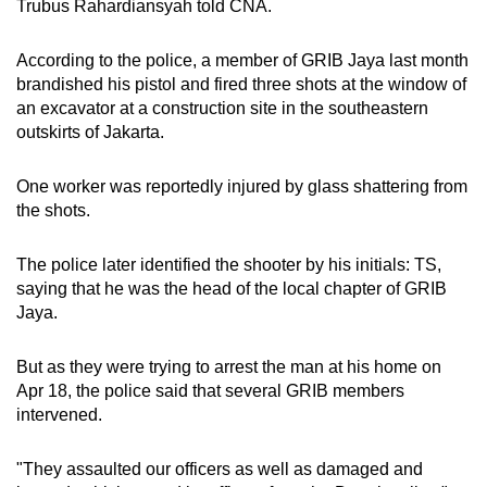
Trubus Rahardiansyah told CNA.
According to the police, a member of GRIB Jaya last month
brandished his pistol and fired three shots at the window of
an excavator at a construction site in the southeastern
outskirts of Jakarta.
One worker was reportedly injured by glass shattering from
the shots.
The police later identified the shooter by his initials: TS,
saying that he was the head of the local chapter of GRIB
Jaya.
But as they were trying to arrest the man at his home on
Apr 18, the
police said that
several GRIB members
intervened.
"They assaulted our officers as well as damaged and