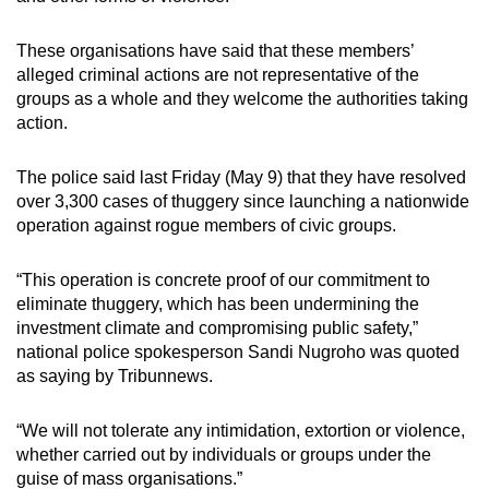
These organisations have said that these members’
alleged criminal actions are not representative of the
groups as a whole and they welcome the authorities taking
action.
The police said last Friday (May 9) that they have resolved
over 3,300 cases of thuggery since launching a nationwide
operation against rogue members of civic groups.
“
This operation is concrete proof of our commitment to
eliminate thuggery, which has been undermining the
investment climate and compromising public safety,
”
national police spokesperson Sandi Nugroho was quoted
as saying by Tribunnews.
“
We will not tolerate any intimidation, extortion or violence,
whether carried out by individuals or groups under the
guise of mass organisations.
”