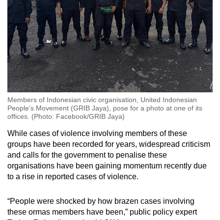
Members of Indonesian civic organisation, United Indonesian
People’s Movement (GRIB Jaya), pose for a photo at one of its
offices. (Photo: Facebook/GRIB Jaya)
While cases of violence involving members of these
groups have been recorded for years, widespread criticism
and calls for the government to penalise these
organisations have been gaining momentum recently
due
to a rise in reported cases of violence.
“People were shocked by how brazen cases involving
these ormas members have been,” public policy expert