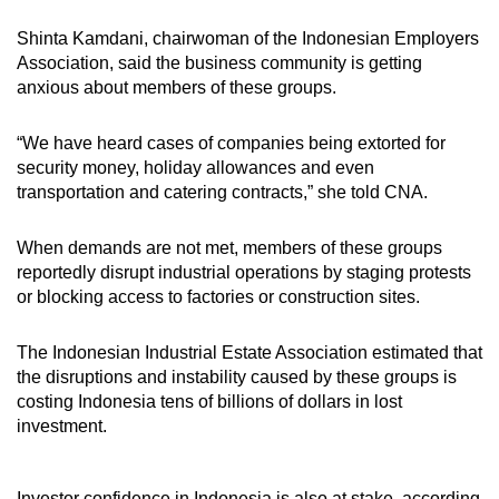
Shinta Kamdani, chairwoman of the Indonesian Employers
Association,
said the business community
is
getting
anxious about members of these groups.
“We have heard cases of companies being extorted for
security money, holiday allowances and even
transportation and catering contracts,” she told CNA.
When demands are not met, members of these groups
reportedly
disrupt industrial operations by staging protests
or blocking access to factories or construction sites.
The Indonesian Industrial Estate Association
estimated that
the disruptions and instability caused by these groups is
costing Indonesia tens of billions of dollars in lost
investment.
Investor confidence in Indonesia is also at stake, according