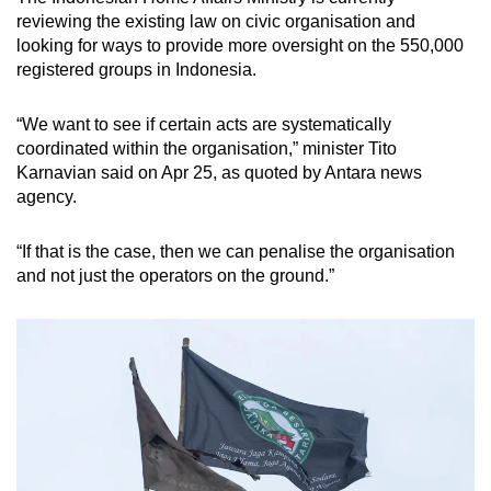
reviewing the existing law on civic organisation and
looking
for ways to provide more oversight
on
the 550,000
registered groups in Indonesia.
“We want to see if certain acts are systematically
coordinated within the organisation,” minister Tito
Karnavian said on Apr 25, as quoted by Antara news
agency.
“If that is the case, then we can penalise the organisation
and not just the operators on the ground.”