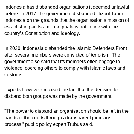
Indonesia has disbanded organisations it deemed unlawful
before. In 2017, the government disbanded Hizbut Tahrir
Indonesia on the grounds that the organisation’s mission of
establishing an Islamic caliphate is not in line with the
country’s Constitution and ideology.
In 2020, Indonesia disbanded the Islamic Defenders Front
after several members were convicted of terrorism. The
government also said that its members often engage in
violence, coercing others to comply with Islamic laws and
customs.
Experts however criticised the fact that the decision to
disband both groups
was
made by the government.
“The power to disband an organisation should be left in the
hands of the courts through a transparent judiciary
process,” public policy expert Trubus said.