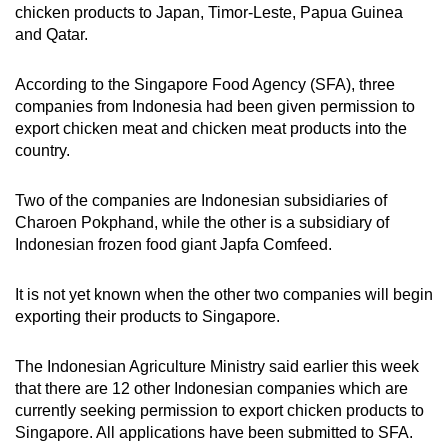
chicken products to Japan, Timor-Leste, Papua Guinea
and Qatar.
According to the Singapore Food Agency (SFA), three
companies from Indonesia had been given permission to
export chicken meat and chicken meat products into the
country.
Two of the companies are Indonesian subsidiaries of
Charoen Pokphand, while the other is a subsidiary of
Indonesian frozen food giant Japfa Comfeed.
It is not yet known when the other two companies will begin
exporting their products to Singapore.
The Indonesian Agriculture Ministry said earlier this week
that there are 12 other Indonesian companies which are
currently seeking permission to export chicken products to
Singapore. All applications have been submitted to SFA.