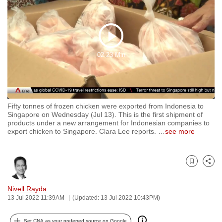
to
switch
browsers
Play
but
02:23 Min
we
Video
want
your
experience
Fifty tonnes of frozen chicken were exported from Indonesia to
with
Singapore on Wednesday (Jul 13). This is the first shipment of
CNA
products under a new arrangement for Indonesian companies to
export chicken to Singapore. Clara Lee reports.
…
see more
to
be
fast,
Bookmark
Share
secure
and
Nivell Rayda
the
13 Jul 2022 11:39AM
(Updated: 13 Jul 2022 10:43PM)
best
it
Set CNA as your preferred source on Google