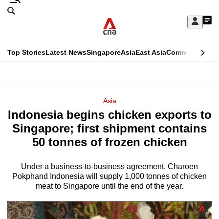
Skip
Search
to
Edition Menu
CNAR
My
main
Feed
Sign
Search
In
content
This
Top Stories
Latest News
Singapore
Asia
East Asia
Commentary
Ins
menu
CNAR
browser
Primary
CNAR
ADVERTISEMENT
is
Menu
Secondary
Asia
no
Indonesia begins chicken exports to
Menu
longer
Singapore; first shipment contains
supported
50 tonnes of frozen chicken
Under a business-to-business agreement, Charoen
We
Pokphand Indonesia will supply 1,000 tonnes of chicken
know
meat to Singapore until the end of the year.
it's
a
hassle