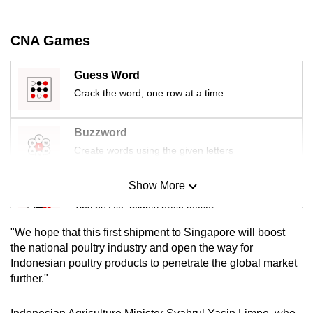
mobile
app.
CNA Games
Upgraded
Guess Word
but
Crack the word, one row at a time
still
having
Buzzword
issues?
Create words using the given letters
Contact
us
Show More
Mini Sudoku
Tiny puzzle, mighty brain teaser
"We hope that this first shipment to Singapore will boost
Mini Crossword
the national poultry industry and open the way for
Indonesian poultry products to penetrate the global market
Small grid, big challenge
further."
Word Search