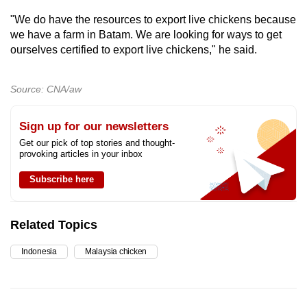
"We do have the resources to export live chickens because
we have a farm in Batam. We are looking for ways to get
ourselves certified to export live chickens," he said.
Source: CNA/aw
Sign up for our newsletters
Get our pick of top stories and thought-
provoking articles in your inbox
Subscribe here
Related Topics
Indonesia
Malaysia chicken