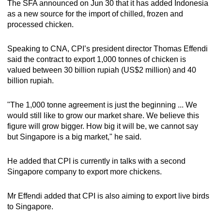
The SFA announced on Jun 30 that it has added Indonesia
as a new source for the import of chilled, frozen and
processed chicken.
Speaking to CNA, CPI’s president director Thomas Effendi
said the contract to export 1,000 tonnes of chicken is
valued between 30 billion rupiah (US$2 million) and 40
billion rupiah.
"The 1,000 tonne agreement is just the beginning ... We
would still like to grow our market share. We believe this
figure will grow bigger. How big it will be, we cannot say
but Singapore is a big market," he said.
He added that CPI is currently in talks with a second
Singapore company to export more chickens.
Mr Effendi added that CPI is also aiming to export live birds
to Singapore.