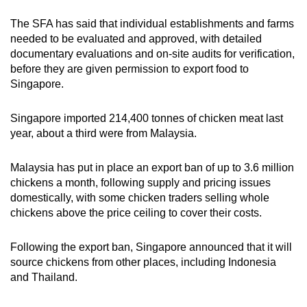
The SFA has said that individual establishments and farms
needed to be evaluated and approved, with detailed
documentary evaluations and on-site audits for verification,
before they are given permission to export food to
Singapore.
Singapore imported 214,400 tonnes of chicken meat last
year, about a third were from Malaysia.
Malaysia has put in place an export ban of up to 3.6 million
chickens a month, following supply and pricing issues
domestically, with some chicken traders selling whole
chickens above the price ceiling to cover their costs.
Following the export ban, Singapore announced that it will
source chickens from other places, including Indonesia
and Thailand.