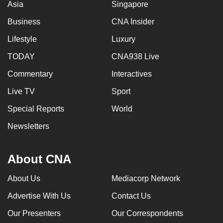
Asia
Singapore
Business
CNA Insider
Lifestyle
Luxury
TODAY
CNA938 Live
Commentary
Interactives
Live TV
Sport
Special Reports
World
Newsletters
About CNA
About Us
Mediacorp Network
Advertise With Us
Contact Us
Our Presenters
Our Correspondents