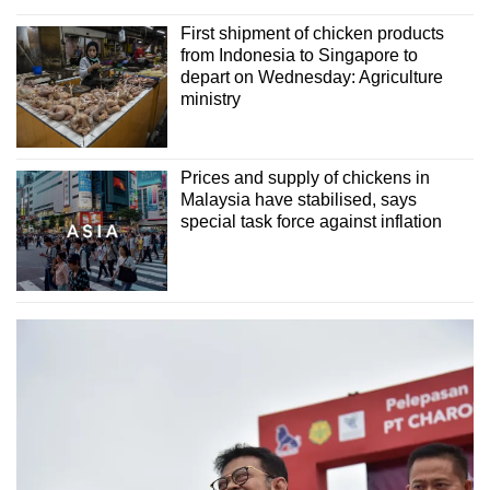
First shipment of chicken products
from Indonesia to Singapore to
depart on Wednesday: Agriculture
ministry
Prices and supply of chickens in
Malaysia have stabilised, says
special task force against inflation