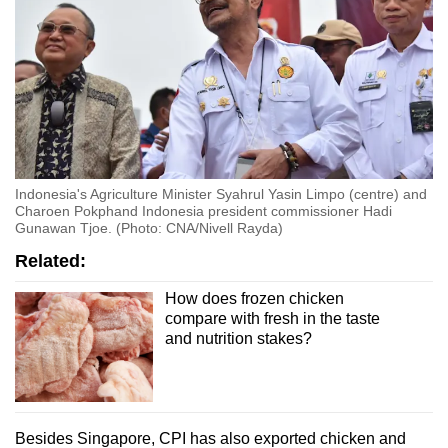
Indonesia's Agriculture Minister Syahrul Yasin Limpo (centre) and
Charoen Pokphand Indonesia president commissioner Hadi
Gunawan Tjoe. (Photo: CNA/Nivell Rayda)
Related:
How does frozen chicken
compare with fresh in the taste
and nutrition stakes?
Besides Singapore, CPI has also exported chicken and