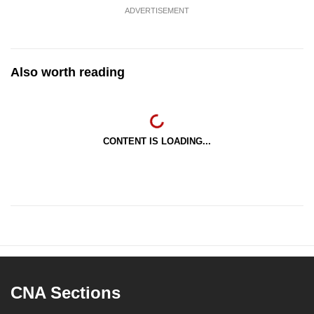
ADVERTISEMENT
Also worth reading
CONTENT IS LOADING...
CNA Sections