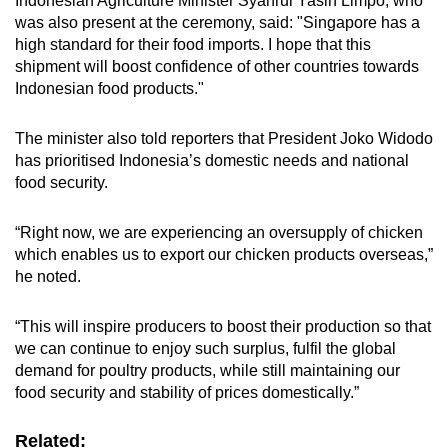
Indonesian Agriculture Minister Syahrul Yasin Limpo, who
Spot as many words as you can
was also present at the ceremony, said: "Singapore has a
high standard for their food imports. I hope that this
shipment will boost confidence of other countries towards
Show Less
Indonesian food products."
The minister also told reporters that President Joko Widodo
has prioritised Indonesia’s domestic needs and national
food security.
“Right now, we are experiencing an oversupply of chicken
which enables us to export our chicken products overseas,”
he noted.
“This will inspire producers to boost their production so that
we can continue to enjoy such surplus, fulfil the global
demand for poultry products, while still maintaining our
food security and stability of prices domestically.”
Related: