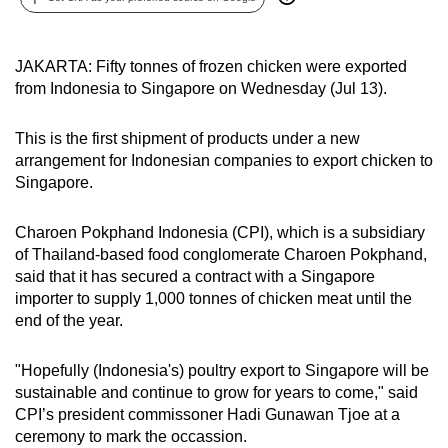
can
possibly
JAKARTA: Fifty tonnes of frozen chicken were exported
be.
from Indonesia to Singapore on Wednesday (Jul 13).
To
continue,
This is the first shipment of products under a new
arrangement for Indonesian companies to export chicken to
upgrade
Singapore.
to
a
Charoen Pokphand Indonesia (CPI), which is a subsidiary
supported
of Thailand-based food conglomerate Charoen Pokphand,
browser
said that it has secured a contract with a Singapore
or,
importer to supply 1,000 tonnes of chicken meat until the
for
end of the year.
the
finest
"Hopefully (Indonesia's) poultry export to Singapore will be
experience,
sustainable and continue to grow for years to come," said
download
CPI’s president commissoner Hadi Gunawan Tjoe at a
ceremony to mark the occassion.
the