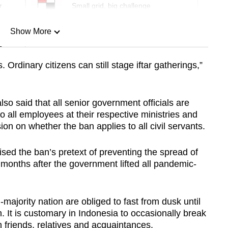
r
Small grid, big challenge
Show More
n
. Ordinary citizens can still stage iftar gatherings,”
Show Less
so said that all senior government officials are
to all employees at their respective ministries and
ion on whether the ban applies to all civil servants.
ised the ban’s pretext of preventing the spread of
months after the government lifted all pandemic-
majority nation are obliged to fast from dusk until
. It is customary in Indonesia to occasionally break
th friends, relatives and acquaintances.