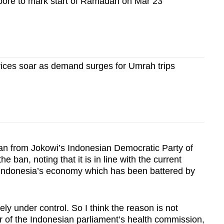
pore to mark start of Ramadan on Mar 23
rices soar as demand surges for Umrah trips
an from Jokowi’s Indonesian Democratic Party of
 ban, noting that it is in line with the current
e Indonesia’s economy which has been battered by
ly under control. So I think the reason is not
 of the Indonesian parliament’s health commission,