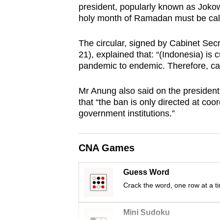
president, popularly known as Jokowi,
browser
holy month of Ramadan must be call
or,
for
The circular, signed by Cabinet S
the
21), explained that: “(Indonesia) is 
finest
pandemic to endemic. Therefore, cauti
experience,
Mr Anung also said on the president
download
that “the ban is only directed at coo
the
government institutions.”
mobile
app.
CNA Games
Upgraded
Guess Word
but
Crack the word, one row at a t
still
having
Mini Sudoku