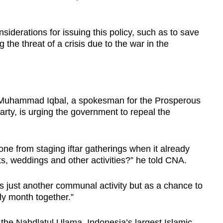
siderations for issuing this policy, such as to save
 the threat of a crisis due to the war in the
r Muhammad Iqbal, a spokesman for the Prosperous
arty, is urging the government to repeal the
e from staging iftar gatherings when it already
s, weddings and other activities?” he told CNA.
s just another communal activity but as a chance to
ly month together.”
he Nahdlatul Ulama, Indonesia’s largest Islamic