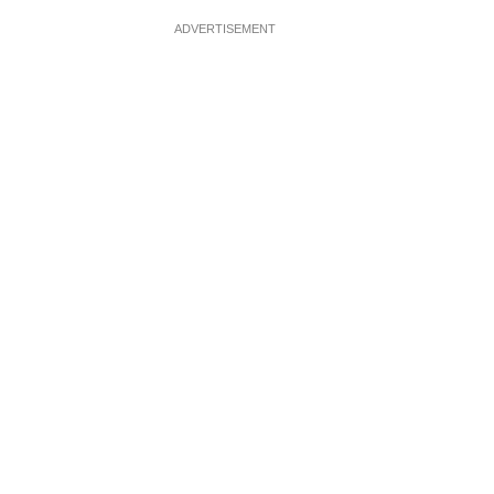
ADVERTISEMENT