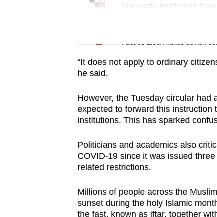
issues?
Tiny puzzle, mighty brain tease
Contact
us
Word Search
Spot as many words as you ca
“It does not apply to ordinary citizens
he said.
However, the Tuesday circular had al
expected to forward this instruction 
institutions. This has sparked confus
Politicians and academics also critic
COVID-19 since it was issued three 
related restrictions.
Millions of people across the Muslim-
sunset during the holy Islamic month
the fast, known as iftar, together wi