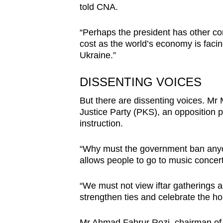
told CNA.
“Perhaps the president has other con
cost as the world’s economy is facing
Ukraine.”
DISSENTING VOICES
But there are dissenting voices. M
Justice Party (PKS), an opposition p
instruction.
“Why must the government ban anyon
allows people to go to music concert
“We must not view iftar gatherings a
strengthen ties and celebrate the ho
Mr Ahmad Fahrur Rozi, chairman of t