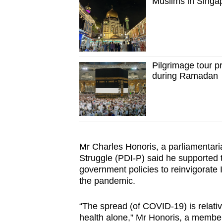
Muslims in Singa
Pilgrimage tour p
during Ramadan
Mr Charles Honoris, a parliamentari
Struggle (PDI-P) said he supported the
government policies to reinvigorat
the pandemic.
“The spread (of COVID-19) is relative
health alone,” Mr Honoris, a member