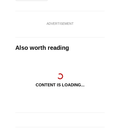
ADVERTISEMENT
Also worth reading
CONTENT IS LOADING...