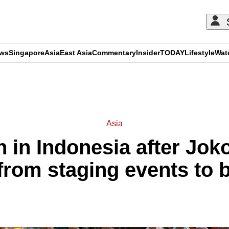
ews
Singapore
Asia
East Asia
Commentary
Insider
TODAY
Lifestyle
Wat
ADVERTISEMENT
Asia
n in Indonesia after Jok
 from staging events to 