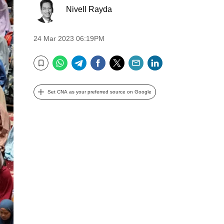
Nivell Rayda
24 Mar 2023 06:19PM
WhatsApp
Telegram
Facebook
Twitter
Email
LinkedIn
Bookmark
Set CNA as your preferred source on Google