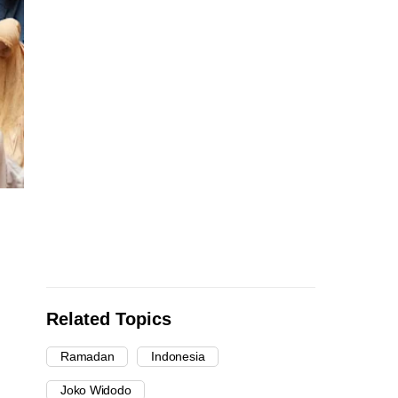
Related Topics
Ramadan
Indonesia
Joko Widodo