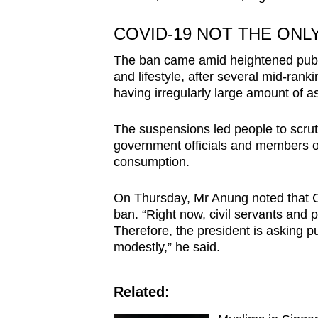
COVID-19 NOT THE ONL
The ban came amid heightened public
and lifestyle, after several mid-rank
having irregularly large amount of a
The suspensions led people to scrut
government officials and members of t
consumption.
On Thursday, Mr Anung noted that C
ban. “Right now, civil servants and pu
Therefore, the president is asking pub
modestly,” he said.
Related: