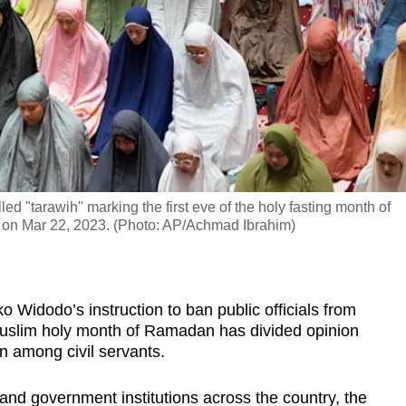
d "tarawih" marking the first eve of the holy fasting month of
a on Mar 22, 2023. (Photo: AP/Achmad Ibrahim)
Widodo’s instruction to ban public officials from
 Muslim holy month of Ramadan has divided opinion
n among civil servants.
es and government institutions across the country, the