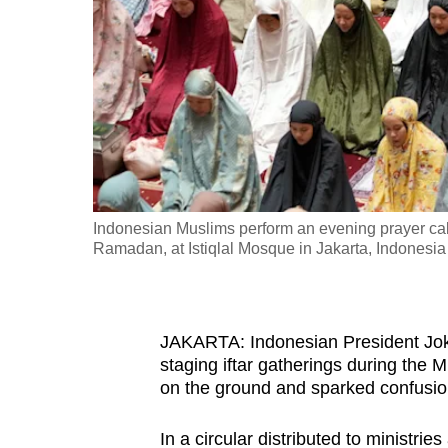
fast,
secure
and
the
best
it
can
possibly
Indonesian Muslims perform an evening prayer calle
be.
Ramadan, at Istiqlal Mosque in Jakarta, Indonesi
To
continue,
JAKARTA: Indonesian President Joko 
upgrade
staging iftar gatherings during the
to
on the ground and sparked confusio
a
supported
In a circular distributed to ministri