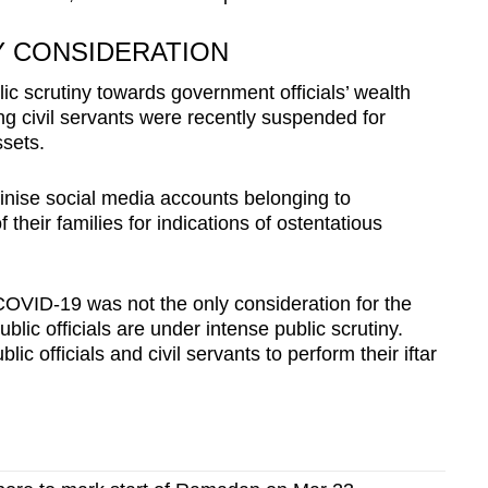
Y CONSIDERATION
 scrutiny towards government officials’ wealth
ing civil servants were recently suspended for
ssets.
inise social media accounts belonging to
heir families for indications of ostentatious
OVID-19 was not the only consideration for the
blic officials are under intense public scrutiny.
lic officials and civil servants to perform their iftar