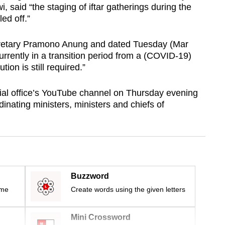
 said “the staging of iftar gatherings during the
ed off.”
ecretary Pramono Anung and dated Tuesday (Mar
currently in a transition period from a (COVID-19)
on is still required.”
ial office’s YouTube channel on Thursday evening
rdinating ministers, ministers and chiefs of
Buzzword
ime
Create words using the given letters
Mini Crossword