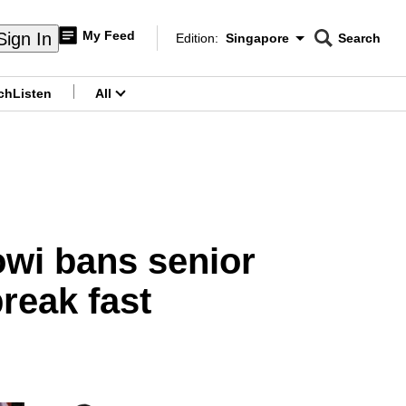
My Feed
Sign In
Edition:
Singapore
Search
CNAR
Edition Menu
Search
ch
Listen
All
menu
owi bans senior
break fast