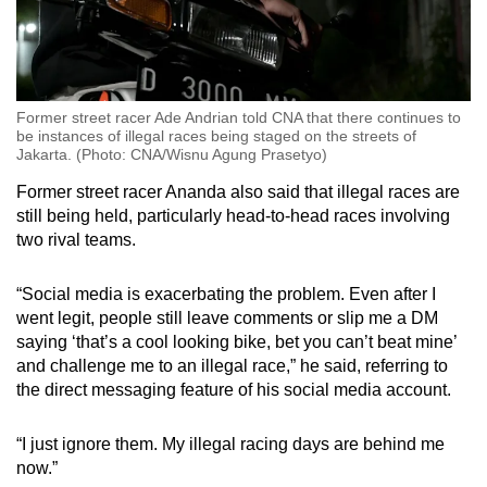
Former street racer Ade Andrian told CNA that there continues to
be instances of illegal races being staged on the streets of
Jakarta. (Photo: CNA/Wisnu Agung Prasetyo)
Former street racer Ananda also said that illegal races are
still being held, particularly head-to-head races involving
two rival teams.
“Social media is exacerbating the problem. Even after I
went legit, people still leave comments or slip me a DM
saying ‘that’s a cool looking bike, bet you can’t beat mine’
and challenge me to an illegal race,” he said, referring to
the direct messaging feature of his social media account.
“I just ignore them. My illegal racing days are behind me
now.”