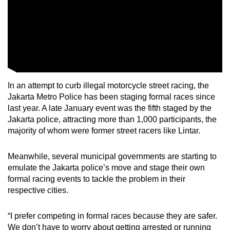
In an attempt to curb illegal motorcycle street racing, the
Jakarta Metro Police has been staging formal races since
last year. A late January event was the fifth staged by the
Jakarta police, attracting more than 1,000 participants, the
majority of whom were former street racers like Lintar.
Meanwhile, several municipal governments are starting to
emulate the Jakarta police’s move and stage their own
formal racing events to tackle the problem in their
respective cities.
“I prefer competing in formal races because they are safer.
We don’t have to worry about getting arrested or running