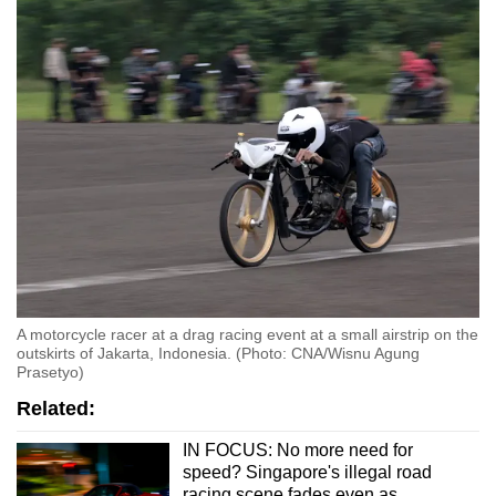
A motorcycle racer at a drag racing event at a small airstrip on the
outskirts of Jakarta, Indonesia. (Photo: CNA/Wisnu Agung
Prasetyo)
Related:
IN FOCUS: No more need for
speed? Singapore's illegal road
racing scene fades even as