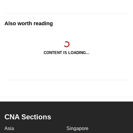
Also worth reading
CONTENT IS LOADING...
CNA Sections
Asia
Singapore