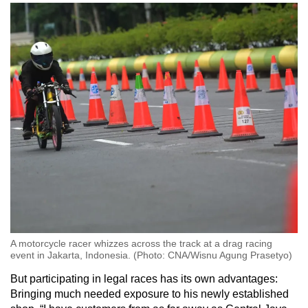
A motorcycle racer whizzes across the track at a drag racing
event in Jakarta, Indonesia. (Photo: CNA/Wisnu Agung Prasetyo)
But participating in legal races has its own advantages:
Bringing much needed exposure to his newly established