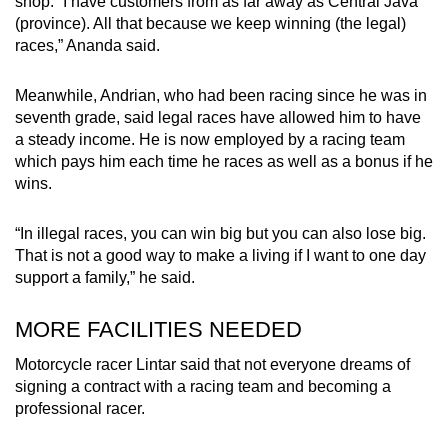
shop. “I have customers from as far away as Central Java
(province). All that because we keep winning (the legal)
races,” Ananda said.
Meanwhile, Andrian, who had been racing since he was in
seventh grade, said legal races have allowed him to have
a steady income. He is now employed by a racing team
which pays him each time he races as well as a bonus if he
wins.
“In illegal races, you can win big but you can also lose big.
That is not a good way to make a living if I want to one day
support a family,” he said.
MORE FACILITIES NEEDED
Motorcycle racer Lintar said that not everyone dreams of
signing a contract with a racing team and becoming a
professional racer.