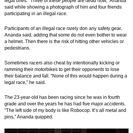
legal ones. “Three of these people are dead now,” Ananda
said while showing a photograph of him and four friends
participating in an illegal race.
Participants of an illegal race rarely don any safety gear,
Ananda said, adding that some do not even bother to wear
a helmet. Then there is the risk of hitting other vehicles or
pedestrians.
Sometimes racers also cheat by intentionally kicking or
ramming their motorbikes to get their opponents to lose
their balance and fall. “None of this would happen during a
legal race,” he said.
The 23-year-old has been racing since he was in fourth
grade and over the years he has had five major accidents.
“The left side of my body is like Robocop. It’s all metal and
pins,” Ananda quipped.