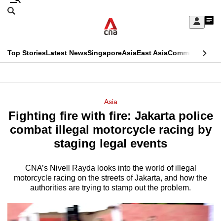
Skip
Search
to
Edition Menu
CNAR
My
main
Feed
Sign
Search
In
content
This
Top Stories
Latest News
Singapore
Asia
East Asia
Commentary
Ins
menu
CNAR
browser
Primary
CNAR
ADVERTISEMENT
is
Menu
Secondary
Asia
no
Fighting fire with fire: Jakarta police
Menu
longer
combat illegal motorcycle racing by
supported
staging legal events
CNA’s Nivell Rayda looks into the world of illegal
We
motorcycle racing on the streets of Jakarta, and how the
know
authorities are trying to stamp out the problem.
it's
a
hassle