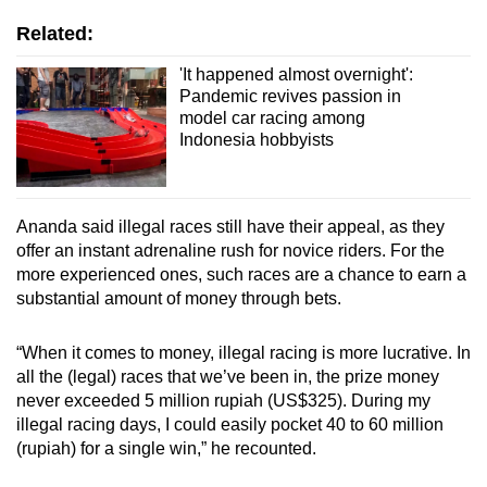
Related:
'It happened almost overnight':
Pandemic revives passion in
model car racing among
Indonesia hobbyists
Ananda said illegal races still have their appeal, as they
offer an instant adrenaline rush for novice riders. For the
more experienced ones, such races are a chance to earn a
substantial amount of money through bets.
“When it comes to money, illegal racing is more lucrative. In
all the (legal) races that we’ve been in, the prize money
never exceeded 5 million rupiah (US$325). During my
illegal racing days, I could easily pocket 40 to 60 million
(rupiah) for a single win,” he recounted.