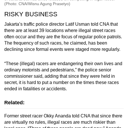
(Photo: CNA/Wisnu Agung Prasetyo)
RISKY BUSINESS
Jakarta’s traffic police director Latif Usman told CNA that
there are at least 39 locations where illegal street races
often occur and they are the focus of regular police patrols.
The frequency of such races, he claimed, has been
declining since formal events were staged more regularly.
“These (illegal) racers are endangering their own lives and
ordinary motorists and pedestrians,” the police senior
commissioner said, adding that since they were held in
secret, it is hard to put a number on the times these races
ended in fatalities or accidents.
Related:
Former street racer Okky Ananda told CNA that since there
are virtually no rules, illegal races are much riskier than