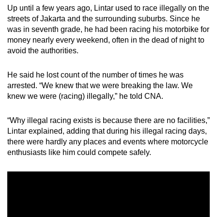
Up until a few years ago, Lintar used to race illegally on the
Mini Crossword
streets of Jakarta and the surrounding suburbs. Since he
was in seventh grade, he had been racing his motorbike for
Small grid, big challenge
money nearly every weekend, often in the dead of night to
avoid the authorities.
Word Search
Spot as many words as you can
He said he lost count of the number of times he was
arrested. “We knew that we were breaking the law. We
knew we were (racing) illegally,” he told CNA.
Show Less
“Why illegal racing exists is because there are no facilities,”
Lintar explained, adding that during his illegal racing days,
there were hardly any places and events where motorcycle
enthusiasts like him could compete safely.