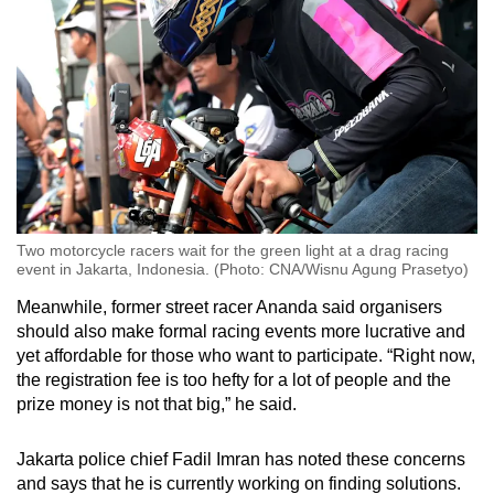
Two motorcycle racers wait for the green light at a drag racing
event in Jakarta, Indonesia. (Photo: CNA/Wisnu Agung Prasetyo)
Meanwhile, former street racer Ananda said organisers
should also make formal racing events more lucrative and
yet affordable for those who want to participate. “Right now,
the registration fee is too hefty for a lot of people and the
prize money is not that big,” he said.
Jakarta police chief Fadil Imran has noted these concerns
and says that he is currently working on finding solutions.