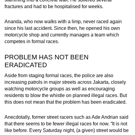
fractures and had to be hospitalised for weeks.
Ananda, who now walks with a limp, never raced again
since his last accident. Since then, he opened his own
motorcycle shop and currently manages a team which
competes in formal races.
PROBLEM HAS NOT BEEN
ERADICATED
Aside from staging formal races, the police are also
increasing patrols in major streets across Jakarta, closely
watching motorcycle groups as well as encouraging
residents to blow the whistle on planned illegal races. But
this does not mean that the problem has been eradicated.
Anecdotally, former street racers such as Ade Andrian said
that there seems to be fewer illegal races for now. “It is not
like before. Every Saturday night, (a given) street would be