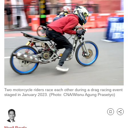
to
switch
browsers
but
we
want
your
experience
with
CNA
to
be
Two motorcycle riders race each other during a drag racing event
fast,
staged in January 2023. (Photo: CNA/Wisnu Agung Prasetyo)
secure
and
the
Bookmark
Share
best
it
Nivell Rayda