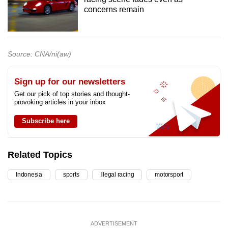
concerns remain
Source: CNA/ni(aw)
Sign up for our newsletters
Get our pick of top stories and thought-
provoking articles in your inbox
Subscribe here
Related Topics
Indonesia
sports
Illegal racing
motorsport
ADVERTISEMENT