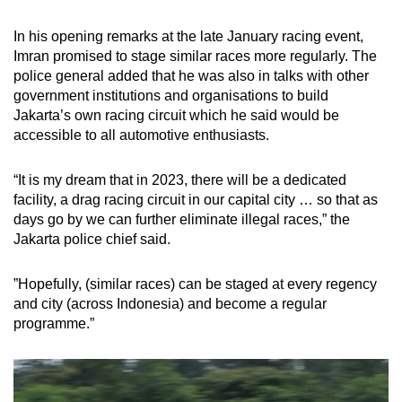
In his opening remarks at the late January racing event,
Imran promised to stage similar races more regularly. The
police general added that he was also in talks with other
government institutions and organisations to build
Jakarta’s own racing circuit which he said would be
accessible to all automotive enthusiasts.
“It is my dream that in 2023, there will be a dedicated
facility, a drag racing circuit in our capital city … so that as
days go by we can further eliminate illegal races,” the
Jakarta police chief said.
”Hopefully, (similar races) can be staged at every regency
and city (across Indonesia) and become a regular
programme.”