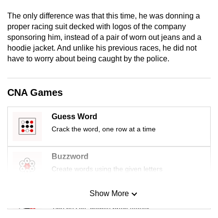
mobile
The only difference was that this time, he was donning a
app.
proper racing suit decked with logos of the company
sponsoring him, instead of a pair of worn out jeans and a
hoodie jacket. And unlike his previous races, he did not
Upgraded
have to worry about being caught by the police.
but
still
having
CNA Games
issues?
Contact
Guess Word
us
Crack the word, one row at a time
Buzzword
Create words using the given letters
Show More
Mini Sudoku
Tiny puzzle, mighty brain teaser