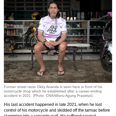
Former street racer Okky Ananda is seen here in front of his
motorcycle shop which he established after a career-ending
accident in 2021. (Photo: CNA/Wisnu Agung Prasetyo)
His last accident happened in late 2021, when he lost
control of his motorcycle and skidded off the tarmac before
slamming into a concrete wall. He suffered several