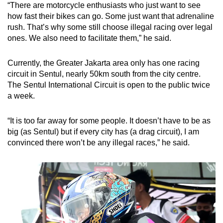
“There are motorcycle enthusiasts who just want to see
how fast their bikes can go. Some just want that adrenaline
rush. That’s why some still choose illegal racing over legal
ones. We also need to facilitate them,” he said.
Currently, the Greater Jakarta area only has one racing
circuit in Sentul, nearly 50km south from the city centre.
The Sentul International Circuit is open to the public twice
a week.
“It is too far away for some people. It doesn’t have to be as
big (as Sentul) but if every city has (a drag circuit), I am
convinced there won’t be any illegal races,” he said.