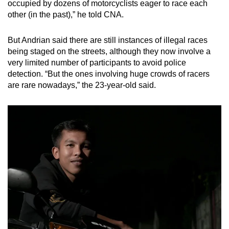
occupied by dozens of motorcyclists eager to race each
other (in the past),” he told CNA.
But Andrian said there are still instances of illegal races
being staged on the streets, although they now involve a
very limited number of participants to avoid police
detection. “But the ones involving huge crowds of racers
are rare nowadays,” the 23-year-old said.