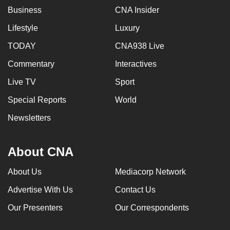
Business
CNA Insider
Lifestyle
Luxury
TODAY
CNA938 Live
Commentary
Interactives
Live TV
Sport
Special Reports
World
Newsletters
About CNA
About Us
Mediacorp Network
Advertise With Us
Contact Us
Our Presenters
Our Correspondents