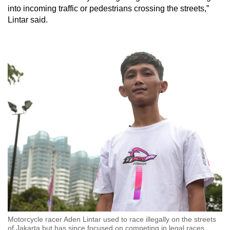
into incoming traffic or pedestrians crossing the streets,”
Lintar said.
Motorcycle racer Aden Lintar used to race illegally on the streets
of Jakarta but has since focused on competing in legal races.