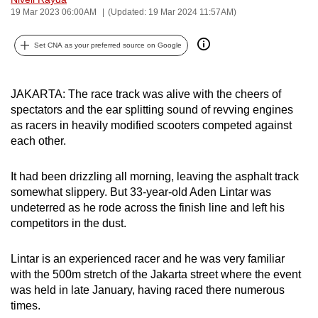
19 Mar 2023 06:00AM
(Updated: 19 Mar 2024 11:57AM)
can
possibly
Set CNA as your preferred source on Google
be.
To
JAKARTA: The race track was alive with the cheers of
continue,
spectators and the ear splitting sound of revving engines
upgrade
as racers in heavily modified scooters competed against
to
each other.
a
supported
It had been drizzling all morning, leaving the asphalt track
browser
somewhat slippery. But 33-year-old Aden Lintar was
or,
undeterred as he rode across the finish line and left his
for
competitors in the dust.
the
finest
Lintar is an experienced racer and he was very familiar
with the 500m stretch of the Jakarta street where the event
experience,
was held in late January, having raced there numerous
download
times.
the