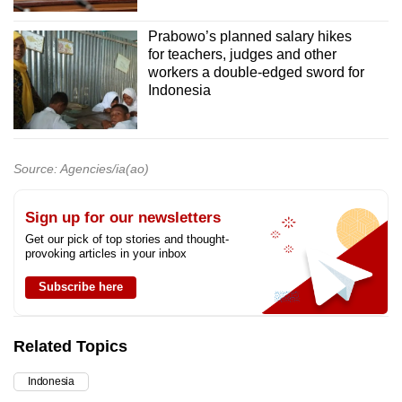
Prabowo’s planned salary hikes
for teachers, judges and other
workers a double-edged sword for
Indonesia
Source: Agencies/ia(ao)
Sign up for our newsletters
Get our pick of top stories and thought-
provoking articles in your inbox
Subscribe here
Related Topics
Indonesia