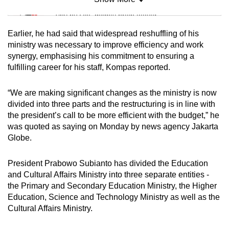
Mini Sudoku
Tiny puzzle, mighty brain teaser
Earlier, he had said that widespread reshuffling of his
Mini Crossword
ministry was necessary to improve efficiency and work
synergy, emphasising his commitment to ensuring a
Small grid, big challenge
fulfilling career for his staff, Kompas reported.
Word Search
“We are making significant changes as the ministry is now
Spot as many words as you can
divided into three parts and the restructuring is in line with
the president’s call to be more efficient with the budget,” he
was quoted as saying on Monday by news agency Jakarta
Show Less
Globe.
President Prabowo Subianto has divided the Education
and Cultural Affairs Ministry into three separate entities -
the Primary and Secondary Education Ministry, the Higher
Education, Science and Technology Ministry as well as the
Cultural Affairs Ministry.