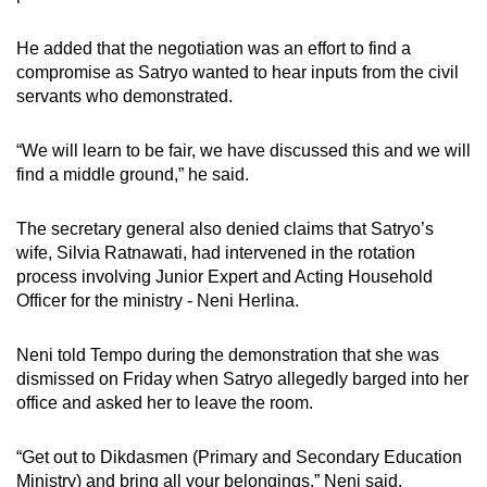
He added that the negotiation was an effort to find a
compromise as Satryo wanted to hear inputs from the civil
servants who demonstrated.
“We will learn to be fair, we have discussed this and we will
find a middle ground,” he said.
The secretary general also denied claims that Satryo’s
wife, Silvia Ratnawati, had intervened in the rotation
process involving Junior Expert and Acting Household
Officer for the ministry - Neni Herlina.
Neni told Tempo during the demonstration that she was
dismissed on Friday when Satryo allegedly barged into her
office and asked her to leave the room.
“Get out to Dikdasmen (Primary and Secondary Education
Ministry) and bring all your belongings,” Neni said,