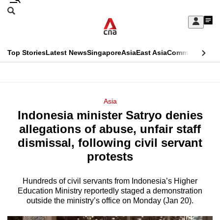
Skip
Search
to
Edition Menu
CNAR
My
main
Feed
Sign
Search
In
content
This
Top Stories
Latest News
Singapore
Asia
East Asia
Commentary
Ins
menu
CNAR
browser
Primary
CNAR
ADVERTISEMENT
is
Menu
Secondary
Asia
no
Indonesia minister Satryo denies
Menu
longer
allegations of abuse, unfair staff
supported
dismissal, following civil servant
protests
We
know
Hundreds of civil servants from Indonesia’s Higher
Education Ministry reportedly staged a demonstration
it's
outside the ministry’s office on Monday (Jan 20).
a
hassle