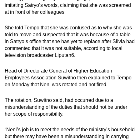
imitating Satryo’s words, claiming that she was screamed
at in front of her colleagues.
She told Tempo that she was confused as to why she was
told to move and suspected that it was because of a table
in Satryo’s office that she has yet to replace after Silvia had
commented that it was not suitable, according to local
television broadcaster Liputan6.
Head of Directorate General of Higher Education
Employees Association Suwitno then explained to Tempo
on Monday that Neni was rotated and not fired.
The rotation, Suwitno said, had occurred due to a
misunderstanding of the duties that should not be under
her scope of responsibility.
“Neni’s job is to meet the needs of the ministry’s household
but there may have been a misunderstanding in carrying