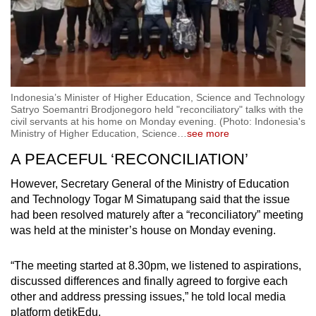
Indonesia’s Minister of Higher Education, Science and Technology
Satryo Soemantri Brodjonegoro held "reconciliatory" talks with the
civil servants at his home on Monday evening. (Photo: Indonesia's
Ministry of Higher Education, Science
…
see more
A PEACEFUL ‘RECONCILIATION’
However, Secretary General of the Ministry of Education
and Technology Togar M Simatupang said that the issue
had been resolved maturely after a “reconciliatory” meeting
was held at the minister’s house on Monday evening.
“The meeting started at 8.30pm, we listened to aspirations,
discussed differences and finally agreed to forgive each
other and address pressing issues,” he told local media
platform detikEdu.