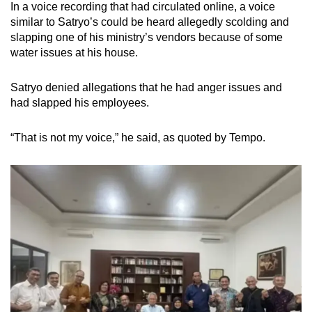
In a voice recording that had circulated online, a voice
similar to Satryo’s could be heard allegedly scolding and
slapping one of his ministry’s vendors because of some
water issues at his house.
Satryo denied allegations that he had anger issues and
had slapped his employees.
“That is not my voice,” he said, as quoted by Tempo.