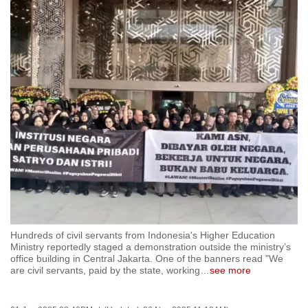
to
switch
browsers
but
we
want
your
experience
with
CNA
to
be
fast,
Hundreds of civil servants from Indonesia's Higher Education
secure
Ministry reportedly staged a demonstration outside the ministry’s
and
office building in Central Jakarta. One of the banners read "We
are civil servants, paid by the state, working
…
see more
the
best
it