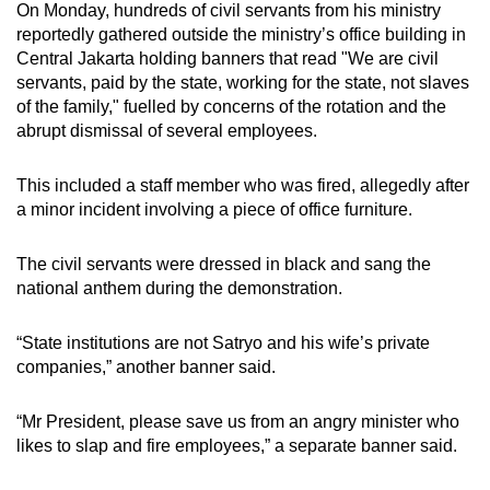
On Monday, hundreds of civil servants from his ministry
reportedly gathered outside the ministry’s office building in
Central Jakarta holding banners that read "We are civil
servants, paid by the state, working for the state, not slaves
of the family," fuelled by concerns of the rotation and the
abrupt dismissal of several employees.
This included a staff member who was fired, allegedly after
a minor incident involving a piece of office furniture.
The civil servants were dressed in black and sang the
national anthem during the demonstration.
“State institutions are not Satryo and his wife’s private
companies,” another banner said.
“Mr President, please save us from an angry minister who
likes to slap and fire employees,” a separate banner said.