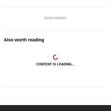
ADVERTISEMENT
Also worth reading
CONTENT IS LOADING...