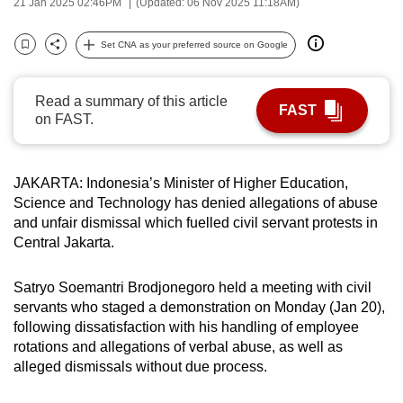
21 Jan 2025 02:46PM
(Updated: 06 Nov 2025 11:18AM)
can
possibly
Set CNA as your preferred source on Google
Bookmark
Share
be.
Read a summary of this article
To
FAST
on FAST.
continue,
upgrade
to
JAKARTA: Indonesia’s Minister of Higher Education,
a
Science and Technology has denied allegations of abuse
supported
and unfair dismissal which fuelled civil servant protests in
browser
Central Jakarta.
or,
for
Satryo Soemantri Brodjonegoro held a meeting with civil
the
servants who staged a demonstration on Monday (Jan 20),
following dissatisfaction with his handling of employee
finest
rotations and allegations of verbal abuse, as well as
experience,
alleged dismissals without due process.
download
the