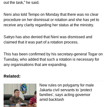
out the task,” he said.
Neni also told Tempo on Monday that there was no clear
procedure on her dismissal or rotation and she has yet to
receive any clarity regarding her status at the ministry.
Satryo has also denied that Neni was dismissed and
claimed that it was part of a rotation process.
This has been confirmed by his secretary-general Togar on
Tuesday, who added that such a rotation is necessary for
any organisations that are expanding.
Related:
New rules on polygamy for male
Jakarta civil servants to 'protect
families', says acting governor
amid backlash