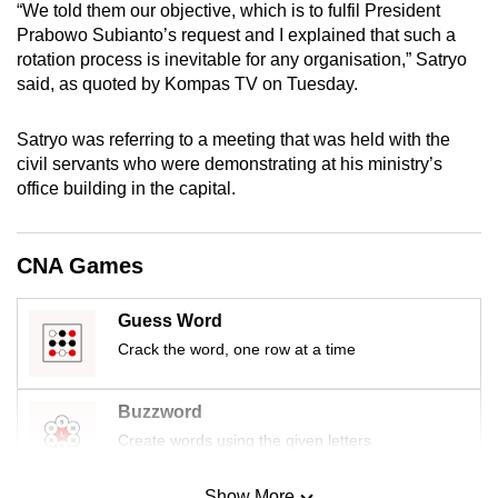
“We told them our objective, which is to fulfil President
mobile
Prabowo Subianto’s request and I explained that such a
app.
rotation process is inevitable for any organisation,” Satryo
said, as quoted by Kompas TV on Tuesday.
Upgraded
Satryo was referring to a meeting that was held with the
but
civil servants who were demonstrating at his ministry’s
still
office building in the capital.
having
issues?
Contact
CNA Games
us
Guess Word
Crack the word, one row at a time
Buzzword
Create words using the given letters
Show More