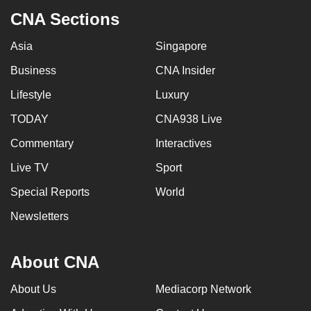
CNA Sections
Asia
Singapore
Business
CNA Insider
Lifestyle
Luxury
TODAY
CNA938 Live
Commentary
Interactives
Live TV
Sport
Special Reports
World
Newsletters
About CNA
About Us
Mediacorp Network