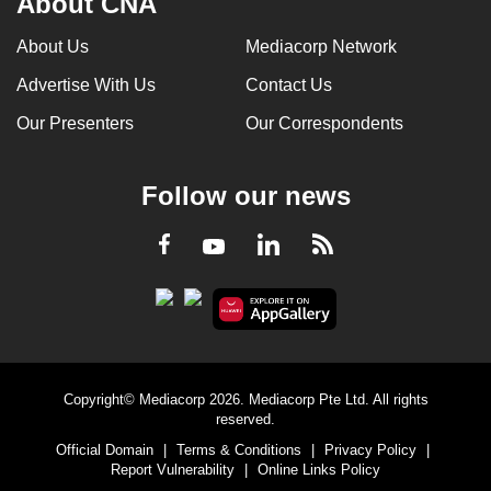
About CNA
About Us
Mediacorp Network
Advertise With Us
Contact Us
Our Presenters
Our Correspondents
Follow our news
LinkedIn
Facebook
RSS
Youtube
Copyright© Mediacorp 2026. Mediacorp Pte Ltd. All rights
reserved.
Official Domain
|
Terms & Conditions
|
Privacy Policy
|
Report Vulnerability
|
Online Links Policy