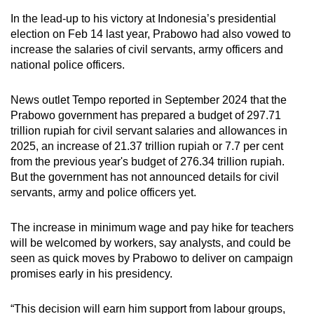
In the lead-up to his victory at Indonesia’s presidential
election on Feb 14 last year, Prabowo had also vowed to
increase the salaries of civil servants, army officers and
national police officers.
News outlet Tempo reported in September 2024 that the
Prabowo government has prepared a budget of 297.71
trillion rupiah for civil servant salaries and allowances in
2025, an increase of 21.37 trillion rupiah or 7.7 per cent
from the previous year's budget of 276.34 trillion rupiah.
But the government has not announced details for civil
servants, army and police officers yet.
The increase in minimum wage and pay hike for teachers
will be welcomed by workers, say analysts
,
and could be
seen as quick moves by Prabowo
to deliver on campaign
promises early in his presidency.
“This decision will earn him support from labour groups,