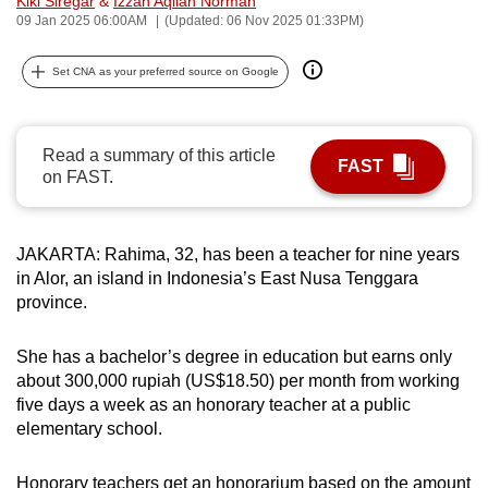
Kiki Siregar
&
Izzah Aqilah Norman
09 Jan 2025 06:00AM
(Updated: 06 Nov 2025 01:33PM)
can
possibly
Set CNA as your preferred source on Google
be.
To
continue,
Read a summary of this article
FAST
on FAST.
upgrade
to
a
JAKARTA: Rahima, 32, has been a teacher for nine years
supported
in Alor, an island in Indonesia’s East Nusa Tenggara
browser
province.
or,
for
She has a bachelor’s degree in education but earns only
the
about 300,000 rupiah (US$18.50) per month
from working
finest
five days a week as an honorary teacher at a public
experience,
elementary school.
download
the
Honorary teachers get an honorarium based on the amount