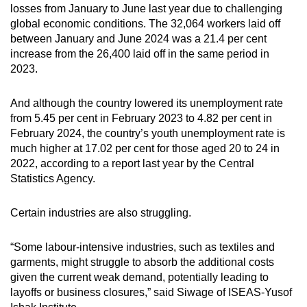
losses from January to June last year due to challenging
global economic conditions. The
32,064 workers laid off
between January and June 2024
was a 21.4 per cent
increase from the 26,400 laid off in the same period in
2023.
And although
the country lowered its unemployment rate
from 5.45 per cent in February 2023 to 4.82 per cent in
February 2024, the country’s
youth unemployment rate is
much higher
at 17.02 per cent for those aged 20 to 24 in
2022, according to a report last year by the Central
Statistics Agency.
Certain industries are also struggling.
“Some labour-intensive industries, such as textiles and
garments, might struggle to absorb the additional costs
given the current weak demand, potentially leading to
layoffs or business closures,” said Siwage of ISEAS-Yusof