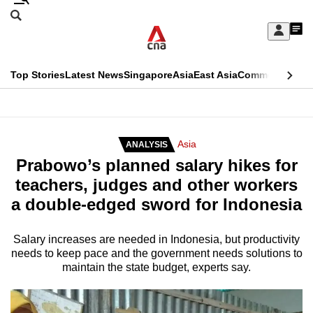
Skip
Search
to
Edition Menu
CNAR
My
main
Feed
Sign
Search
In
content
This
Top Stories
Latest News
Singapore
Asia
East Asia
Commentary
Ins
menu
CNAR
browser
Primary
CNAR
ADVERTISEMENT
is
Menu
Secondary
Asia
ANALYSIS
no
Prabowo’s planned salary hikes for
Menu
longer
teachers, judges and other workers
supported
a double-edged sword for Indonesia
We
Salary increases are needed in Indonesia, but productivity
needs to keep pace and the government needs solutions to
know
maintain the state budget, experts say.
it's
a
hassle