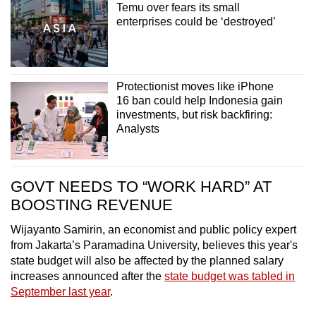
Temu over fears its small
enterprises could be ‘destroyed’
Protectionist moves like iPhone
16 ban could help Indonesia gain
investments, but risk backfiring:
Analysts
GOVT NEEDS TO “WORK HARD” AT
BOOSTING REVENUE
Wijayanto Samirin, an economist and public policy expert
from Jakarta’s Paramadina University, believes this year's
state budget will also be affected by the planned salary
increases announced after the
state budget was tabled in
September last year
.