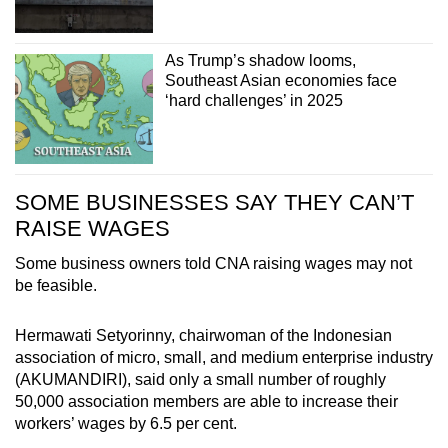
As Trump’s shadow looms,
Southeast Asian economies face
‘hard challenges’ in 2025
SOME BUSINESSES SAY THEY CAN’T
RAISE WAGES
Some business owners told CNA raising wages may not
be feasible.
Hermawati Setyorinny, chairwoman of the Indonesian
association of micro, small, and medium enterprise industry
(AKUMANDIRI), said only a small number of roughly
50,000 association members are able to increase their
workers’ wages by 6.5 per cent.