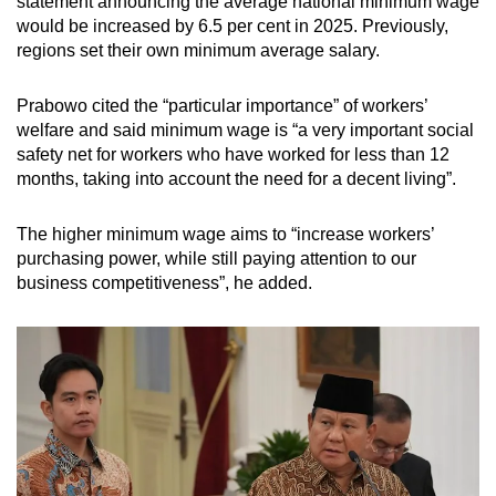
statement announcing the
average national minimum wage
would be increased by 6.5 per cent in 2025. Previously,
regions set their own minimum average salary.
Prabowo cited the “particular importance” of workers’
welfare and said minimum wage is “a very important social
safety net for workers who have worked for less than 12
months, taking into account the need for a decent living”.
The higher minimum wage aims to “increase workers’
purchasing power, while still paying attention to our
business competitiveness”, he added.