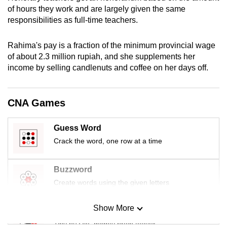
mobile
of hours they work and are largely given the same
responsibilities as full-time teachers.
app.
Rahima's pay is a fraction of the minimum provincial wage
Upgraded
of about 2.3 million rupiah, and she supplements her
but
income by selling candlenuts and coffee on her days off.
still
having
CNA Games
issues?
Contact
us
Guess Word
Crack the word, one row at a time
Buzzword
Create words using the given letters
Show More
Mini Sudoku
Tiny puzzle, mighty brain teaser