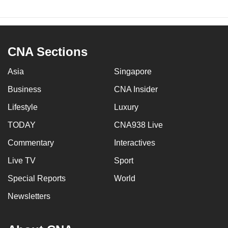
CNA Sections
Asia
Singapore
Business
CNA Insider
Lifestyle
Luxury
TODAY
CNA938 Live
Commentary
Interactives
Live TV
Sport
Special Reports
World
Newsletters