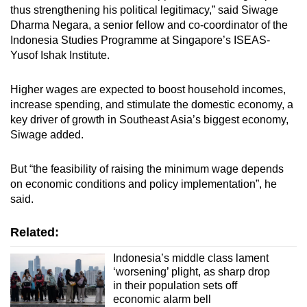
thus strengthening his political legitimacy,” said Siwage
Dharma Negara, a senior fellow and co-coordinator of the
Indonesia Studies Programme at Singapore’s ISEAS-
Yusof Ishak Institute.
Higher wages are expected to boost household incomes,
increase spending, and stimulate the domestic economy, a
key driver of growth in Southeast Asia’s biggest economy,
Siwage added.
But “the feasibility of raising the minimum wage depends
on economic conditions and policy implementation”, he
said.
Related:
Indonesia’s middle class lament
‘worsening’ plight, as sharp drop
in their population sets off
economic alarm bell