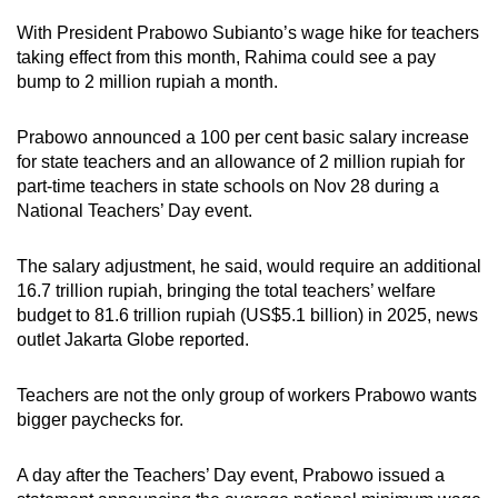
With President Prabowo Subianto’s wage hike for teachers
Mini Crossword
taking effect from this month, Rahima could see a pay
bump to 2 million rupiah a month.
Small grid, big challenge
Prabowo announced a 100 per cent basic salary increase
Word Search
for state teachers and an allowance of 2 million rupiah for
Spot as many words as you can
part-time teachers in state schools on Nov 28 during a
National Teachers’ Day event.
Show Less
The salary adjustment, he said, would require an additional
16.7 trillion rupiah, bringing the total teachers’ welfare
budget to 81.6 trillion rupiah (US$5.1 billion) in 2025, news
outlet Jakarta Globe reported.
Teachers are not the only group of workers Prabowo wants
bigger paychecks for.
A day after the Teachers’ Day event, Prabowo issued a