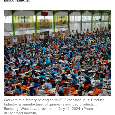
Ishak Institute.
Workers at a factory belonging to PT Eksonindo Multi Product
Industry, a manufacturer of garments and bag products, in
Bandung, West Java province on July 11, 2024. (Photo:
AP/Achmad Ibrahim)