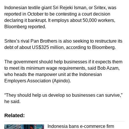
Indonesian textile giant Sri Rejeki Isman, or Sritex, was
reported in October to be contesting a court decision
declaring it bankrupt. It employs about 50,000 workers,
Bloomberg reported.
Sritex’s rival Pan Brothers is also seeking to restructure its
debt of about US$325 million, according to Bloomberg.
The government should help businesses if it expects them
to meet its minimum wage requirements, said Bob Azam,
who heads the manpower unit at the Indonesian
Employers Association (Apindo)
.
“T
hey should help us develop so businesses can survive,”
he said.
Related:
Indonesia bans e-commerce firm