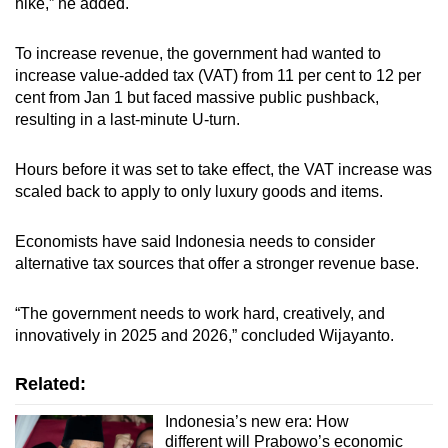
hike,” he added.
To increase revenue, the government had wanted to
increase value-added tax (VAT) from 11 per cent to 12 per
cent from Jan 1 but faced massive public pushback,
resulting in a last-minute U-turn.
Hours before it was set to take effect, the VAT increase was
scaled back to apply to only luxury goods and items.
Economists have said Indonesia needs to consider
alternative tax sources that offer a
stronger revenue base
.
“The government needs to work hard, creatively, and
innovatively in 2025 and 2026,” concluded Wijayanto.
Related:
Indonesia’s new era: How
different will Prabowo’s economic