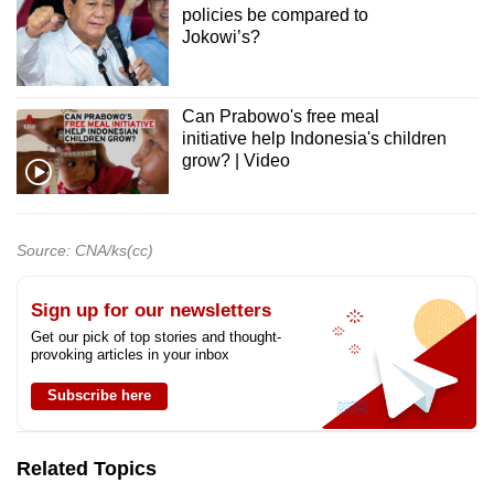
policies be compared to
Jokowi’s?
Can Prabowo's free meal
initiative help Indonesia's children
grow? | Video
Source: CNA/ks(cc)
Sign up for our newsletters
Get our pick of top stories and thought-
provoking articles in your inbox
Subscribe here
Related Topics