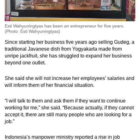
Esti Wahyuningtyas has been an entrepreneur for five years.
(Photo: Esti Wahyuningtyas)
Since starting her business five years ago selling Gudeg, a
traditional Javanese dish from Yogyakarta made from
unripe jackfruit, she has struggled to expand her business
beyond one outlet.
She said she will not increase her employees’ salaries and
will inform them of her financial situation.
“I will talk to them and ask them if they want to continue
working for me,” she said. “Because actually, if they cannot
accept it, there are still many people who are looking for a
job.”
Indonesia’s manpower ministry reported a rise in job