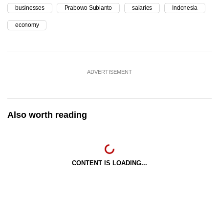
businesses
Prabowo Subianto
salaries
Indonesia
economy
ADVERTISEMENT
Also worth reading
CONTENT IS LOADING...