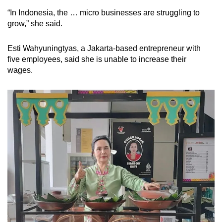
“In Indonesia, the … micro businesses are struggling to
grow,” she said.
Esti Wahyuningtyas, a Jakarta-based entrepreneur with
five employees, said she is unable to increase their
wages.