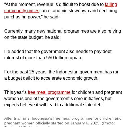
“At the moment, revenue is difficult to boost due to
falling
commodity prices
, an economic slowdown and declining
purchasing power,” he said.
Currently, many new national programmes are also relying
on the state budget, he said.
He added that the government also needs to pay debt
interest of more than 550 trillion rupiah.
For the past 25 years, the Indonesian government has run
a budget deficit to accelerate economic growth.
This year’s
free meal programme
for children and pregnant
women is one of the government’s core initiatives, but
experts believe it will lead to additional state debt.
After trial runs, Indonesia's free meal programme for children and
pregnant women officially started on January 6, 2025. (Photo: