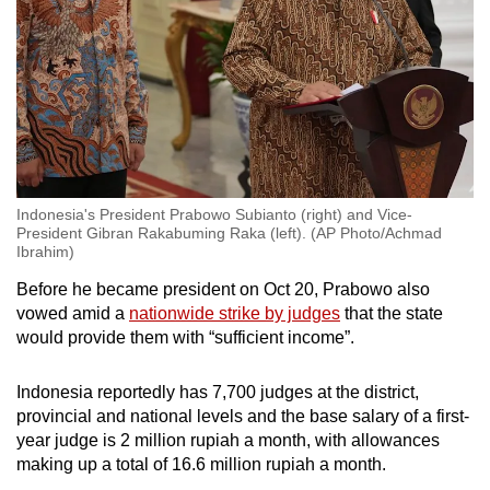
Indonesia's President Prabowo Subianto (right) and Vice-
President Gibran Rakabuming Raka (left). (AP Photo/Achmad
Ibrahim)
Before he became president on Oct 20, Prabowo also
vowed amid a
nationwide strike by judges
that the state
would provide them with “sufficient income”.
Indonesia reportedly has 7,700 judges at the district,
provincial and national levels and the base salary of a first-
year judge is 2 million rupiah a month, with allowances
making up a total of 16.6 million rupiah a month.