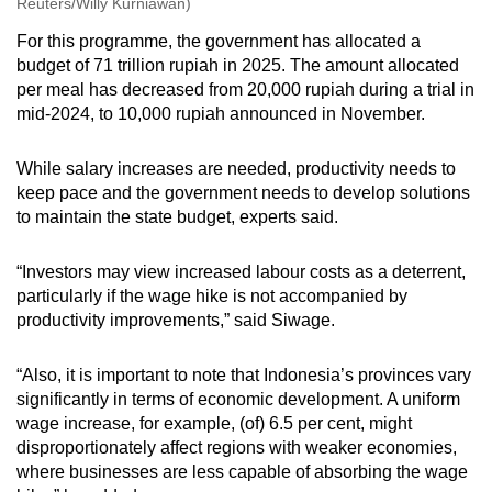
Reuters/Willy Kurniawan)
For this programme, the government has allocated a
budget of 71 trillion rupiah in 2025. The amount allocated
per meal has decreased from 20,000 rupiah during a trial in
mid-2024, to 10,000 rupiah announced in November.
While salary increases are needed, productivity needs to
keep pace and the government needs to develop solutions
to maintain the state budget, experts said.
“Investors may view increased labour costs as a deterrent,
particularly if the wage hike is not accompanied by
productivity improvements,” said Siwage.
“Also, it is important to note that Indonesia’s provinces vary
significantly in terms of economic development. A uniform
wage increase, for example, (of) 6.5 per cent, might
disproportionately affect regions with weaker economies,
where businesses are less capable of absorbing the wage