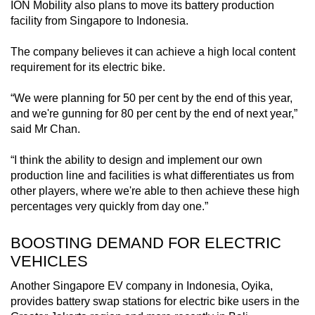
ION Mobility also plans to move its battery production
facility from Singapore to Indonesia.
The company believes it can achieve a high local content
requirement for its electric bike.
“We were planning for 50 per cent by the end of this year,
and we're gunning for 80 per cent by the end of next year,”
said Mr Chan.
“I think the ability to design and implement our own
production line and facilities is what differentiates us from
other players, where we're able to then achieve these high
percentages very quickly from day one.”
BOOSTING DEMAND FOR ELECTRIC
VEHICLES
Another Singapore EV company in Indonesia, Oyika,
provides battery swap stations for electric bike users in the