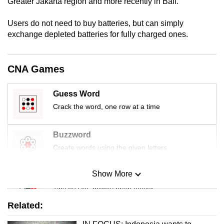
Greater Jakarta region and more recently in Bali.
Users do not need to buy batteries, but can simply
exchange depleted batteries for fully charged ones.
CNA Games
Guess Word
Crack the word, one row at a time
Buzzword
Create words using the given letters
Show More
Mini Sudoku
Tiny puzzle, mighty brain teaser
Related:
Mini Crossword