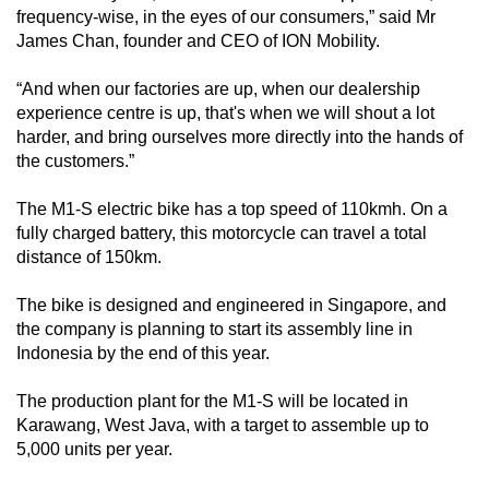
frequency-wise, in the eyes of our consumers,” said Mr
James Chan, founder and CEO of ION Mobility.
“And when our factories are up, when our dealership
experience centre is up, that's when we will shout a lot
harder, and bring ourselves more directly into the hands of
the customers.”
The M1-S electric bike has a top speed of 110kmh. On a
fully charged battery, this motorcycle can travel a total
distance of 150km.
The bike is designed and engineered in Singapore, and
the company is planning to start its assembly line in
Indonesia by the end of this year.
The production plant for the M1-S will be located in
Karawang, West Java, with a target to assemble up to
5,000 units per year.