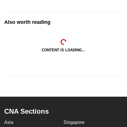
Also worth reading
CONTENT IS LOADING...
CNA Sections
Asia
Singapore