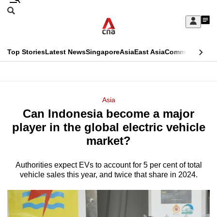
Skip
Search
to
Edition Menu
CNAR
My
main
Feed
Sign
Search
In
content
This
Top Stories
Latest News
Singapore
Asia
East Asia
Commentary
Ins
menu
CNAR
browser
Primary
CNAR
ADVERTISEMENT
is
Menu
Secondary
Asia
no
Can Indonesia become a major
Menu
longer
player in the global electric vehicle
supported
market?
Authorities expect EVs to account for 5 per cent of total
We
vehicle sales this year, and twice that share in 2024.
know
it's
a
hassle