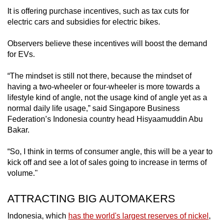
It is offering purchase incentives, such as tax cuts for
electric cars and subsidies for electric bikes.
Observers believe these incentives will boost the demand
for EVs.
“The mindset is still not there, because the mindset of
having a two-wheeler or four-wheeler is more towards a
lifestyle kind of angle, not the usage kind of angle yet as a
normal daily life usage,” said Singapore Business
Federation’s Indonesia country head Hisyaamuddin Abu
Bakar.
“So, I think in terms of consumer angle, this will be a year to
kick off and see a lot of sales going to increase in terms of
volume."
ATTRACTING BIG AUTOMAKERS
Indonesia, which
has the world's largest reserves of nickel
,