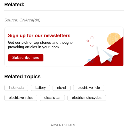
Related:
Source: CNA/ca(dn)
Sign up for our newsletters
Get our pick of top stories and thought-
provoking articles in your inbox
Subscribe here
Related Topics
Indonesia
battery
nickel
electric vehicle
electric vehicles
electric car
electric motorcycles
ADVERTISEMENT