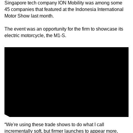
Singapore tech company ION Mobility was among some
mobile
45 companies that featured at the Indonesia International
app.
Motor Show last month.
The event was an opportunity for the firm to showcase its
Upgraded
electric motorcycle, the M1-S.
but
still
having
issues?
Contact
us
“We're using these trade shows to do what I call
incrementally soft, but firmer launches to appear more,