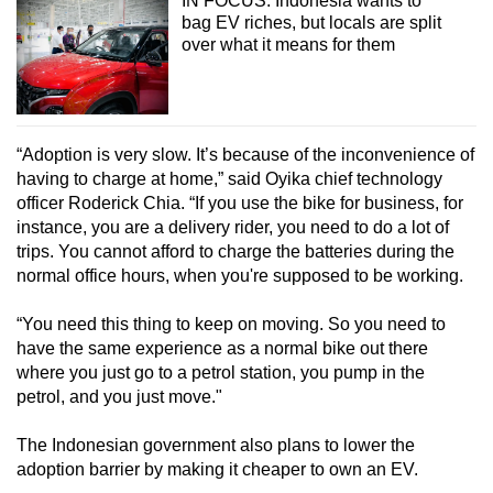
IN FOCUS: Indonesia wants to
Small grid, big challenge
bag EV riches, but locals are split
over what it means for them
Word Search
Spot as many words as you can
“Adoption is very slow. It’s because of the inconvenience of
having to charge at home,” said Oyika chief technology
Show Less
officer Roderick Chia. “If you use the bike for business, for
instance, you are a delivery rider, you need to do a lot of
trips. You cannot afford to charge the batteries during the
normal office hours, when you're supposed to be working.
“You need this thing to keep on moving. So you need to
have the same experience as a normal bike out there
where you just go to a petrol station, you pump in the
petrol, and you just move."
The Indonesian government also plans to lower the
adoption barrier by making it cheaper to own an EV.