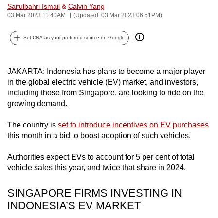
Saifulbahri Ismail
&
Calvin Yang
can
03 Mar 2023 11:40AM
(Updated: 03 Mar 2023 06:51PM)
possibly
be.
Set CNA as your preferred source on Google
To
continue,
JAKARTA: Indonesia has plans to become a major player
upgrade
in the global electric vehicle (EV) market, and investors,
to
including those from Singapore, are looking to ride on the
growing demand.
a
supported
The country is
set to introduce incentives on EV purchases
browser
this month in a bid to boost adoption of such vehicles.
or,
for
Authorities expect EVs to account for 5 per cent of total
the
vehicle sales this year, and twice that share in 2024.
finest
experience,
SINGAPORE FIRMS INVESTING IN
download
INDONESIA’S EV MARKET
the