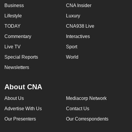
Business
CNA Insider
Lifestyle
Luxury
TODAY
CNA938 Live
Commentary
Interactives
Live TV
Sport
Special Reports
World
Newsletters
About CNA
About Us
Mediacorp Network
Advertise With Us
Contact Us
Our Presenters
Our Correspondents