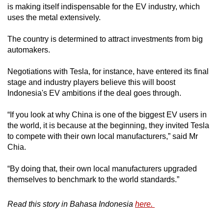
is making itself indispensable for the EV industry, which
uses the metal extensively.
The country is determined to attract investments from big
automakers.
Negotiations with Tesla, for instance, have entered its final
stage and industry players believe this will boost
Indonesia's EV ambitions if the deal goes through.
“If you look at why China is one of the biggest EV users in
the world, it is because at the beginning, they invited Tesla
to compete with their own local manufacturers,” said Mr
Chia.
“By doing that, their own local manufacturers upgraded
themselves to benchmark to the world standards.”
Read this story in Bahasa Indonesia
here.