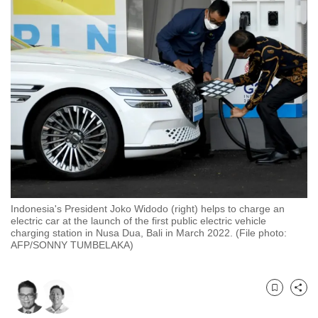
to
switch
browsers
but
we
want
your
experience
with
CNA
to
be
Indonesia's President Joko Widodo (right) helps to charge an
electric car at the launch of the first public electric vehicle
fast,
charging station in Nusa Dua, Bali in March 2022. (File photo:
secure
AFP/SONNY TUMBELAKA)
and
the
best
Bookmark
Share
it