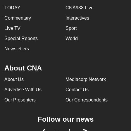
TODAY
CNA938 Live
Commentary
Interactives
Live TV
Sport
Special Reports
World
Newsletters
About CNA
About Us
Mediacorp Network
Advertise With Us
Contact Us
Our Presenters
Our Correspondents
Follow our news