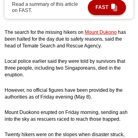
Read a summary of this article
can
FAST
on FAST.
possibly
be.
The search for the missing hikers on
Mount Dukono
has
To
been halted for the day due to safety reasons, said the
continue,
head of Ternate Search and Rescue Agency.
upgrade
to
Local police earlier said they were told by survivors that
a
three people, including two Singaporeans, died in the
supported
eruption.
browser
or,
However, no official figures have been provided by the
for
authorities as of Friday evening (May 8).
the
finest
Mount Duokono erupted on Friday morning, sending ash
into the sky as rescuers raced to reach those trapped.
experience,
download
Twenty hikers were on the slopes when disaster struck,
the