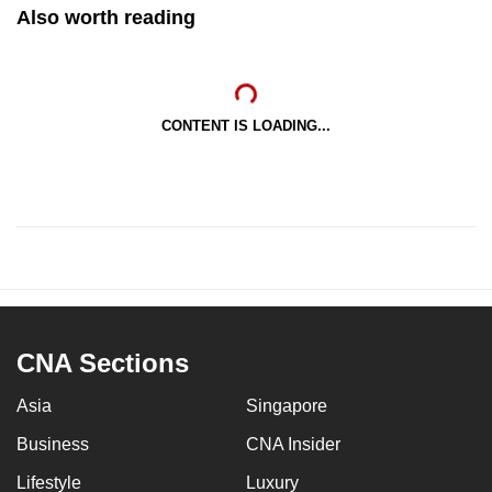
Also worth reading
CONTENT IS LOADING...
CNA Sections
Asia
Singapore
Business
CNA Insider
Lifestyle
Luxury