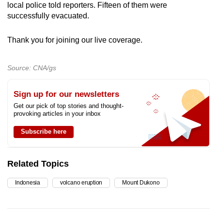
local police told reporters. Fifteen of them were
mobile
successfully evacuated.
app.
Thank you for joining our live coverage.
Upgraded
but
Source: CNA/gs
still
having
Sign up for our newsletters
issues?
Get our pick of top stories and thought-
Contact
provoking articles in your inbox
us
Subscribe here
Related Topics
Indonesia
volcano eruption
Mount Dukono