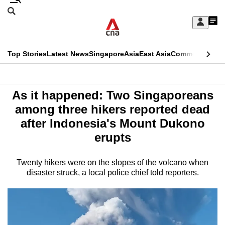
Skip
Search
to
Edition Menu
CNAR
My
main
Feed
Sign
Search
In
content
This
Top Stories
Latest News
Singapore
Asia
East Asia
Commentary
Ins
menu
CNAR
browser
Primary
CNAR
Asia
is
As it happened: Two Singaporeans
Menu
Secondary
no
among three hikers reported dead
Menu
after Indonesia's Mount Dukono
longer
erupts
supported
Twenty hikers were on the slopes of the volcano when
We
disaster struck, a local police chief told reporters.
know
it's
a
hassle