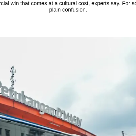
cial win that comes at a cultural cost, experts say. For 
plain confusion.