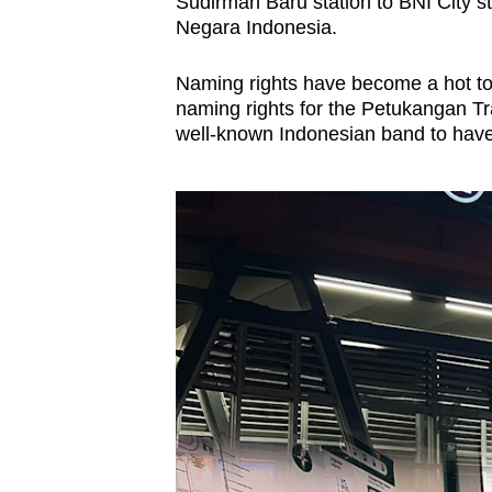
issues?
Sudirman Baru station to BNI City s
Negara Indonesia.
Contact
us
Naming rights have become a hot to
naming rights for the Petukangan Tr
well-known Indonesian band to have i