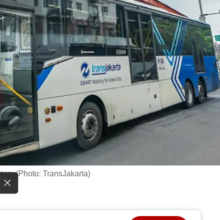
op. (Photo: TransJakarta)