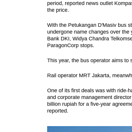
period, reported news outlet Kompas.
the price.
With the Petukangan D'Masiv bus sto
undergone name changes over the y
Bank DKI, Widya Chandra Telkomse
ParagonCorp stops.
This year, the bus operator aims to 
Rail operator MRT Jakarta, meanwhil
One of its first deals was with ride
and corporate management director T
billion rupiah for a five-year agree
reported.