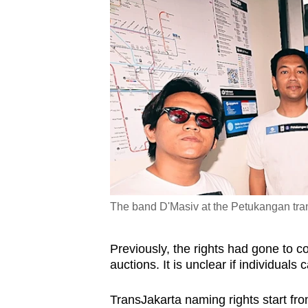
The band D'Masiv at the Petukangan tran
Previously, the rights had gone to 
auctions. It is unclear if individuals
TransJakarta naming rights start fro