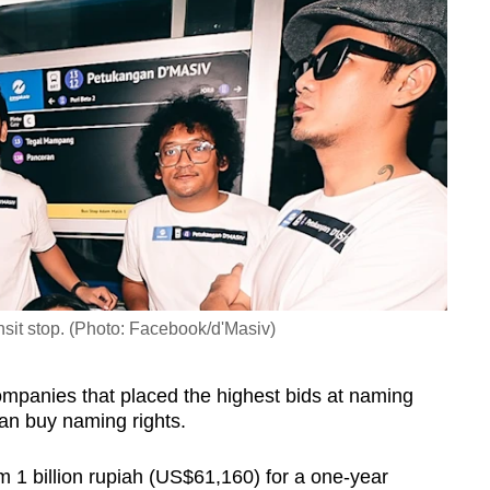
sit stop. (Photo: Facebook/d'Masiv)
companies that placed the highest bids at naming
 can buy naming rights.
m 1 billion rupiah (US$61,160) for a one-year