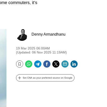
some commuters, it’s
Denny Armandhanu
19 Mar 2025 06:00AM
(Updated: 06 Nov 2025 11:19AM)
WhatsApp
Telegram
Facebook
Twitter
Email
LinkedIn
Bookmark
Set CNA as your preferred source on Google