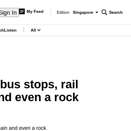
My Feed
Sign In
Edition:
Singapore
Search
CNAR
Edition Menu
Search
ch
Listen
All
menu
bus stops, rail
nd even a rock
hain and even a rock