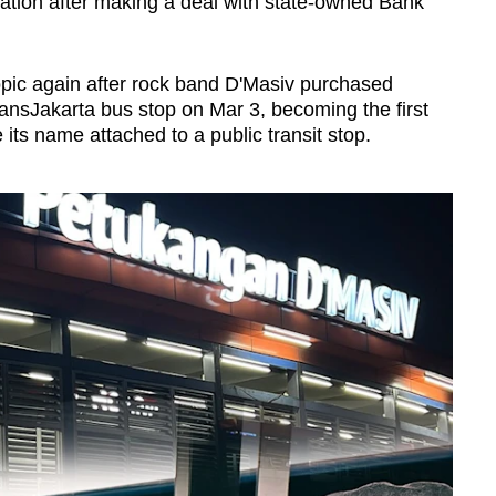
tation after making a deal with state-owned Bank
pic again after rock band D'Masiv purchased
ansJakarta bus stop on Mar 3, becoming the first
ts name attached to a public transit stop.