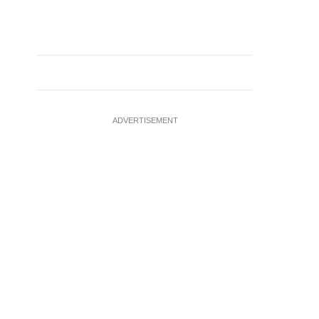
ADVERTISEMENT