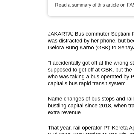
browser
Read a summary of this article on FA
or,
for
the
JAKARTA: Bus commuter Septiani Ra
finest
was distracted by her phone, but b
experience,
Gelora Bung Karno (GBK) to Sena
download
"I accidentally got off at the wrong
the
supposed to get off at GBK, but the
mobile
who was taking a bus operated by PT
app.
capital’s bus rapid transit system.
Name changes of bus stops and rail s
Upgraded
bustling capital since 2018, when tr
but
extra revenue.
still
having
That year, rail operator PT Kereta 