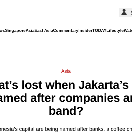
ews
Singapore
Asia
East Asia
Commentary
Insider
TODAY
Lifestyle
Wat
ADVERTISEMENT
Asia
’s lost when Jakarta’s 
named after companies a
band?
donesia’s capital are being named after banks, a coffee c