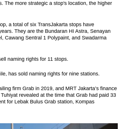
 The more strategic a stop's location, the higher
p, a total of six TransJakarta stops have
ears. They are the Bundaran HI Astra, Senayan
l, Cawang Sentral 1 Polypaint, and Swadarma
sell naming rights for 11 stops.
e, has sold naming rights for nine stations.
-hailing firm Grab in 2019, and MRT Jakarta’s finance
uhiyat revealed at the time that Grab had paid 33
ment for Lebak Bulus Grab station, Kompas