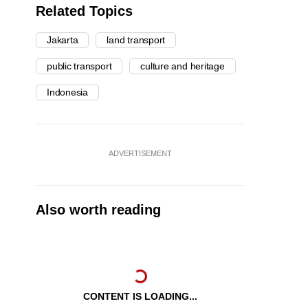
Related Topics
Jakarta
land transport
public transport
culture and heritage
Indonesia
ADVERTISEMENT
Also worth reading
CONTENT IS LOADING...