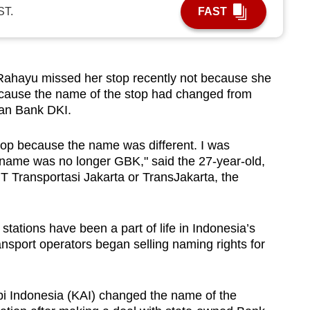
ST.
FAST
hayu missed her stop recently not because she
ecause the name of the stop had changed from
yan Bank DKI.
 stop because the name was different. I was
 name was no longer GBK," said the 27-year-old,
 Transportasi Jakarta or TransJakarta, the
tations have been a part of life in Indonesia’s
ansport operators began selling naming rights for
Api Indonesia (KAI) changed the name of the