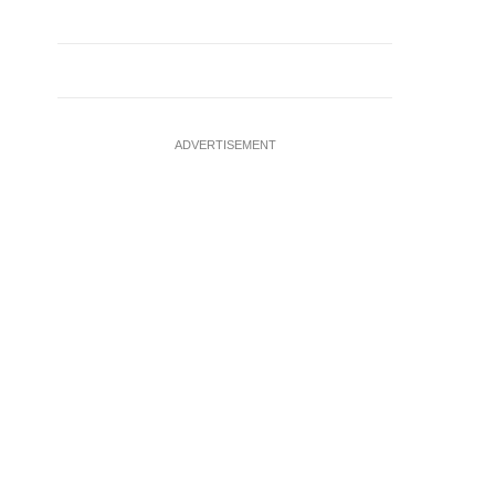
ADVERTISEMENT