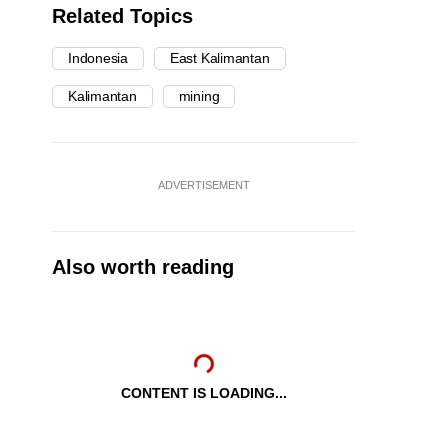
Related Topics
Indonesia
East Kalimantan
Kalimantan
mining
ADVERTISEMENT
Also worth reading
CONTENT IS LOADING...