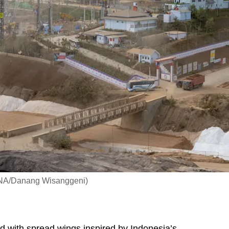
 CNA/Danang Wisanggeni)
with spread wings inspired by Indonesia’s