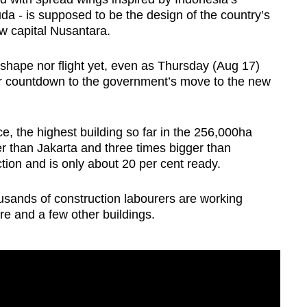
da - is supposed to be the design of the country’s
new capital Nusantara.
hape nor flight yet, even as Thursday (Aug 17)
ar countdown to the government’s move to the new
ce, the highest building so far in the 256,000ha
r than Jakarta and three times bigger than
ion and is only about 20 per cent ready.
ousands of construction labourers are working
ure and a few other buildings.