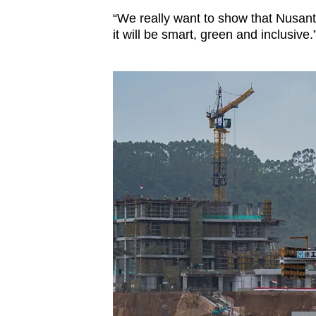
“We really want to show that Nusanta
it will be smart, green and inclusive.