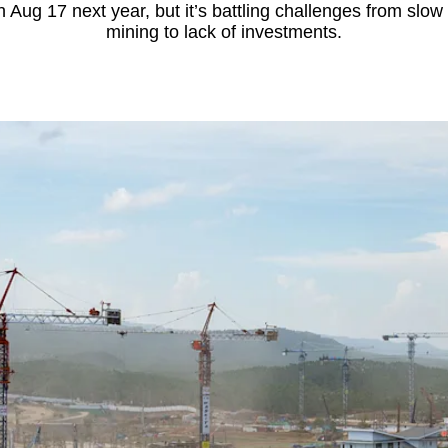
 Aug 17 next year, but it’s battling challenges from slow 
mining to lack of investments.