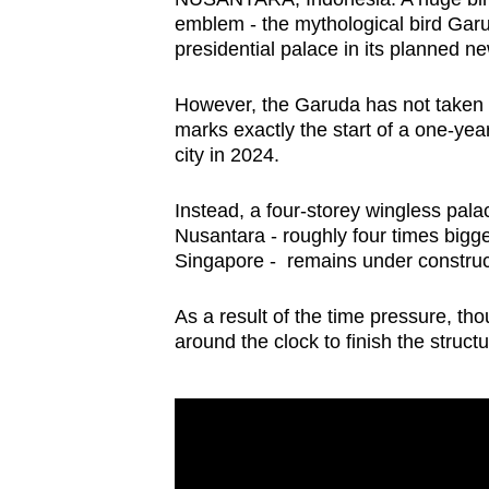
browser
emblem - the mythological bird Garu
presidential palace in its planned 
or,
for
However, the Garuda has not taken s
the
marks exactly the start of a one-ye
finest
city in 2024.
experience,
download
Instead, a four-storey wingless pala
the
Nusantara - roughly four times bigge
Singapore - remains under construct
mobile
app.
As a result of the time pressure, th
around the clock to finish the struct
Upgraded
but
still
having