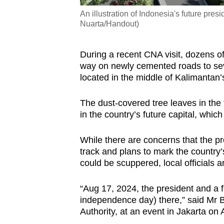
An illustration of Indonesia's future pr
Nuarta/Handout)
During a recent CNA visit, dozens o
way on newly cemented roads to seve
located in the middle of Kalimantan’s
The dust-covered tree leaves in the f
in the country’s future capital, whic
While there are concerns that the 
track and plans to mark the country
could be scuppered, local officials ar
“Aug 17, 2024, the president and a f
independence day) there,” said Mr
Authority, at an event in Jakarta on 