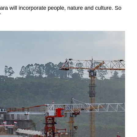
ra will incorporate people, nature and culture. So
”