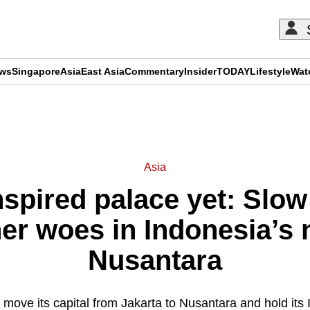
ews
Singapore
Asia
East Asia
Commentary
Insider
TODAY
Lifestyle
Wat
ADVERTISEMENT
Asia
spired palace yet: Slow
r woes in Indonesia’s 
Nusantara
o move its capital from Jakarta to Nusantara and hold it