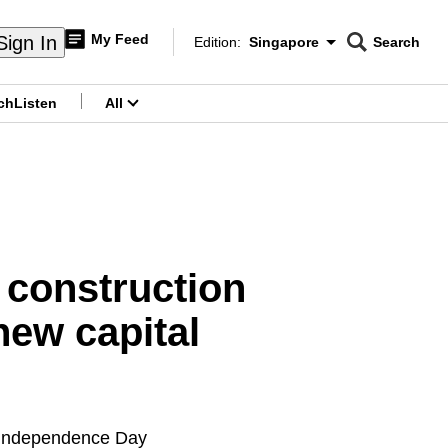
My Feed
Sign In
Edition:
Singapore
Search
CNAR
Edition Menu
Search
ch
Listen
All
menu
 construction
new capital
s Independence Day