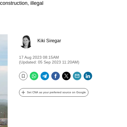
construction, illegal
Kiki Siregar
17 Aug 2023 08:15AM
(Updated: 05 Sep 2023 11:20AM)
WhatsApp
Telegram
Facebook
Twitter
Email
LinkedIn
Bookmark
Set CNA as your preferred source on Google