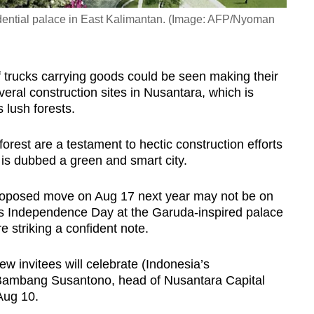
esidential palace in East Kalimantan. (Image: AFP/Nyoman
f trucks carrying goods could be seen making their
ral construction sites in Nusantara, which is
 lush forests.
orest are a testament to hectic construction efforts
h is dubbed a green and smart city.
proposed move on Aug 17 next year may not be on
’s Independence Day at the Garuda-inspired palace
e striking a confident note.
ew invitees will celebrate (Indonesia’s
 Bambang Susantono, head of Nusantara Capital
Aug 10.