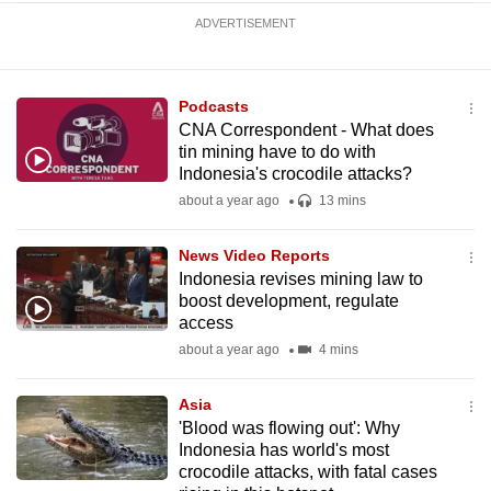
ADVERTISEMENT
Podcasts
CNA Correspondent - What does
tin mining have to do with
Indonesia's crocodile attacks?
about a year ago
13 mins
News Video Reports
Indonesia revises mining law to
boost development, regulate
access
about a year ago
4 mins
Asia
'Blood was flowing out': Why
Indonesia has world's most
crocodile attacks, with fatal cases