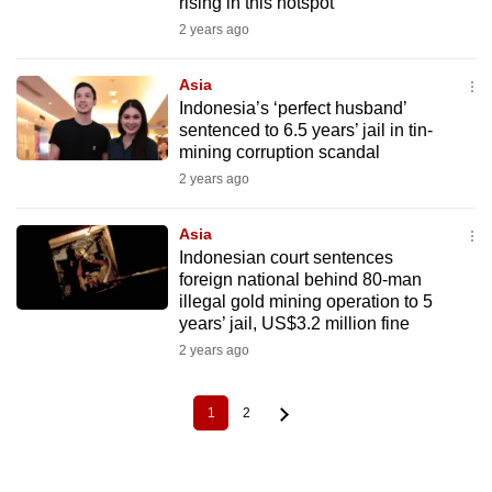
rising in this hotspot
2 years ago
Asia
Indonesia’s ‘perfect husband’
sentenced to 6.5 years’ jail in tin-
mining corruption scandal
2 years ago
Asia
Indonesian court sentences
foreign national behind 80-man
illegal gold mining operation to 5
years’ jail, US$3.2 million fine
2 years ago
1
2
Current
Page
Pagination
page