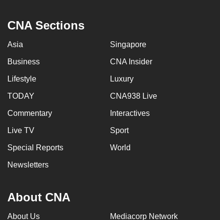
CNA Sections
Asia
Singapore
Business
CNA Insider
Lifestyle
Luxury
TODAY
CNA938 Live
Commentary
Interactives
Live TV
Sport
Special Reports
World
Newsletters
About CNA
About Us
Mediacorp Network