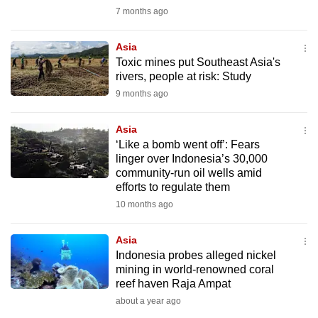
mobile
7 months ago
app.
Asia
Toxic mines put Southeast Asia's
Upgraded
rivers, people at risk: Study
but
9 months ago
still
having
Asia
issues?
‘Like a bomb went off’: Fears
linger over Indonesia’s 30,000
Contact
community-run oil wells amid
us
efforts to regulate them
10 months ago
Asia
Indonesia probes alleged nickel
mining in world-renowned coral
reef haven Raja Ampat
about a year ago