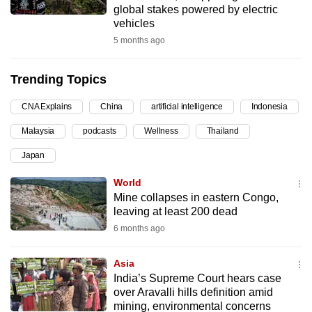
global stakes powered by electric
can
vehicles
possibly
5 months ago
be.
Trending Topics
To
continue,
CNA Explains
China
artificial intelligence
Indonesia
upgrade
to
Malaysia
podcasts
Wellness
Thailand
a
Japan
supported
World
browser
Mine collapses in eastern Congo,
or,
leaving at least 200 dead
for
6 months ago
the
finest
Asia
experience,
India’s Supreme Court hears case
download
over Aravalli hills definition amid
the
mining, environmental concerns