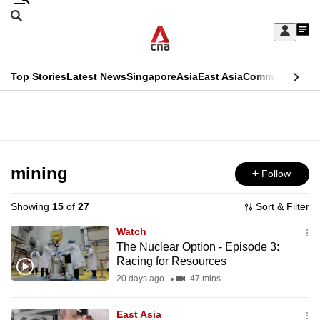
Skip
Search
to
Edition Menu
CNAR
My
main
Feed
Sign
Search
In
content
This
Top Stories
Latest News
Singapore
Asia
East Asia
Commentary
Ins
menu
CNAR
browser
Primary
CNAR
ADVERTISEMENT
is
Menu
Secondary
no
Menu
mining
Follow
longer
supported
Showing
15
of
27
Sort & Filter
Watch
We
The Nuclear Option - Episode 3:
Racing for Resources
know
it's
20 days ago
47 mins
a
East Asia
hassle