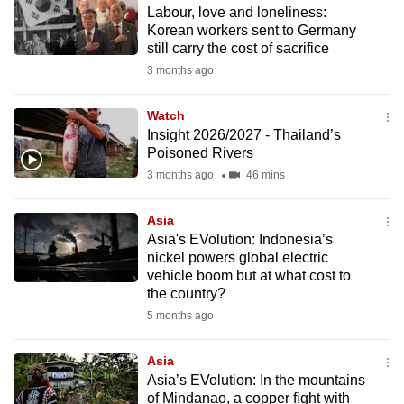
Labour, love and loneliness:
to
Korean workers sent to Germany
switch
still carry the cost of sacrifice
browsers
3 months ago
but
we
Watch
want
Insight 2026/2027 - Thailand’s
your
Poisoned Rivers
experience
3 months ago
46 mins
with
CNA
Asia
Asia's EVolution: Indonesia’s
to
nickel powers global electric
be
vehicle boom but at what cost to
fast,
the country?
secure
5 months ago
and
the
Asia
best
Asia’s EVolution: In the mountains
of Mindanao, a copper fight with
it