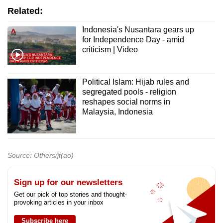
Related:
Indonesia's Nusantara gears up
for Independence Day - amid
criticism | Video
Political Islam: Hijab rules and
segregated pools - religion
reshapes social norms in
Malaysia, Indonesia
Source: Others/jt(ao)
Sign up for our newsletters
Get our pick of top stories and thought-
provoking articles in your inbox
Subscribe here