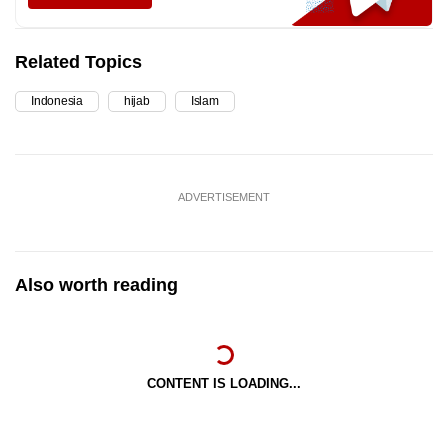
Related Topics
Indonesia
hijab
Islam
ADVERTISEMENT
Also worth reading
CONTENT IS LOADING...