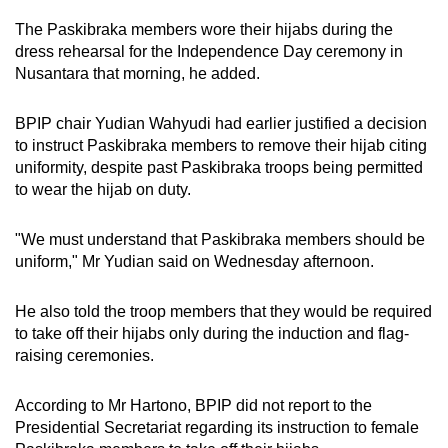
The Paskibraka members wore their hijabs during the
dress rehearsal for the Independence Day ceremony in
Nusantara that morning, he added.
BPIP chair Yudian Wahyudi had earlier justified a decision
to instruct Paskibraka members to remove their hijab citing
uniformity, despite past Paskibraka troops being permitted
to wear the hijab on duty.
"We must understand that Paskibraka members should be
uniform," Mr Yudian said on Wednesday afternoon.
He also told the troop members that they would be required
to take off their hijabs only during the induction and flag-
raising ceremonies.
According to Mr Hartono, BPIP did not report to the
Presidential Secretariat regarding its instruction to female