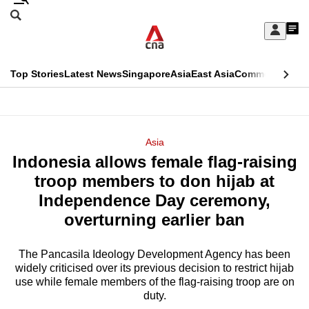
Skip
Search
to
Edition Menu
CNAR
My
main
Feed
Sign
Search
In
content
This
Top Stories
Latest News
Singapore
Asia
East Asia
Commentary
Ins
menu
CNAR
browser
Primary
CNAR
ADVERTISEMENT
is
Menu
Secondary
Asia
no
Indonesia allows female flag-raising
Menu
longer
troop members to don hijab at
supported
Independence Day ceremony,
overturning earlier ban
We
know
The Pancasila Ideology Development Agency has been
widely criticised over its previous decision to restrict hijab
it's
use while female members of the flag-raising troop are on
a
duty.
hassle