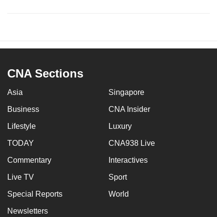
CNA Sections
Asia
Singapore
Business
CNA Insider
Lifestyle
Luxury
TODAY
CNA938 Live
Commentary
Interactives
Live TV
Sport
Special Reports
World
Newsletters