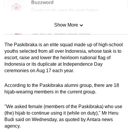
Buzzword
Create words using the given letters
Show More
Mini Sudoku
Tiny puzzle, mighty brain teaser
The Paskibraka is an elite squad made up of high-school
Mini Crossword
youths selected from all over Indonesia, whose task is to
escort, raise and lower the heirloom national flag of
Small grid, big challenge
Indonesia or its duplicate at Independence Day
ceremonies on Aug 17 each year.
Word Search
Spot as many words as you can
According to the Paskibraka alumni group, there are 18
hijab-wearing members in the current group.
Show Less
"We asked female (members of the Paskibraka) who use
(the) hijab to continue using it (while on duty)," Mr Heru
Budi said on Wednesday, as quoted by Antara news
agency.