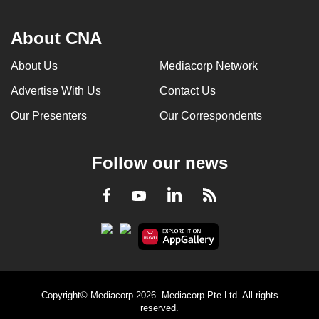
About CNA
About Us
Mediacorp Network
Advertise With Us
Contact Us
Our Presenters
Our Correspondents
Follow our news
LinkedIn
Facebook
RSS
Youtube
Copyright© Mediacorp 2026. Mediacorp Pte Ltd. All rights
reserved.