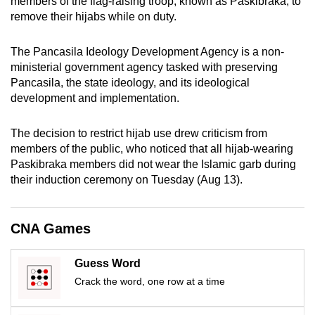
members of the flag-raising troop, known as Paskibraka, to
mobile
remove their hijabs while on duty.
app.
The Pancasila Ideology Development Agency is a non-
ministerial government agency tasked with preserving
Upgraded
Pancasila, the state ideology, and its ideological
but
development and implementation.
still
having
The decision to restrict hijab use drew criticism from
issues?
members of the public, who noticed that all hijab-wearing
Contact
Paskibraka members did not wear the Islamic garb during
us
their induction ceremony on Tuesday (Aug 13).
CNA Games
Guess Word
Crack the word, one row at a time