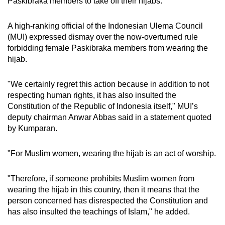
Paskibraka members to take off their hijabs.
A high-ranking official of the Indonesian Ulema Council
(MUI) expressed dismay over the now-overturned rule
forbidding female Paskibraka members from wearing the
hijab.
"We certainly regret this action because in addition to not
respecting human rights, it has also insulted the
Constitution of the Republic of Indonesia itself," MUI’s
deputy chairman Anwar Abbas said in a statement quoted
by Kumparan.
"For Muslim women, wearing the hijab is an act of worship.
"Therefore, if someone prohibits Muslim women from
wearing the hijab in this country, then it means that the
person concerned has disrespected the Constitution and
has also insulted the teachings of Islam," he added.