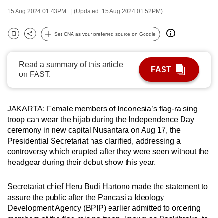
can
15 Aug 2024 01:43PM
(Updated: 15 Aug 2024 01:52PM)
possibly
be.
Set CNA as your preferred source on Google
Bookmark
Share
To
Read a summary of this article
continue,
FAST
on FAST.
upgrade
to
a
JAKARTA: Female members of Indonesia’s flag-raising
supported
troop can wear the hijab during the Independence Day
browser
ceremony in new capital Nusantara on Aug 17, the
or,
Presidential Secretariat has clarified, addressing a
controversy which erupted after they were seen without the
for
headgear during their debut show this year.
the
finest
Secretariat chief Heru Budi Hartono made the statement to
experience,
assure the public after the Pancasila Ideology
download
Development Agency (BPIP) earlier admitted to ordering
the