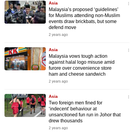
Asia
mobile
Malaysia’s proposed ‘guidelines’
app.
for Muslims attending non-Muslim
events draw brickbats, but some
defend move
Upgraded
2 years ago
but
still
Asia
having
Malaysia vows tough action
issues?
against halal logo misuse amid
Contact
furore over convenience store
ham and cheese sandwich
us
2 years ago
Asia
Two foreign men fined for
‘indecent’ behaviour at
unsanctioned fun run in Johor that
drew thousands
2 years ago