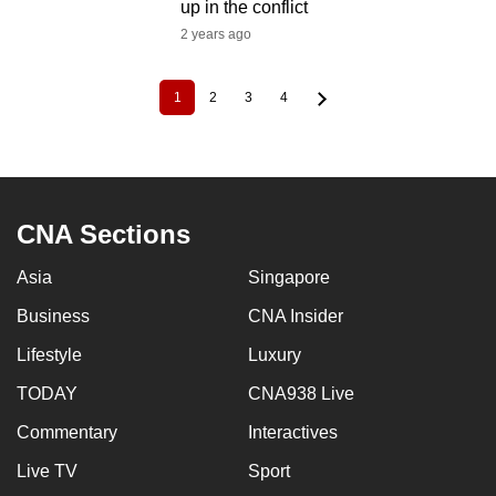
up in the conflict
2 years ago
1
2
3
4
Current
Page
Page
Page
Pagination
page
CNA Sections
Asia
Singapore
Business
CNA Insider
Lifestyle
Luxury
TODAY
CNA938 Live
Commentary
Interactives
Live TV
Sport