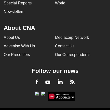
Special Reports
World
Newsletters
About CNA
About Us
Mediacorp Network
Advertise With Us
Contact Us
Our Presenters
Our Correspondents
Follow our news
LinkedIn
Facebook
RSS
Youtube