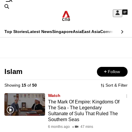
Skip
Search
to
Edition Menu
CNAR
My
main
Feed
Sign
Search
In
content
This
Top Stories
Latest News
Singapore
Asia
East Asia
Commentary
Ins
menu
CNAR
browser
Primary
CNAR
ADVERTISEMENT
is
Menu
Secondary
no
Menu
Islam
Follow
longer
supported
Showing
15
of
50
Sort & Filter
Watch
We
The Mark Of Empire: Kingdoms Of
The Sea - The Legendary
know
Sultanate of Sulu That Ruled The
it's
Southern Seas
a
6 months ago
47 mins
hassle