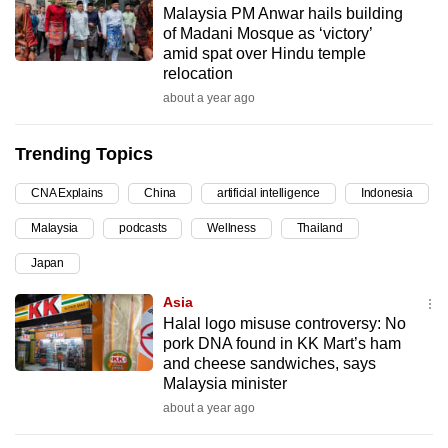
Malaysia PM Anwar hails building
can
of Madani Mosque as ‘victory’
possibly
amid spat over Hindu temple
be.
relocation
about a year ago
To
continue,
Trending Topics
upgrade
to
CNA Explains
China
artificial intelligence
Indonesia
a
Malaysia
podcasts
Wellness
Thailand
supported
browser
Japan
or,
Asia
for
Halal logo misuse controversy: No
the
pork DNA found in KK Mart’s ham
finest
and cheese sandwiches, says
Malaysia minister
experience,
about a year ago
download
the