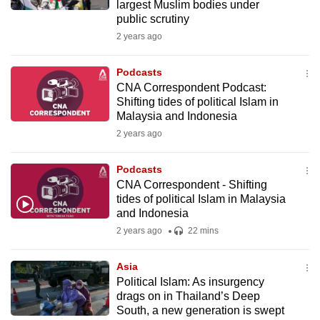
largest Muslim bodies under
public scrutiny
2 years ago
Podcasts
CNA Correspondent Podcast:
Shifting tides of political Islam in
Malaysia and Indonesia
2 years ago
Podcasts
CNA Correspondent - Shifting
tides of political Islam in Malaysia
and Indonesia
2 years ago
22 mins
Asia
Political Islam: As insurgency
drags on in Thailand’s Deep
South, a new generation is swept