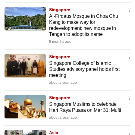
to
Singapore
switch
Al-Firdaus Mosque in Choa Chu
browsers
Kang to make way for
but
redevelopment; new mosque in
Tengah to adopt its name
we
8 months ago
want
your
Singapore
experience
Singapore College of Islamic
with
Studies advisory panel holds first
CNA
meeting
to
about a year ago
be
fast,
Singapore
secure
Singapore Muslims to celebrate
Hari Raya Puasa on Mar 31: Mufti
and
about a year ago
the
best
Asia
it