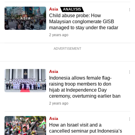
Asia
ANALYSIS
Child abuse probe: How
Malaysian conglomerate GISB
managed to stay under the radar
2 years ago
ADVERTISEMENT
Asia
Indonesia allows female flag-
raising troop members to don
hijab at Independence Day
ceremony, overturning earlier ban
2 years ago
Asia
How an Israel visit and a
cancelled seminar put Indonesia’s