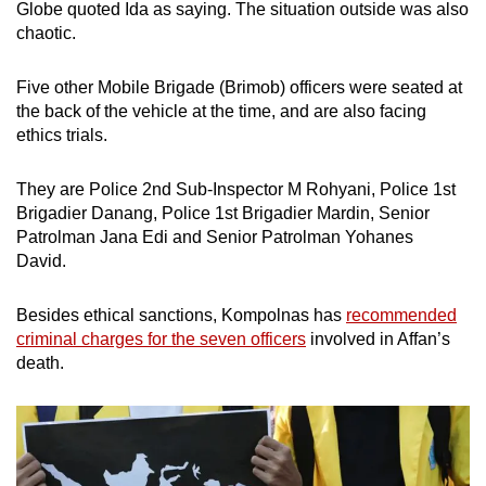
Globe quoted Ida as saying. The situation outside was also
chaotic.
Five other Mobile Brigade (Brimob) officers were seated at
the back of the vehicle at the time, and are also facing
ethics trials.
They are Police 2nd Sub-Inspector M Rohyani, Police 1st
Brigadier Danang, Police 1st Brigadier Mardin, Senior
Patrolman Jana Edi and Senior Patrolman Yohanes
David.
Besides ethical sanctions, Kompolnas has
recommended
criminal charges for the seven officers
involved in Affan’s
death.