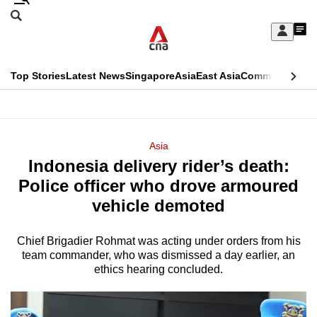
Skip
Search
to
Edition Menu
CNAR
My
main
Feed
Sign
Search
In
content
This
Top Stories
Latest News
Singapore
Asia
East Asia
Commentary
Ins
menu
CNAR
browser
Primary
CNAR
ADVERTISEMENT
is
Menu
Secondary
Asia
no
Indonesia delivery rider’s death:
Menu
longer
Police officer who drove armoured
supported
vehicle demoted
Chief Brigadier Rohmat was acting under orders from his
We
team commander, who was dismissed a day earlier, an
know
ethics hearing concluded.
it's
a
hassle