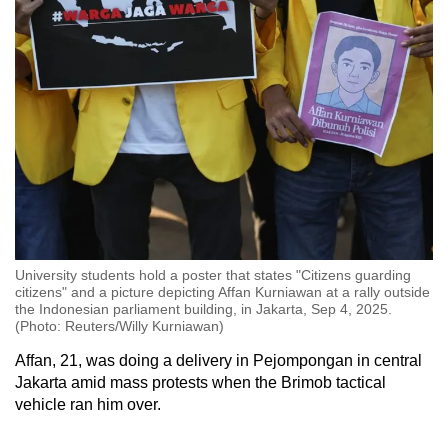
University students hold a poster that states "Citizens guarding
citizens" and a picture depicting Affan Kurniawan at a rally outside
the Indonesian parliament building, in Jakarta, Sep 4, 2025.
(Photo: Reuters/Willy Kurniawan)
Affan, 21, was doing a delivery in Pejompongan in central
Jakarta amid mass protests when the Brimob tactical
vehicle ran him over.