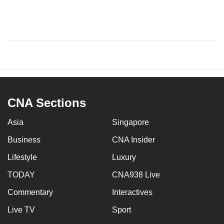
CNA Sections
Asia
Singapore
Business
CNA Insider
Lifestyle
Luxury
TODAY
CNA938 Live
Commentary
Interactives
Live TV
Sport