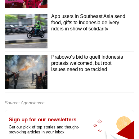
App users in Southeast Asia send
food, gifts to Indonesia delivery
riders in show of solidarity
Prabowo’s bid to quell Indonesia
protests welcomed, but root
issues need to be tackled
Source: Agencies/cc
Sign up for our newsletters
Get our pick of top stories and thought-
provoking articles in your inbox