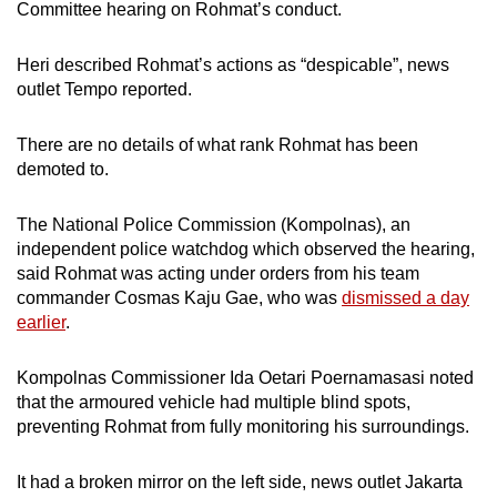
Committee hearing on Rohmat’s conduct.
mobile
app.
Heri described Rohmat’s actions as “despicable”, news
outlet Tempo reported.
Upgraded
but
There are no details of what rank Rohmat has been
still
demoted to.
having
issues?
The National Police Commission (Kompolnas), an
independent police watchdog which observed the hearing,
Contact
said Rohmat was acting under orders from his team
us
commander Cosmas Kaju Gae, who was
dismissed a day
earlier
.
Kompolnas Commissioner Ida Oetari Poernamasasi noted
that the armoured vehicle had multiple blind spots,
preventing Rohmat from fully monitoring his surroundings.
It had a broken mirror on the left side, news outlet Jakarta