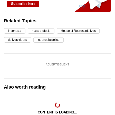
Subscribe here
Related Topics
Indonesia
mass protests
House of Representatives
delivery riders
Indonesia police
ADVERTISEMENT
Also worth reading
CONTENT IS LOADING...