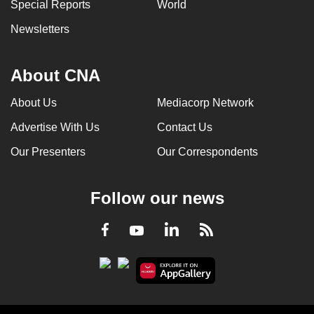
Special Reports
World
Newsletters
About CNA
About Us
Mediacorp Network
Advertise With Us
Contact Us
Our Presenters
Our Correspondents
Follow our news
LinkedIn
Facebook
RSS
Youtube