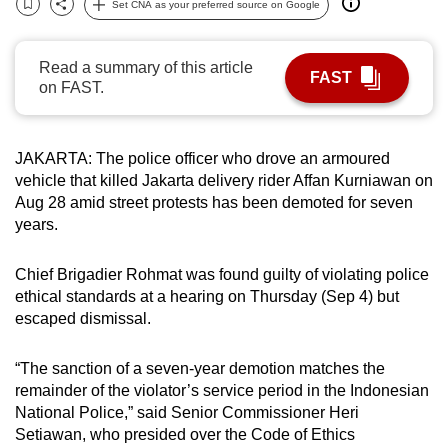
Set CNA as your preferred source on Google
Bookmark
Share
can
possibly
Read a summary of this article
be.
FAST
on FAST.
To
continue,
JAKARTA: The police officer who drove an armoured
upgrade
vehicle that killed Jakarta delivery rider Affan Kurniawan on
to
Aug 28 amid street protests has been demoted for seven
a
years.
supported
browser
Chief Brigadier Rohmat was found guilty of violating police
or,
ethical standards at a hearing on Thursday (Sep 4) but
for
escaped dismissal.
the
finest
“The sanction of a seven-year demotion matches the
experience,
remainder of the violator’s service period in the Indonesian
National Police,” said Senior Commissioner Heri
download
Setiawan, who presided over the Code of Ethics
the