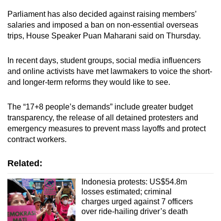
Parliament has also decided against raising members’
salaries and imposed a ban on non-essential overseas
trips, House Speaker Puan Maharani said on Thursday.
In recent days, student groups, social media influencers
and online activists have met lawmakers to voice the short-
and longer-term reforms they would like to see.
The “17+8 people’s demands” include greater budget
transparency, the release of all detained protesters and
emergency measures to prevent mass layoffs and protect
contract workers.
Related:
Indonesia protests: US$54.8m
losses estimated; criminal
charges urged against 7 officers
over ride-hailing driver’s death