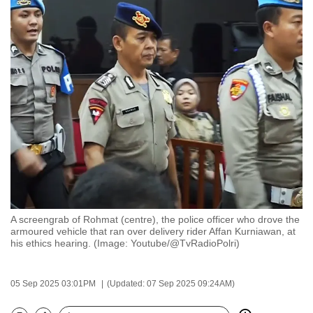
to
switch
browsers
but
we
want
your
experience
with
CNA
to
be
A screengrab of Rohmat (centre), the police officer who drove the
fast,
armoured vehicle that ran over delivery rider Affan Kurniawan, at
secure
his ethics hearing. (Image: Youtube/@TvRadioPolri)
and
the
05 Sep 2025 03:01PM
(Updated: 07 Sep 2025 09:24AM)
best
it