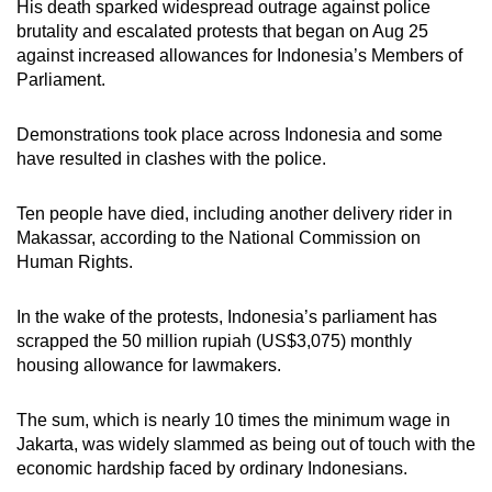
His death sparked widespread outrage against police
brutality and escalated protests that began on Aug 25
against increased allowances for Indonesia’s Members of
Parliament.
Demonstrations took place across Indonesia and some
have resulted in clashes with the police.
Ten people have died, including another delivery rider in
Makassar, according to the National Commission on
Human Rights.
In the wake of the protests, Indonesia’s parliament has
scrapped the 50 million rupiah (US$3,075) monthly
housing allowance for lawmakers.
The sum, which is nearly 10 times the minimum wage in
Jakarta, was widely slammed as being out of touch with the
economic hardship faced by ordinary Indonesians.