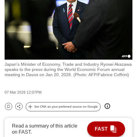
to
switch
browsers
but
we
want
your
experience
Japan's Minister of Economy, Trade and Industry Ryosei Akazawa
with
speaks to the press during the World Economic Forum annual
CNA
meeting in Davos on Jan 20, 2026. (Photo: AFP/Fabrice Coffrini)
to
be
07 Mar 2026 12:07PM
fast,
secure
Set CNA as your preferred source on Google
Bookmark
Share
and
the
Read a summary of this article
best
FAST
on FAST.
it