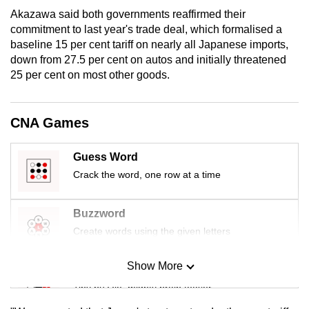
mobile
Akazawa said both governments reaffirmed their
app.
commitment to last year's trade deal, which formalised a
baseline 15 per cent tariff on nearly all Japanese imports,
down from 27.5 per cent on autos and initially threatened
Upgraded
25 per cent on most other goods.
but
still
CNA Games
having
issues?
Contact
Guess Word
us
Crack the word, one row at a time
Buzzword
Create words using the given letters
Show More
Mini Sudoku
Tiny puzzle, mighty brain teaser