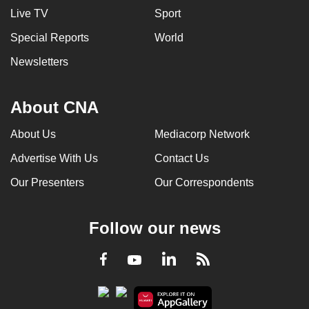
Live TV
Sport
Special Reports
World
Newsletters
About CNA
About Us
Mediacorp Network
Advertise With Us
Contact Us
Our Presenters
Our Correspondents
Follow our news
LinkedIn
Facebook
RSS
Youtube