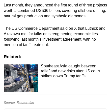
Last month, they announced the first round of three projects
worth a combined US$36 billion, covering offshore drilling,
natural gas production and synthetic diamonds.
The US Commerce Department said on X that Lutnick and
Akazawa met for talks on strengthening economic ties
following last month's investment agreement, with no
mention of tariff treatment.
Related:
Southeast Asia caught between
relief and new risks after US court
strikes down Trump tariffs
Source: Reuters/as