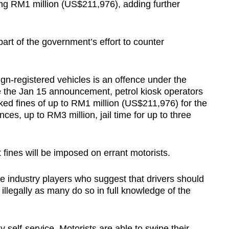
ing RM1 million (US$211,976), adding further
 part of the government’s effort to counter
ign-registered vehicles is an offence under the
e the Jan 15 announcement, petrol kiosk operators
sked fines of up to RM1 million (US$211,976) for the
nces, up to RM3 million, jail time for up to three
t fines will be imposed on errant motorists.
e industry players who suggest that drivers should
 illegally as many do so in full knowledge of the
y self-service. Motorists are able to swipe their