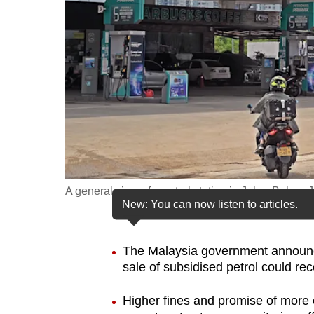
fast,
secure
and
the
best
it
can
possibly
be.
A general view of a petrol station in Johor Bahru
New: You can now listen to articles.
To
continue,
upgrade
The Malaysia government announced
sale of subsidised petrol could re
to
a
Higher fines and promise of more 
supported