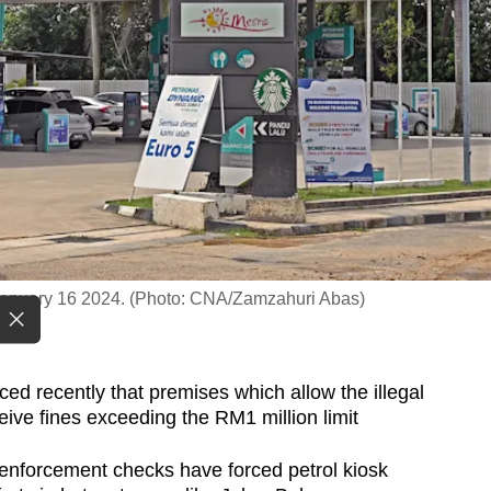
, January 16 2024. (Photo: CNA/Zamzahuri Abas)
 recently that premises which allow the illegal
ceive fines exceeding the RM1 million limit
enforcement checks have forced petrol kiosk