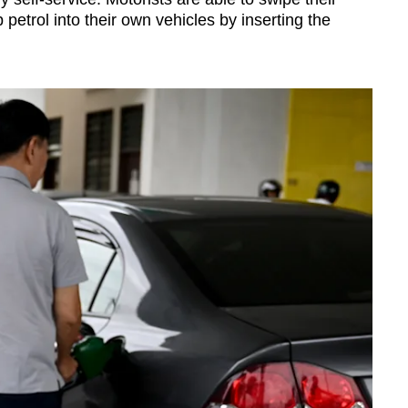
 petrol into their own vehicles by inserting the