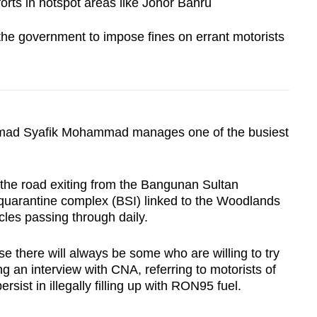
forts in hotspot areas like Johor Bahru
 the government to impose fines on errant motorists
 Syafik Mohammad manages one of the busiest
 the road exiting from the Bangunan Sultan
quarantine complex (BSI) linked to the Woodlands
les passing through daily.
e there will always be some who are willing to try
ing an interview with CNA, referring to motorists of
sist in illegally filling up with RON95 fuel.