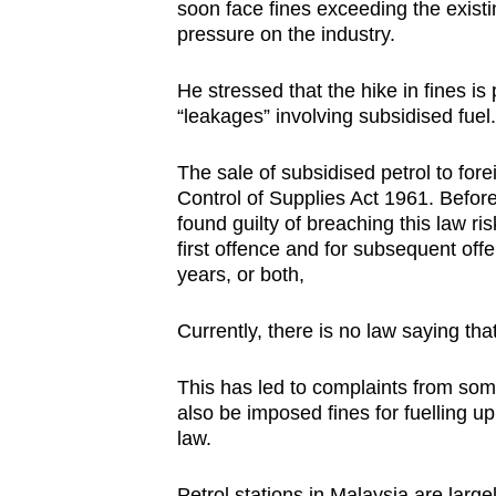
soon face fines exceeding the exist
pressure on the industry.
He stressed that the hike in fines is
“leakages” involving subsidised fuel.
The sale of subsidised petrol to fore
Control of Supplies Act 1961. Befor
found guilty of breaching this law ri
first offence and for subsequent offe
years, or both,
Currently, there is no law saying tha
This has led to complaints from som
also be imposed fines for fuelling up
law.
Petrol stations in Malaysia are largel