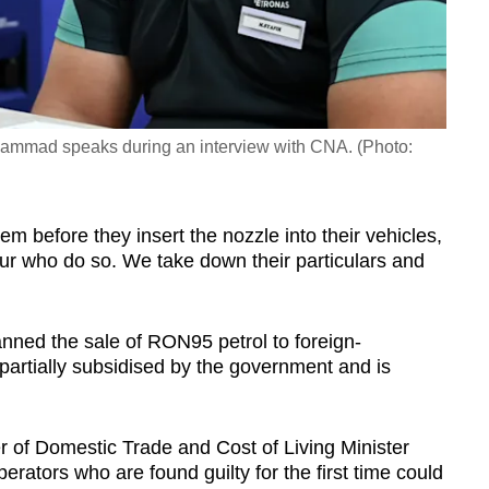
mmad speaks during an interview with CNA. (Photo:
them before they insert the nozzle into their vehicles,
our who do so. We take down their particulars and
nned the sale of RON95 petrol to foreign-
 partially subsidised by the government and is
r of Domestic Trade and Cost of Living Minister
erators who are found guilty for the first time could