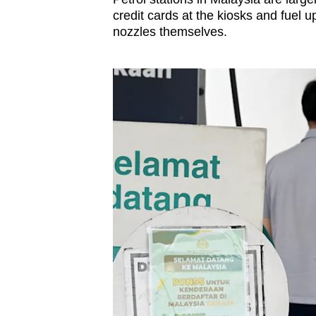
credit cards at the kiosks and fuel up
nozzles themselves.