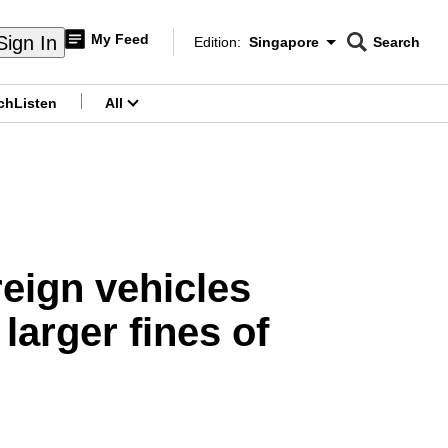
My Feed
Sign In
Edition:
Singapore
Search
CNAR
Edition Menu
Search
ch
Listen
All
menu
oreign vehicles
arger fines of