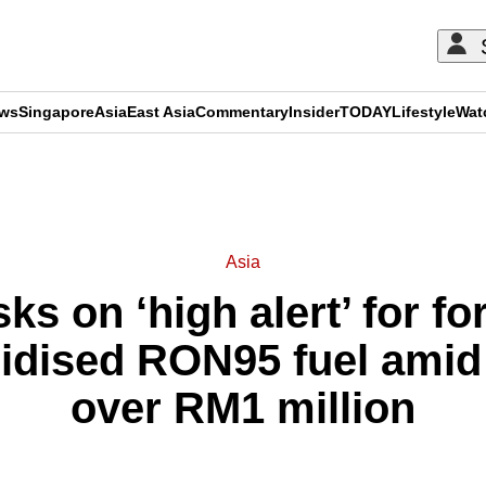
ews
Singapore
Asia
East Asia
Commentary
Insider
TODAY
Lifestyle
Wat
ADVERTISEMENT
Asia
ks on ‘high alert’ for f
dised RON95 fuel amid l
over RM1 million