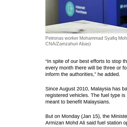
Petronas worker Mohammad Syafiq Moha
CNA/Zamzahuri Abas)
“In spite of our best efforts to stop 
every month there will be three or f
inform the authorities,” he added.
Since August 2010, Malaysia has ba
registered vehicles. The fuel type is
meant to benefit Malaysians.
But on Monday (Jan 15), the Ministe
Armizan Mohd Ali said fuel station op