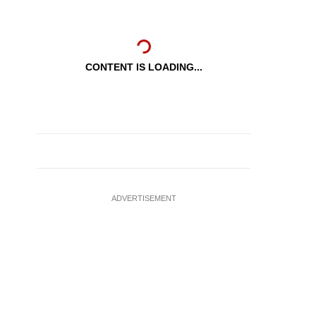
CONTENT IS LOADING...
ADVERTISEMENT