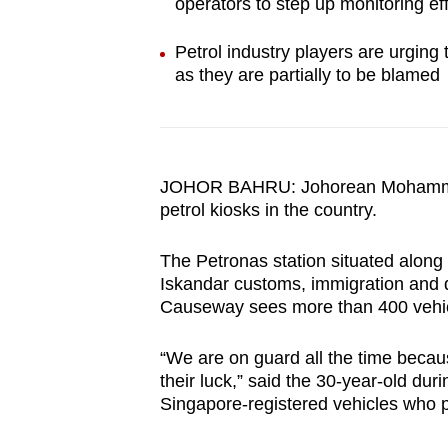
operators to step up monitoring ef
browser
or,
Petrol industry players are urging
for
as they are partially to be blamed
the
finest
experience,
download
JOHOR BAHRU: Johorean Mohammad
petrol kiosks in the country.
the
mobile
The Petronas station situated along
app.
Iskandar customs, immigration and 
Causeway sees more than 400 vehic
Upgraded
“We are on guard all the time becaus
but
their luck,” said the 30-year-old dur
still
Singapore-registered vehicles who per
having