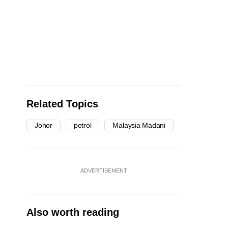
Related Topics
Johor
petrol
Malaysia Madani
ADVERTISEMENT
Also worth reading