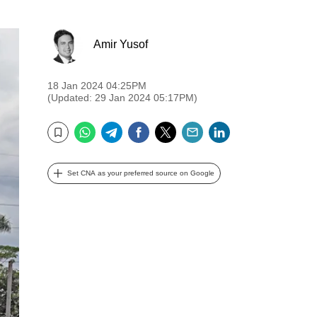
Amir Yusof
18 Jan 2024 04:25PM
(Updated: 29 Jan 2024 05:17PM)
WhatsApp
Telegram
Facebook
Twitter
Email
LinkedIn
Bookmark
Set CNA as your preferred source on Google